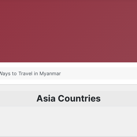
 Ways to Travel in Myanmar
Asia Countries