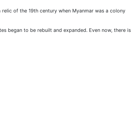
 a relic of the 19th century when Myanmar was a colony
tes began to be rebuilt and expanded. Even now, there is