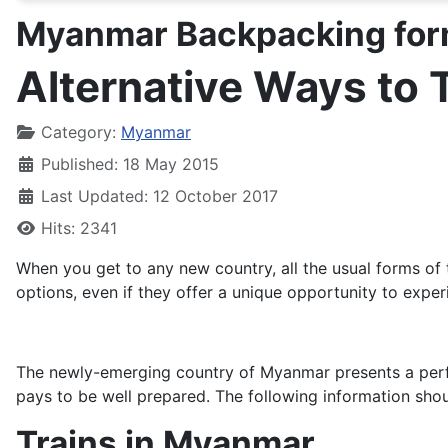
Myanmar Backpacking for
Alternative Ways to 
Details
Category:
Myanmar
Published: 18 May 2015
Last Updated: 12 October 2017
Hits: 2341
When you get to any new country, all the usual forms of 
options, even if they offer a unique opportunity to exper
The newly-emerging country of Myanmar presents a perfect
pays to be well prepared. The following information sho
Trains in Myanmar