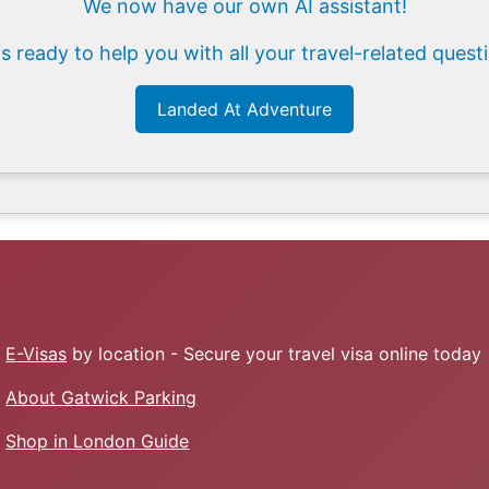
We now have our own AI assistant!
is ready to help you with all your travel-related quest
Landed At Adventure
E-Visas
by location - Secure your travel visa online today
About Gatwick Parking
Shop in London Guide