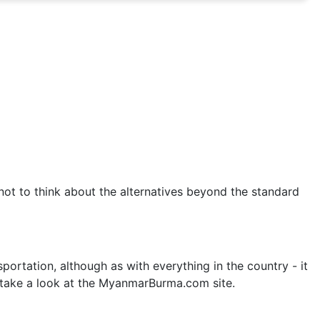
not to think about the alternatives beyond the standard
rtation, although as with everything in the country - it
 take a look at the MyanmarBurma.com site.