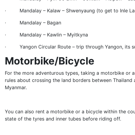
· Mandalay – Kalaw – Shwenyaung (to get to Inle La
· Mandalay – Bagan
· Mandalay – Kawlin – Myitkyna
· Yangon Circular Route – trip through Yangon, its s
Motorbike/Bicycle
For the more adventurous types, taking a motorbike or a 
rules about crossing the land borders between Thailand a
Myanmar.
You can also rent a motorbike or a bicycle within the co
state of the tyres and inner tubes before riding off.