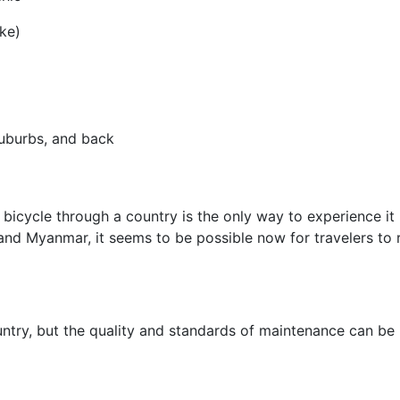
ke)
uburbs, and back
bicycle through a country is the only way to experience it
nd Myanmar, it seems to be possible now for travelers to re
untry, but the quality and standards of maintenance can be 