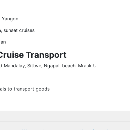
om Yangon
, sunset cruises
gan
Cruise Transport
nd Mandalay, Sittwe, Ngapali beach, Mrauk U
ls to transport goods