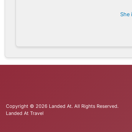
She 
Copyright © 2026 Landed At. All Rights Reserved.
Landed At Travel