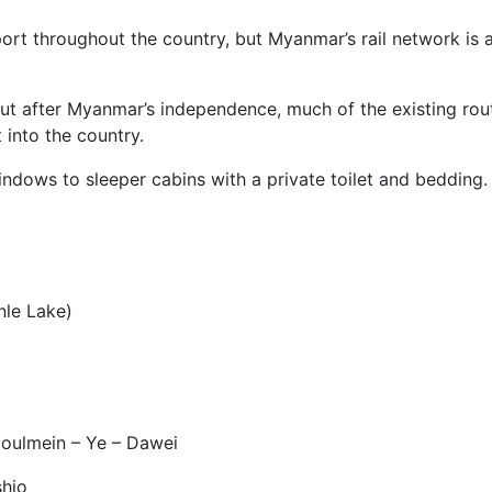
port throughout the country, but Myanmar’s rail network is
ut after Myanmar’s independence, much of the existing rou
 into the country.
dows to sleeper cabins with a private toilet and bedding.
le Lake)
ulmein – Ye – Dawei
hio