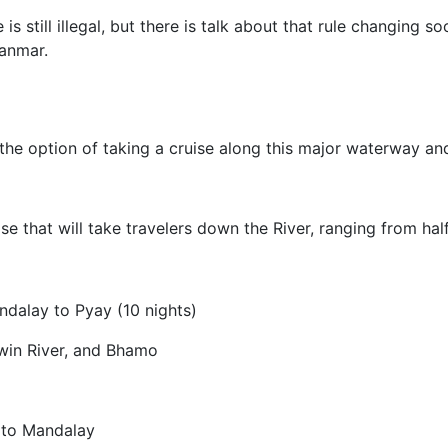
s still illegal, but there is talk about that rule changing 
yanmar.
 the option of taking a cruise along this major waterway and 
se that will take travelers down the River, ranging from hal
ndalay to Pyay (10 nights)
win River, and Bhamo
 to Mandalay