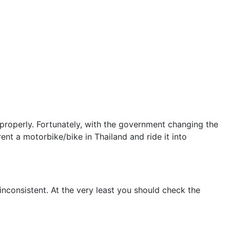
 properly. Fortunately, with the government changing the
nt a motorbike/bike in Thailand and ride it into
inconsistent. At the very least you should check the