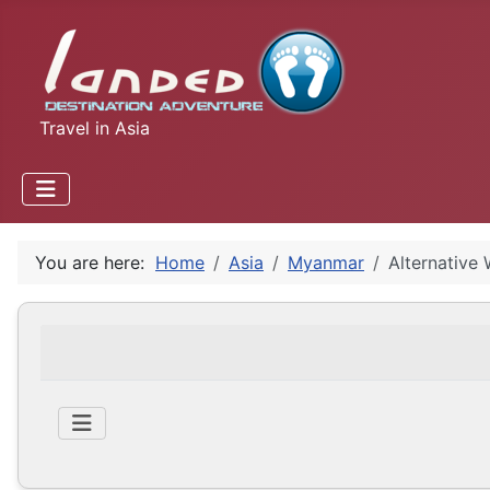
Travel in Asia
You are here:
Home
Asia
Myanmar
Alternative