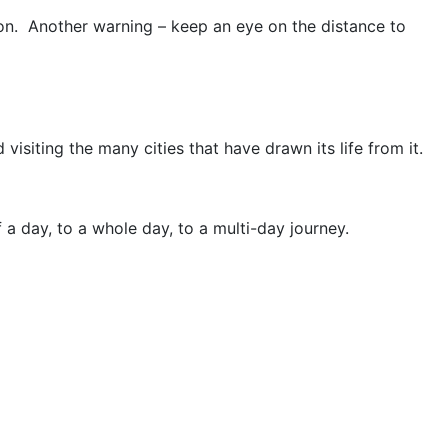
soon. Another warning – keep an eye on the distance to
visiting the many cities that have drawn its life from it.
f a day, to a whole day, to a multi-day journey.