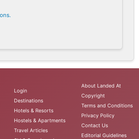
ions.
About Landed At
Login
Copyright
Destinations
Terms and Conditions
Hotels & Resorts
Privacy Policy
Hostels & Apartments
Contact Us
Travel Articles
Editorial Guidelines