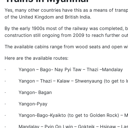
Yes, many other countries have this as a means of trans
of the United Kingdom and British India.
By the early 1900s most of the railway was completed, b
construction still ongoing from 2009 to reach further out
The available cabins range from wood seats and open win
Here are the available routes:
· Yangon – Bago- Nay Pyi Taw – Thazi –Mandalay
· Yangon – Thazi – Kalaw – Shwenyaung (to get to In
· Yangon- Bagan
· Yangon-Pyay
· Yangon-Bago-Kyaikto (to get to Golden Rock) – Mo
· Mandalay – Pyin Oo Lwin – Gokteik – Hsipaw – Las