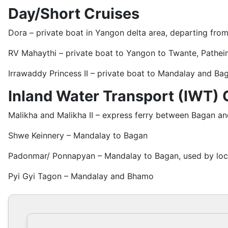
Day/Short Cruises
Dora – private boat in Yangon delta area, departing fr
RV Mahaythi – private boat to Yangon to Twante, Pathein
Irrawaddy Princess II – private boat to Mandalay and Ba
Inland Water Transport (IWT) 
Malikha and Malikha II – express ferry between Bagan a
Shwe Keinnery – Mandalay to Bagan
Padonmar/ Ponnapyan – Mandalay to Bagan, used by loca
Pyi Gyi Tagon – Mandalay and Bhamo