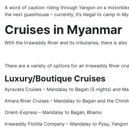
A word of caution: riding through Yangon on a motorbike i
the next guesthouse – currently, it’s illegal to camp in M
Cruises in Myanmar
With the Irrawaddy River and its tributaries, there is also
There are a variety of options for an Irrawaddy River crui
Luxury/Boutique Cruises
Ayravata Cruises – Mandalay to Bagan (5 nights) and Ma
Amara River Cruises – Mandalay to Bagan and the Chind
Orient-Express – Mandalay to Bagan, Bhamo
Irrawaddy Flotilla Company – Mandalay to Pyay, Yangon