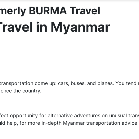
merly BURMA Travel
Travel in Myanmar
transportation come up: cars, buses, and planes. You tend 
ience the country.
 opportunity for alternative adventures on unusual transpo
uld help, for more in-depth Myanmar transportation advice