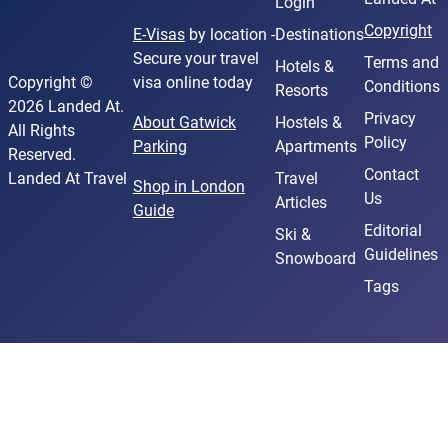
Login
Copyright
E-Visas
by location -
Destinations
Secure your travel
Terms and
Hotels &
Copyright ©
visa online today
Conditions
Resorts
2026 Landed At.
Privacy
About Gatwick
Hostels &
All Rights
Policy
Parking
Apartments
Reserved.
Contact
Landed At Travel
Travel
Shop in London
Us
Articles
Guide
Editorial
Ski &
Guidelines
Snowboard
Tags