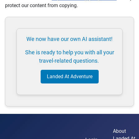
protect our content from copying.
We now have our own AI assistant!
She is ready to help you with all your
travel-related questions.
Landed At Adventure
About
Landed At