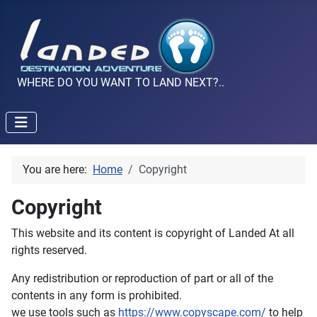
WHERE DO YOU WANT TO LAND NEXT?..
You are here:
Home
Copyright
Copyright
This website and its content is copyright of Landed At all
rights reserved.
Any redistribution or reproduction of part or all of the
contents in any form is prohibited.
we use tools such as
https://www.copyscape.com/
to help