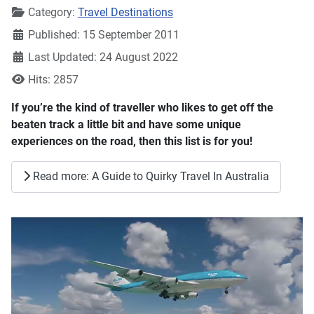
Details
Category:
Travel Destinations
Published: 15 September 2011
Last Updated: 24 August 2022
Hits: 2857
If you’re the kind of traveller who likes to get off the
beaten track a little bit and have some unique
experiences on the road, then this list is for you!
Read more: A Guide to Quirky Travel In Australia