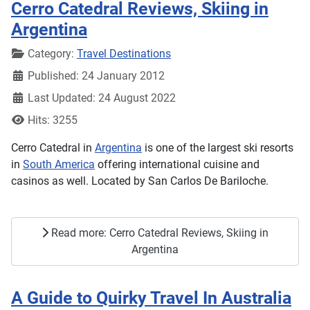
Cerro Catedral Reviews, Skiing in
Argentina
Details
Category:
Travel Destinations
Published: 24 January 2012
Last Updated: 24 August 2022
Hits: 3255
Cerro Catedral in
Argentina
is one of the largest ski resorts
in
South America
offering international cuisine and
casinos as well. Located by San Carlos De Bariloche.
Read more: Cerro Catedral Reviews, Skiing in
Argentina
A Guide to Quirky Travel In Australia