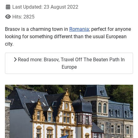
Last Updated: 23 August 2022
Hits: 2825
Brasov is a charming town in
Romania
; perfect for anyone
looking for something different than the usual European
city.
Read more: Brasov, Travel Off The Beaten Path In
Europe