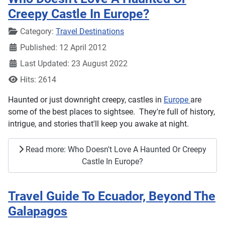
Creepy Castle In Europe?
Details
Category:
Travel Destinations
Published: 12 April 2012
Last Updated: 23 August 2022
Hits: 2614
Haunted or just downright creepy, castles in
Europe
are
some of the best places to sightsee. They're full of history,
intrigue, and stories that'll keep you awake at night.
Read more: Who Doesn't Love A Haunted Or Creepy
Castle In Europe?
Travel Guide To Ecuador, Beyond The
Galapagos