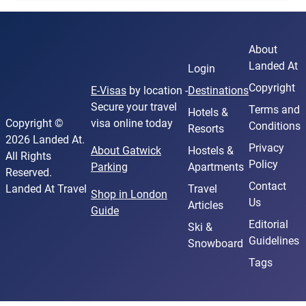
About
Landed At
Login
Copyright
E-Visas
by location -
Destinations
Secure your travel
Terms and
Hotels &
Copyright ©
visa online today
Conditions
Resorts
2026 Landed At.
Privacy
About Gatwick
Hostels &
All Rights
Policy
Parking
Apartments
Reserved.
Contact
Landed At Travel
Travel
Shop in London
Us
Articles
Guide
Editorial
Ski &
Guidelines
Snowboard
Tags