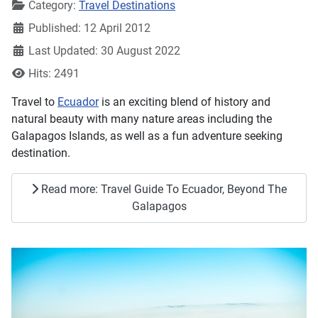
Details
Category:
Travel Destinations
Published: 12 April 2012
Last Updated: 30 August 2022
Hits: 2491
Travel to
Ecuador
is an exciting blend of history and
natural beauty with many nature areas including the
Galapagos Islands, as well as a fun adventure seeking
destination.
Read more: Travel Guide To Ecuador, Beyond The
Galapagos