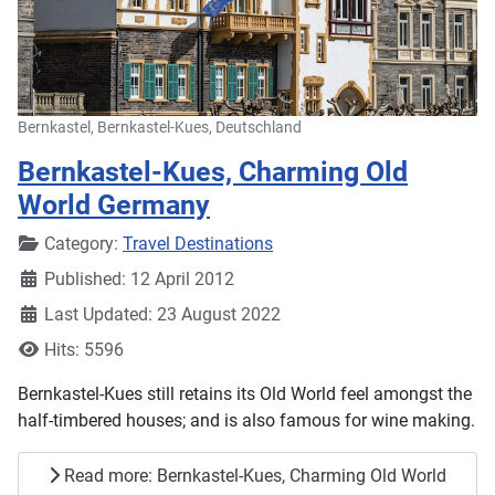
Bernkastel, Bernkastel-Kues, Deutschland
Bernkastel-Kues, Charming Old
World Germany
Details
Category:
Travel Destinations
Published: 12 April 2012
Last Updated: 23 August 2022
Hits: 5596
Bernkastel-Kues still retains its Old World feel amongst the
half-timbered houses; and is also famous for wine making.
Read more: Bernkastel-Kues, Charming Old World