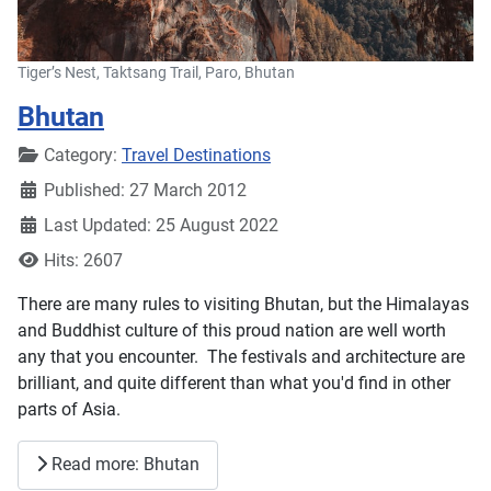
Tiger’s Nest, Taktsang Trail, Paro, Bhutan
Bhutan
Details
Category:
Travel Destinations
Published: 27 March 2012
Last Updated: 25 August 2022
Hits: 2607
There are many rules to visiting Bhutan, but the Himalayas
and Buddhist culture of this proud nation are well worth
any that you encounter. The festivals and architecture are
brilliant, and quite different than what you'd find in other
parts of Asia.
Read more: Bhutan