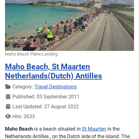
Maho Beach Plane Landing
Maho Beach, St Maarten
Netherlands(Dutch) Antilles
Details
Category:
Travel Destinations
Published: 03 September 2011
Last Updated: 27 August 2022
Hits: 2633
Maho Beach
is a beach situated in
St Maarten
in the
Netherlands Antilles , on the Dutch side of the island. The