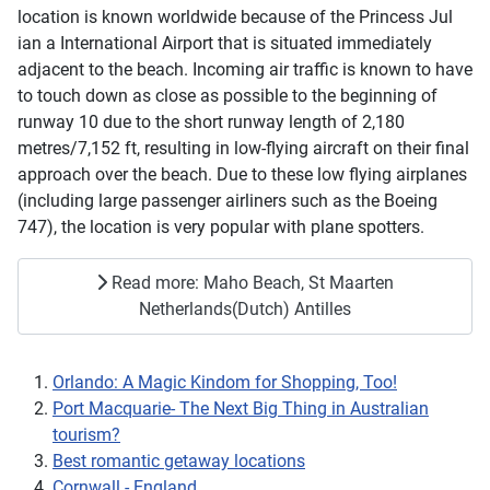
location is known worldwide because of the Princess Jul
ian a International Airport that is situated immediately
adjacent to the beach. Incoming air traffic is known to have
to touch down as close as possible to the beginning of
runway 10 due to the short runway length of 2,180
metres/7,152 ft, resulting in low-flying aircraft on their final
approach over the beach. Due to these low flying airplanes
(including large passenger airliners such as the Boeing
747), the location is very popular with plane spotters.
Read more: Maho Beach, St Maarten
Netherlands(Dutch) Antilles
Orlando: A Magic Kindom for Shopping, Too!
Port Macquarie- The Next Big Thing in Australian
tourism?
Best romantic getaway locations
Cornwall - England