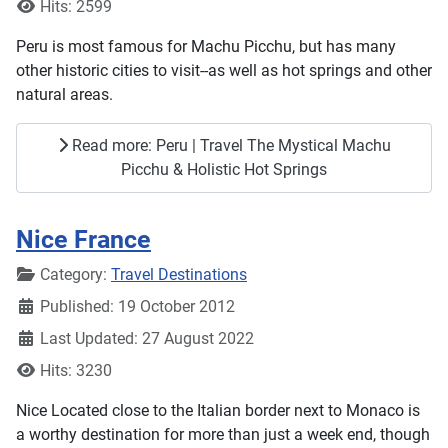
Hits: 2599
Peru is most famous for Machu Picchu, but has many
other historic cities to visit--as well as hot springs and other
natural areas.
Read more: Peru | Travel The Mystical Machu
Picchu & Holistic Hot Springs
Nice France
Details
Category:
Travel Destinations
Published: 19 October 2012
Last Updated: 27 August 2022
Hits: 3230
Nice Located close to the Italian border next to Monaco is
a worthy destination for more than just a week end, though