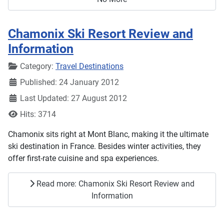
Chamonix Ski Resort Review and
Information
Details
Category:
Travel Destinations
Published: 24 January 2012
Last Updated: 27 August 2012
Hits: 3714
Chamonix sits right at Mont Blanc, making it the ultimate
ski destination in France. Besides winter activities, they
offer first-rate cuisine and spa experiences.
Read more: Chamonix Ski Resort Review and
Information