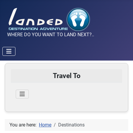
WHERE DO YOU WANT TO LAND NEXT?..
Travel To
You are here:
Home
Destinations