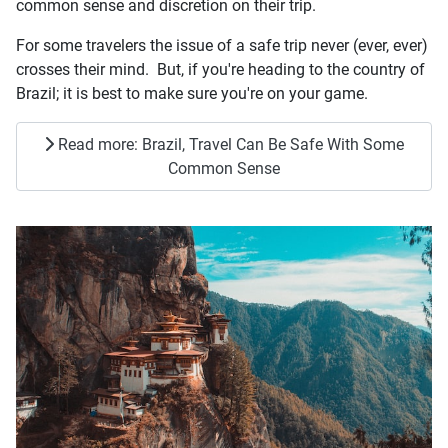
common sense and discretion on their trip.
For some travelers the issue of a safe trip never (ever, ever)
crosses their mind. But, if you're heading to the country of
Brazil; it is best to make sure you're on your game.
Read more: Brazil, Travel Can Be Safe With Some
Common Sense