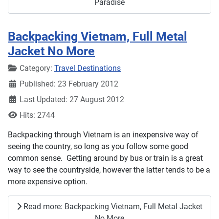
Paradise
Backpacking Vietnam, Full Metal
Jacket No More
Details
Category:
Travel Destinations
Published: 23 February 2012
Last Updated: 27 August 2012
Hits: 2744
Backpacking through Vietnam is an inexpensive way of
seeing the country, so long as you follow some good
common sense. Getting around by bus or train is a great
way to see the countryside, however the latter tends to be a
more expensive option.
Read more: Backpacking Vietnam, Full Metal Jacket
No More