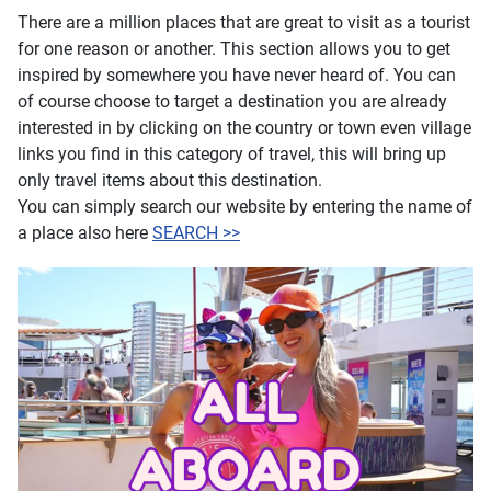
There are a million places that are great to visit as a tourist
for one reason or another. This section allows you to get
inspired by somewhere you have never heard of. You can
of course choose to target a destination you are already
interested in by clicking on the country or town even village
links you find in this category of travel, this will bring up
only travel items about this destination.
You can simply search our website by entering the name of
a place also here
SEARCH >>