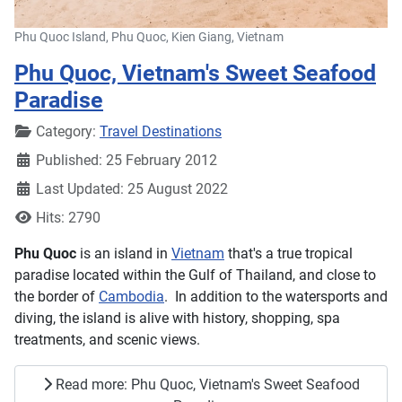
Phu Quoc Island, Phu Quoc, Kien Giang, Vietnam
Phu Quoc, Vietnam's Sweet Seafood
Paradise
Details
Category:
Travel Destinations
Published: 25 February 2012
Last Updated: 25 August 2022
Hits: 2790
Phu Quoc
is an island in
Vietnam
that's a true tropical
paradise located within the Gulf of Thailand, and close to
the border of
Cambodia
. In addition to the watersports and
diving, the island is alive with history, shopping, spa
treatments, and scenic views.
Read more: Phu Quoc, Vietnam's Sweet Seafood