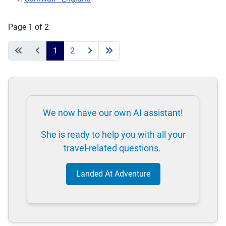
Page 1 of 2
1
2
We now have our own AI assistant!
She is ready to help you with all your
travel-related questions.
Landed At Adventure