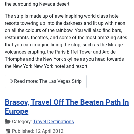
the surrounding Nevada desert.
The strip is made up of awe inspiring world class hotel
resorts towering up into the darkness and lit up with neon
on all the colours of the rainbow. You will also find bars,
restaurants, theatres, and some of the most amazing sites
that you can imagine lining the strip, such as the Mirage
volcanoes erupting, the Paris Eiffel Tower and Arc de
Triomphe and the New York skyline as you head towards
the New York New York hotel and resort.
Read more: The Las Vegas Strip
Brasov, Travel Off The Beaten Path In
Europe
Details
Category:
Travel Destinations
Published: 12 April 2012