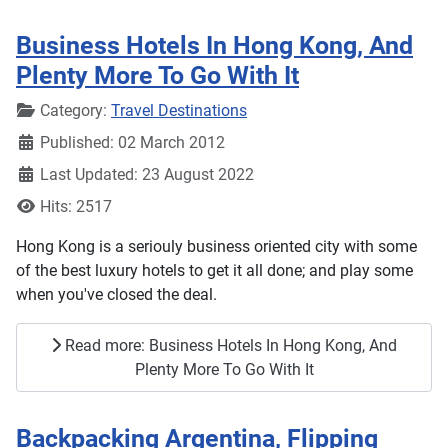
Business Hotels In Hong Kong, And
Plenty More To Go With It
Details
Category:
Travel Destinations
Published: 02 March 2012
Last Updated: 23 August 2022
Hits: 2517
Hong Kong is a seriouly business oriented city with some
of the best luxury hotels to get it all done; and play some
when you've closed the deal.
Read more: Business Hotels In Hong Kong, And
Plenty More To Go With It
Backpacking Argentina, Flipping