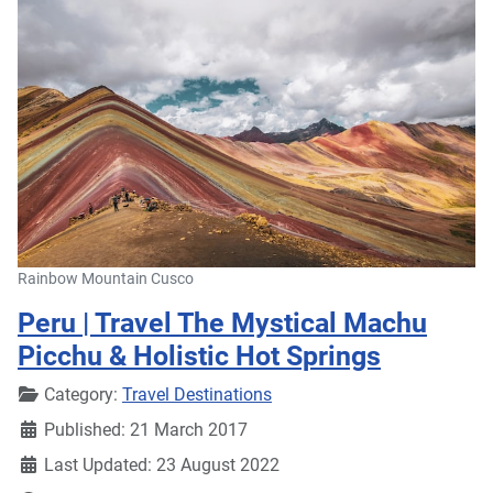
Rainbow Mountain Cusco
Peru | Travel The Mystical Machu
Picchu & Holistic Hot Springs
Details
Category:
Travel Destinations
Published: 21 March 2017
Last Updated: 23 August 2022