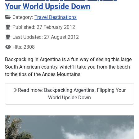
Your World Upside Down
Details
Category:
Travel Destinations
Published: 27 February 2012
Last Updated: 27 August 2012
Hits: 2308
Backpacking in Argentina is a fun way of seeing this large
South American country, which'll take you from the beach
to the tips of the Andes Mountains.
Read more: Backpacking Argentina, Flipping Your
World Upside Down