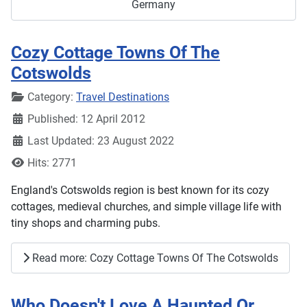
Germany
Cozy Cottage Towns Of The
Cotswolds
Details
Category:
Travel Destinations
Published: 12 April 2012
Last Updated: 23 August 2022
Hits: 2771
England's Cotswolds region is best known for its cozy
cottages, medieval churches, and simple village life with
tiny shops and charming pubs.
Read more: Cozy Cottage Towns Of The Cotswolds
Who Doesn't Love A Haunted Or