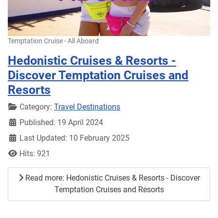
Temptation Cruise - All Aboard
Hedonistic Cruises & Resorts -
Discover Temptation Cruises and
Resorts
Details
Category:
Travel Destinations
Published: 19 April 2024
Last Updated: 10 February 2025
Hits: 921
Read more: Hedonistic Cruises & Resorts - Discover
Temptation Cruises and Resorts