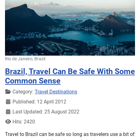
Rio de Janeiro, Brazil
Brazil, Travel Can Be Safe With Some
Common Sense
Details
Category:
Travel Destinations
Published: 12 April 2012
Last Updated: 25 August 2022
Hits: 2420
Travel to Brazil can be safe so long as travelers use a bit of