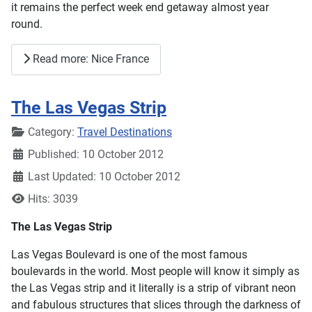
it remains the perfect week end getaway almost year
round.
Read more: Nice France
The Las Vegas Strip
Details
Category:
Travel Destinations
Published: 10 October 2012
Last Updated: 10 October 2012
Hits: 3039
The Las Vegas Strip
Las Vegas Boulevard is one of the most famous
boulevards in the world. Most people will know it simply as
the Las Vegas strip and it literally is a strip of vibrant neon
and fabulous structures that slices through the darkness of