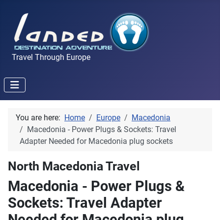
Travel Through Europe
You are here:
Home
Europe
Macedonia
Macedonia - Power Plugs & Sockets: Travel
Adapter Needed for Macedonia plug sockets
North Macedonia Travel
Macedonia - Power Plugs &
Sockets: Travel Adapter
Needed for Macedonia plug