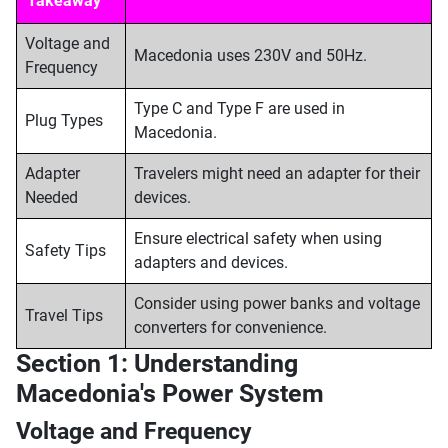
Takeaway
Voltage and
Macedonia uses 230V and 50Hz.
Frequency
Type C and Type F are used in
Plug Types
Macedonia.
Adapter
Travelers might need an adapter for their
Needed
devices.
Ensure electrical safety when using
Safety Tips
adapters and devices.
Consider using power banks and voltage
Travel Tips
converters for convenience.
Section 1: Understanding
Macedonia's Power System
Voltage and Frequency