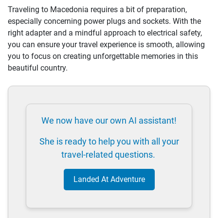
Traveling to Macedonia requires a bit of preparation,
especially concerning power plugs and sockets. With the
right adapter and a mindful approach to electrical safety,
you can ensure your travel experience is smooth, allowing
you to focus on creating unforgettable memories in this
beautiful country.
We now have our own AI assistant!
She is ready to help you with all your
travel-related questions.
Landed At Adventure