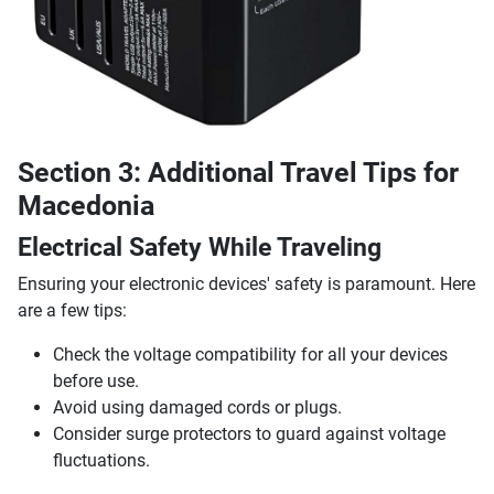
Section 3: Additional Travel Tips for
Macedonia
Electrical Safety While Traveling
Ensuring your electronic devices' safety is paramount. Here
are a few tips:
Check the voltage compatibility for all your devices
before use.
Avoid using damaged cords or plugs.
Consider surge protectors to guard against voltage
fluctuations.