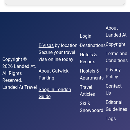
About
Landed At
Login
Copyright
E-Visas
by location -
Destinations
Secure your travel
Terms and
Hotels &
Copyright ©
visa online today
Conditions
Resorts
2026 Landed At.
Privacy
About Gatwick
Hostels &
All Rights
Policy
Parking
Apartments
Reserved.
Contact
Landed At Travel
Travel
Shop in London
Us
Articles
Guide
Editorial
Ski &
Guidelines
Snowboard
Tags