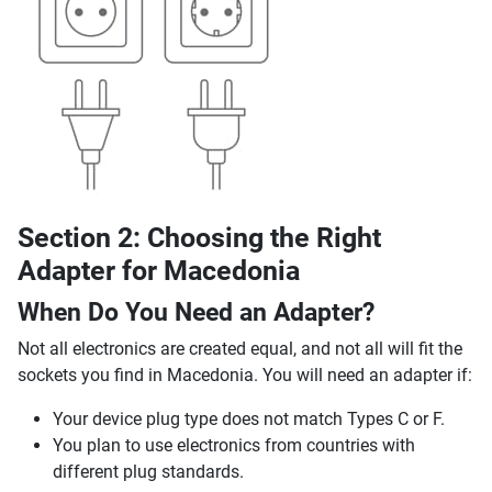
Section 2: Choosing the Right
Adapter for Macedonia
When Do You Need an Adapter?
Not all electronics are created equal, and not all will fit the
sockets you find in Macedonia. You will need an adapter if:
Your device plug type does not match Types C or F.
You plan to use electronics from countries with
different plug standards.