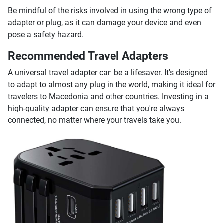
Be mindful of the risks involved in using the wrong type of
adapter or plug, as it can damage your device and even
pose a safety hazard.
Recommended Travel Adapters
A universal travel adapter can be a lifesaver. It's designed
to adapt to almost any plug in the world, making it ideal for
travelers to Macedonia and other countries. Investing in a
high-quality adapter can ensure that you're always
connected, no matter where your travels take you.