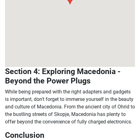
Section 4: Exploring Macedonia -
Beyond the Power Plugs
While being prepared with the right adapters and gadgets
is important, don't forget to immerse yourself in the beauty
and culture of Macedonia. From the ancient city of Ohrid to
the bustling streets of Skopje, Macedonia has plenty to
offer beyond the convenience of fully charged electronics.
Conclusion