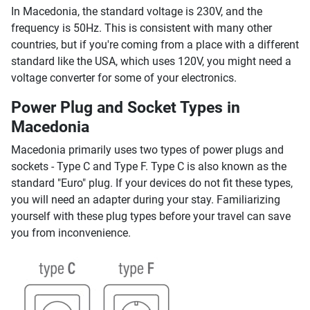
In Macedonia, the standard voltage is 230V, and the
frequency is 50Hz. This is consistent with many other
countries, but if you're coming from a place with a different
standard like the USA, which uses 120V, you might need a
voltage converter for some of your electronics.
Power Plug and Socket Types in
Macedonia
Macedonia primarily uses two types of power plugs and
sockets - Type C and Type F. Type C is also known as the
standard "Euro" plug. If your devices do not fit these types,
you will need an adapter during your stay. Familiarizing
yourself with these plug types before your travel can save
you from inconvenience.