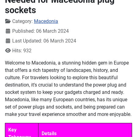
sockets
Details
Category:
Macedonia
Published: 06 March 2024
Last Updated: 06 March 2024
Hits: 932
Welcome to Macedonia, a stunning hidden gem in Europe
that offers a rich tapestry of landscapes, history, and
culture. For travelers looking to explore this beautiful
destination, it's crucial to understand the power plug and
socket system to keep your gadgets charged and ready.
Macedonia, like many European countries, has its unique
set of power plugs and sockets, and being prepared can
make your travel experience smoother and more enjoyable.
Key
Details