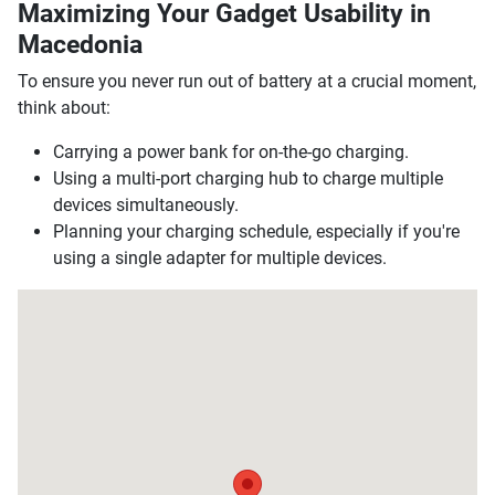
Maximizing Your Gadget Usability in
Macedonia
To ensure you never run out of battery at a crucial moment,
think about:
Carrying a power bank for on-the-go charging.
Using a multi-port charging hub to charge multiple
devices simultaneously.
Planning your charging schedule, especially if you're
using a single adapter for multiple devices.