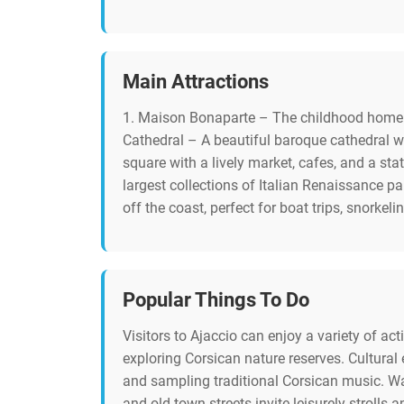
Main Attractions
1. Maison Bonaparte – The childhood home o
Cathedral – A beautiful baroque cathedral w
square with a lively market, cafes, and a s
largest collections of Italian Renaissance p
off the coast, perfect for boat trips, snorkel
Popular Things To Do
Visitors to Ajaccio can enjoy a variety of ac
exploring Corsican nature reserves. Cultural
and sampling traditional Corsican music. Wa
and old town streets invite leisurely strolls