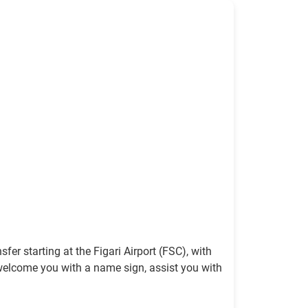
fer starting at the Figari Airport (FSC), with
 to welcome you with a name sign, assist you with