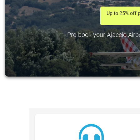
Up to 25% off p
Pre-book your Ajaccio Airpo