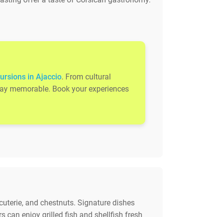
ursions in Ajaccio
. From cultural
 stay memorable. Book your experiences
rcuterie, and chestnuts. Signature dishes
 can enjoy grilled fish and shellfish fresh