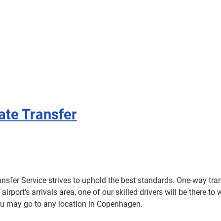
vate Transfer
ansfer Service strives to uphold the best standards. One-way trans
 airport's arrivals area, one of our skilled drivers will be there
you may go to any location in Copenhagen.