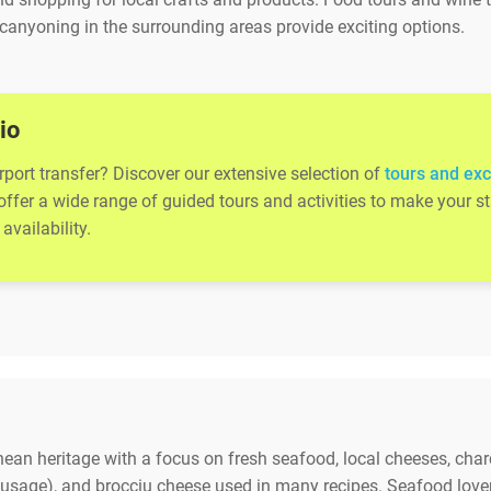
canyoning in the surrounding areas provide exciting options.
io
rport transfer? Discover our extensive selection of
tours and exc
 offer a wide range of guided tours and activities to make your
availability.
anean heritage with a focus on fresh seafood, local cheeses, cha
sausage), and brocciu cheese used in many recipes. Seafood lovers