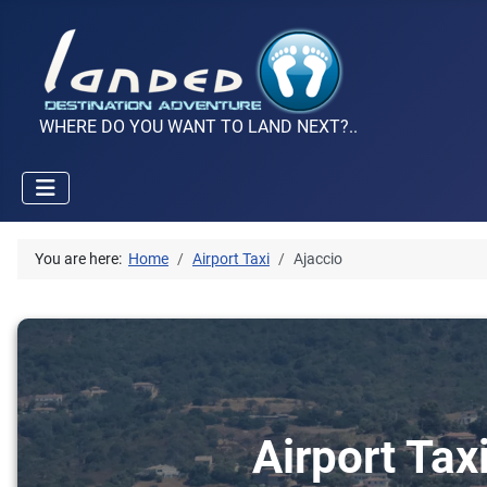
WHERE DO YOU WANT TO LAND NEXT?..
You are here:
Home
Airport Taxi
Ajaccio
Airport Tax