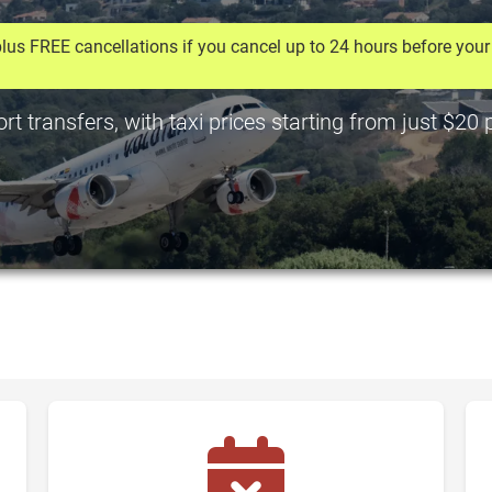
lus FREE cancellations if you cancel up to 24 hours before your 
rt transfers, with taxi prices starting from just $20