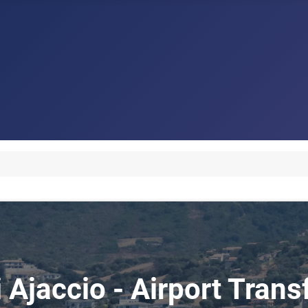
i Ajaccio - Airport Trans