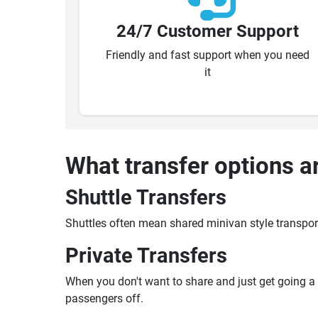
24/7 Customer Support
Friendly and fast support when you need
it
What transfer options a
Shuttle Transfers
Shuttles often mean shared minivan style transpor
Private Transfers
When you don't want to share and just get going a pr
passengers off.