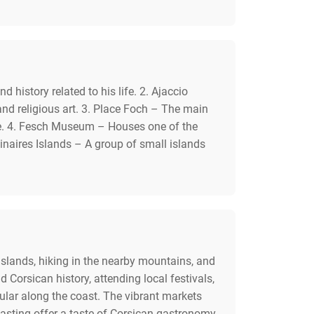
story related to his life. 2. Ajaccio
nd religious art. 3. Place Foch – The main
ere. 4. Fesch Museum – Houses one of the
uinaires Islands – A group of small islands
 Islands, hiking in the nearby mountains, and
Corsican history, attending local festivals,
lar along the coast. The vibrant markets
 tasting offer a taste of Corsican gastronomy.