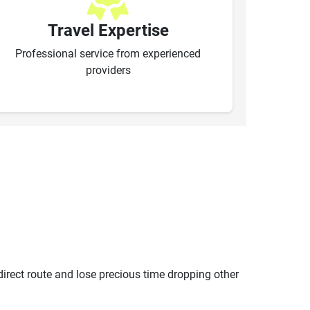
Travel Expertise
Professional service from experienced
providers
ndirect route and lose precious time dropping other