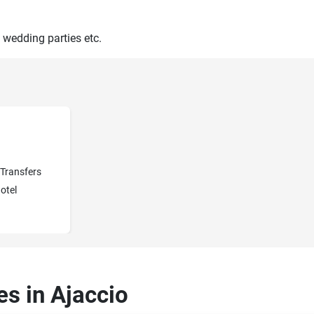
 wedding parties etc.
Transfers
otel
es in Ajaccio