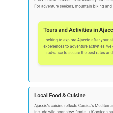
For adventure seekers, mountain biking and 
Tours and Activities in Ajacc
Looking to explore Ajaccio after your ai
experiences to adventure activities, we
in advance to secure the best rates and 
Local Food & Cuisine
Ajaccio’s cuisine reflects Corsica’s Mediterr
include wild boar stew, figatellu (Corsican 