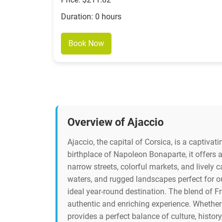
Duration: 0 hours
Book Now
Overview of Ajaccio
Ajaccio, the capital of Corsica, is a captivat
birthplace of Napoleon Bonaparte, it offers a
narrow streets, colorful markets, and lively 
waters, and rugged landscapes perfect for 
ideal year-round destination. The blend of Fre
authentic and enriching experience. Whether 
provides a perfect balance of culture, history