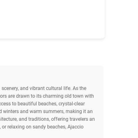
scenery, and vibrant cultural life. As the
itors are drawn to its charming old town with
ccess to beautiful beaches, crystal-clear
ild winters and warm summers, making it an
tecture, and traditions, offering travelers an
, or relaxing on sandy beaches, Ajaccio