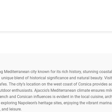
ing Mediterranean city known for its rich history, stunning coastal 
 unique blend of historical significance and natural beauty. Vis
cafes. The city’s location on the west coast of Corsica provides a
outdoor enthusiasts. Ajaccio’s Mediterranean climate ensures m
nch and Corsican influences is evident in the local cuisine, archi
exploring Napoleon’s heritage sites, enjoying the vibrant marina
, and leisure.