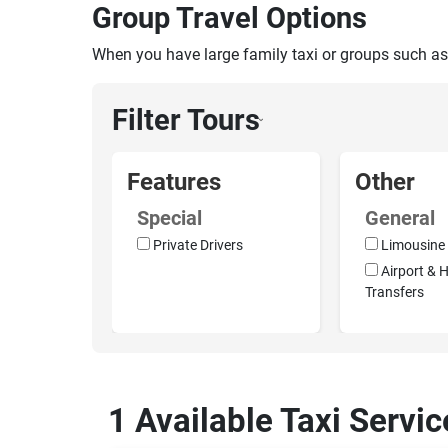
Group Travel Options
When you have large family taxi or groups such as
Filter Tours
›
Features
Other
Special
General
Private Drivers
Limousine 
Airport & H
Transfers
1 Available Taxi Servic