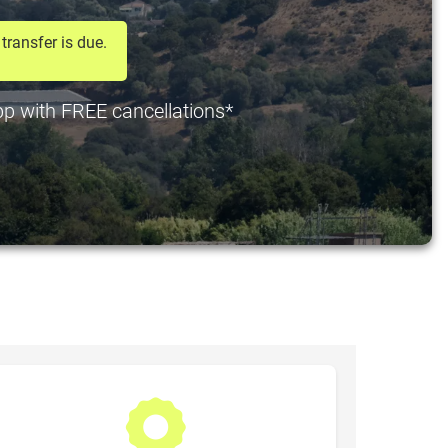
transfer is due.
 pp with FREE cancellations*