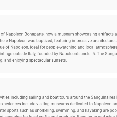
f Napoleon Bonaparte, now a museum showcasing artifacts and hi
here Napoleon was baptized, featuring impressive architecture a
tatue of Napoleon, ideal for people-watching and local atmosph
aintings outside Italy, founded by Napoleon’s uncle. 5. The Sang
ing, and enjoying spectacular sunsets.
tivities including sailing and boat tours around the Sanguinaires
 experiences include visiting museums dedicated to Napoleon and 
ter sports such as snorkeling, swimming, and kayaking are popu
 and shopping for local crafts and products. Food tours and wine