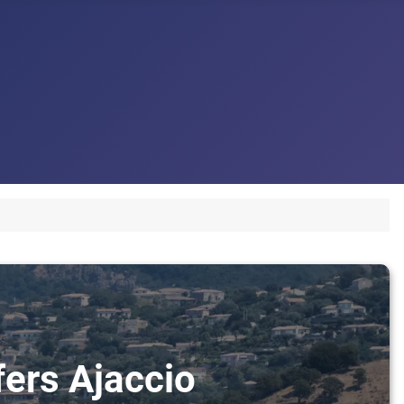
fers Ajaccio