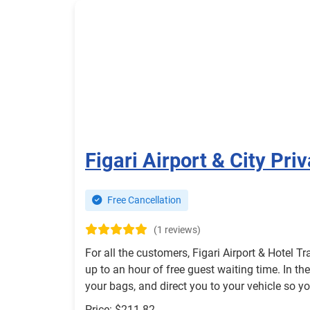
Figari Airport & City Pri
Free Cancellation
(1 reviews)
For all the customers, Figari Airport & Hotel Tr
up to an hour of free guest waiting time. In the
your bags, and direct you to your vehicle so 
Price: $211.82