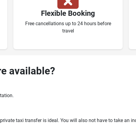
Flexible Booking
Free cancellations up to 24 hours before
travel
re available?
tation.
ivate taxi transfer is ideal. You will also not have to take an i