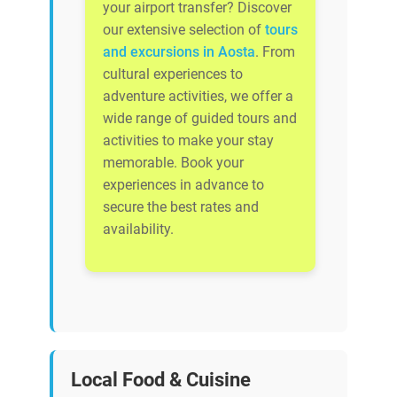
your airport transfer? Discover
our extensive selection of
tours
and excursions in Aosta
. From
cultural experiences to
adventure activities, we offer a
wide range of guided tours and
activities to make your stay
memorable. Book your
experiences in advance to
secure the best rates and
availability.
Local Food & Cuisine