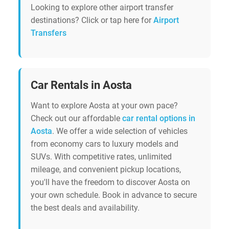
Looking to explore other airport transfer
destinations? Click or tap here for
Airport
Transfers
Car Rentals in Aosta
Want to explore Aosta at your own pace?
Check out our affordable
car rental options in
Aosta
. We offer a wide selection of vehicles
from economy cars to luxury models and
SUVs. With competitive rates, unlimited
mileage, and convenient pickup locations,
you'll have the freedom to discover Aosta on
your own schedule. Book in advance to secure
the best deals and availability.