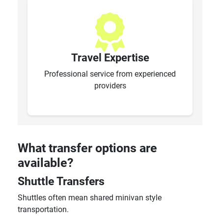
Travel Expertise
Professional service from experienced
providers
What transfer options are
available?
Shuttle Transfers
Shuttles often mean shared minivan style
transportation.