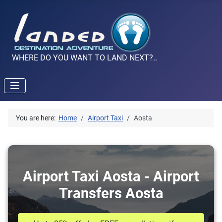
WHERE DO YOU WANT TO LAND NEXT?..
You are here:
Home
Airport Taxi
Aosta
Airport Taxi Aosta - Airport
Transfers Aosta