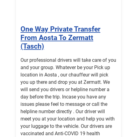
One Way Private Transfer
From Aosta To Zermatt
(Tasch)
Our professional drivers will take care of you
and your group. Whatever be your Pick up
location in Aosta , our chauffeur will pick
you up there and drop you at Zermatt. We
will send you drivers or helpline number a
day before the trip. Incase you have any
issues please feel to message or call the
helpline number directly . Our driver will
meet you at your location and help you with
your luggage to the vehicle. Our drivers are
vaccinated and Anti-COVID 19 health