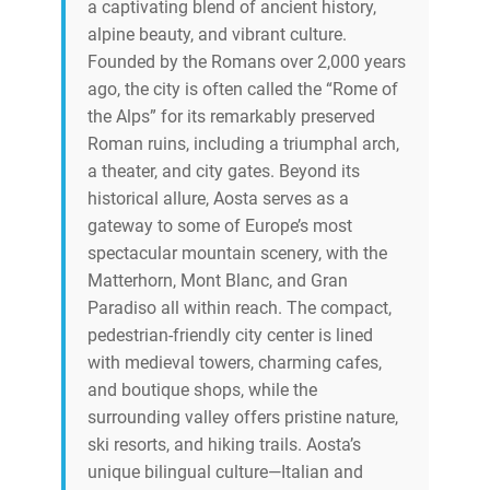
a captivating blend of ancient history,
alpine beauty, and vibrant culture.
Founded by the Romans over 2,000 years
ago, the city is often called the “Rome of
the Alps” for its remarkably preserved
Roman ruins, including a triumphal arch,
a theater, and city gates. Beyond its
historical allure, Aosta serves as a
gateway to some of Europe’s most
spectacular mountain scenery, with the
Matterhorn, Mont Blanc, and Gran
Paradiso all within reach. The compact,
pedestrian-friendly city center is lined
with medieval towers, charming cafes,
and boutique shops, while the
surrounding valley offers pristine nature,
ski resorts, and hiking trails. Aosta’s
unique bilingual culture—Italian and