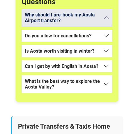
Questions
Why should I pre-book my Aosta
Airport transfer?
Do you allow for cancellations?
Is Aosta worth visiting in winter?
Can I get by with English in Aosta?
What is the best way to explore the
Aosta Valley?
Private Transfers & Taxis Home