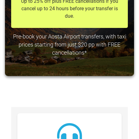
Up to 25% off plus FREE cancellations if you
cancel up to 24 hours before your transfer is
due.
Pre-book your Aosta Airport transfers, with taxi
prices starting from just $20 pp with FREE
cancellations*