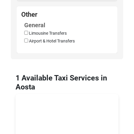
Other
General
Limousine Transfers
Airport & Hotel Transfers
1 Available Taxi Services in
Aosta