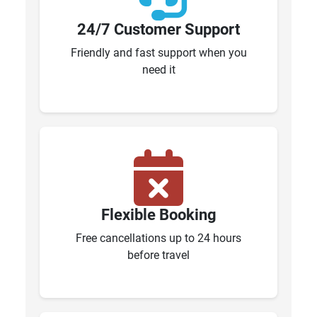
24/7 Customer Support
Friendly and fast support when you
need it
Flexible Booking
Free cancellations up to 24 hours
before travel