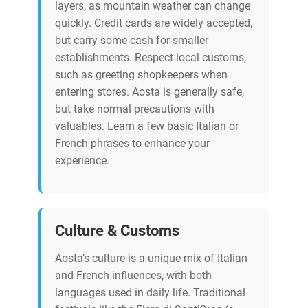
layers, as mountain weather can change
quickly. Credit cards are widely accepted,
but carry some cash for smaller
establishments. Respect local customs,
such as greeting shopkeepers when
entering stores. Aosta is generally safe,
but take normal precautions with
valuables. Learn a few basic Italian or
French phrases to enhance your
experience.
Culture & Customs
Aosta’s culture is a unique mix of Italian
and French influences, with both
languages used in daily life. Traditional