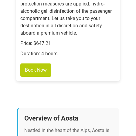
protection measures are applied: hydro-
alcoholic gel, disinfection of the passenger
compartment. Let us take you to your
destination in all discretion and safety
aboard a premium vehicle.
Price: $647.21
Duration: 4 hours
Book Now
Overview of Aosta
Nestled in the heart of the Alps, Aosta is