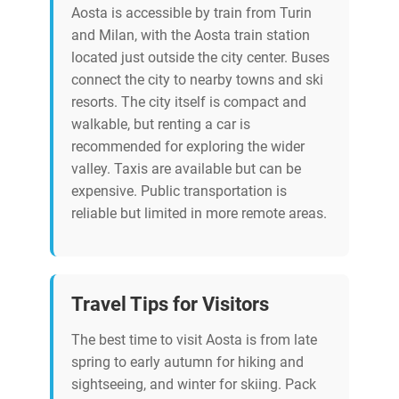
Aosta is accessible by train from Turin
and Milan, with the Aosta train station
located just outside the city center. Buses
connect the city to nearby towns and ski
resorts. The city itself is compact and
walkable, but renting a car is
recommended for exploring the wider
valley. Taxis are available but can be
expensive. Public transportation is
reliable but limited in more remote areas.
Travel Tips for Visitors
The best time to visit Aosta is from late
spring to early autumn for hiking and
sightseeing, and winter for skiing. Pack