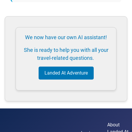
We now have our own AI assistant!
She is ready to help you with all your
travel-related questions.
Landed At Adventure
About
Landed At