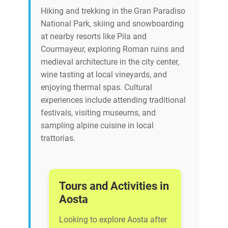
Hiking and trekking in the Gran Paradiso
National Park, skiing and snowboarding
at nearby resorts like Pila and
Courmayeur, exploring Roman ruins and
medieval architecture in the city center,
wine tasting at local vineyards, and
enjoying thermal spas. Cultural
experiences include attending traditional
festivals, visiting museums, and
sampling alpine cuisine in local
trattorias.
Tours and Activities in
Aosta
Looking to explore Aosta after