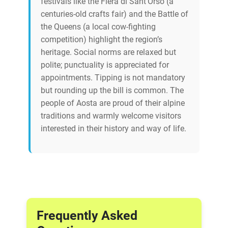
festivals like the Fiera di Sant’Orso (a
centuries-old crafts fair) and the Battle of
the Queens (a local cow-fighting
competition) highlight the region’s
heritage. Social norms are relaxed but
polite; punctuality is appreciated for
appointments. Tipping is not mandatory
but rounding up the bill is common. The
people of Aosta are proud of their alpine
traditions and warmly welcome visitors
interested in their history and way of life.
Frequently Asked