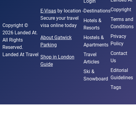
Login
Copyright
E-Visas
by location -
Destinations
Secure your travel
Terms and
Hotels &
Copyright ©
visa online today
Conditions
Resorts
2026 Landed At.
Privacy
About Gatwick
Hostels &
All Rights
Policy
Parking
Apartments
Reserved.
Contact
Landed At Travel
Travel
Shop in London
Us
Articles
Guide
Editorial
Ski &
Guidelines
Snowboard
Tags