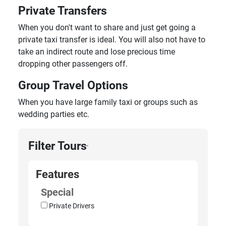
Private Transfers
When you don't want to share and just get going a
private taxi transfer is ideal. You will also not have to
take an indirect route and lose precious time
dropping other passengers off.
Group Travel Options
When you have large family taxi or groups such as
wedding parties etc.
Filter Tours
›
Features
Special
Private Drivers