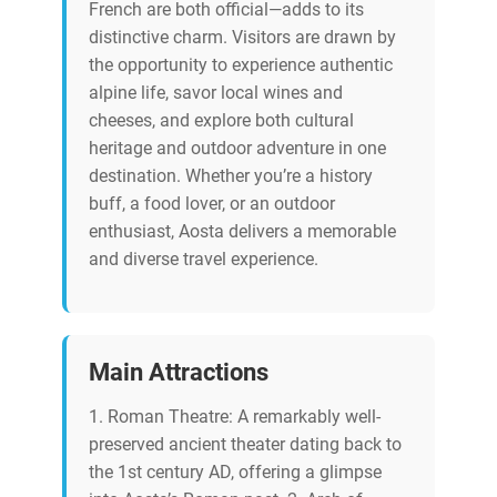
French are both official—adds to its
distinctive charm. Visitors are drawn by
the opportunity to experience authentic
alpine life, savor local wines and
cheeses, and explore both cultural
heritage and outdoor adventure in one
destination. Whether you’re a history
buff, a food lover, or an outdoor
enthusiast, Aosta delivers a memorable
and diverse travel experience.
Main Attractions
1. Roman Theatre: A remarkably well-
preserved ancient theater dating back to
the 1st century AD, offering a glimpse