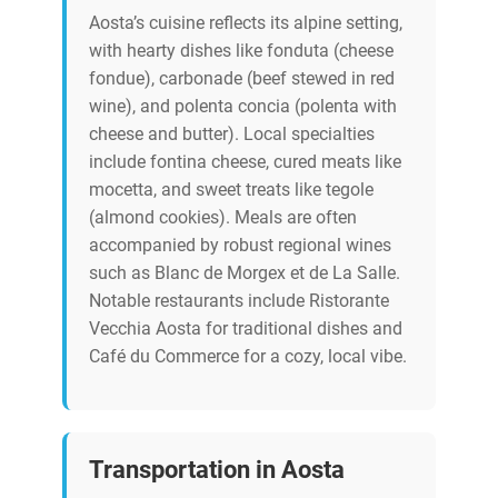
Aosta’s cuisine reflects its alpine setting,
with hearty dishes like fonduta (cheese
fondue), carbonade (beef stewed in red
wine), and polenta concia (polenta with
cheese and butter). Local specialties
include fontina cheese, cured meats like
mocetta, and sweet treats like tegole
(almond cookies). Meals are often
accompanied by robust regional wines
such as Blanc de Morgex et de La Salle.
Notable restaurants include Ristorante
Vecchia Aosta for traditional dishes and
Café du Commerce for a cozy, local vibe.
Transportation in Aosta