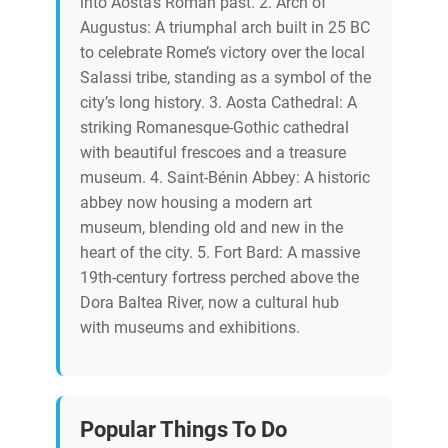
into Aosta’s Roman past. 2. Arch of
Augustus: A triumphal arch built in 25 BC
to celebrate Rome’s victory over the local
Salassi tribe, standing as a symbol of the
city’s long history. 3. Aosta Cathedral: A
striking Romanesque-Gothic cathedral
with beautiful frescoes and a treasure
museum. 4. Saint-Bénin Abbey: A historic
abbey now housing a modern art
museum, blending old and new in the
heart of the city. 5. Fort Bard: A massive
19th-century fortress perched above the
Dora Baltea River, now a cultural hub
with museums and exhibitions.
Popular Things To Do