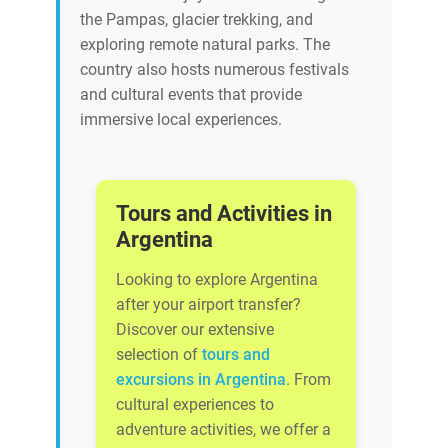
the Pampas, glacier trekking, and
exploring remote natural parks. The
country also hosts numerous festivals
and cultural events that provide
immersive local experiences.
Tours and Activities in
Argentina
Looking to explore Argentina
after your airport transfer?
Discover our extensive
selection of
tours and
excursions in Argentina
. From
cultural experiences to
adventure activities, we offer a