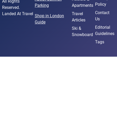
All Rights
Policy
Parking
Apartments
Reserved.
Contact
Landed At Travel
Travel
Shop in London
Us
Articles
Guide
Editorial
Ski &
Guidelines
Snowboard
Tags