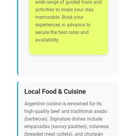
wide range of guided tours and
activities to make your stay
memorable. Book your
experiences in advance to
secure the best rates and
availability.
Local Food & Cuisine
Argentine cuisine is renowned for its
high-quality beef and traditional asado
(barbecue). Signature dishes include
empanadas (savory pastries), milanesa
(breaded meat cutlets), and choripán