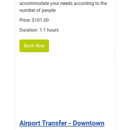
accommodate your needs according to the
number of people.
Price: $101.00
Duration: 1-1 hours
Book Now
Airport Transfer - Downtown