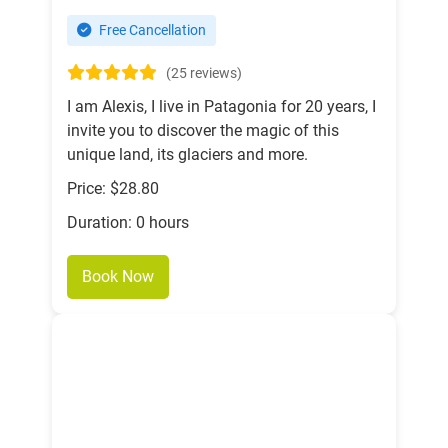
Free Cancellation
(25 reviews)
I am Alexis, I live in Patagonia for 20 years, I
invite you to discover the magic of this
unique land, its glaciers and more.
Price: $28.80
Duration: 0 hours
Book Now