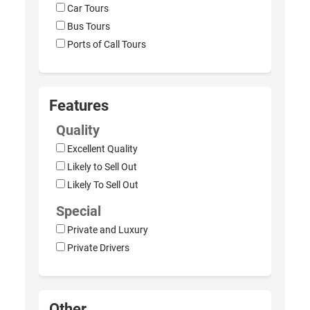
Car Tours
Bus Tours
Ports of Call Tours
Features
Quality
Excellent Quality
Likely to Sell Out
Likely To Sell Out
Special
Private and Luxury
Private Drivers
Other