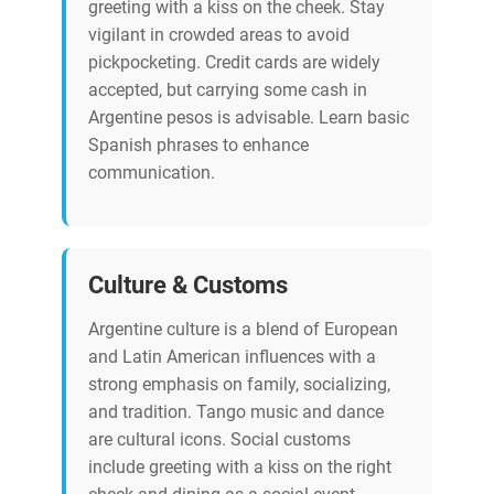
greeting with a kiss on the cheek. Stay
vigilant in crowded areas to avoid
pickpocketing. Credit cards are widely
accepted, but carrying some cash in
Argentine pesos is advisable. Learn basic
Spanish phrases to enhance
communication.
Culture & Customs
Argentine culture is a blend of European
and Latin American influences with a
strong emphasis on family, socializing,
and tradition. Tango music and dance
are cultural icons. Social customs
include greeting with a kiss on the right