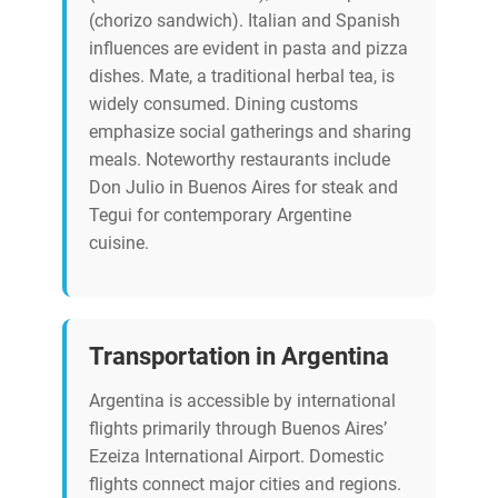
(chorizo sandwich). Italian and Spanish
influences are evident in pasta and pizza
dishes. Mate, a traditional herbal tea, is
widely consumed. Dining customs
emphasize social gatherings and sharing
meals. Noteworthy restaurants include
Don Julio in Buenos Aires for steak and
Tegui for contemporary Argentine
cuisine.
Transportation in Argentina
Argentina is accessible by international
flights primarily through Buenos Aires’
Ezeiza International Airport. Domestic
flights connect major cities and regions.