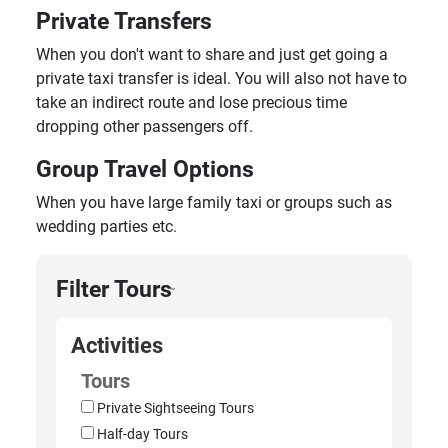
Private Transfers
When you don't want to share and just get going a
private taxi transfer is ideal. You will also not have to
take an indirect route and lose precious time
dropping other passengers off.
Group Travel Options
When you have large family taxi or groups such as
wedding parties etc.
Filter Tours
›
Activities
Tours
Private Sightseeing Tours
Half-day Tours