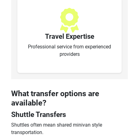
Travel Expertise
Professional service from experienced
providers
What transfer options are
available?
Shuttle Transfers
Shuttles often mean shared minivan style
transportation.