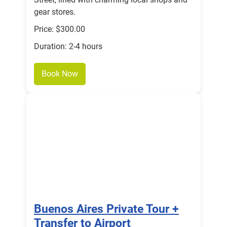
gear stores.
Price: $300.00
Duration: 2-4 hours
Book Now
Buenos Aires Private Tour +
Transfer to Airport