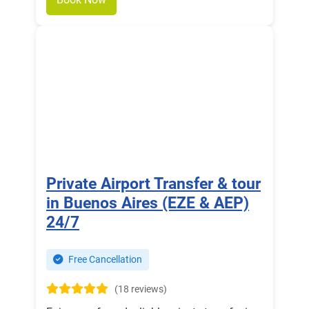
Private Airport Transfer & tour
in Buenos Aires (EZE & AEP)
24/7
Free Cancellation
(18 reviews)