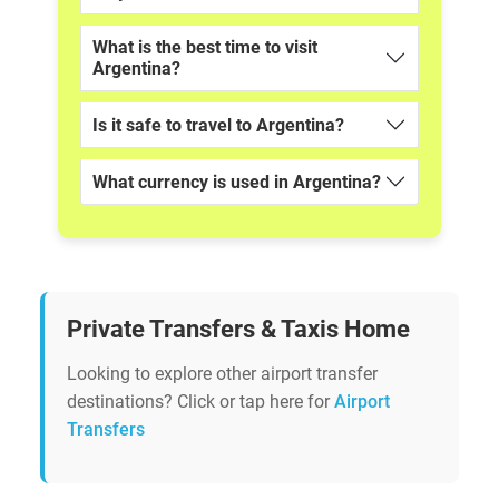
What is the best time to visit
Argentina?
Is it safe to travel to Argentina?
What currency is used in Argentina?
Private Transfers & Taxis Home
Looking to explore other airport transfer
destinations? Click or tap here for
Airport
Transfers