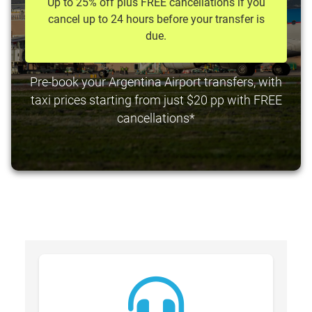
Up to 25% off plus FREE cancellations if you
cancel up to 24 hours before your transfer is
due.
Pre-book your Argentina Airport transfers, with
taxi prices starting from just $20 pp with FREE
cancellations*