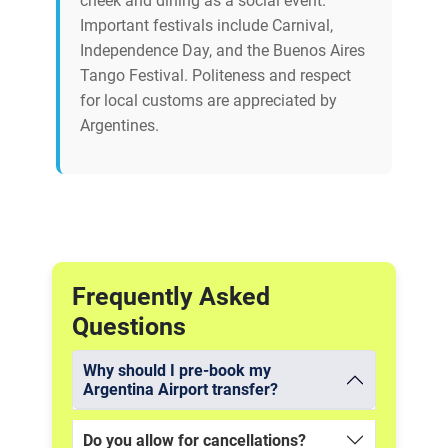
cheek and dining as a social event.
Important festivals include Carnival,
Independence Day, and the Buenos Aires
Tango Festival. Politeness and respect
for local customs are appreciated by
Argentines.
Frequently Asked
Questions
Why should I pre-book my
Argentina Airport transfer?
Do you allow for cancellations?