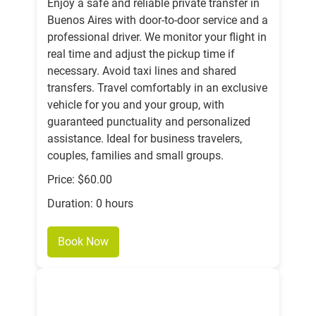
Enjoy a safe and reliable private transfer in
Buenos Aires with door-to-door service and a
professional driver. We monitor your flight in
real time and adjust the pickup time if
necessary. Avoid taxi lines and shared
transfers. Travel comfortably in an exclusive
vehicle for you and your group, with
guaranteed punctuality and personalized
assistance. Ideal for business travelers,
couples, families and small groups.
Price: $60.00
Duration: 0 hours
Book Now