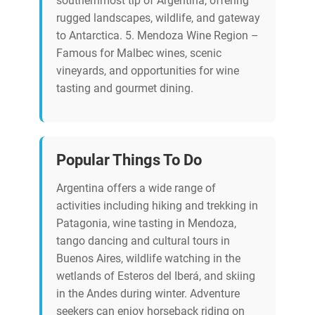
southernmost tip of Argentina, offering
rugged landscapes, wildlife, and gateway
to Antarctica. 5. Mendoza Wine Region –
Famous for Malbec wines, scenic
vineyards, and opportunities for wine
tasting and gourmet dining.
Popular Things To Do
Argentina offers a wide range of
activities including hiking and trekking in
Patagonia, wine tasting in Mendoza,
tango dancing and cultural tours in
Buenos Aires, wildlife watching in the
wetlands of Esteros del Iberá, and skiing
in the Andes during winter. Adventure
seekers can enjoy horseback riding on