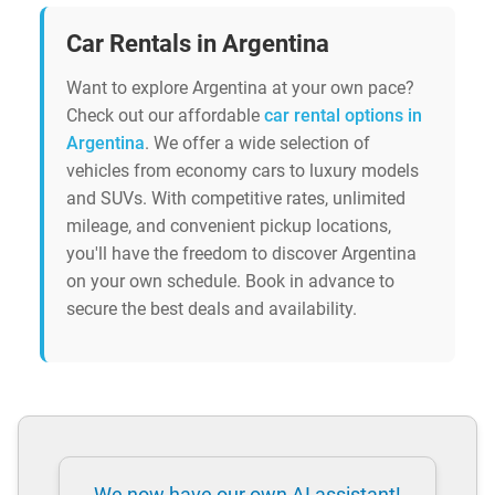
Car Rentals in Argentina
Want to explore Argentina at your own pace?
Check out our affordable
car rental options in
Argentina
. We offer a wide selection of
vehicles from economy cars to luxury models
and SUVs. With competitive rates, unlimited
mileage, and convenient pickup locations,
you'll have the freedom to discover Argentina
on your own schedule. Book in advance to
secure the best deals and availability.
We now have our own AI assistant!