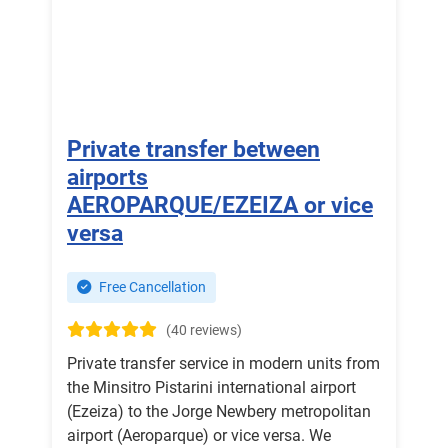
Private transfer between
airports
AEROPARQUE/EZEIZA or vice
versa
Free Cancellation
(40 reviews)
Private transfer service in modern units from
the Minsitro Pistarini international airport
(Ezeiza) to the Jorge Newbery metropolitan
airport (Aeroparque) or vice versa. We