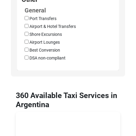
General
Port Transfers
Airport & Hotel Transfers
Shore Excursions
Airport Lounges
Best Conversion
DSA non-compliant
360 Available Taxi Services in
Argentina