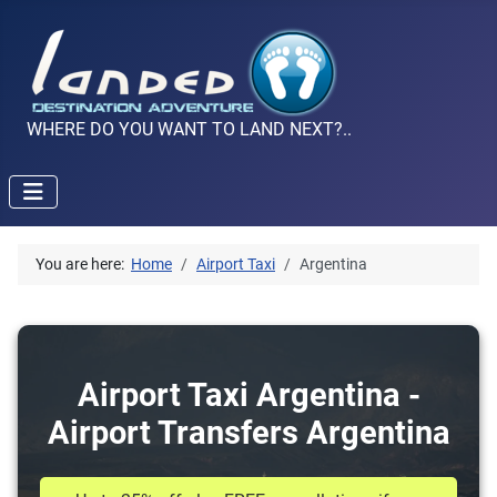
WHERE DO YOU WANT TO LAND NEXT?..
You are here:
Home
Airport Taxi
Argentina
Airport Taxi Argentina -
Airport Transfers Argentina