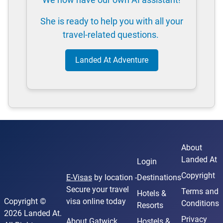
She is ready to help you with all your
travel-related questions.
Landed At Adventure
About
Landed At
Login
Copyright
E-Visas
by location -
Destinations
Secure your travel
Terms and
Hotels &
Copyright ©
visa online today
Conditions
Resorts
2026 Landed At.
Privacy
About Gatwick
Hostels &