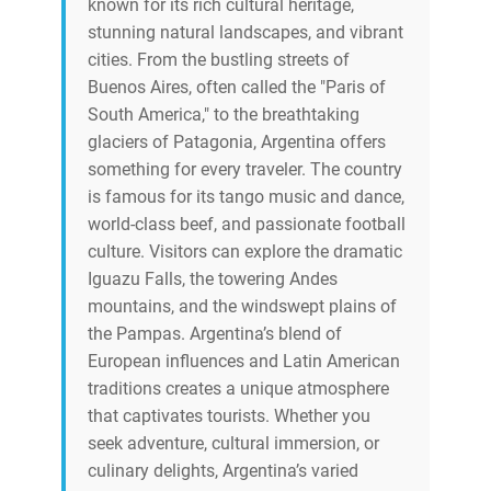
known for its rich cultural heritage,
stunning natural landscapes, and vibrant
cities. From the bustling streets of
Buenos Aires, often called the "Paris of
South America," to the breathtaking
glaciers of Patagonia, Argentina offers
something for every traveler. The country
is famous for its tango music and dance,
world-class beef, and passionate football
culture. Visitors can explore the dramatic
Iguazu Falls, the towering Andes
mountains, and the windswept plains of
the Pampas. Argentina’s blend of
European influences and Latin American
traditions creates a unique atmosphere
that captivates tourists. Whether you
seek adventure, cultural immersion, or
culinary delights, Argentina’s varied