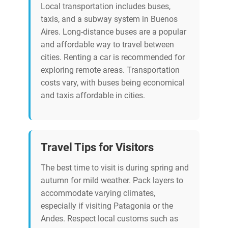
Local transportation includes buses,
taxis, and a subway system in Buenos
Aires. Long-distance buses are a popular
and affordable way to travel between
cities. Renting a car is recommended for
exploring remote areas. Transportation
costs vary, with buses being economical
and taxis affordable in cities.
Travel Tips for Visitors
The best time to visit is during spring and
autumn for mild weather. Pack layers to
accommodate varying climates,
especially if visiting Patagonia or the
Andes. Respect local customs such as