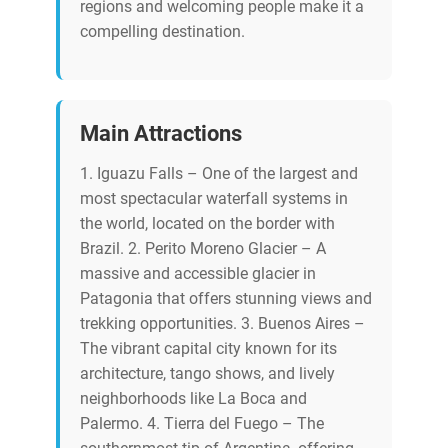
regions and welcoming people make it a
compelling destination.
Main Attractions
1. Iguazu Falls – One of the largest and
most spectacular waterfall systems in
the world, located on the border with
Brazil. 2. Perito Moreno Glacier – A
massive and accessible glacier in
Patagonia that offers stunning views and
trekking opportunities. 3. Buenos Aires –
The vibrant capital city known for its
architecture, tango shows, and lively
neighborhoods like La Boca and
Palermo. 4. Tierra del Fuego – The