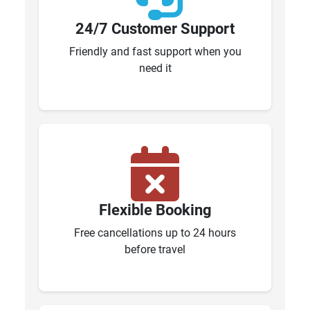
24/7 Customer Support
Friendly and fast support when you
need it
Flexible Booking
Free cancellations up to 24 hours
before travel