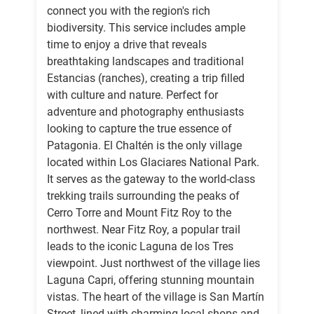
connect you with the region's rich
biodiversity. This service includes ample
time to enjoy a drive that reveals
breathtaking landscapes and traditional
Estancias (ranches), creating a trip filled
with culture and nature. Perfect for
adventure and photography enthusiasts
looking to capture the true essence of
Patagonia. El Chaltén is the only village
located within Los Glaciares National Park.
It serves as the gateway to the world-class
trekking trails surrounding the peaks of
Cerro Torre and Mount Fitz Roy to the
northwest. Near Fitz Roy, a popular trail
leads to the iconic Laguna de los Tres
viewpoint. Just northwest of the village lies
Laguna Capri, offering stunning mountain
vistas. The heart of the village is San Martín
Street, lined with charming local shops and