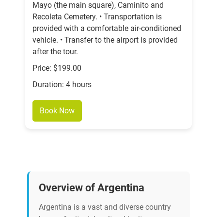
Mayo (the main square), Caminito and
Recoleta Cemetery. • Transportation is
provided with a comfortable air-conditioned
vehicle. • Transfer to the airport is provided
after the tour.
Price: $199.00
Duration: 4 hours
Book Now
Overview of Argentina
Argentina is a vast and diverse country