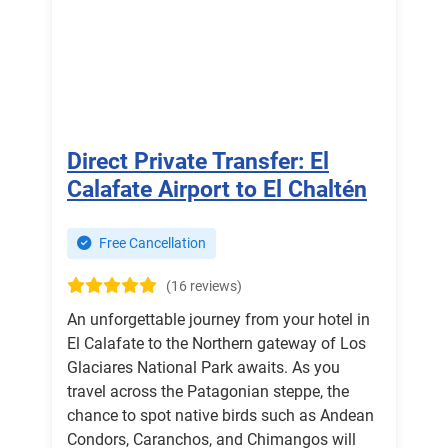
Direct Private Transfer: El
Calafate Airport to El Chaltén
Free Cancellation
(16 reviews)
An unforgettable journey from your hotel in
El Calafate to the Northern gateway of Los
Glaciares National Park awaits. As you
travel across the Patagonian steppe, the
chance to spot native birds such as Andean
Condors, Caranchos, and Chimangos will