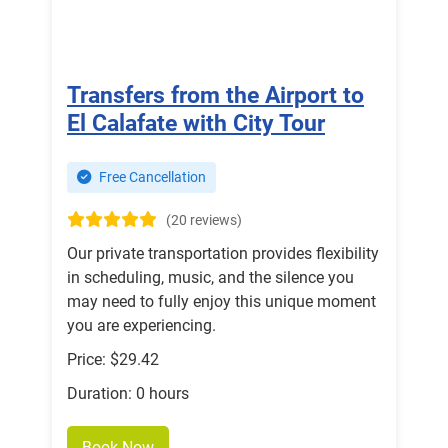
Transfers from the Airport to
El Calafate with City Tour
Free Cancellation
(20 reviews)
Our private transportation provides flexibility
in scheduling, music, and the silence you
may need to fully enjoy this unique moment
you are experiencing.
Price: $29.42
Duration: 0 hours
Book Now