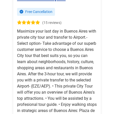
Free Cancellation
(15 reviews)
Maximize your last day in Buenos Aires with
private city tour and transfer to Airport.-
Select option- Take advantage of our superb
customer service to choose a Buenos Aires
City tour that best suits you, so you can
learn about neighborhoods, history, culture,
shopping areas and restaurants in Buenos
Aires. After the 3-hour tour, we will provide
you with a private transfer to the selected
Airport- (EZE/AEP). • This private City Tour
will offer you an overview of Buenos Aires's
top attractions. • You will be assisted by a
profesional tour guide. • Enjoy walking stops
in strategic areas of Buenos Aires: Plaza de