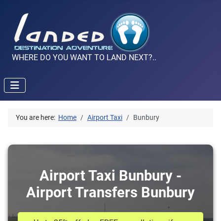
WHERE DO YOU WANT TO LAND NEXT?..
You are here:
Home
Airport Taxi
Bunbury
Airport Taxi Bunbury -
Airport Transfers Bunbury