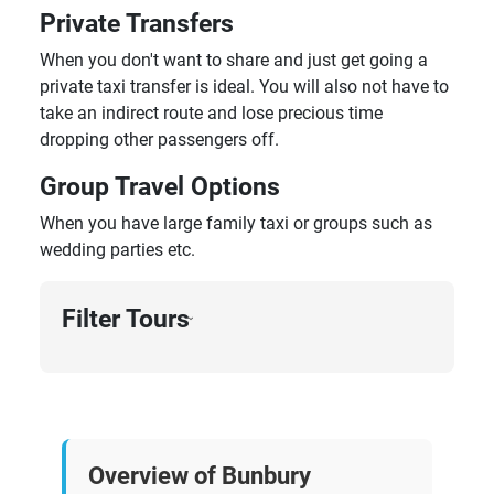
Private Transfers
When you don't want to share and just get going a
private taxi transfer is ideal. You will also not have to
take an indirect route and lose precious time
dropping other passengers off.
Group Travel Options
When you have large family taxi or groups such as
wedding parties etc.
Filter Tours
›
Overview of Bunbury