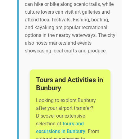
can hike or bike along scenic trails, while
culture lovers can visit art galleries and
attend local festivals. Fishing, boating,
and kayaking are popular recreational
options in the nearby waterways. The city
also hosts markets and events
showcasing local crafts and produce.
Tours and Activities in
Bunbury
Looking to explore Bunbury
after your airport transfer?
Discover our extensive
selection of
tours and
excursions in Bunbury
. From