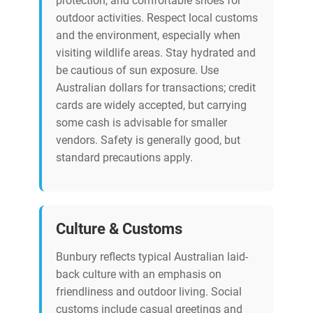
protection, and comfortable shoes for
outdoor activities. Respect local customs
and the environment, especially when
visiting wildlife areas. Stay hydrated and
be cautious of sun exposure. Use
Australian dollars for transactions; credit
cards are widely accepted, but carrying
some cash is advisable for smaller
vendors. Safety is generally good, but
standard precautions apply.
Culture & Customs
Bunbury reflects typical Australian laid-
back culture with an emphasis on
friendliness and outdoor living. Social
customs include casual greetings and