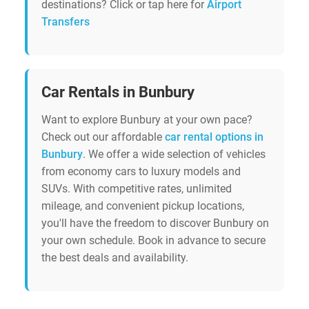
destinations? Click or tap here for
Airport
Transfers
Car Rentals in Bunbury
Want to explore Bunbury at your own pace?
Check out our affordable
car rental options in
Bunbury
. We offer a wide selection of vehicles
from economy cars to luxury models and
SUVs. With competitive rates, unlimited
mileage, and convenient pickup locations,
you'll have the freedom to discover Bunbury on
your own schedule. Book in advance to secure
the best deals and availability.