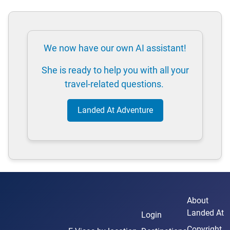
We now have our own AI assistant!
She is ready to help you with all your
travel-related questions.
Landed At Adventure
About
Landed At
Login
Copyright