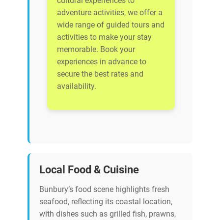
cultural experiences to
adventure activities, we offer a
wide range of guided tours and
activities to make your stay
memorable. Book your
experiences in advance to
secure the best rates and
availability.
Local Food & Cuisine
Bunbury’s food scene highlights fresh
seafood, reflecting its coastal location,
with dishes such as grilled fish, prawns,