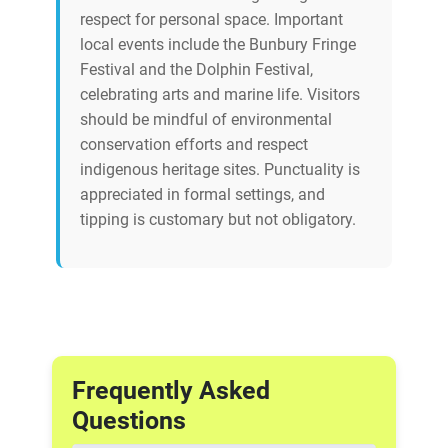
respect for personal space. Important
local events include the Bunbury Fringe
Festival and the Dolphin Festival,
celebrating arts and marine life. Visitors
should be mindful of environmental
conservation efforts and respect
indigenous heritage sites. Punctuality is
appreciated in formal settings, and
tipping is customary but not obligatory.
Frequently Asked
Questions