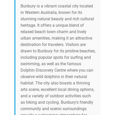
Bunbury is a vibrant coastal city located
in Western Australia, known for its
stunning natural beauty and rich cultural
heritage. It offers a unique blend of
relaxed beach town charm and lively
urban amenities, making it an attractive
destination for travelers. Visitors are
drawn to Bunbury for its pristine beaches,
including popular spots for surfing and
swimming, as well as the famous
Dolphin Discovery Centre where you can
observe wild dolphins in their natural
habitat. The city also boasts a thriving
arts scene, excellent local dining options,
and a variety of outdoor activities such
as hiking and cycling. Bunbury’s friendly
community and scenic surroundings