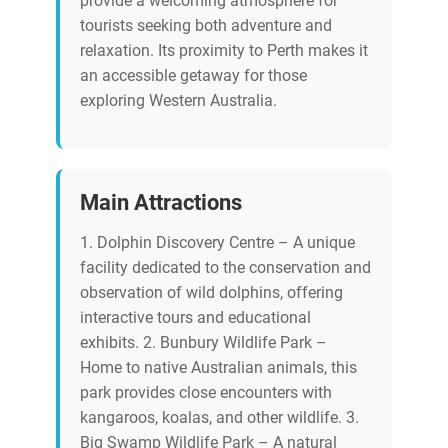
provide a welcoming atmosphere for
tourists seeking both adventure and
relaxation. Its proximity to Perth makes it
an accessible getaway for those
exploring Western Australia.
Main Attractions
1. Dolphin Discovery Centre – A unique
facility dedicated to the conservation and
observation of wild dolphins, offering
interactive tours and educational
exhibits. 2. Bunbury Wildlife Park –
Home to native Australian animals, this
park provides close encounters with
kangaroos, koalas, and other wildlife. 3.
Big Swamp Wildlife Park – A natural