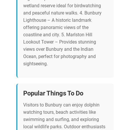
wetland reserve ideal for birdwatching
and peaceful nature walks. 4. Bunbury
Lighthouse – A historic landmark
offering panoramic views of the
coastline and city. 5. Marlston Hill
Lookout Tower – Provides stunning
views over Bunbury and the Indian
Ocean, perfect for photography and
sightseeing.
Popular Things To Do
Visitors to Bunbury can enjoy dolphin
watching tours, beach activities like
swimming and surfing, and exploring
local wildlife parks. Outdoor enthusiasts