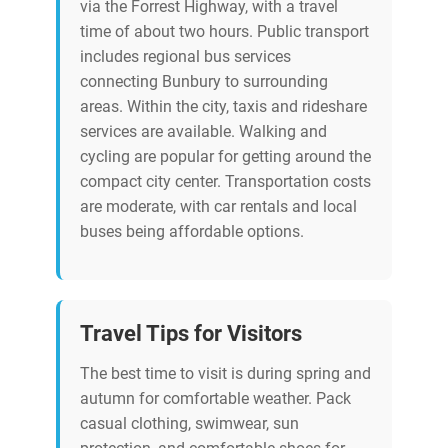
via the Forrest Highway, with a travel
time of about two hours. Public transport
includes regional bus services
connecting Bunbury to surrounding
areas. Within the city, taxis and rideshare
services are available. Walking and
cycling are popular for getting around the
compact city center. Transportation costs
are moderate, with car rentals and local
buses being affordable options.
Travel Tips for Visitors
The best time to visit is during spring and
autumn for comfortable weather. Pack
casual clothing, swimwear, sun