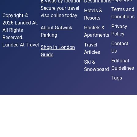
E-Visas
by location -
Destinations
Secure your travel
Terms and
Hotels &
Copyright ©
visa online today
Conditions
Resorts
2026 Landed At.
Privacy
About Gatwick
Hostels &
All Rights
Policy
Parking
Apartments
Reserved.
Contact
Landed At Travel
Travel
Shop in London
Us
Articles
Guide
Editorial
Ski &
Guidelines
Snowboard
Tags