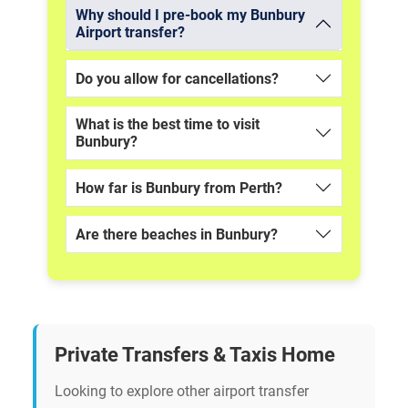
Why should I pre-book my Bunbury
Airport transfer?
Do you allow for cancellations?
What is the best time to visit
Bunbury?
How far is Bunbury from Perth?
Are there beaches in Bunbury?
Private Transfers & Taxis Home
Looking to explore other airport transfer