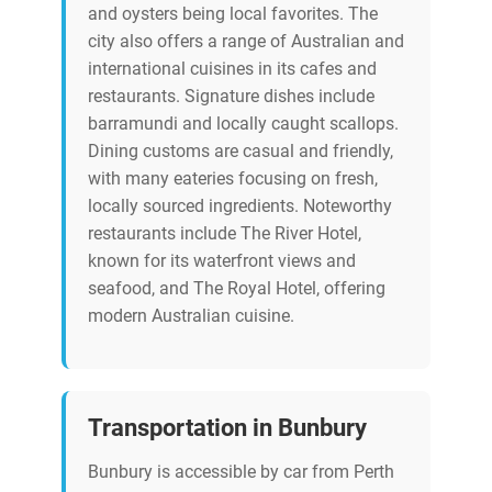
and oysters being local favorites. The
city also offers a range of Australian and
international cuisines in its cafes and
restaurants. Signature dishes include
barramundi and locally caught scallops.
Dining customs are casual and friendly,
with many eateries focusing on fresh,
locally sourced ingredients. Noteworthy
restaurants include The River Hotel,
known for its waterfront views and
seafood, and The Royal Hotel, offering
modern Australian cuisine.
Transportation in Bunbury
Bunbury is accessible by car from Perth