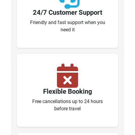
24/7 Customer Support
Friendly and fast support when you
need it
Flexible Booking
Free cancellations up to 24 hours
before travel