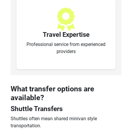
Travel Expertise
Professional service from experienced
providers
What transfer options are
available?
Shuttle Transfers
Shuttles often mean shared minivan style
transportation.