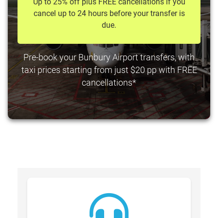
Up to 25% off plus FREE cancellations if you
cancel up to 24 hours before your transfer is
due.
Pre-book your Bunbury Airport transfers, with
taxi prices starting from just $20 pp with FREE
cancellations*