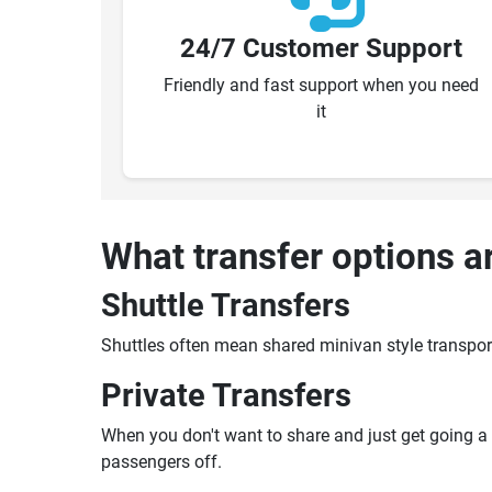
24/7 Customer Support
Friendly and fast support when you need
it
What transfer options a
Shuttle Transfers
Shuttles often mean shared minivan style transpor
Private Transfers
When you don't want to share and just get going a pr
passengers off.