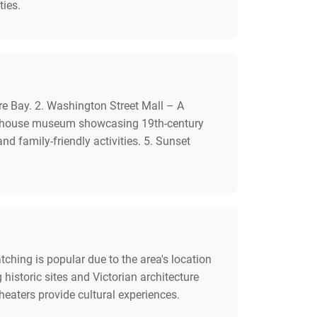
ties.
e Bay. 2. Washington Street Mall – A
ian house museum showcasing 19th-century
d family-friendly activities. 5. Sunset
hing is popular due to the area's location
historic sites and Victorian architecture
theaters provide cultural experiences.