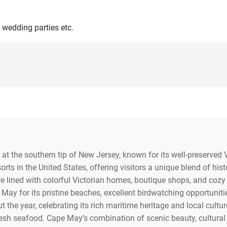
 wedding parties etc.
at the southern tip of New Jersey, known for its well-preserved 
orts in the United States, offering visitors a unique blend of hist
re lined with colorful Victorian homes, boutique shops, and cozy
May for its pristine beaches, excellent birdwatching opportuniti
 the year, celebrating its rich maritime heritage and local cultur
fresh seafood. Cape May’s combination of scenic beauty, cultural