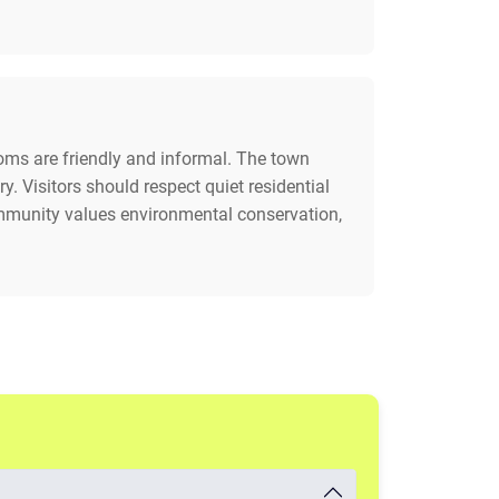
stoms are friendly and informal. The town
. Visitors should respect quiet residential
ommunity values environmental conservation,