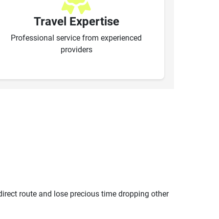
Travel Expertise
Professional service from experienced
providers
ndirect route and lose precious time dropping other