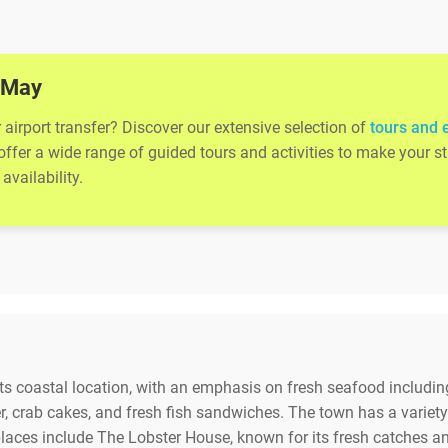
e May
airport transfer? Discover our extensive selection of
tours and 
 offer a wide range of guided tours and activities to make your
availability.
its coastal location, with an emphasis on fresh seafood including
, crab cakes, and fresh fish sandwiches. The town has a variet
laces include The Lobster House, known for its fresh catches a