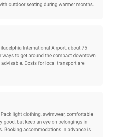
n with outdoor seating during warmer months.
ladelphia International Airport, about 75
ular ways to get around the compact downtown
 advisable. Costs for local transport are
s. Pack light clothing, swimwear, comfortable
lly good, but keep an eye on belongings in
tips. Booking accommodations in advance is