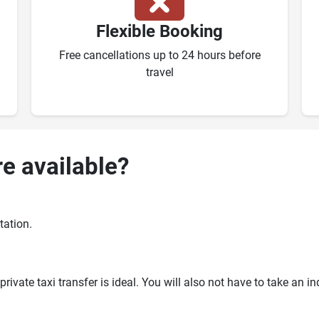
Flexible Booking
Free cancellations up to 24 hours before
travel
re available?
tation.
ivate taxi transfer is ideal. You will also not have to take an i