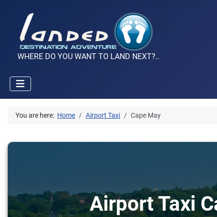
WHERE DO YOU WANT TO LAND NEXT?..
You are here:
Home
Airport Taxi
Cape May
Airport Taxi 