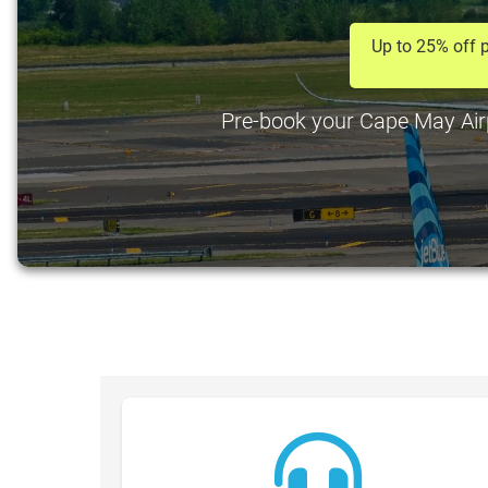
Up to 25% off p
Pre-book your Cape May Airpo