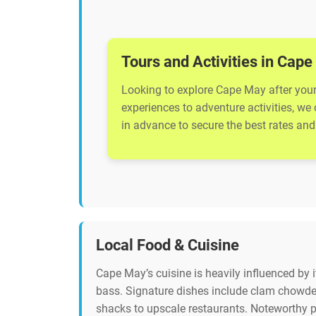
Tours and Activities in Cap
Looking to explore Cape May after your 
experiences to adventure activities, we
in advance to secure the best rates and 
Local Food & Cuisine
Cape May’s cuisine is heavily influenced by 
bass. Signature dishes include clam chowder
shacks to upscale restaurants. Noteworthy p