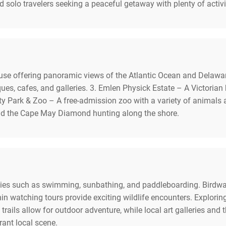
nd solo travelers seeking a peaceful getaway with plenty of activi
use offering panoramic views of the Atlantic Ocean and Delawar
ues, cafes, and galleries. 3. Emlen Physick Estate – A Victor
ty Park & Zoo – A free-admission zoo with a variety of animals an
nd the Cape May Diamond hunting along the shore.
ties such as swimming, sunbathing, and paddleboarding. Birdwatc
n watching tours provide exciting wildlife encounters. Exploring 
trails allow for outdoor adventure, while local art galleries and 
rant local scene.