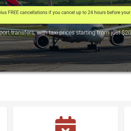
lus FREE cancellations if you cancel up to 24 hours before your 
rt transfers, with taxi prices starting from just $2