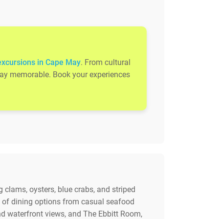
excursions in Cape May
. From cultural
 stay memorable. Book your experiences
 clams, oysters, blue crabs, and striped
y of dining options from casual seafood
nd waterfront views, and The Ebbitt Room,