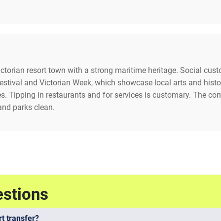
Victorian resort town with a strong maritime heritage. Social cu
stival and Victorian Week, which showcase local arts and history
es. Tipping in restaurants and for services is customary. The c
and parks clean.
estions
t transfer?