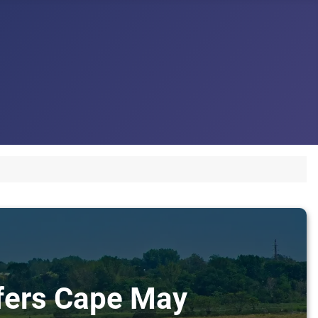
sfers Cape May