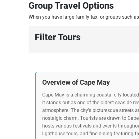
Group Travel Options
When you have large family taxi or groups such as
Filter Tours
›
Overview of Cape May
Cape May is a charming coastal city located 
It stands out as one of the oldest seaside res
atmosphere. The city’s picturesque streets a
nostalgic charm. Tourists are drawn to Cape 
hosts various festivals and events throughout
lighthouse tours, and fine dining featuring 