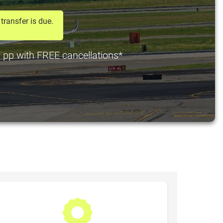
transfer is due.
0 pp with FREE cancellations*