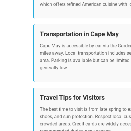
which offers refined American cuisine with l
Transportation in Cape May
Cape May is accessible by car via the Garden
miles away. Local transportation includes s
area. Parking is available but can be limited 
generally low.
Travel Tips for Visitors
The best time to visit is from late spring to 
shoes, and sun protection. Respect local cus
crowded areas. Credit cards are widely acce