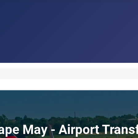
Cape May - Airport Tran