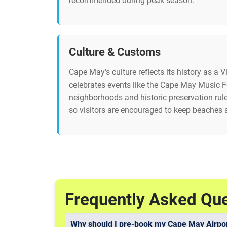
recommended during peak season.
Culture & Customs
Cape May’s culture reflects its history as a 
celebrates events like the Cape May Music Fe
neighborhoods and historic preservation rul
so visitors are encouraged to keep beaches 
Frequently Asked Qu
Why should I pre-book my Cape May Airpor