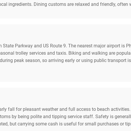
ocal ingredients. Dining customs are relaxed and friendly, ofte
 State Parkway and US Route 9. The nearest major airport is Phi
easonal trolley services and taxis. Biking and walking are pop
during peak season, so arriving early or using public transport is
early fall for pleasant weather and full access to beach activitie
toms by being polite and tipping service staff. Safety is genera
pted, but carrying some cash is useful for small purchases or 