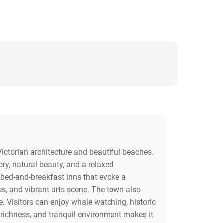
Victorian architecture and beautiful beaches.
ory, natural beauty, and a relaxed
 bed-and-breakfast inns that evoke a
es, and vibrant arts scene. The town also
e. Visitors can enjoy whale watching, historic
 richness, and tranquil environment makes it