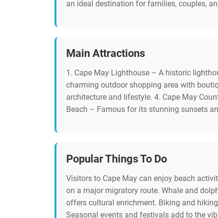
an ideal destination for families, couples, a
Main Attractions
1. Cape May Lighthouse – A historic lightho
charming outdoor shopping area with boutiq
architecture and lifestyle. 4. Cape May Coun
Beach – Famous for its stunning sunsets a
Popular Things To Do
Visitors to Cape May can enjoy beach activi
on a major migratory route. Whale and dolphi
offers cultural enrichment. Biking and hiking 
Seasonal events and festivals add to the vib