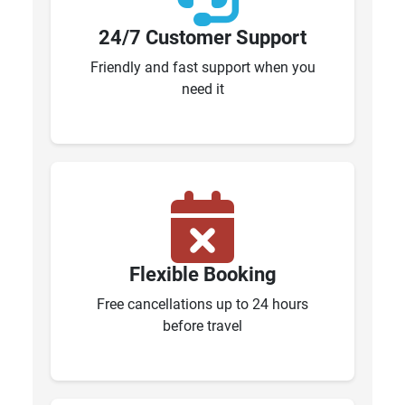
24/7 Customer Support
Friendly and fast support when you
need it
Flexible Booking
Free cancellations up to 24 hours
before travel