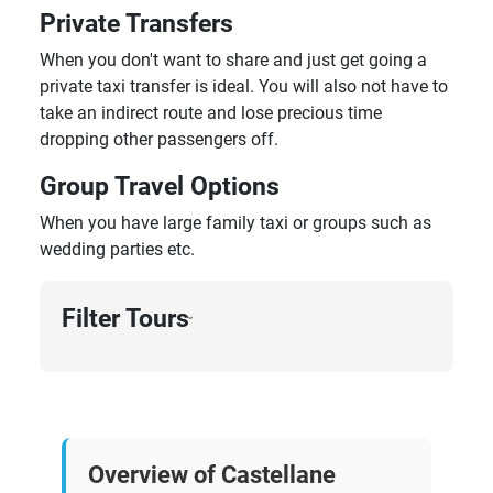
Private Transfers
When you don't want to share and just get going a
private taxi transfer is ideal. You will also not have to
take an indirect route and lose precious time
dropping other passengers off.
Group Travel Options
When you have large family taxi or groups such as
wedding parties etc.
Filter Tours
›
Overview of Castellane