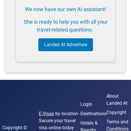
We now have our own AI assistant!
She is ready to help you with all your
travel-related questions.
Landed At Adventure
About
Landed At
Login
Copyright
E-Visas
by location -
Destinations
Secure your travel
Terms and
Hotels &
Copyright ©
visa online today
Conditions
Resorts