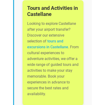
Tours and Activities in
Castellane
Looking to explore Castellane
after your airport transfer?
Discover our extensive
selection of
tours and
excursions in Castellane
. From
cultural experiences to
adventure activities, we offer a
wide range of guided tours and
activities to make your stay
memorable. Book your
experiences in advance to
secure the best rates and
availability.