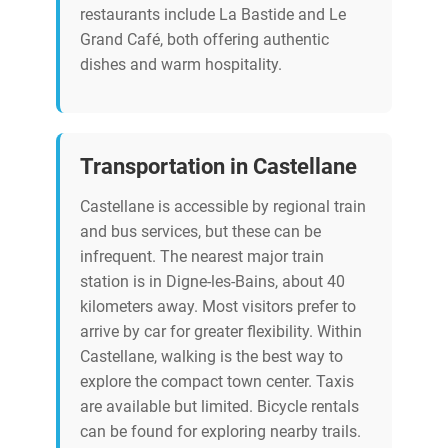
restaurants include La Bastide and Le
Grand Café, both offering authentic
dishes and warm hospitality.
Transportation in Castellane
Castellane is accessible by regional train
and bus services, but these can be
infrequent. The nearest major train
station is in Digne-les-Bains, about 40
kilometers away. Most visitors prefer to
arrive by car for greater flexibility. Within
Castellane, walking is the best way to
explore the compact town center. Taxis
are available but limited. Bicycle rentals
can be found for exploring nearby trails.