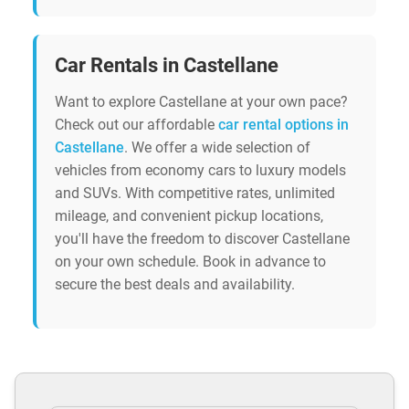
Car Rentals in Castellane
Want to explore Castellane at your own pace?
Check out our affordable
car rental options in
Castellane
. We offer a wide selection of
vehicles from economy cars to luxury models
and SUVs. With competitive rates, unlimited
mileage, and convenient pickup locations,
you'll have the freedom to discover Castellane
on your own schedule. Book in advance to
secure the best deals and availability.