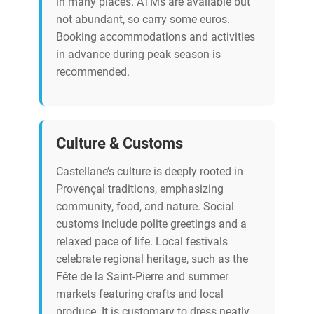
in many places. ATMs are available but
not abundant, so carry some euros.
Booking accommodations and activities
in advance during peak season is
recommended.
Culture & Customs
Castellane’s culture is deeply rooted in
Provençal traditions, emphasizing
community, food, and nature. Social
customs include polite greetings and a
relaxed pace of life. Local festivals
celebrate regional heritage, such as the
Fête de la Saint-Pierre and summer
markets featuring crafts and local
produce. It is customary to dress neatly