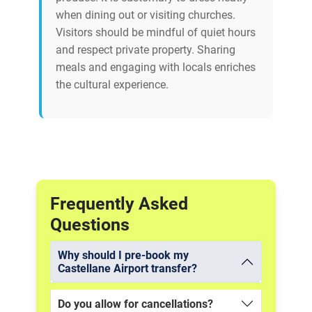
when dining out or visiting churches.
Visitors should be mindful of quiet hours
and respect private property. Sharing
meals and engaging with locals enriches
the cultural experience.
Frequently Asked
Questions
Why should I pre-book my
Castellane Airport transfer?
Do you allow for cancellations?