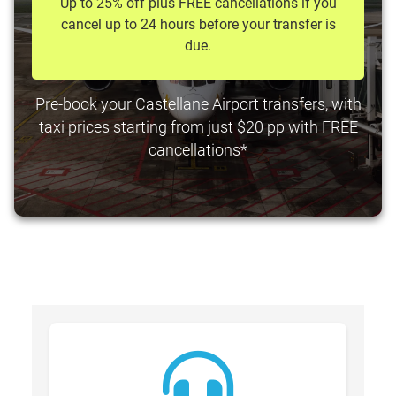
Up to 25% off plus FREE cancellations if you
cancel up to 24 hours before your transfer is
due.
Pre-book your Castellane Airport transfers, with
taxi prices starting from just $20 pp with FREE
cancellations*