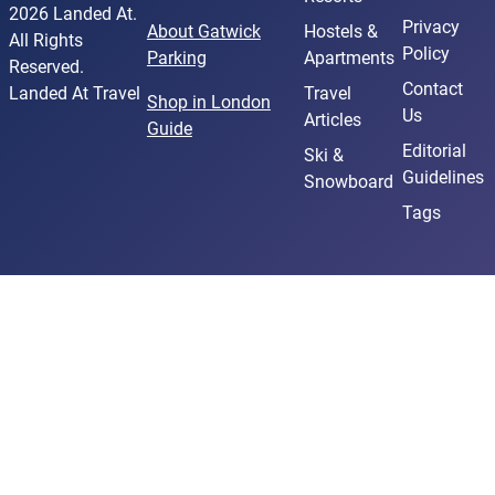
2026 Landed At.
Privacy
About Gatwick
Hostels &
All Rights
Policy
Parking
Apartments
Reserved.
Contact
Landed At Travel
Travel
Shop in London
Us
Articles
Guide
Editorial
Ski &
Guidelines
Snowboard
Tags