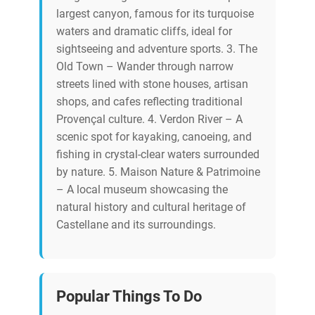
largest canyon, famous for its turquoise
waters and dramatic cliffs, ideal for
sightseeing and adventure sports. 3. The
Old Town – Wander through narrow
streets lined with stone houses, artisan
shops, and cafes reflecting traditional
Provençal culture. 4. Verdon River – A
scenic spot for kayaking, canoeing, and
fishing in crystal-clear waters surrounded
by nature. 5. Maison Nature & Patrimoine
– A local museum showcasing the
natural history and cultural heritage of
Castellane and its surroundings.
Popular Things To Do