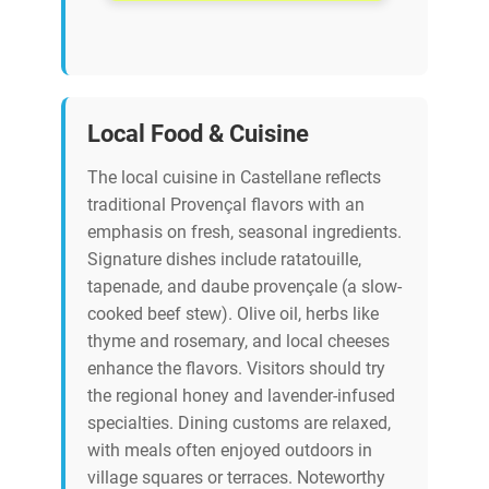
Local Food & Cuisine
The local cuisine in Castellane reflects
traditional Provençal flavors with an
emphasis on fresh, seasonal ingredients.
Signature dishes include ratatouille,
tapenade, and daube provençale (a slow-
cooked beef stew). Olive oil, herbs like
thyme and rosemary, and local cheeses
enhance the flavors. Visitors should try
the regional honey and lavender-infused
specialties. Dining customs are relaxed,
with meals often enjoyed outdoors in
village squares or terraces. Noteworthy