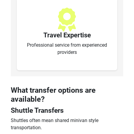
Travel Expertise
Professional service from experienced
providers
What transfer options are
available?
Shuttle Transfers
Shuttles often mean shared minivan style
transportation.