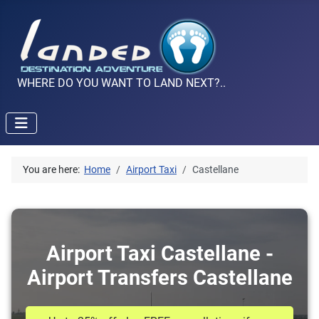
WHERE DO YOU WANT TO LAND NEXT?..
You are here:
Home
Airport Taxi
Castellane
Airport Taxi Castellane -
Airport Transfers Castellane