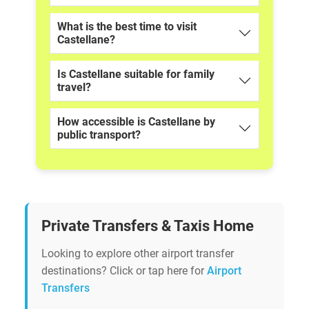
What is the best time to visit
Castellane?
Is Castellane suitable for family
travel?
How accessible is Castellane by
public transport?
Private Transfers & Taxis Home
Looking to explore other airport transfer
destinations? Click or tap here for
Airport
Transfers