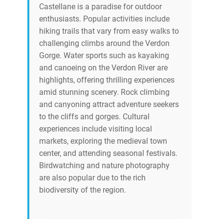
Castellane is a paradise for outdoor
enthusiasts. Popular activities include
hiking trails that vary from easy walks to
challenging climbs around the Verdon
Gorge. Water sports such as kayaking
and canoeing on the Verdon River are
highlights, offering thrilling experiences
amid stunning scenery. Rock climbing
and canyoning attract adventure seekers
to the cliffs and gorges. Cultural
experiences include visiting local
markets, exploring the medieval town
center, and attending seasonal festivals.
Birdwatching and nature photography
are also popular due to the rich
biodiversity of the region.