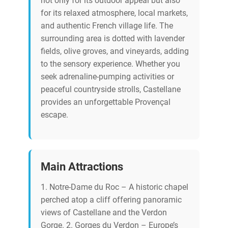
not only for its outdoor appeal but also
for its relaxed atmosphere, local markets,
and authentic French village life. The
surrounding area is dotted with lavender
fields, olive groves, and vineyards, adding
to the sensory experience. Whether you
seek adrenaline-pumping activities or
peaceful countryside strolls, Castellane
provides an unforgettable Provençal
escape.
Main Attractions
1. Notre-Dame du Roc – A historic chapel
perched atop a cliff offering panoramic
views of Castellane and the Verdon
Gorge. 2. Gorges du Verdon – Europe’s