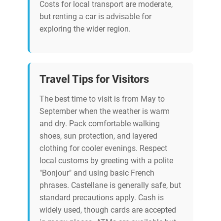
Costs for local transport are moderate,
but renting a car is advisable for
exploring the wider region.
Travel Tips for Visitors
The best time to visit is from May to
September when the weather is warm
and dry. Pack comfortable walking
shoes, sun protection, and layered
clothing for cooler evenings. Respect
local customs by greeting with a polite
"Bonjour" and using basic French
phrases. Castellane is generally safe, but
standard precautions apply. Cash is
widely used, though cards are accepted