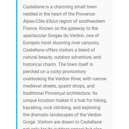
Castellane is a charming small town
nestled in the heart of the Provence-
Alpes-Côte d'Azur region of southeastern
France. Known as the gateway to the
spectacular Gorges du Verdon, one of
Europe’s most stunning river canyons,
Castellane offers visitors a blend of
natural beauty, outdoor adventure, and
historical charm. The town itself is
perched on a rocky promontory
overlooking the Verdon River, with narrow
medieval streets, quaint shops, and
traditional Provençal architecture. Its
unique location makes it a hub for hiking,
kayaking, rock climbing, and exploring
the dramatic landscapes of the Verdon
Gorge. Visitors are drawn to Castellane