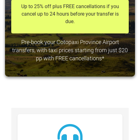
Up to 25% off plus FREE cancellations if you
cancel up to 24 hours before your transfer is
due.
Pre-book your Cotopaxi Province Airport
transfers, with taxi prices starting from just $20
pp with FREE cancellations*