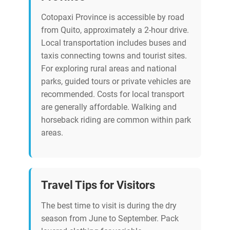
Cotopaxi Province is accessible by road
from Quito, approximately a 2-hour drive.
Local transportation includes buses and
taxis connecting towns and tourist sites.
For exploring rural areas and national
parks, guided tours or private vehicles are
recommended. Costs for local transport
are generally affordable. Walking and
horseback riding are common within park
areas.
Travel Tips for Visitors
The best time to visit is during the dry
season from June to September. Pack