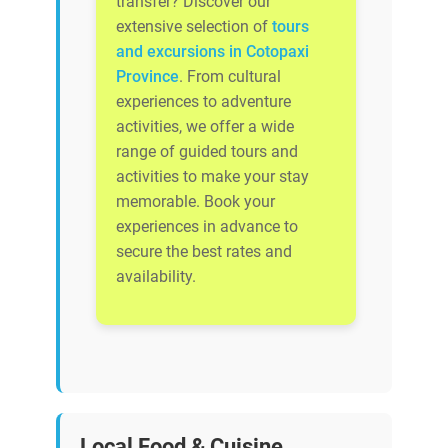
transfer? Discover our
extensive selection of
tours
and excursions in Cotopaxi
Province
. From cultural
experiences to adventure
activities, we offer a wide
range of guided tours and
activities to make your stay
memorable. Book your
experiences in advance to
secure the best rates and
availability.
Local Food & Cuisine