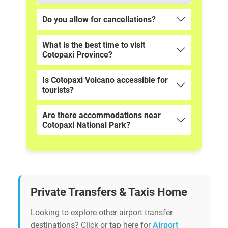
Do you allow for cancellations?
What is the best time to visit
Cotopaxi Province?
Is Cotopaxi Volcano accessible for
tourists?
Are there accommodations near
Cotopaxi National Park?
Private Transfers & Taxis Home
Looking to explore other airport transfer
destinations? Click or tap here for
Airport