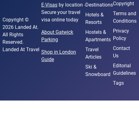
Copyright
E-Visas
by location -
Destinations
Secure your travel
Terms and
Hotels &
Copyright ©
visa online today
Conditions
Resorts
2026 Landed At.
Privacy
About Gatwick
Hostels &
All Rights
Policy
Parking
Apartments
Reserved.
Contact
Landed At Travel
Travel
Shop in London
Us
Articles
Guide
Editorial
Ski &
Guidelines
Snowboard
Tags