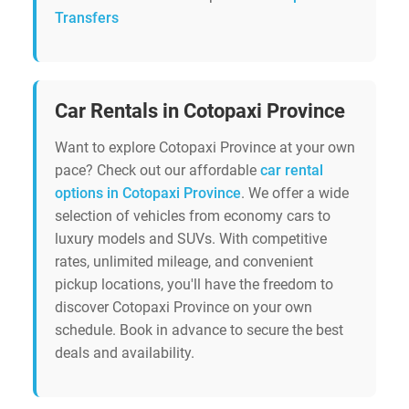
Transfers
Car Rentals in Cotopaxi Province
Want to explore Cotopaxi Province at your own
pace? Check out our affordable
car rental
options in Cotopaxi Province
. We offer a wide
selection of vehicles from economy cars to
luxury models and SUVs. With competitive
rates, unlimited mileage, and convenient
pickup locations, you'll have the freedom to
discover Cotopaxi Province on your own
schedule. Book in advance to secure the best
deals and availability.