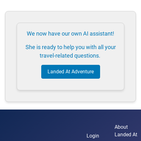
We now have our own AI assistant!
She is ready to help you with all your
travel-related questions.
Landed At Adventure
About
Landed At
Login