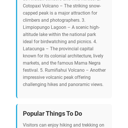
Cotopaxi Volcano – The striking snow-
capped peak is a major attraction for
climbers and photographers. 3.
Limpiopungo Lagoon – A scenic high-
altitude lake within the national park
ideal for birdwatching and picnics. 4.
Latacunga – The provincial capital
known for its colonial architecture, lively
markets, and the famous Mama Negra
festival. 5. Rumiñahui Volcano – Another
impressive volcanic peak offering
challenging hikes and panoramic views.
Popular Things To Do
Visitors can enjoy hiking and trekking on