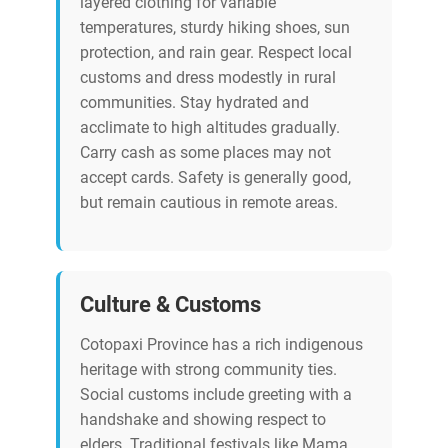
layered clothing for variable
temperatures, sturdy hiking shoes, sun
protection, and rain gear. Respect local
customs and dress modestly in rural
communities. Stay hydrated and
acclimate to high altitudes gradually.
Carry cash as some places may not
accept cards. Safety is generally good,
but remain cautious in remote areas.
Culture & Customs
Cotopaxi Province has a rich indigenous
heritage with strong community ties.
Social customs include greeting with a
handshake and showing respect to
elders. Traditional festivals like Mama