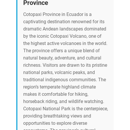
Province
Cotopaxi Province in Ecuador is a
captivating destination renowned for its
dramatic Andean landscapes dominated
by the iconic Cotopaxi Volcano, one of
the highest active volcanoes in the world.
The province offers a unique blend of
natural beauty, adventure, and cultural
richness. Visitors are drawn to its pristine
national parks, volcanic peaks, and
traditional indigenous communities. The
region’s temperate highland climate
makes it comfortable for hiking,
horseback riding, and wildlife watching.
Cotopaxi National Park is the centerpiece,
providing breathtaking views and
opportunities to explore diverse