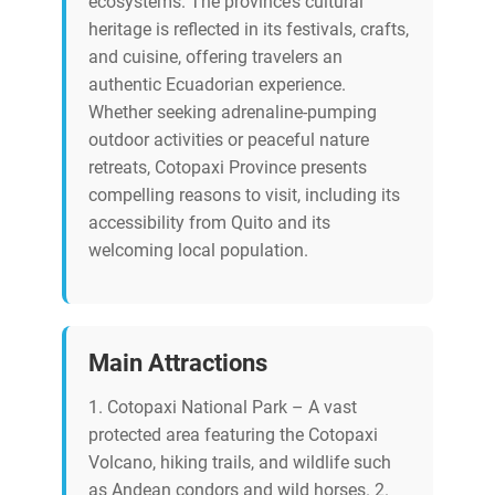
ecosystems. The province’s cultural
heritage is reflected in its festivals, crafts,
and cuisine, offering travelers an
authentic Ecuadorian experience.
Whether seeking adrenaline-pumping
outdoor activities or peaceful nature
retreats, Cotopaxi Province presents
compelling reasons to visit, including its
accessibility from Quito and its
welcoming local population.
Main Attractions
1. Cotopaxi National Park – A vast
protected area featuring the Cotopaxi
Volcano, hiking trails, and wildlife such
as Andean condors and wild horses. 2.