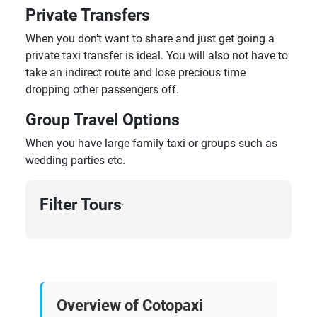
Private Transfers
When you don't want to share and just get going a
private taxi transfer is ideal. You will also not have to
take an indirect route and lose precious time
dropping other passengers off.
Group Travel Options
When you have large family taxi or groups such as
wedding parties etc.
Filter Tours
›
Overview of Cotopaxi