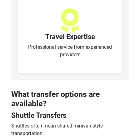
Travel Expertise
Professional service from experienced
providers
What transfer options are
available?
Shuttle Transfers
Shuttles often mean shared minivan style
transportation.