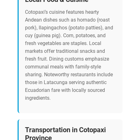
Cotopaxi’s cuisine features hearty
Andean dishes such as hornado (roast
pork), llapingachos (potato patties), and
cuy (guinea pig). Corn, potatoes, and
fresh vegetables are staples. Local
markets offer traditional snacks and
fresh fruit. Dining customs emphasize
communal meals with family-style
sharing. Noteworthy restaurants include
those in Latacunga serving authentic
Ecuadorian fare with locally sourced
ingredients.
Transportation in Cotopaxi
Province