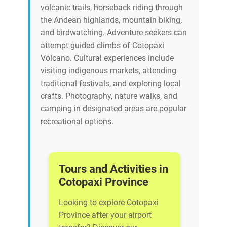
volcanic trails, horseback riding through
the Andean highlands, mountain biking,
and birdwatching. Adventure seekers can
attempt guided climbs of Cotopaxi
Volcano. Cultural experiences include
visiting indigenous markets, attending
traditional festivals, and exploring local
crafts. Photography, nature walks, and
camping in designated areas are popular
recreational options.
Tours and Activities in
Cotopaxi Province
Looking to explore Cotopaxi
Province after your airport