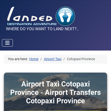
WHERE DO YOU WANT TO LAND NEXT?..
You are here:
Home
Airport Taxi
Cotopaxi Province
Airport Taxi Cotopaxi
Province - Airport Transfers
Cotopaxi Province