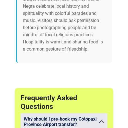
Negra celebrate local history and
spirituality with colorful parades and
music. Visitors should ask permission
before photographing people and be
mindful of local religious practices.
Hospitality is warm, and sharing food is
a common gesture of friendship.
Frequently Asked
Questions
Why should I pre-book my Cotopaxi
Province Airport transfer?