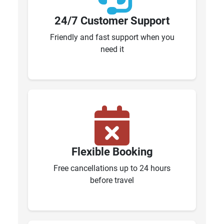
24/7 Customer Support
Friendly and fast support when you
need it
Flexible Booking
Free cancellations up to 24 hours
before travel