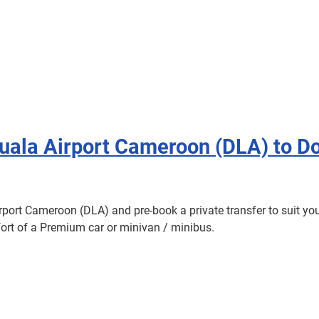
ouala Airport Cameroon (DLA) to D
irport Cameroon (DLA) and pre-book a private transfer to suit you
omfort of a Premium car or minivan / minibus.