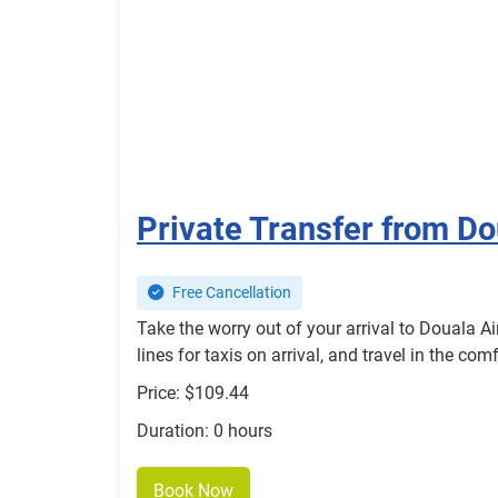
Private Transfer from D
Free Cancellation
Take the worry out of your arrival to Douala A
lines for taxis on arrival, and travel in the c
Price: $109.44
Duration: 0 hours
Book Now