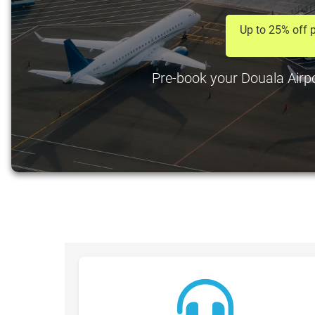
Up to 25% off p
Pre-book your Douala Airpor