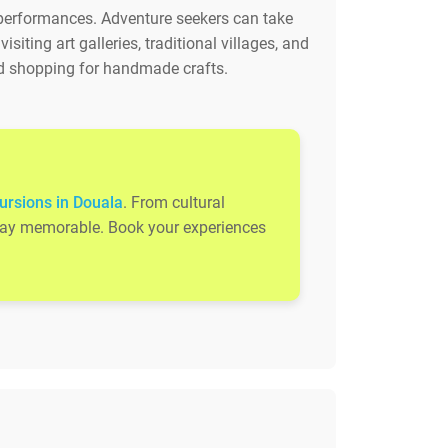
 performances. Adventure seekers can take
iting art galleries, traditional villages, and
 and shopping for handmade crafts.
ursions in Douala
. From cultural
 stay memorable. Book your experiences