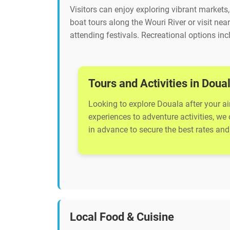
Visitors can enjoy exploring vibrant market
boat tours along the Wouri River or visit near
attending festivals. Recreational options inc
Tours and Activities in Doua
Looking to explore Douala after your ai
experiences to adventure activities, we
in advance to secure the best rates and 
Local Food & Cuisine