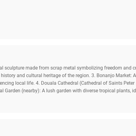
 sculpture made from scrap metal symbolizing freedom and creati
ory and cultural heritage of the region. 3. Bonanjo Market: A b
riencing local life. 4. Douala Cathedral (Cathedral of Saints Pete
al Garden (nearby): A lush garden with diverse tropical plants, id