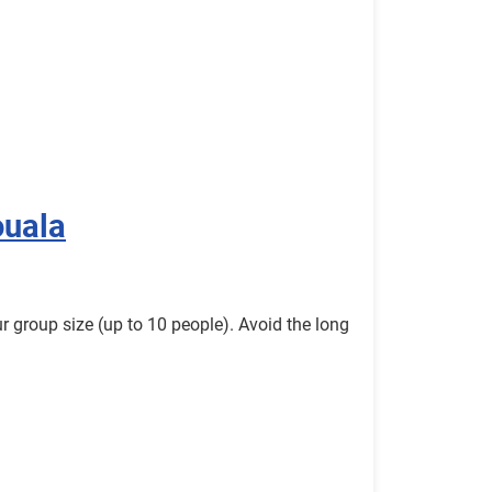
ouala
r group size (up to 10 people). Avoid the long