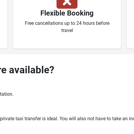
Flexible Booking
Free cancellations up to 24 hours before
travel
re available?
tation.
ivate taxi transfer is ideal. You will also not have to take an i