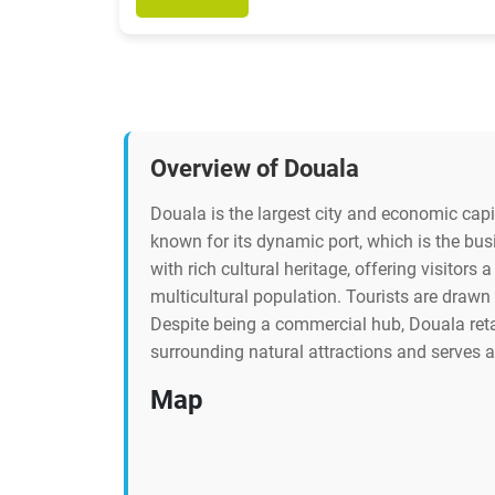
Overview of Douala
Douala is the largest city and economic capit
known for its dynamic port, which is the bus
with rich cultural heritage, offering visitors a
multicultural population. Tourists are drawn 
Despite being a commercial hub, Douala retai
surrounding natural attractions and serves 
Map