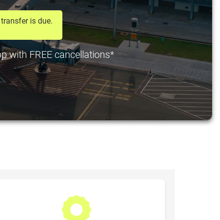
transfer is due.
 pp with FREE cancellations*