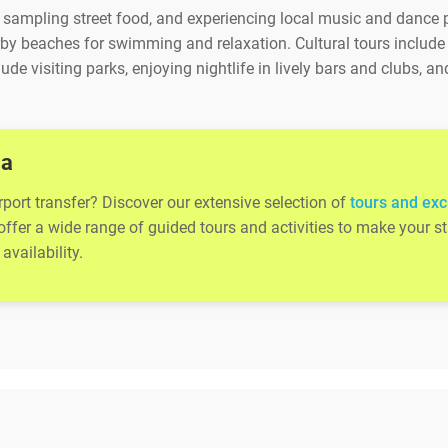
s, sampling street food, and experiencing local music and dance
by beaches for swimming and relaxation. Cultural tours include vis
lude visiting parks, enjoying nightlife in lively bars and clubs,
la
rport transfer? Discover our extensive selection of
tours and exc
 offer a wide range of guided tours and activities to make your
availability.