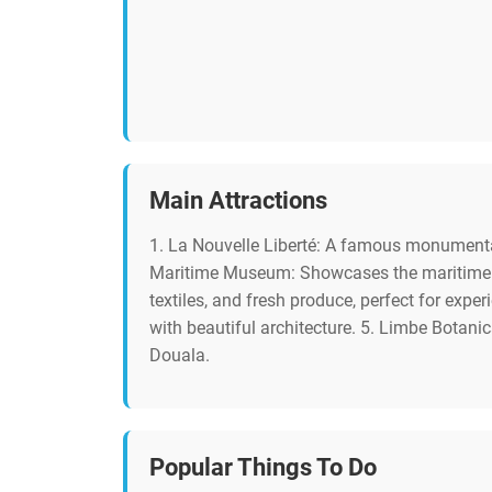
Main Attractions
1. La Nouvelle Liberté: A famous monumental
Maritime Museum: Showcases the maritime hist
textiles, and fresh produce, perfect for expe
with beautiful architecture. 5. Limbe Botanic
Douala.
Popular Things To Do