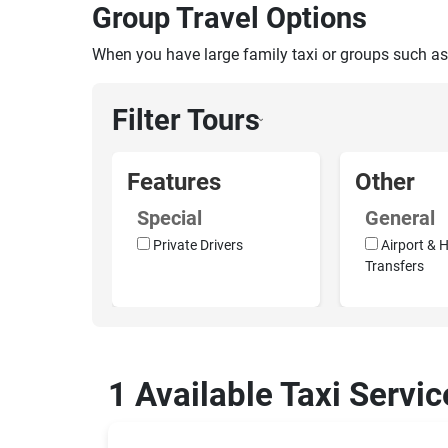
Group Travel Options
When you have large family taxi or groups such as
Filter Tours
›
Features
Other
Special
General
Private Drivers
Airport & H
Transfers
1 Available Taxi Servic