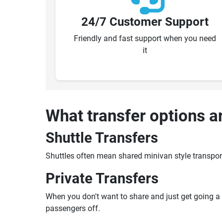
24/7 Customer Support
Friendly and fast support when you need
it
What transfer options a
Shuttle Transfers
Shuttles often mean shared minivan style transpor
Private Transfers
When you don't want to share and just get going a pr
passengers off.