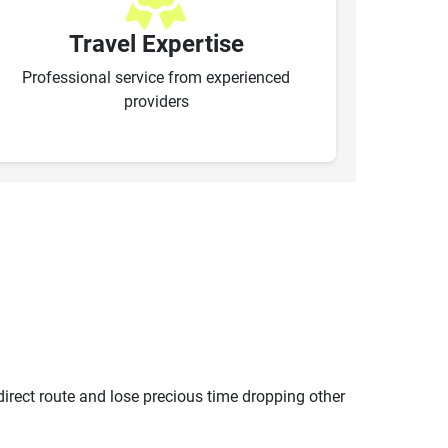
Travel Expertise
Professional service from experienced
providers
ndirect route and lose precious time dropping other