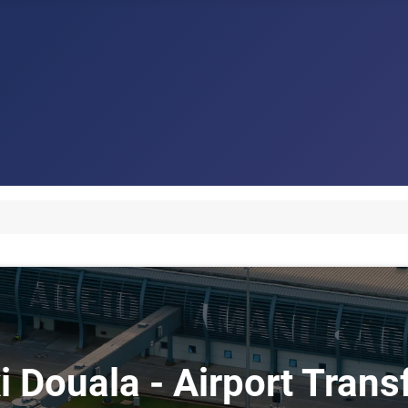
i Douala - Airport Tran