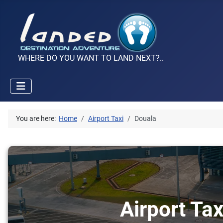
WHERE DO YOU WANT TO LAND NEXT?..
You are here:
Home
Airport Taxi
Douala
Airport Tax