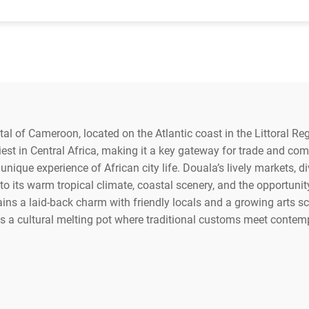
al of Cameroon, located on the Atlantic coast in the Littoral Regi
iest in Central Africa, making it a key gateway for trade and co
 unique experience of African city life. Douala’s lively markets, div
to its warm tropical climate, coastal scenery, and the opportunity
ns a laid-back charm with friendly locals and a growing arts scen
as a cultural melting pot where traditional customs meet contem