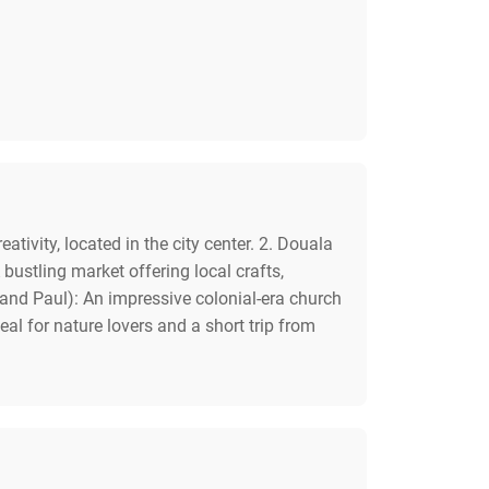
vity, located in the city center. 2. Douala
ustling market offering local crafts,
r and Paul): An impressive colonial-era church
eal for nature lovers and a short trip from