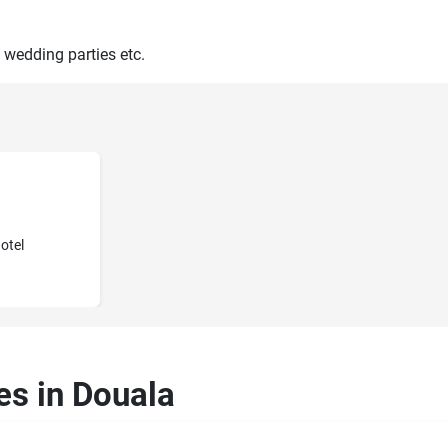
 wedding parties etc.
otel
es in Douala