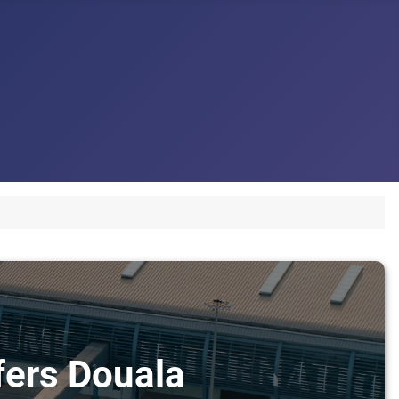
sfers Douala