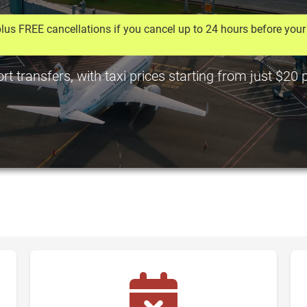
lus FREE cancellations if you cancel up to 24 hours before your 
t transfers, with taxi prices starting from just $20