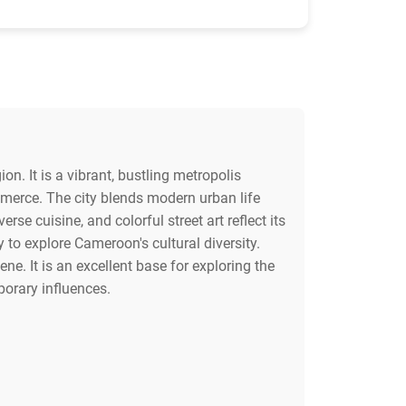
on. It is a vibrant, bustling metropolis
mmerce. The city blends modern urban life
erse cuisine, and colorful street art reflect its
 to explore Cameroon's cultural diversity.
e. It is an excellent base for exploring the
porary influences.