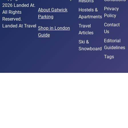
Resorts
2026 Landed At.
Privacy
About Gatwick
Hostels &
All Rights
Policy
Parking
Apartments
Reserved.
Contact
Landed At Travel
Travel
Shop in London
Us
Articles
Guide
Editorial
Ski &
Guidelines
Snowboard
Tags