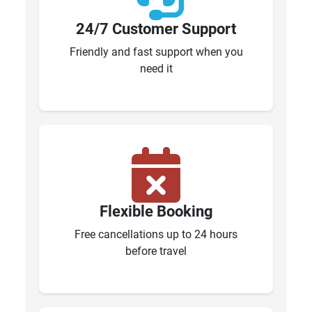
24/7 Customer Support
Friendly and fast support when you
need it
Flexible Booking
Free cancellations up to 24 hours
before travel