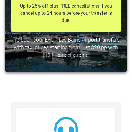
Up to 25% off plus FREE cancellations if you
cancel up to 24 hours before your transfer is
due.
Pre-book your Evian Les Bains Airport transfers,
with taxi prices starting from just $20 pp with
FREE cancellations*