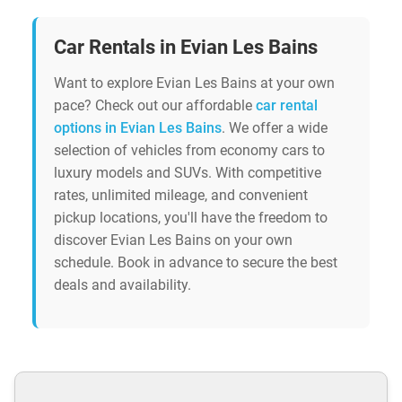
Car Rentals in Evian Les Bains
Want to explore Evian Les Bains at your own
pace? Check out our affordable
car rental
options in Evian Les Bains
. We offer a wide
selection of vehicles from economy cars to
luxury models and SUVs. With competitive
rates, unlimited mileage, and convenient
pickup locations, you'll have the freedom to
discover Evian Les Bains on your own
schedule. Book in advance to secure the best
deals and availability.