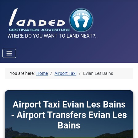
WHERE DO YOU WANT TO LAND NEXT?..
You are here:
Home
Airport Taxi
Evian Les Bains
Airport Taxi Evian Les Bains
- Airport Transfers Evian Les
Bains