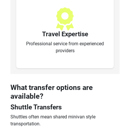
Travel Expertise
Professional service from experienced
providers
What transfer options are
available?
Shuttle Transfers
Shuttles often mean shared minivan style
transportation.