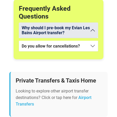
Frequently Asked
Questions
Why should I pre-book my Evian Les
Bains Airport transfer?
Do you allow for cancellations?
Private Transfers & Taxis Home
Looking to explore other airport transfer
destinations? Click or tap here for
Airport
Transfers