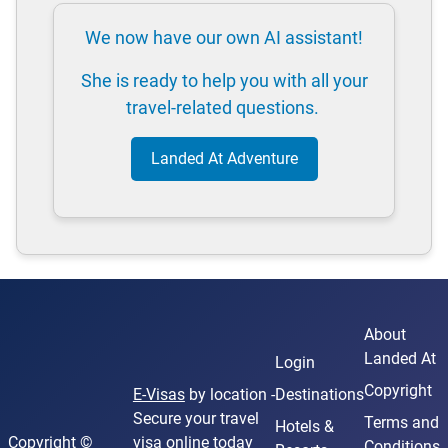
We now have our own AI assistant!
She is ready to help you with all your
travel-related questions.
Landed At Adventure
About
Landed At
Login
Copyright
E-Visas
by location -
Destinations
Secure your travel
Terms and
Hotels &
Copyright ©
visa online today
Conditions