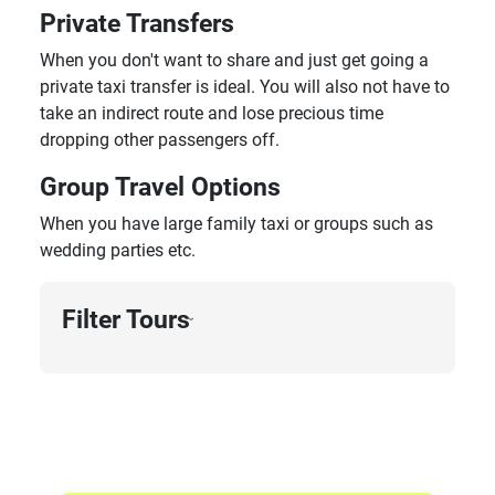
Private Transfers
When you don't want to share and just get going a
private taxi transfer is ideal. You will also not have to
take an indirect route and lose precious time
dropping other passengers off.
Group Travel Options
When you have large family taxi or groups such as
wedding parties etc.
Filter Tours
›