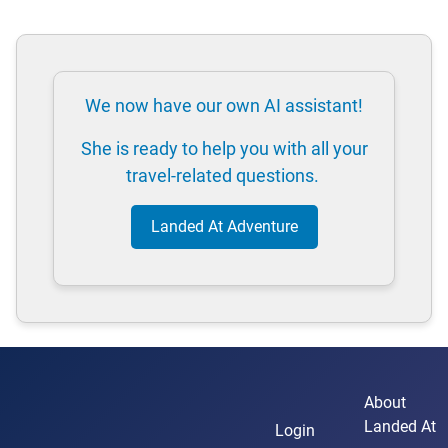
We now have our own AI assistant!
She is ready to help you with all your
travel-related questions.
Landed At Adventure
About
Landed At
Login