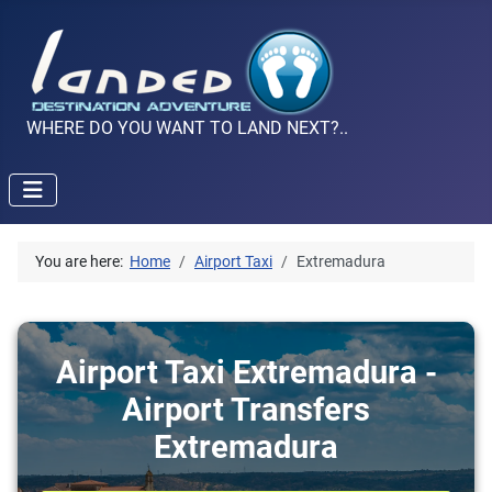
WHERE DO YOU WANT TO LAND NEXT?..
You are here:
Home
Airport Taxi
Extremadura
Airport Taxi Extremadura -
Airport Transfers
Extremadura