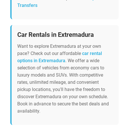
Transfers
Car Rentals in Extremadura
Want to explore Extremadura at your own
pace? Check out our affordable
car rental
options in Extremadura
. We offer a wide
selection of vehicles from economy cars to
luxury models and SUVs. With competitive
rates, unlimited mileage, and convenient
pickup locations, you'll have the freedom to
discover Extremadura on your own schedule.
Book in advance to secure the best deals and
availability.