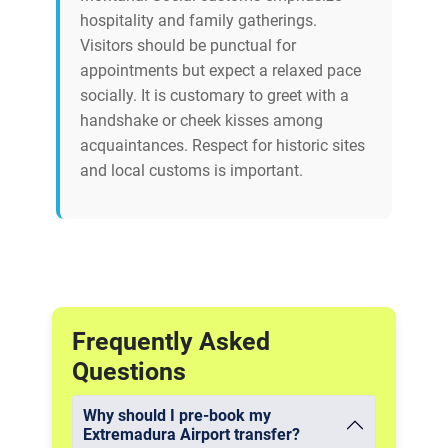
hospitality and family gatherings.
Visitors should be punctual for
appointments but expect a relaxed pace
socially. It is customary to greet with a
handshake or cheek kisses among
acquaintances. Respect for historic sites
and local customs is important.
Frequently Asked
Questions
Why should I pre-book my
Extremadura Airport transfer?