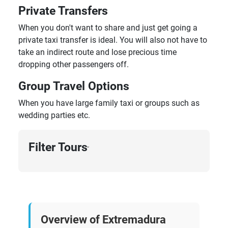
Private Transfers
When you don't want to share and just get going a
private taxi transfer is ideal. You will also not have to
take an indirect route and lose precious time
dropping other passengers off.
Group Travel Options
When you have large family taxi or groups such as
wedding parties etc.
Filter Tours
›
Overview of Extremadura