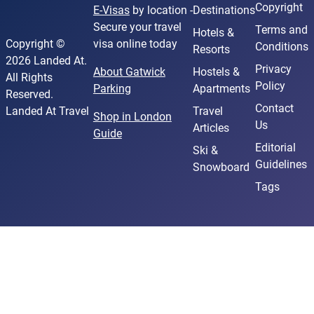
Copyright
E-Visas
by location -
Destinations
Secure your travel
Terms and
Hotels &
Copyright ©
visa online today
Conditions
Resorts
2026 Landed At.
Privacy
About Gatwick
Hostels &
All Rights
Policy
Parking
Apartments
Reserved.
Contact
Landed At Travel
Travel
Shop in London
Us
Articles
Guide
Editorial
Ski &
Guidelines
Snowboard
Tags