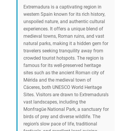
Extremadura is a captivating region in
western Spain known for its rich history,
unspoiled nature, and authentic cultural
experiences. It offers a unique blend of
medieval towns, Roman ruins, and vast
natural parks, making it a hidden gem for
travelers seeking tranquility away from
crowded tourist hotspots. The region is
famous for its well-preserved heritage
sites such as the ancient Roman city of
Mérida and the medieval town of
Cáceres, both UNESCO World Heritage
Sites. Visitors are drawn to Extremadura’s
vast landscapes, including the
Monfragüe National Park, a sanctuary for
birds of prey and diverse wildlife. The
region’s slow pace of life, traditional