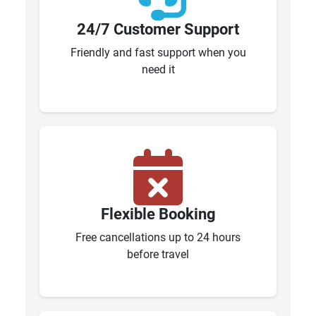
24/7 Customer Support
Friendly and fast support when you
need it
Flexible Booking
Free cancellations up to 24 hours
before travel