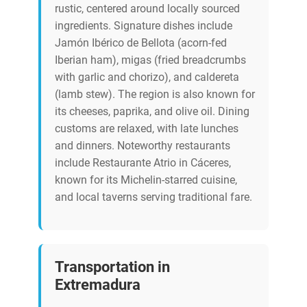
rustic, centered around locally sourced
ingredients. Signature dishes include
Jamón Ibérico de Bellota (acorn-fed
Iberian ham), migas (fried breadcrumbs
with garlic and chorizo), and caldereta
(lamb stew). The region is also known for
its cheeses, paprika, and olive oil. Dining
customs are relaxed, with late lunches
and dinners. Noteworthy restaurants
include Restaurante Atrio in Cáceres,
known for its Michelin-starred cuisine,
and local taverns serving traditional fare.
Transportation in
Extremadura