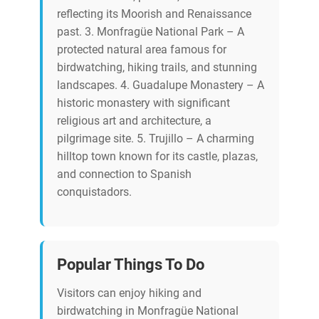
reflecting its Moorish and Renaissance
past. 3. Monfragüe National Park – A
protected natural area famous for
birdwatching, hiking trails, and stunning
landscapes. 4. Guadalupe Monastery – A
historic monastery with significant
religious art and architecture, a
pilgrimage site. 5. Trujillo – A charming
hilltop town known for its castle, plazas,
and connection to Spanish
conquistadors.
Popular Things To Do
Visitors can enjoy hiking and
birdwatching in Monfragüe National