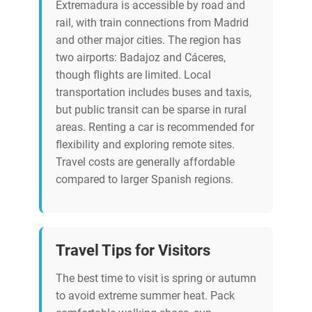
Extremadura is accessible by road and
rail, with train connections from Madrid
and other major cities. The region has
two airports: Badajoz and Cáceres,
though flights are limited. Local
transportation includes buses and taxis,
but public transit can be sparse in rural
areas. Renting a car is recommended for
flexibility and exploring remote sites.
Travel costs are generally affordable
compared to larger Spanish regions.
Travel Tips for Visitors
The best time to visit is spring or autumn
to avoid extreme summer heat. Pack