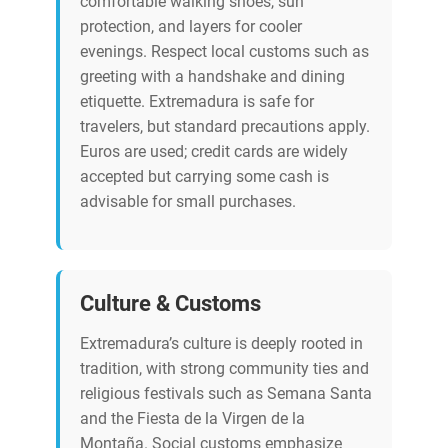
comfortable walking shoes, sun
protection, and layers for cooler
evenings. Respect local customs such as
greeting with a handshake and dining
etiquette. Extremadura is safe for
travelers, but standard precautions apply.
Euros are used; credit cards are widely
accepted but carrying some cash is
advisable for small purchases.
Culture & Customs
Extremadura’s culture is deeply rooted in
tradition, with strong community ties and
religious festivals such as Semana Santa
and the Fiesta de la Virgen de la
Montaña. Social customs emphasize