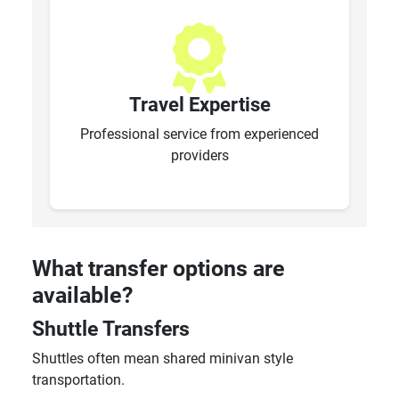
Travel Expertise
Professional service from experienced
providers
What transfer options are
available?
Shuttle Transfers
Shuttles often mean shared minivan style
transportation.