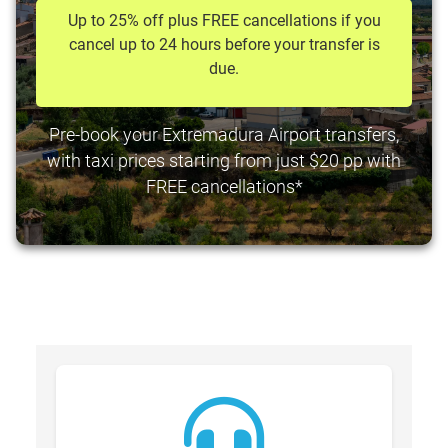
Up to 25% off plus FREE cancellations if you
cancel up to 24 hours before your transfer is
due.
Pre-book your Extremadura Airport transfers,
with taxi prices starting from just $20 pp with
FREE cancellations*