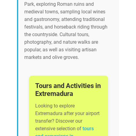
Park, exploring Roman ruins and
medieval towns, sampling local wines
and gastronomy, attending traditional
festivals, and horseback riding through
the countryside. Cultural tours,
photography, and nature walks are
popular, as well as visiting artisan
markets and olive groves.
Tours and Activities in
Extremadura
Looking to explore
Extremadura after your airport
transfer? Discover our
extensive selection of
tours