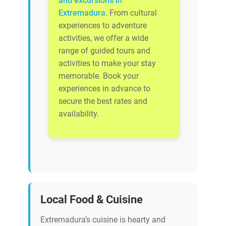
and excursions in
Extremadura
. From cultural
experiences to adventure
activities, we offer a wide
range of guided tours and
activities to make your stay
memorable. Book your
experiences in advance to
secure the best rates and
availability.
Local Food & Cuisine
Extremadura’s cuisine is hearty and