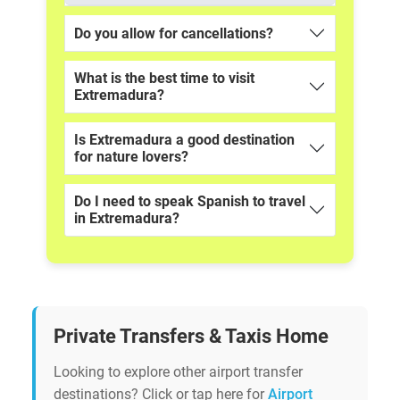
Do you allow for cancellations?
What is the best time to visit
Extremadura?
Is Extremadura a good destination
for nature lovers?
Do I need to speak Spanish to travel
in Extremadura?
Private Transfers & Taxis Home
Looking to explore other airport transfer
destinations? Click or tap here for
Airport