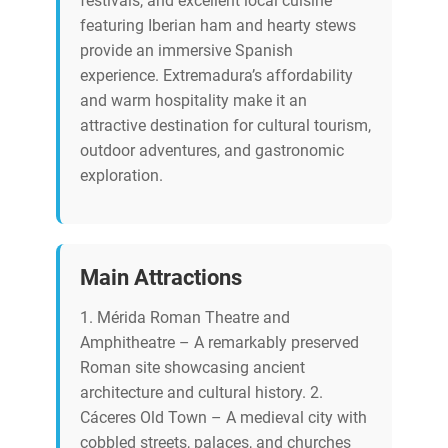
festivals, and excellent local cuisine
featuring Iberian ham and hearty stews
provide an immersive Spanish
experience. Extremadura’s affordability
and warm hospitality make it an
attractive destination for cultural tourism,
outdoor adventures, and gastronomic
exploration.
Main Attractions
1. Mérida Roman Theatre and
Amphitheatre – A remarkably preserved
Roman site showcasing ancient
architecture and cultural history. 2.
Cáceres Old Town – A medieval city with
cobbled streets, palaces, and churches