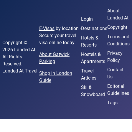
About
Landed At
Login
Copyright
E-Visas
by location -
Destinations
Secure your travel
Terms and
Hotels &
Copyright ©
visa online today
Conditions
Resorts
2026 Landed At.
Privacy
About Gatwick
Hostels &
All Rights
Policy
Parking
Apartments
Reserved.
Contact
Landed At Travel
Travel
Shop in London
Us
Articles
Guide
Editorial
Ski &
Guidelines
Snowboard
Tags