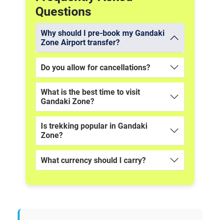
Questions
Why should I pre-book my Gandaki
Zone Airport transfer?
Do you allow for cancellations?
What is the best time to visit
Gandaki Zone?
Is trekking popular in Gandaki
Zone?
What currency should I carry?