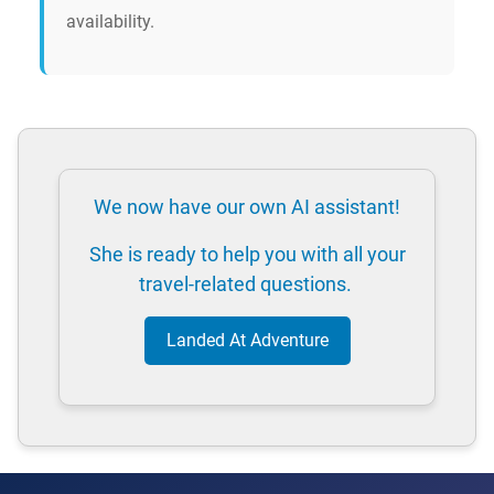
availability.
We now have our own AI assistant!
She is ready to help you with all your
travel-related questions.
Landed At Adventure