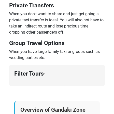
Private Transfers
When you don't want to share and just get going a
private taxi transfer is ideal. You will also not have to
take an indirect route and lose precious time
dropping other passengers off.
Group Travel Options
When you have large family taxi or groups such as
wedding parties etc.
Filter Tours
›
Overview of Gandaki Zone