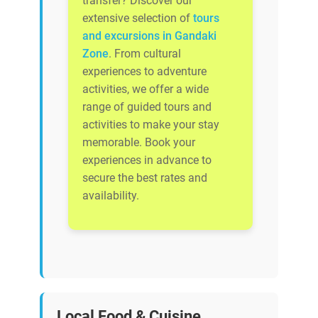
transfer? Discover our
extensive selection of
tours
and excursions in Gandaki
Zone
. From cultural
experiences to adventure
activities, we offer a wide
range of guided tours and
activities to make your stay
memorable. Book your
experiences in advance to
secure the best rates and
availability.
Local Food & Cuisine