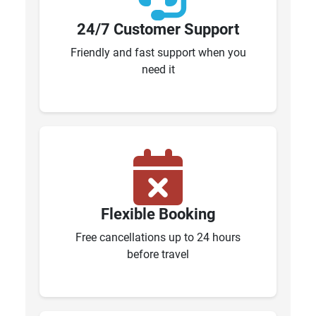
24/7 Customer Support
Friendly and fast support when you
need it
Flexible Booking
Free cancellations up to 24 hours
before travel