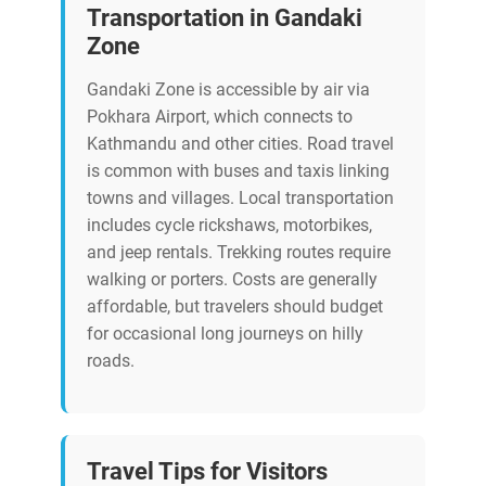
Transportation in Gandaki
Zone
Gandaki Zone is accessible by air via
Pokhara Airport, which connects to
Kathmandu and other cities. Road travel
is common with buses and taxis linking
towns and villages. Local transportation
includes cycle rickshaws, motorbikes,
and jeep rentals. Trekking routes require
walking or porters. Costs are generally
affordable, but travelers should budget
for occasional long journeys on hilly
roads.
Travel Tips for Visitors