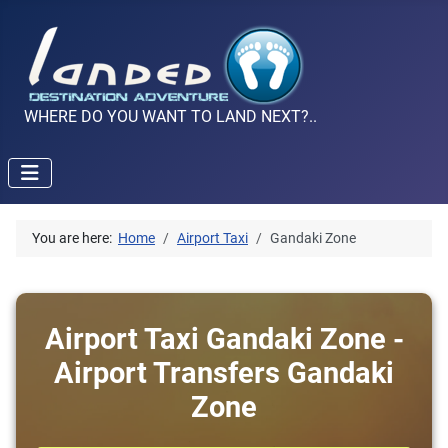
WHERE DO YOU WANT TO LAND NEXT?..
You are here:
Home
Airport Taxi
Gandaki Zone
Airport Taxi Gandaki Zone -
Airport Transfers Gandaki
Zone