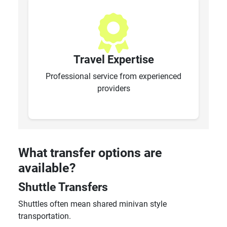
Travel Expertise
Professional service from experienced
providers
What transfer options are
available?
Shuttle Transfers
Shuttles often mean shared minivan style
transportation.