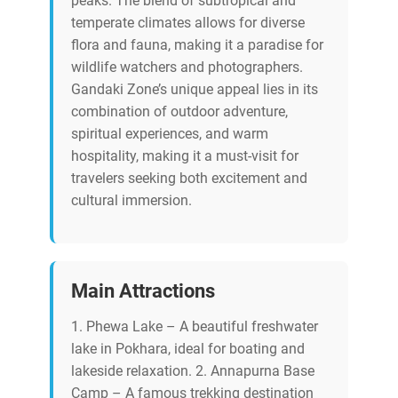
peaks. The blend of subtropical and
temperate climates allows for diverse
flora and fauna, making it a paradise for
wildlife watchers and photographers.
Gandaki Zone’s unique appeal lies in its
combination of outdoor adventure,
spiritual experiences, and warm
hospitality, making it a must-visit for
travelers seeking both excitement and
cultural immersion.
Main Attractions
1. Phewa Lake – A beautiful freshwater
lake in Pokhara, ideal for boating and
lakeside relaxation. 2. Annapurna Base
Camp – A famous trekking destination