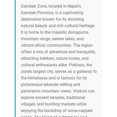
Gandaki Zone, located in Nepal’s
Gandaki Province, is a captivating
destination known for its stunning
natural beauty and rich cultural heritage.
It is home to the majestic Annapurna
mountain range, serene lakes, and
vibrant ethnic communities. The region
offers a mix of adventure and tranquility,
attracting trekkers, nature lovers, and
cultural enthusiasts alike. Pokhara, the
zone’s largest city, serves as a gateway to
the Himalayas and is famous for its
picturesque lakeside setting and
panoramic mountain views. Visitors can
explore ancient temples, traditional
villages, and bustling markets while
enjoying the backdrop of snow-capped