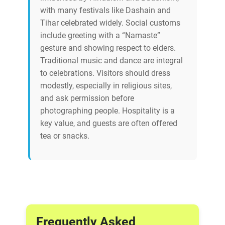
with many festivals like Dashain and
Tihar celebrated widely. Social customs
include greeting with a “Namaste”
gesture and showing respect to elders.
Traditional music and dance are integral
to celebrations. Visitors should dress
modestly, especially in religious sites,
and ask permission before
photographing people. Hospitality is a
key value, and guests are often offered
tea or snacks.
Frequently Asked