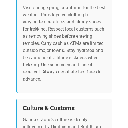
Visit during spring or autumn for the best
weather. Pack layered clothing for
varying temperatures and sturdy shoes
for trekking. Respect local customs such
as removing shoes before entering
temples. Carry cash as ATMs are limited
outside major towns. Stay hydrated and
be cautious of altitude sickness when
trekking. Use sunscreen and insect
repellent. Always negotiate taxi fares in
advance.
Culture & Customs
Gandaki Zone’s culture is deeply
influenced by Hinduism and Buddhism,