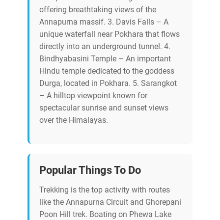
offering breathtaking views of the
Annapurna massif. 3. Davis Falls – A
unique waterfall near Pokhara that flows
directly into an underground tunnel. 4.
Bindhyabasini Temple – An important
Hindu temple dedicated to the goddess
Durga, located in Pokhara. 5. Sarangkot
– A hilltop viewpoint known for
spectacular sunrise and sunset views
over the Himalayas.
Popular Things To Do
Trekking is the top activity with routes
like the Annapurna Circuit and Ghorepani
Poon Hill trek. Boating on Phewa Lake