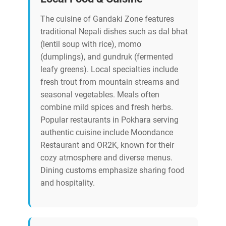
The cuisine of Gandaki Zone features
traditional Nepali dishes such as dal bhat
(lentil soup with rice), momo
(dumplings), and gundruk (fermented
leafy greens). Local specialties include
fresh trout from mountain streams and
seasonal vegetables. Meals often
combine mild spices and fresh herbs.
Popular restaurants in Pokhara serving
authentic cuisine include Moondance
Restaurant and OR2K, known for their
cozy atmosphere and diverse menus.
Dining customs emphasize sharing food
and hospitality.