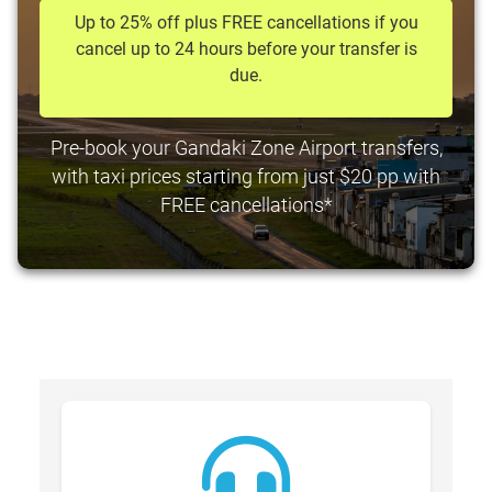
Up to 25% off plus FREE cancellations if you
cancel up to 24 hours before your transfer is
due.
Pre-book your Gandaki Zone Airport transfers,
with taxi prices starting from just $20 pp with
FREE cancellations*