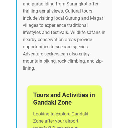
and paragliding from Sarangkot offer
thrilling aerial views. Cultural tours
include visiting local Gurung and Magar
villages to experience traditional
lifestyles and festivals. Wildlife safaris in
nearby conservation areas provide
opportunities to see rare species.
Adventure seekers can also enjoy
mountain biking, rock climbing, and zip-
lining.
Tours and Activities in
Gandaki Zone
Looking to explore Gandaki
Zone after your airport