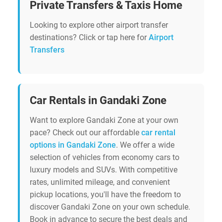
Private Transfers & Taxis Home
Looking to explore other airport transfer
destinations? Click or tap here for
Airport
Transfers
Car Rentals in Gandaki Zone
Want to explore Gandaki Zone at your own
pace? Check out our affordable
car rental
options in Gandaki Zone
. We offer a wide
selection of vehicles from economy cars to
luxury models and SUVs. With competitive
rates, unlimited mileage, and convenient
pickup locations, you'll have the freedom to
discover Gandaki Zone on your own schedule.
Book in advance to secure the best deals and