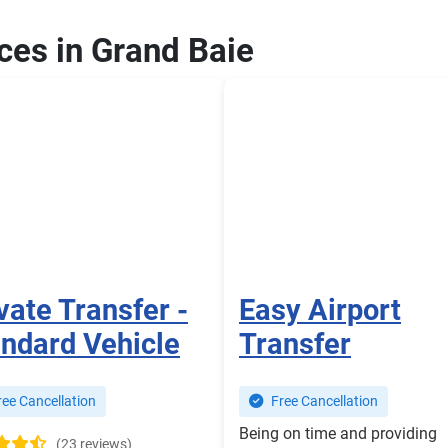
ices in Grand Baie
vate Transfer -
Easy Airport
ndard Vehicle
Transfer
ee Cancellation
Free Cancellation
Being on time and providing
(23 reviews)