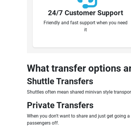
24/7 Customer Support
Friendly and fast support when you need
it
What transfer options a
Shuttle Transfers
Shuttles often mean shared minivan style transpor
Private Transfers
When you don't want to share and just get going a pr
passengers off.