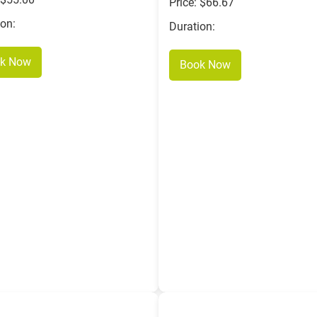
Price: $66.67
ion:
Duration:
k Now
Book Now