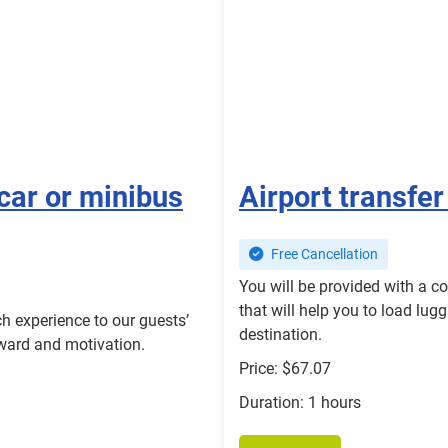
car or minibus
Airport transfer
Free Cancellation
You will be provided with a c
that will help you to load lugg
h experience to our guests’
destination.
eward and motivation.
Price: $67.07
Duration: 1 hours