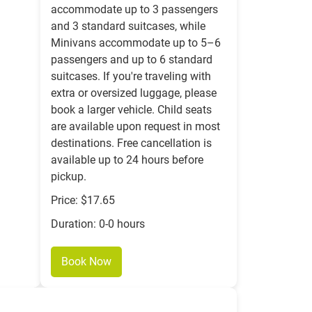
accommodate up to 3 passengers
and 3 standard suitcases, while
Minivans accommodate up to 5–6
passengers and up to 6 standard
suitcases. If you're traveling with
extra or oversized luggage, please
book a larger vehicle. Child seats
are available upon request in most
destinations. Free cancellation is
available up to 24 hours before
pickup.
Price: $17.65
Duration: 0-0 hours
Book Now