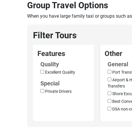
Group Travel Options
When you have large family taxi or groups such as
Filter Tours
›
Features
Other
Quality
General
Excellent Quality
Port Trans
Airport & H
Special
Transfers
Private Drivers
Shore Excu
Best Conv
DSA non-c