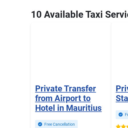
10 Available Taxi Serv
Private Transfer
Pri
from Airport to
Sta
Hotel in Mauritius
Fr
Free Cancellation