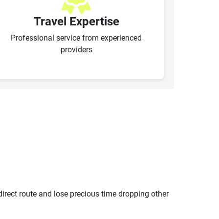
Travel Expertise
Professional service from experienced
providers
ndirect route and lose precious time dropping other