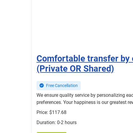
Comfortable transfer by 
(Private OR Shared)
Free Cancellation
We ensure quality service by personalizing eac
preferences. Your happiness is our greatest r
Price: $117.68
Duration: 0-2 hours