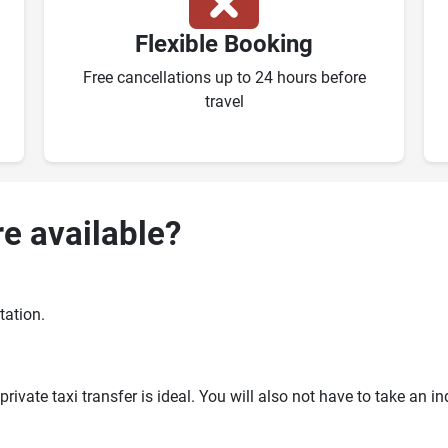
Flexible Booking
Free cancellations up to 24 hours before
travel
re available?
tation.
ivate taxi transfer is ideal. You will also not have to take an i