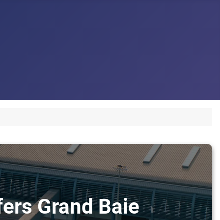
sfers Grand Baie