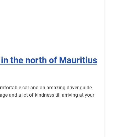
 in the north of Mauritius
omfortable car and an amazing driver-guide
age and a lot of kindness till arriving at your