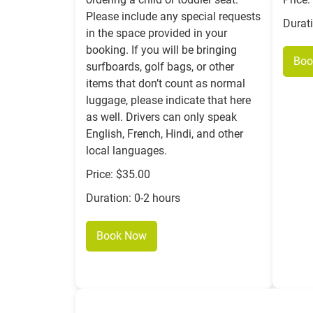
Please include any special requests
Durat
in the space provided in your
booking. If you will be bringing
Boo
surfboards, golf bags, or other
items that don’t count as normal
luggage, please indicate that here
as well. Drivers can only speak
English, French, Hindi, and other
local languages.
Price: $35.00
Duration: 0-2 hours
Book Now