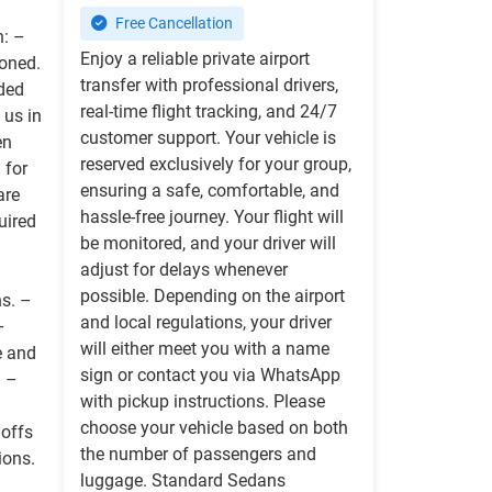
Free Cancellation
n: –
Enjoy a reliable private airport
ioned.
transfer with professional drivers,
ided
real-time flight tracking, and 24/7
 us in
customer support. Your vehicle is
en
reserved exclusively for your group,
 for
ensuring a safe, comfortable, and
are
hassle-free journey. Your flight will
uired
be monitored, and your driver will
adjust for delays whenever
possible. Depending on the airport
ns. –
and local regulations, your driver
–
will either meet you with a name
e and
sign or contact you via WhatsApp
) –
with pickup instructions. Please
choose your vehicle based on both
 offs
the number of passengers and
ions.
luggage. Standard Sedans