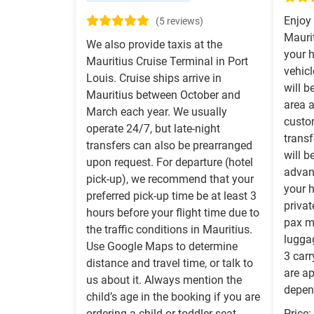
Enjoy 
(5 reviews)
Maurit
We also provide taxis at the
your h
Mauritius Cruise Terminal in Port
vehicl
Louis. Cruise ships arrive in
will b
Mauritius between October and
area a
March each year. We usually
custo
operate 24/7, but late-night
transf
transfers can also be prearranged
will b
upon request. For departure (hotel
advanc
pick-up), we recommend that your
your h
preferred pick-up time be at least 3
priva
hours before your flight time due to
pax 
the traffic conditions in Mauritius.
lugga
Use Google Maps to determine
3 carr
distance and travel time, or talk to
are a
us about it. Always mention the
depend
child’s age in the booking if you are
ordering a child or toddler seat.
Price: