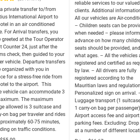
reliable services to our valued
a private transfer to/from
clients. Additional informatio
ius International Airport to
All our vehicles are Air-condit
otel in an air conditioned
– Children seats can be prov
e. For Arrival transfers, you
when needed – please inform
e greeted at the Tour Operator
advance on how many childr
t Counter 24, just after the
seats should be provided, and
ms check, then guided to your
what ages. – All the vehicles 
er vehicle. Departure transfers
registered and certified as req
e organized with you in
by law. – All drivers are fully
e for a stress-free ride from
registered according to the
otel to the airport. This
Mauritian laws and regulatio
te vehicle can accommodate 3
Personalized sign on arrival. 
maximum. The maximum
Luggage transport (1 suitcas
ge allowed is 3 suitcase and
1 carry-on bag per passenger
y-on bag per traveler and rides
Airport access fee and airport
pproximately 60-75 minutes,
parking fees. Excluding: Drop
ing on traffic conditions.
at a number of different locat
 $55.00