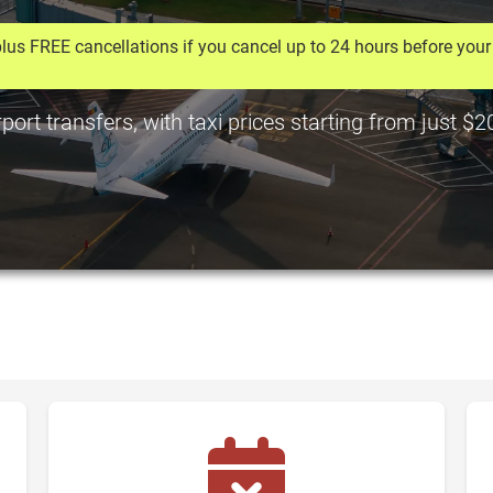
lus FREE cancellations if you cancel up to 24 hours before your 
ort transfers, with taxi prices starting from just $