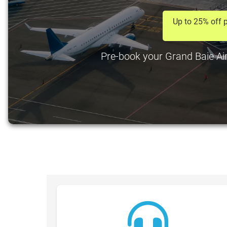
Up to 25% off p
Pre-book your Grand Baie Airp