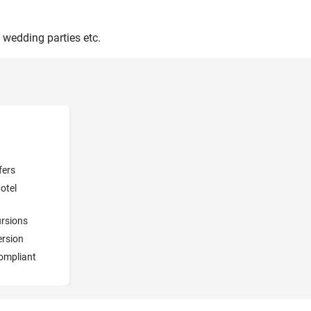
 wedding parties etc.
fers
otel
rsions
ersion
ompliant