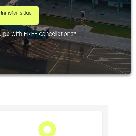
transfer is due.
20 pp with FREE cancellations*