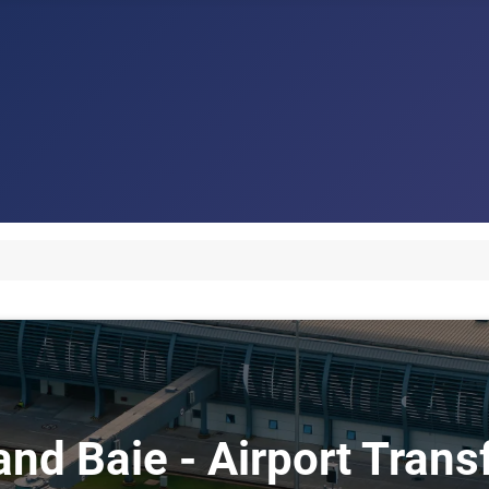
and Baie - Airport Tran