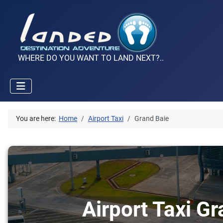
WHERE DO YOU WANT TO LAND NEXT?..
You are here:
Home
Airport Taxi
Grand Baie
Airport Taxi Gr