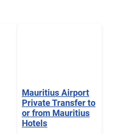
Mauritius Airport
Private Transfer to
or from Mauritius
Hotels