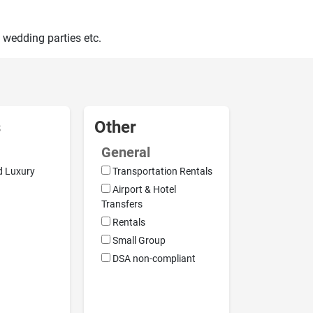
 wedding parties etc.
s
Other
General
d Luxury
Transportation Rentals
Airport & Hotel
Transfers
Rentals
Small Group
DSA non-compliant