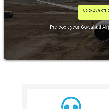
Up to 25% off p
Pre-book your Guwahati Airpo