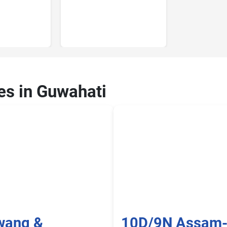
ces in Guwahati
wang &
10D/9N Assam