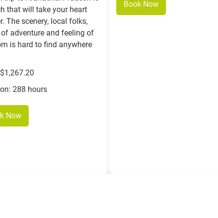
Book Now
h that will take your heart
r. The scenery, local folks,
of adventure and feeling of
om is hard to find anywhere
 $1,267.20
ion: 288 hours
k Now