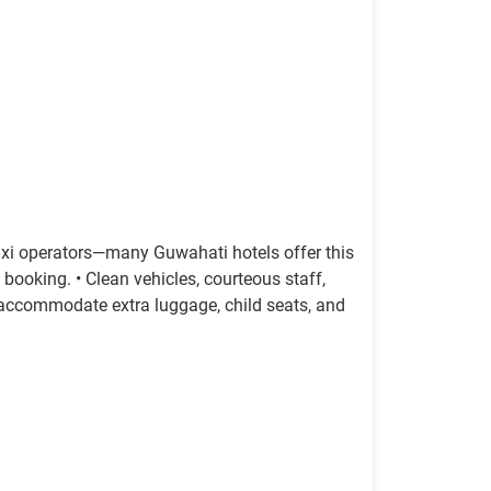
axi operators—many Guwahati hotels offer this
 booking. • Clean vehicles, courteous staff,
s accommodate extra luggage, child seats, and