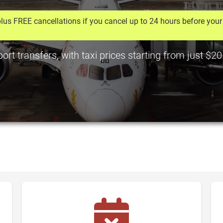
lus FREE cancellations if you cancel up to 24 hours before your 
rt transfers, with taxi prices starting from just $2