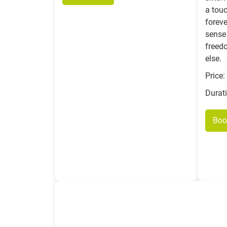
a touc
foreve
sense 
freed
else.
Price:
Durat
Boo