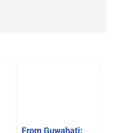
-
From Guwahati: