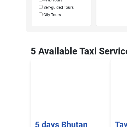
4WD Tours
Self-guided Tours
City Tours
5 Available Taxi Servi
5 days Bhutan
Ta