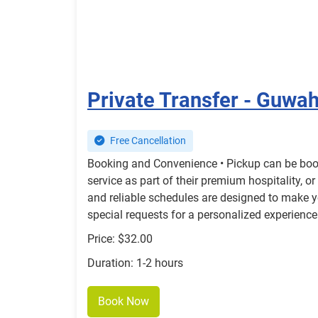
Private Transfer - Guwah
Free Cancellation
Booking and Convenience • Pickup can be booke
service as part of their premium hospitality, o
and reliable schedules are designed to make y
special requests for a personalized experience
Price: $32.00
Duration: 1-2 hours
Book Now