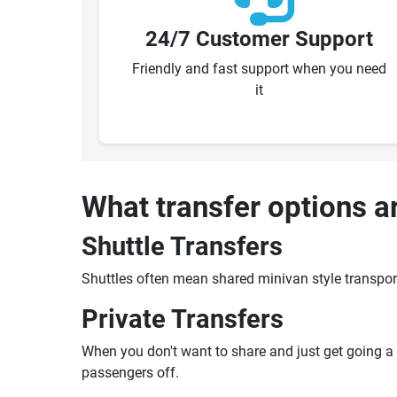
24/7 Customer Support
Friendly and fast support when you need
it
What transfer options a
Shuttle Transfers
Shuttles often mean shared minivan style transpor
Private Transfers
When you don't want to share and just get going a pr
passengers off.