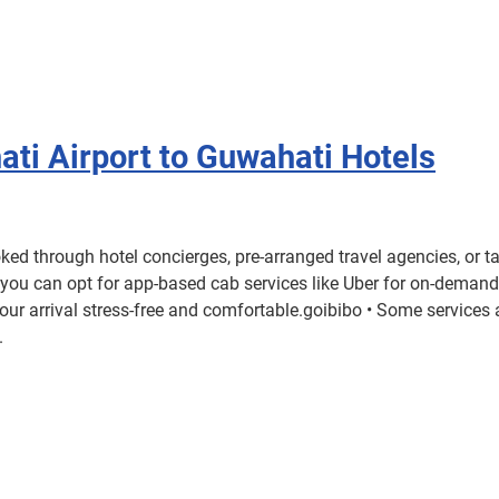
ati Airport to Guwahati Hotels
d through hotel concierges, pre-arranged travel agencies, or t
r you can opt for app-based cab services like Uber for on-demand
our arrival stress-free and comfortable.goibibo • Some service
.