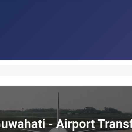
Guwahati - Airport Tran