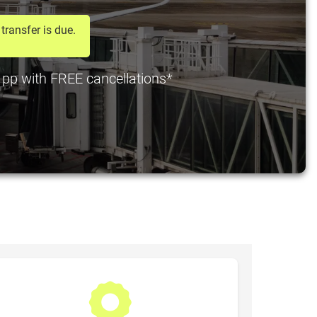
transfer is due.
0 pp with FREE cancellations*