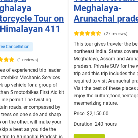
ghalaya
Meghalaya-
orcycle Tour on
Arunachal prad
 Himalayan 411
(27 reviews)
This tour gives traveler the be
ee Cancellation
northeast India. States cover
Meghalaya, Assam and Arun
(1 reviews)
pradesh. Private SUV for the 
es of experienced trip leader
trip and this trip includes the
otorbike Mechanic Services
required to visit Arunachal pr
k up vehicle for a group of
Visit the best of these places
han 5 motorbikes First Aid kit
enjoy the culture,food,heritag
Line permit The twisting
mesmerizing nature.
ain roads, encompassed by
Price: $2,150.00
 trees on one side and sharp
 on the other, will make your
Duration: 240 hours
skip a beat as you ride the
A trip to Arunachal Pradesh is