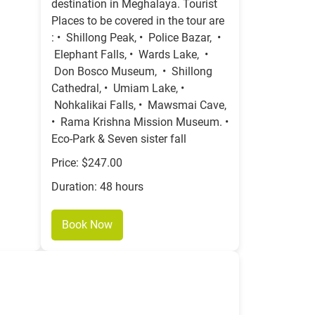
destination in Meghalaya. Tourist
Places to be covered in the tour are
: • Shillong Peak, • Police Bazar, •
Elephant Falls, • Wards Lake, •
Don Bosco Museum, • Shillong
Cathedral, • Umiam Lake, •
Nohkalikai Falls, • Mawsmai Cave,
• Rama Krishna Mission Museum. •
Eco-Park & Seven sister fall
Price: $247.00
Duration: 48 hours
Book Now