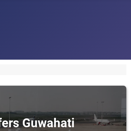
sfers Guwahati