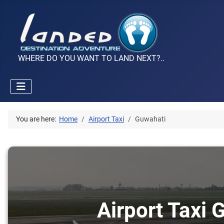
WHERE DO YOU WANT TO LAND NEXT?..
You are here:
Home
Airport Taxi
Guwahati
Airport Taxi 