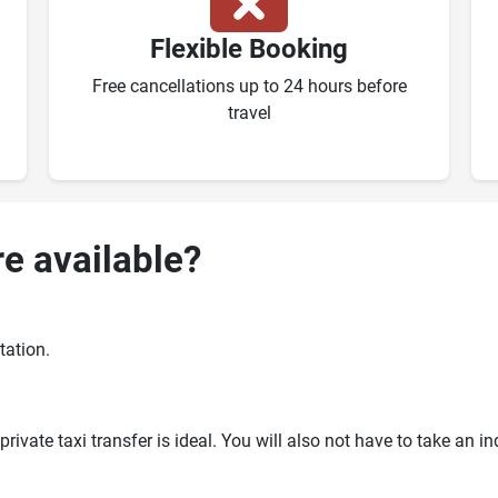
Flexible Booking
Free cancellations up to 24 hours before
travel
re available?
tation.
ivate taxi transfer is ideal. You will also not have to take an i