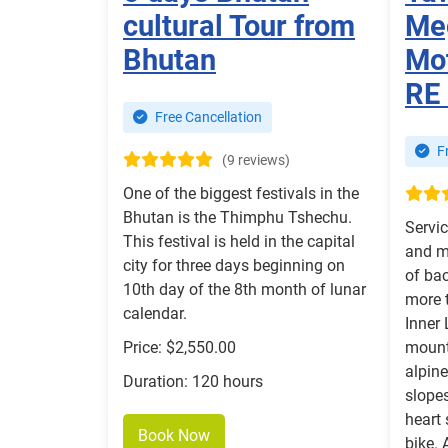
cultural Tour from
Me
Bhutan
Mot
RE
Free Cancellation
Fr
(9 reviews)
One of the biggest festivals in the
Bhutan is the Thimphu Tshechu.
Servic
This festival is held in the capital
and m
city for three days beginning on
of bac
10th day of the 8th month of lunar
more t
calendar.
Inner 
Price: $2,550.00
mount
alpine
Duration: 120 hours
slopes
heart 
Book Now
bike. 