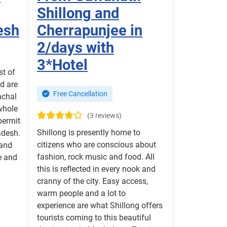
Shillong and
esh
Cherrapunjee in
2/days with
3*Hotel
st of
ed are
Free Cancellation
achal
whole
(3 reviews)
 permit
Shillong is presently home to
adesh.
citizens who are conscious about
 and
fashion, rock music and food. All
e and
this is reflected in every nook and
cranny of the city. Easy access,
warm people and a lot to
experience are what Shillong offers
tourists coming to this beautiful