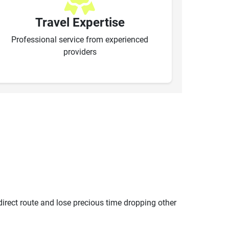
Travel Expertise
Professional service from experienced
providers
ndirect route and lose precious time dropping other