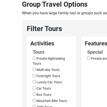
Group Travel Options
When you have large family taxi or groups such as
Filter Tours
›
Activities
Feature
Tours
Special
Private Sightseeing
Private an
Tours
Multi-day Tours
Overnight Tours
Luxury Car Tours
Car Tours
Bus Tours
Mountain Bike Tours