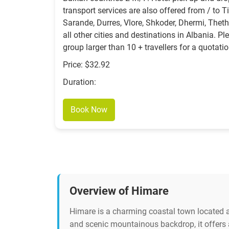
transport services are also offered from / to Ti
Sarande, Durres, Vlore, Shkoder, Dhermi, Theth
all other cities and destinations in Albania. Pl
group larger than 10 + travellers for a quotatio
Price: $32.92
Duration:
Book Now
Overview of Himare
Himare is a charming coastal town located al
and scenic mountainous backdrop, it offers a