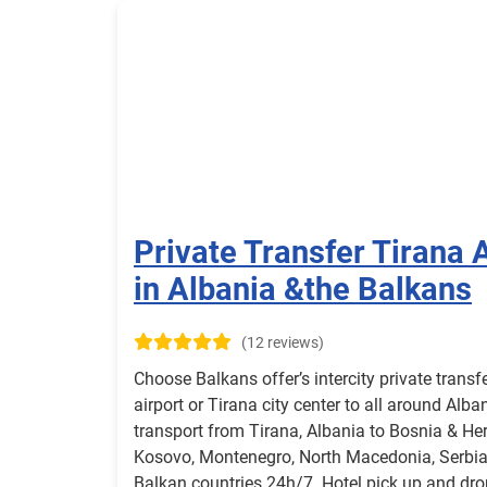
Private Transfer Tirana A
in Albania &the Balkans
(12 reviews)
Choose Balkans offer’s intercity private transf
airport or Tirana city center to all around Alba
transport from Tirana, Albania to Bosnia & Her
Kosovo, Montenegro, North Macedonia, Serbia,
Balkan countries 24h/7. Hotel pick up and drop