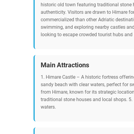
historic old town featuring traditional stone
authenticity. Visitors are drawn to Himare fo
commercialized than other Adriatic destinati
swimming, and exploring nearby castles and 
looking to escape crowded tourist hubs and
Main Attractions
1. Himare Castle – A historic fortress offer
sandy beach with clear waters, perfect for 
from Himare, known for its strategic locati
traditional stone houses and local shops. 5.
waters.