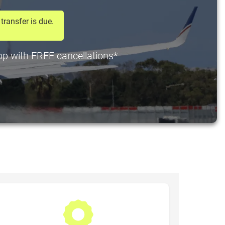
transfer is due.
 pp with FREE cancellations*