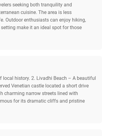
velers seeking both tranquility and
terranean cuisine. The area is less
fe. Outdoor enthusiasts can enjoy hiking,
etting make it an ideal spot for those
 local history. 2. Livadhi Beach – A beautiful
rved Venetian castle located a short drive
h charming narrow streets lined with
mous for its dramatic cliffs and pristine