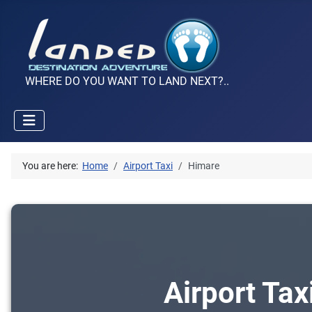
WHERE DO YOU WANT TO LAND NEXT?..
You are here:
Home
Airport Taxi
Himare
Airport Tax