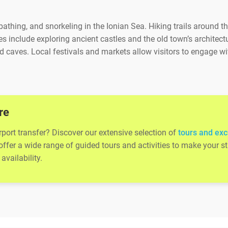
thing, and snorkeling in the Ionian Sea. Hiking trails around th
s include exploring ancient castles and the old town’s architect
 caves. Local festivals and markets allow visitors to engage wi
re
rport transfer? Discover our extensive selection of
tours and exc
 offer a wide range of guided tours and activities to make your
availability.