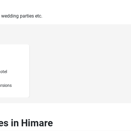
 wedding parties etc.
otel
rsions
ces in Himare