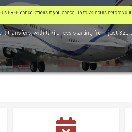
lus FREE cancellations if you cancel up to 24 hours before your 
t transfers, with taxi prices starting from just $20