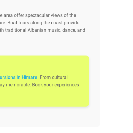
e area offer spectacular views of the
ure. Boat tours along the coast provide
th traditional Albanian music, dance, and
ursions in Himare
. From cultural
 stay memorable. Book your experiences