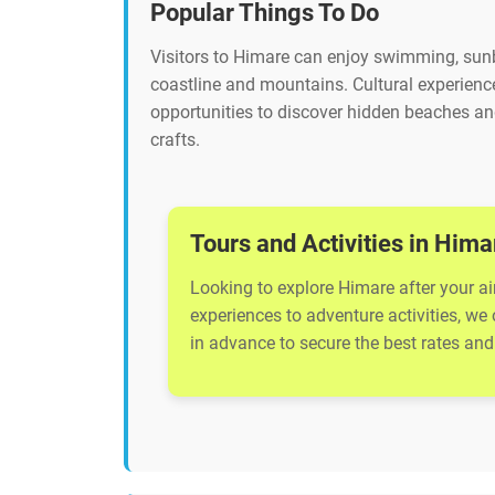
Popular Things To Do
Visitors to Himare can enjoy swimming, sunba
coastline and mountains. Cultural experience
opportunities to discover hidden beaches and
crafts.
Tours and Activities in Hima
Looking to explore Himare after your ai
experiences to adventure activities, we
in advance to secure the best rates and 