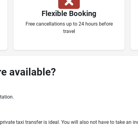
Flexible Booking
Free cancellations up to 24 hours before
travel
re available?
tation.
ivate taxi transfer is ideal. You will also not have to take an i