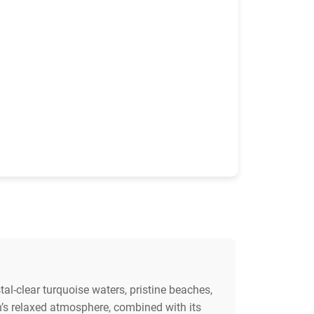
al-clear turquoise waters, pristine beaches,
n’s relaxed atmosphere, combined with its