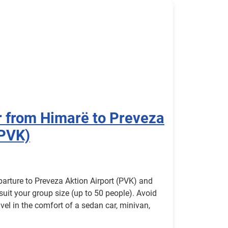
r from Himarë to Preveza
(PVK)
parture to Preveza Aktion Airport (PVK) and
 suit your group size (up to 50 people). Avoid
avel in the comfort of a sedan car, minivan,