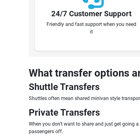
24/7 Customer Support
Friendly and fast support when you need
it
What transfer options a
Shuttle Transfers
Shuttles often mean shared minivan style transpor
Private Transfers
When you don't want to share and just get going a pr
passengers off.