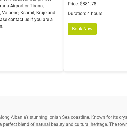
Price: $881.78
rana Airport or Tirana,
, Valbone, Ksamil, Kruje and
Duration: 4 hours
ease contact us if you are a
n.
Book Now
ong Albania’s stunning Ionian Sea coastline. Known for its cryst
 perfect blend of natural beauty and cultural heritage. The tow