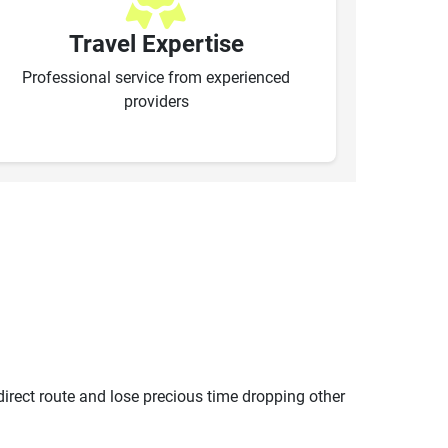
Travel Expertise
Professional service from experienced
providers
ndirect route and lose precious time dropping other