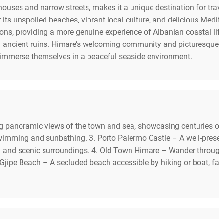
 houses and narrow streets, makes it a unique destination for tra
r its unspoiled beaches, vibrant local culture, and delicious Medi
ons, providing a more genuine experience of Albanian coastal li
ancient ruins. Himare’s welcoming community and picturesque s
 immerse themselves in a peaceful seaside environment.
ing panoramic views of the town and sea, showcasing centuries of
swimming and sunbathing. 3. Porto Palermo Castle – A well-prese
on and scenic surroundings. 4. Old Town Himare – Wander throug
 Gjipe Beach – A secluded beach accessible by hiking or boat, fa