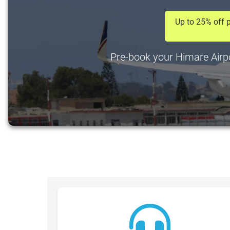
Up to 25% off p
Pre-book your Himare Airpor