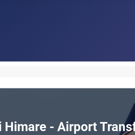
i Himare - Airport Tran