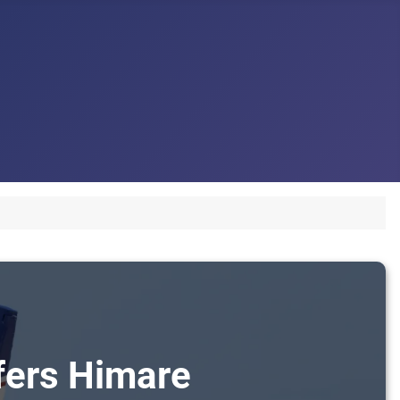
sfers Himare