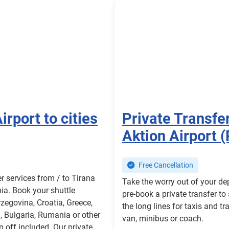
irport to cities
Private Transfe
Aktion Airport 
Free Cancellation
er services from / to Tirana
Take the worry out of your de
nia. Book your shuttle
pre-book a private transfer to
zegovina, Croatia, Greece,
the long lines for taxis and tr
 Bulgaria, Rumania or other
van, minibus or coach.
 off included. Our private