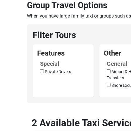
Group Travel Options
When you have large family taxi or groups such as
Filter Tours
›
Features
Other
Special
General
Private Drivers
Airport & H
Transfers
Shore Excu
2 Available Taxi Servi