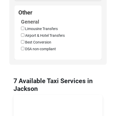
Other
General
Limousine Transfers
Airport & Hotel Transfers
Best Conversion
DSA non-compliant
7 Available Taxi Services in
Jackson