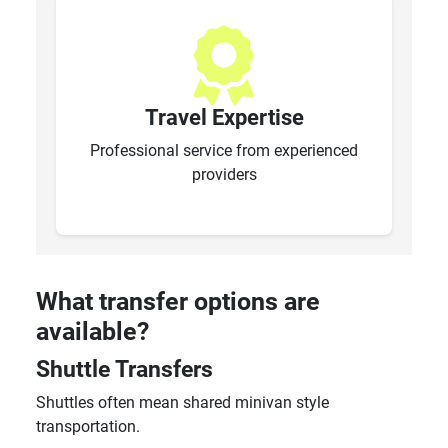
Travel Expertise
Professional service from experienced
providers
What transfer options are
available?
Shuttle Transfers
Shuttles often mean shared minivan style
transportation.