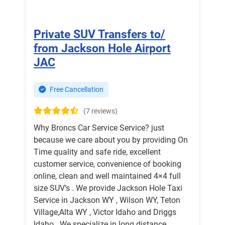
Private SUV Transfers to/
from Jackson Hole Airport
JAC
Free Cancellation
(7 reviews)
Why Broncs Car Service Service? just
because we care about you by providing On
Time quality and safe ride, excellent
customer service, convenience of booking
online, clean and well maintained 4×4 full
size SUV’s . We provide Jackson Hole Taxi
Service in Jackson WY , Wilson WY, Teton
Village,Alta WY , Victor Idaho and Driggs
Idaho . We specialize in long distance