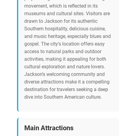
movement, which is reflected in its
museums and cultural sites. Visitors are
drawn to Jackson for its authentic
Southern hospitality, delicious cuisine,
and music heritage, especially blues and
gospel. The city's location offers easy
access to natural parks and outdoor
activities, making it appealing for both
cultural exploration and nature lovers.
Jackson’s welcoming community and
diverse attractions make it a compelling
destination for travelers seeking a deep
dive into Southern American culture.
Main Attractions