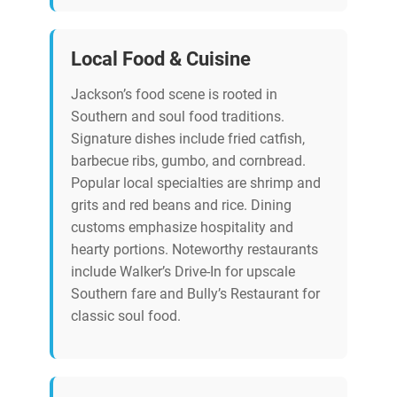
Local Food & Cuisine
Jackson’s food scene is rooted in
Southern and soul food traditions.
Signature dishes include fried catfish,
barbecue ribs, gumbo, and cornbread.
Popular local specialties are shrimp and
grits and red beans and rice. Dining
customs emphasize hospitality and
hearty portions. Noteworthy restaurants
include Walker’s Drive-In for upscale
Southern fare and Bully’s Restaurant for
classic soul food.