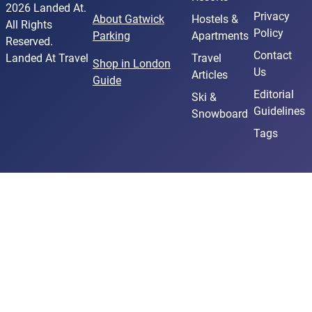
2026 Landed At.
Privacy
About Gatwick
Hostels &
All Rights
Policy
Parking
Apartments
Reserved.
Contact
Landed At Travel
Travel
Shop in London
Us
Articles
Guide
Editorial
Ski &
Guidelines
Snowboard
Tags