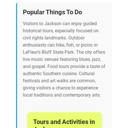
Popular Things To Do
Visitors to Jackson can enjoy guided
historical tours, especially focused on
civil rights landmarks. Outdoor
enthusiasts can hike, fish, or picnic in
LeFleur’s Bluff State Park. The city offers
live music venues featuring blues, jazz,
and gospel. Food tours provide a taste of
authentic Southern cuisine. Cultural
festivals and art walks are common,
giving visitors a chance to experience
local traditions and contemporary arts.
Tours and Activities in