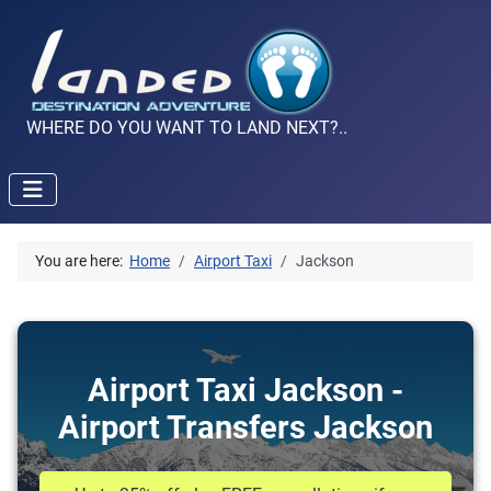
WHERE DO YOU WANT TO LAND NEXT?..
You are here:
Home
Airport Taxi
Jackson
Airport Taxi Jackson -
Airport Transfers Jackson