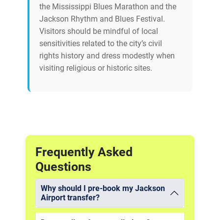
the Mississippi Blues Marathon and the
Jackson Rhythm and Blues Festival.
Visitors should be mindful of local
sensitivities related to the city’s civil
rights history and dress modestly when
visiting religious or historic sites.
Frequently Asked
Questions
Why should I pre-book my Jackson
Airport transfer?