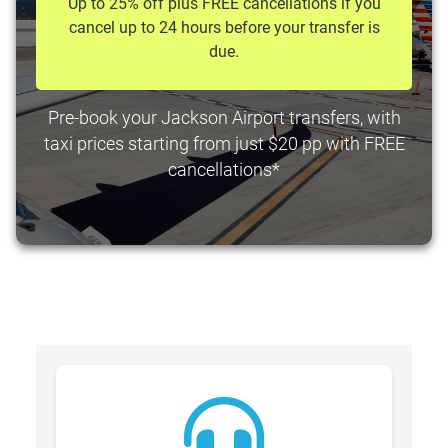
Up to 25% off plus FREE cancellations if you
cancel up to 24 hours before your transfer is
due.
Pre-book your Jackson Airport transfers, with
taxi prices starting from just $20 pp with FREE
cancellations*