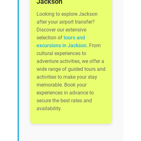
Jackson
Looking to explore Jackson
after your airport transfer?
Discover our extensive
selection of
tours and
excursions in Jackson
. From
cultural experiences to
adventure activities, we offer a
wide range of guided tours and
activities to make your stay
memorable. Book your
experiences in advance to
secure the best rates and
availability.