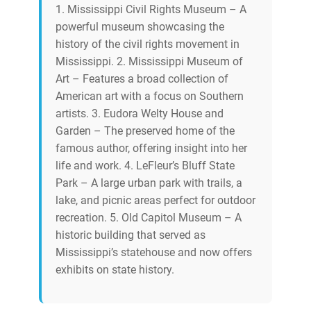
1. Mississippi Civil Rights Museum – A
powerful museum showcasing the
history of the civil rights movement in
Mississippi. 2. Mississippi Museum of
Art – Features a broad collection of
American art with a focus on Southern
artists. 3. Eudora Welty House and
Garden – The preserved home of the
famous author, offering insight into her
life and work. 4. LeFleur’s Bluff State
Park – A large urban park with trails, a
lake, and picnic areas perfect for outdoor
recreation. 5. Old Capitol Museum – A
historic building that served as
Mississippi’s statehouse and now offers
exhibits on state history.