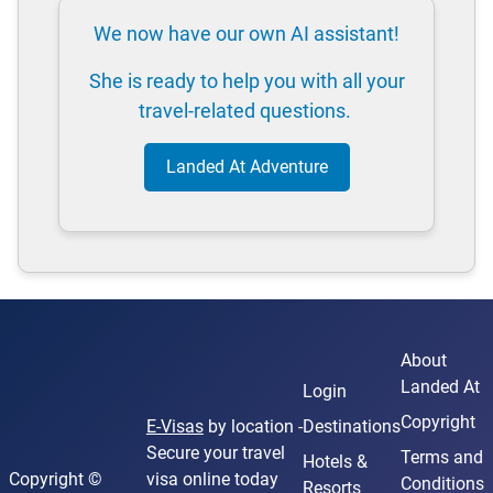
We now have our own AI assistant!
She is ready to help you with all your
travel-related questions.
Landed At Adventure
About
Landed At
Login
Copyright
E-Visas
by location -
Destinations
Secure your travel
Terms and
Hotels &
Copyright ©
visa online today
Conditions
Resorts