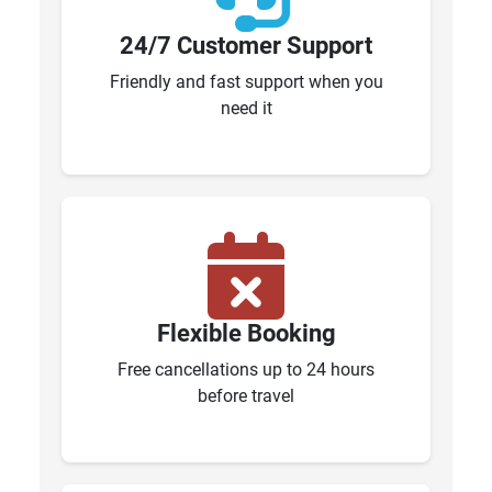
24/7 Customer Support
Friendly and fast support when you
need it
Flexible Booking
Free cancellations up to 24 hours
before travel