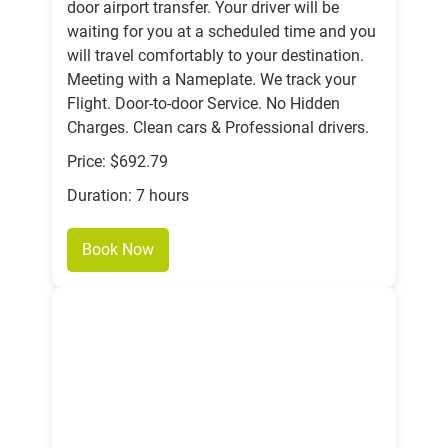
door airport transfer. Your driver will be
waiting for you at a scheduled time and you
will travel comfortably to your destination.
Meeting with a Nameplate. We track your
Flight. Door-to-door Service. No Hidden
Charges. Clean cars & Professional drivers.
Price: $692.79
Duration: 7 hours
Book Now