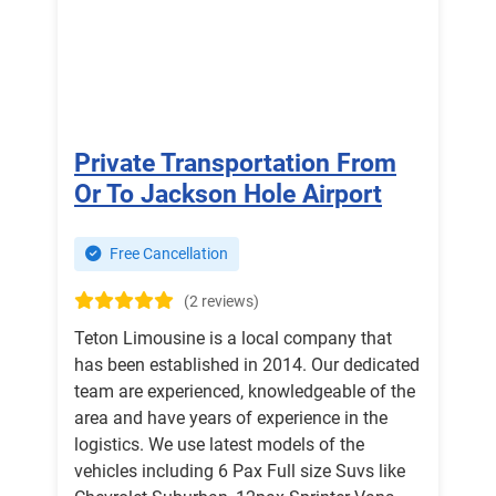
Private Transportation From
Or To Jackson Hole Airport
Free Cancellation
(2 reviews)
Teton Limousine is a local company that
has been established in 2014. Our dedicated
team are experienced, knowledgeable of the
area and have years of experience in the
logistics. We use latest models of the
vehicles including 6 Pax Full size Suvs like