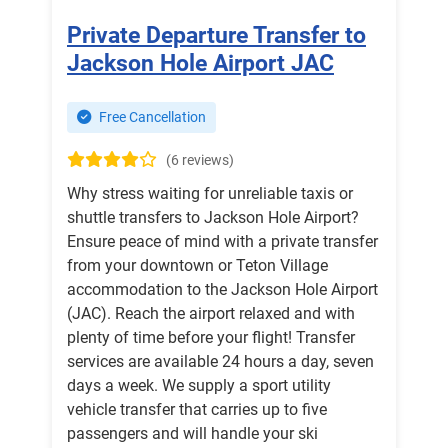
Private Departure Transfer to
Jackson Hole Airport JAC
Free Cancellation
(6 reviews)
Why stress waiting for unreliable taxis or
shuttle transfers to Jackson Hole Airport?
Ensure peace of mind with a private transfer
from your downtown or Teton Village
accommodation to the Jackson Hole Airport
(JAC). Reach the airport relaxed and with
plenty of time before your flight! Transfer
services are available 24 hours a day, seven
days a week. We supply a sport utility
vehicle transfer that carries up to five
passengers and will handle your ski