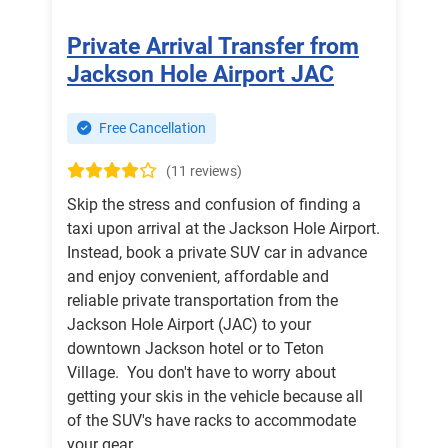
Private Arrival Transfer from
Jackson Hole Airport JAC
Free Cancellation
(11 reviews)
Skip the stress and confusion of finding a
taxi upon arrival at the Jackson Hole Airport.
Instead, book a private SUV car in advance
and enjoy convenient, affordable and
reliable private transportation from the
Jackson Hole Airport (JAC) to your
downtown Jackson hotel or to Teton
Village. You don't have to worry about
getting your skis in the vehicle because all
of the SUV's have racks to accommodate
your gear.