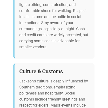
light clothing, sun protection, and
comfortable shoes for walking. Respect
local customs and be polite in social
interactions. Stay aware of your
surroundings, especially at night. Cash
and credit cards are widely accepted, but
carrying some cash is advisable for
smaller vendors.
Culture & Customs
Jackson’s culture is deeply influenced by
Southern traditions, emphasizing
politeness and hospitality. Social
customs include friendly greetings and
respect for elders. Major events include