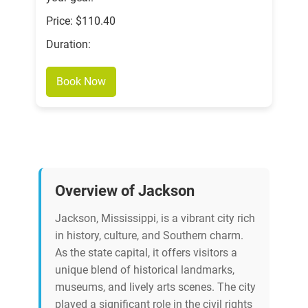
Price: $110.40
Duration:
Book Now
Overview of Jackson
Jackson, Mississippi, is a vibrant city rich
in history, culture, and Southern charm.
As the state capital, it offers visitors a
unique blend of historical landmarks,
museums, and lively arts scenes. The city
played a significant role in the civil rights