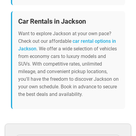
Car Rentals in Jackson
Want to explore Jackson at your own pace?
Check out our affordable
car rental options in
Jackson
. We offer a wide selection of vehicles
from economy cars to luxury models and
SUVs. With competitive rates, unlimited
mileage, and convenient pickup locations,
you'll have the freedom to discover Jackson on
your own schedule. Book in advance to secure
the best deals and availability.