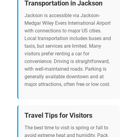
Transportation in Jackson
Jackson is accessible via Jackson-
Medgar Wiley Evers International Airport
with connections to major US cities.
Local transportation includes buses and
taxis, but services are limited. Many
visitors prefer renting a car for
convenience. Driving is straightforward,
with well-maintained roads. Parking is
generally available downtown and at
major attractions, often free or low cost.
Travel Tips for Visitors
The best time to visit is spring or fall to
avoid extreme heat and humidity. Pack