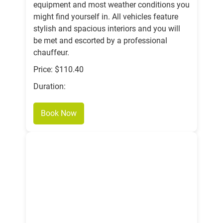
equipment and most weather conditions you
might find yourself in. All vehicles feature
stylish and spacious interiors and you will
be met and escorted by a professional
chauffeur.
Price: $110.40
Duration:
Book Now