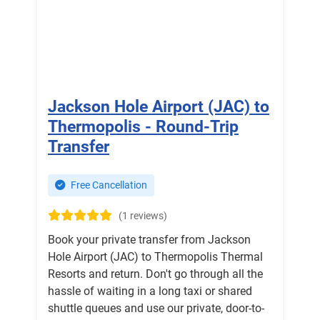
Jackson Hole Airport (JAC) to
Thermopolis - Round-Trip
Transfer
Free Cancellation
(1 reviews)
Book your private transfer from Jackson
Hole Airport (JAC) to Thermopolis Thermal
Resorts and return. Don't go through all the
hassle of waiting in a long taxi or shared
shuttle queues and use our private, door-to-