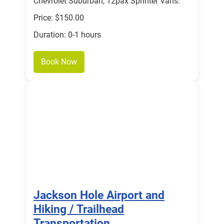
Chevrolet Suburban, 12pax Sprinter Vans.
Price: $150.00
Duration: 0-1 hours
Book Now
Jackson Hole Airport and
Hiking / Trailhead
Transportation