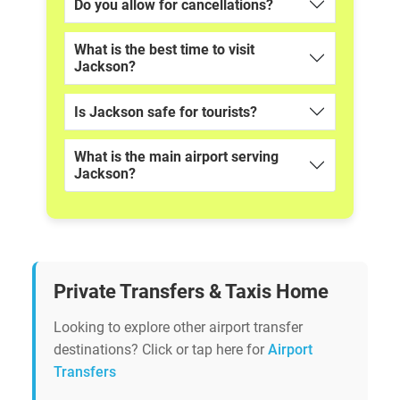
Do you allow for cancellations?
What is the best time to visit
Jackson?
Is Jackson safe for tourists?
What is the main airport serving
Jackson?
Private Transfers & Taxis Home
Looking to explore other airport transfer
destinations? Click or tap here for
Airport
Transfers