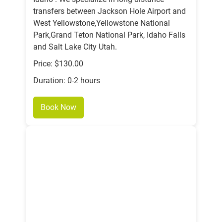
transfers between Jackson Hole Airport and
West Yellowstone,Yellowstone National
Park,Grand Teton National Park, Idaho Falls
and Salt Lake City Utah.
Price: $130.00
Duration: 0-2 hours
Book Now