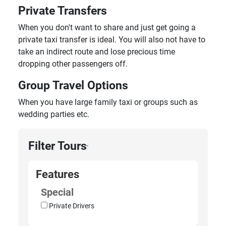
Private Transfers
When you don't want to share and just get going a
private taxi transfer is ideal. You will also not have to
take an indirect route and lose precious time
dropping other passengers off.
Group Travel Options
When you have large family taxi or groups such as
wedding parties etc.
Filter Tours
›
Features
Special
Private Drivers