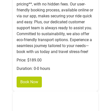
pricing**, with no hidden fees. Our user-
friendly booking process, available online or
via our app, makes securing your ride quick
and easy. Plus, our dedicated customer
support team is always ready to assist you.
Committed to sustainability, we also offer
eco-friendly transport options. Experience a
seamless journey tailored to your needs—
book with us today and travel stress-free!
Price: $189.00
Duration: 0-0 hours
Book Now