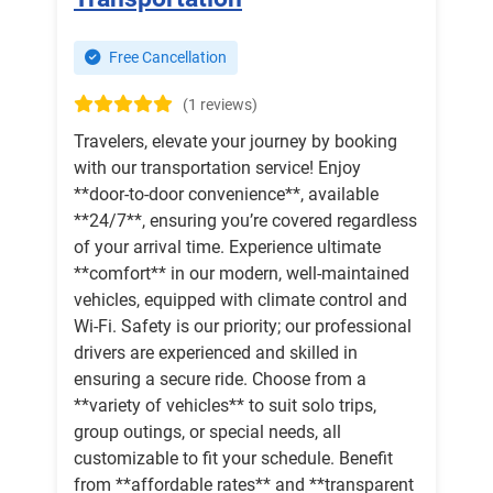
Free Cancellation
(1 reviews)
Travelers, elevate your journey by booking
with our transportation service! Enjoy
**door-to-door convenience**, available
**24/7**, ensuring you’re covered regardless
of your arrival time. Experience ultimate
**comfort** in our modern, well-maintained
vehicles, equipped with climate control and
Wi-Fi. Safety is our priority; our professional
drivers are experienced and skilled in
ensuring a secure ride. Choose from a
**variety of vehicles** to suit solo trips,
group outings, or special needs, all
customizable to fit your schedule. Benefit
from **affordable rates** and **transparent