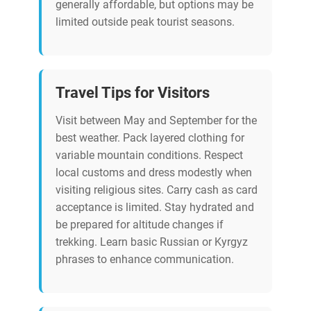
generally affordable, but options may be
limited outside peak tourist seasons.
Travel Tips for Visitors
Visit between May and September for the
best weather. Pack layered clothing for
variable mountain conditions. Respect
local customs and dress modestly when
visiting religious sites. Carry cash as card
acceptance is limited. Stay hydrated and
be prepared for altitude changes if
trekking. Learn basic Russian or Kyrgyz
phrases to enhance communication.