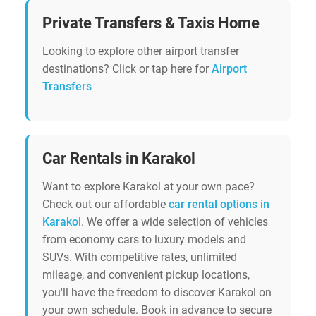
Private Transfers & Taxis Home
Looking to explore other airport transfer
destinations? Click or tap here for
Airport
Transfers
Car Rentals in Karakol
Want to explore Karakol at your own pace?
Check out our affordable
car rental options in
Karakol
. We offer a wide selection of vehicles
from economy cars to luxury models and
SUVs. With competitive rates, unlimited
mileage, and convenient pickup locations,
you'll have the freedom to discover Karakol on
your own schedule. Book in advance to secure