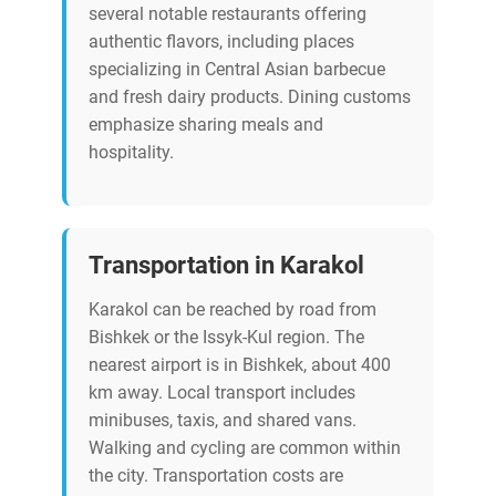
several notable restaurants offering
authentic flavors, including places
specializing in Central Asian barbecue
and fresh dairy products. Dining customs
emphasize sharing meals and
hospitality.
Transportation in Karakol
Karakol can be reached by road from
Bishkek or the Issyk-Kul region. The
nearest airport is in Bishkek, about 400
km away. Local transport includes
minibuses, taxis, and shared vans.
Walking and cycling are common within
the city. Transportation costs are