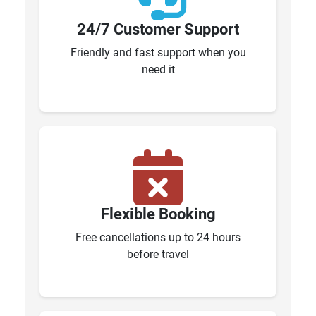
24/7 Customer Support
Friendly and fast support when you
need it
Flexible Booking
Free cancellations up to 24 hours
before travel