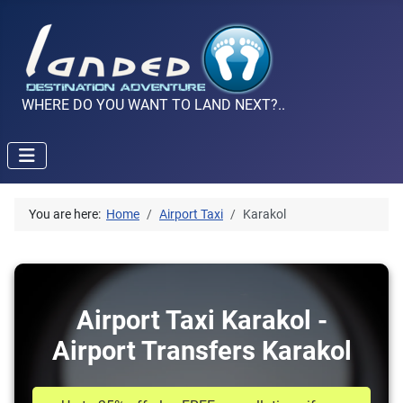
WHERE DO YOU WANT TO LAND NEXT?..
You are here:
Home
Airport Taxi
Karakol
Airport Taxi Karakol -
Airport Transfers Karakol