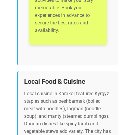
activities to make your stay
memorable. Book your
experiences in advance to
secure the best rates and
availability.
Local Food & Cuisine
Local cuisine in Karakol features Kyrgyz
staples such as beshbarmak (boiled
meat with noodles), lagman (noodle
soup), and manty (steamed dumplings).
Dungan dishes like spicy lamb and
vegetable stews add variety. The city has