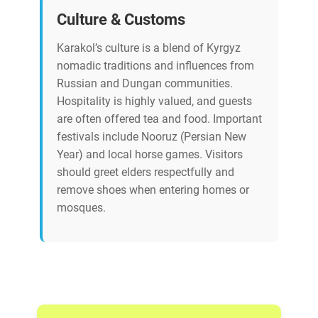
Culture & Customs
Karakol’s culture is a blend of Kyrgyz
nomadic traditions and influences from
Russian and Dungan communities.
Hospitality is highly valued, and guests
are often offered tea and food. Important
festivals include Nooruz (Persian New
Year) and local horse games. Visitors
should greet elders respectfully and
remove shoes when entering homes or
mosques.