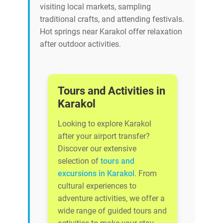
visiting local markets, sampling
traditional crafts, and attending festivals.
Hot springs near Karakol offer relaxation
after outdoor activities.
Tours and Activities in
Karakol
Looking to explore Karakol
after your airport transfer?
Discover our extensive
selection of
tours and
excursions in Karakol
. From
cultural experiences to
adventure activities, we offer a
wide range of guided tours and