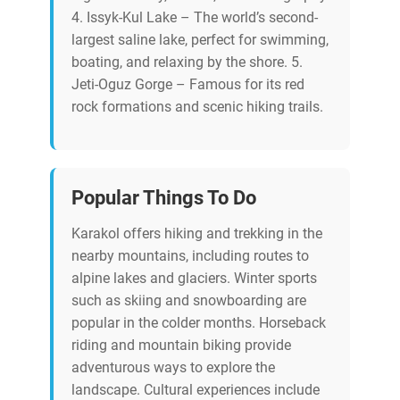
4. Issyk-Kul Lake – The world’s second-
largest saline lake, perfect for swimming,
boating, and relaxing by the shore. 5.
Jeti-Oguz Gorge – Famous for its red
rock formations and scenic hiking trails.
Popular Things To Do
Karakol offers hiking and trekking in the
nearby mountains, including routes to
alpine lakes and glaciers. Winter sports
such as skiing and snowboarding are
popular in the colder months. Horseback
riding and mountain biking provide
adventurous ways to explore the
landscape. Cultural experiences include