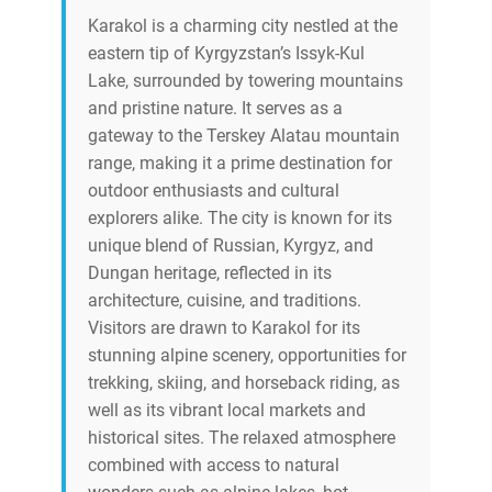
Karakol is a charming city nestled at the
eastern tip of Kyrgyzstan’s Issyk-Kul
Lake, surrounded by towering mountains
and pristine nature. It serves as a
gateway to the Terskey Alatau mountain
range, making it a prime destination for
outdoor enthusiasts and cultural
explorers alike. The city is known for its
unique blend of Russian, Kyrgyz, and
Dungan heritage, reflected in its
architecture, cuisine, and traditions.
Visitors are drawn to Karakol for its
stunning alpine scenery, opportunities for
trekking, skiing, and horseback riding, as
well as its vibrant local markets and
historical sites. The relaxed atmosphere
combined with access to natural