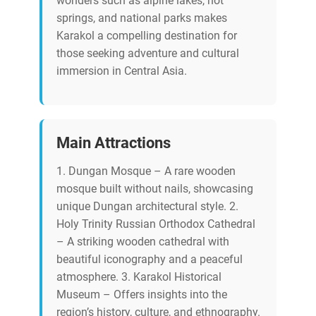
wonders such as alpine lakes, hot
springs, and national parks makes
Karakol a compelling destination for
those seeking adventure and cultural
immersion in Central Asia.
Main Attractions
1. Dungan Mosque – A rare wooden
mosque built without nails, showcasing
unique Dungan architectural style. 2.
Holy Trinity Russian Orthodox Cathedral
– A striking wooden cathedral with
beautiful iconography and a peaceful
atmosphere. 3. Karakol Historical
Museum – Offers insights into the
region’s history, culture, and ethnography.