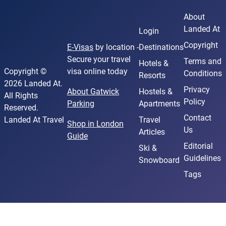
About
Landed At
Login
Copyright
E-Visas
by location -
Destinations
Secure your travel
Terms and
Hotels &
Copyright ©
visa online today
Conditions
Resorts
2026 Landed At.
Privacy
About Gatwick
Hostels &
All Rights
Policy
Parking
Apartments
Reserved.
Contact
Landed At Travel
Travel
Shop in London
Us
Articles
Guide
Editorial
Ski &
Guidelines
Snowboard
Tags