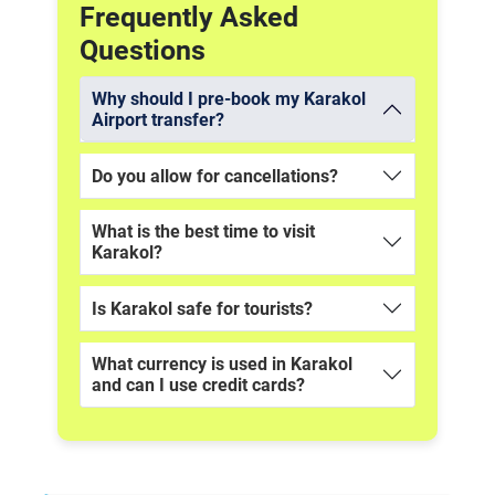
Frequently Asked
Questions
Why should I pre-book my Karakol
Airport transfer?
Do you allow for cancellations?
What is the best time to visit
Karakol?
Is Karakol safe for tourists?
What currency is used in Karakol
and can I use credit cards?