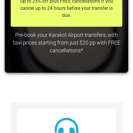
Up to 25% off plus FREE cancellations if you
cancel up to 24 hours before your transfer is
due.
Pre-book your Karakol Airport transfers, with
taxi prices starting from just $20 pp with FREE
cancellations*