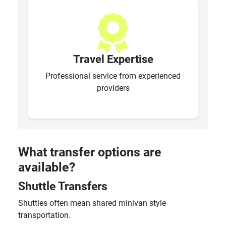
Travel Expertise
Professional service from experienced
providers
What transfer options are
available?
Shuttle Transfers
Shuttles often mean shared minivan style
transportation.