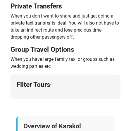
Private Transfers
When you don't want to share and just get going a
private taxi transfer is ideal. You will also not have to
take an indirect route and lose precious time
dropping other passengers off.
Group Travel Options
When you have large family taxi or groups such as
wedding parties etc.
Filter Tours
›
Overview of Karakol