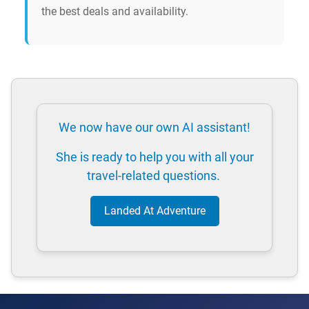
the best deals and availability.
We now have our own AI assistant!
She is ready to help you with all your
travel-related questions.
Landed At Adventure