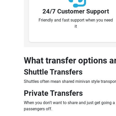
24/7 Customer Support
Friendly and fast support when you need
it
What transfer options a
Shuttle Transfers
Shuttles often mean shared minivan style transpor
Private Transfers
When you don't want to share and just get going a pr
passengers off.