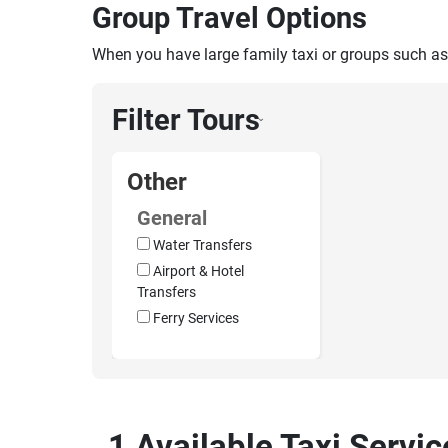
Group Travel Options
When you have large family taxi or groups such as
Filter Tours
›
Other
General
Water Transfers
Airport & Hotel
Transfers
Ferry Services
1 Available Taxi Servi