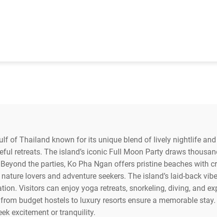
lf of Thailand known for its unique blend of lively nightlife and 
ful retreats. The island’s iconic Full Moon Party draws thousand
eyond the parties, Ko Pha Ngan offers pristine beaches with crys
 nature lovers and adventure seekers. The island’s laid-back vib
nation. Visitors can enjoy yoga retreats, snorkeling, diving, and 
m budget hostels to luxury resorts ensure a memorable stay. Ko
eek excitement or tranquility.