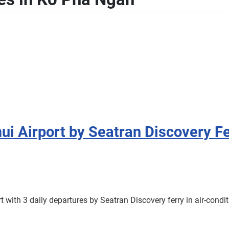
i Airport by Seatran Discovery Fe
with 3 daily departures by Seatran Discovery ferry in air-cond