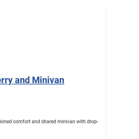
rry and Minivan
itioned comfort and shared minivan with drop-