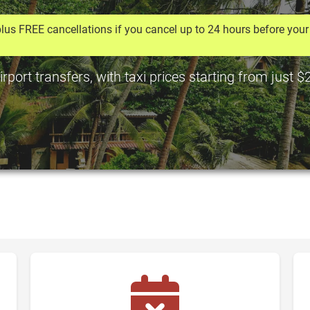
lus FREE cancellations if you cancel up to 24 hours before your 
ort transfers, with taxi prices starting from just 