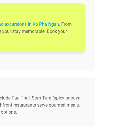
nd excursions in Ko Pha Ngan
. From
ake your stay memorable. Book your
 include Pad Thai, Som Tum (spicy papaya
achfront restaurants serve gourmet meals.
 options.