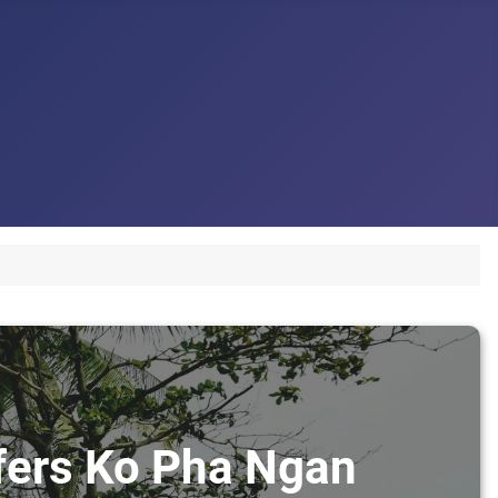
sfers Ko Pha Ngan