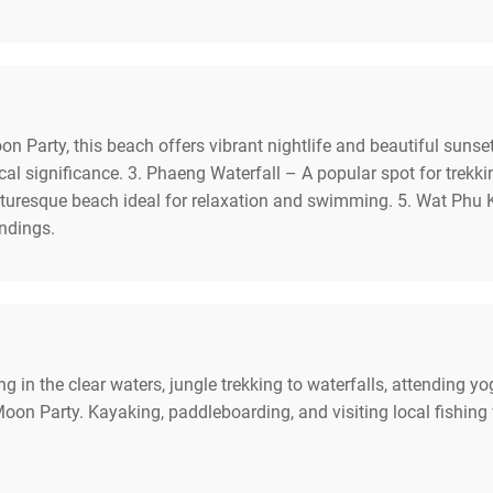
 Party, this beach offers vibrant nightlife and beautiful sunse
rical significance. 3. Phaeng Waterfall – A popular spot for trekk
turesque beach ideal for relaxation and swimming. 5. Wat Phu K
undings.
g in the clear waters, jungle trekking to waterfalls, attending yo
on Party. Kayaking, paddleboarding, and visiting local fishing v