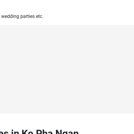
 wedding parties etc.
ces in Ko Pha Ngan