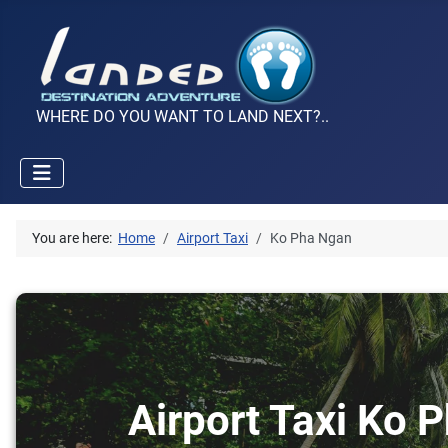
WHERE DO YOU WANT TO LAND NEXT?..
You are here:
Home
Airport Taxi
Ko Pha Ngan
Airport Taxi Ko 