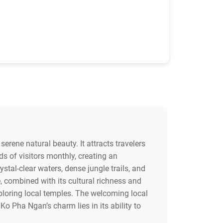
serene natural beauty. It attracts travelers
s of visitors monthly, creating an
tal-clear waters, dense jungle trails, and
e, combined with its cultural richness and
exploring local temples. The welcoming local
 Pha Ngan’s charm lies in its ability to