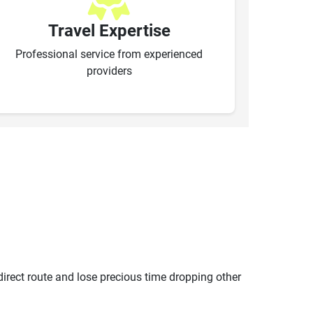
Travel Expertise
Professional service from experienced
providers
ndirect route and lose precious time dropping other