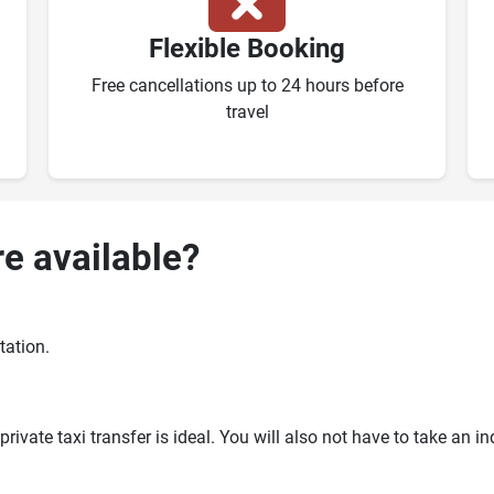
Flexible Booking
Free cancellations up to 24 hours before
travel
re available?
tation.
ivate taxi transfer is ideal. You will also not have to take an i