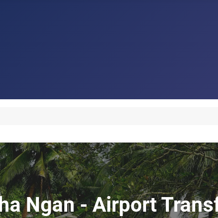
Pha Ngan - Airport Tran