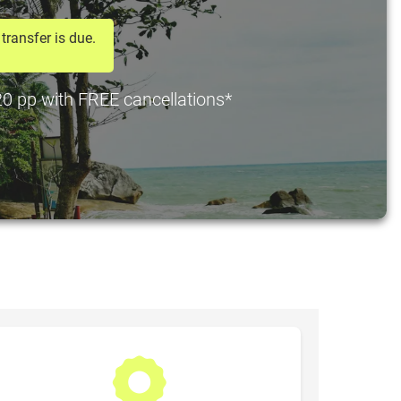
transfer is due.
$20 pp with FREE cancellations*