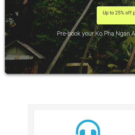
Up to 25% off p
Pre-book your Ko Pha Ngan Airp