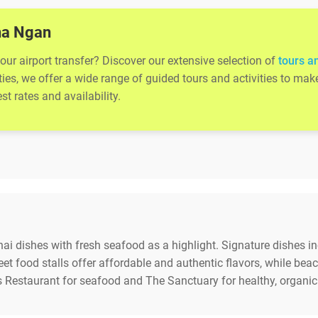
Pha Ngan
ur airport transfer? Discover our extensive selection of
tours a
ities, we offer a wide range of guided tours and activities to m
t rates and availability.
Thai dishes with fresh seafood as a highlight. Signature dishes
reet food stalls offer affordable and authentic flavors, while be
 Restaurant for seafood and The Sanctuary for healthy, organic