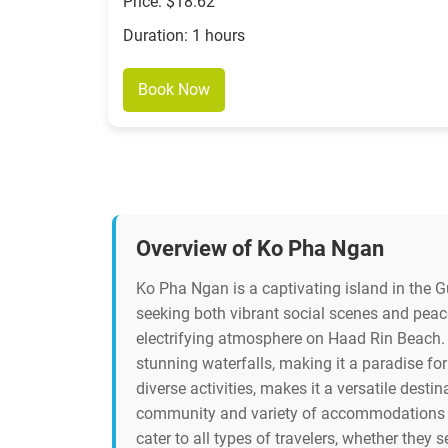
Price: $18.62
Duration: 1 hours
Book Now
Overview of Ko Pha Ngan
Ko Pha Ngan is a captivating island in the Gu
seeking both vibrant social scenes and peace
electrifying atmosphere on Haad Rin Beach. B
stunning waterfalls, making it a paradise for
diverse activities, makes it a versatile desti
community and variety of accommodations fro
cater to all types of travelers, whether they s