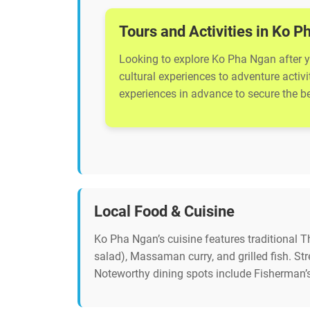
Tours and Activities in Ko 
Looking to explore Ko Pha Ngan after yo
cultural experiences to adventure activ
experiences in advance to secure the bes
Local Food & Cuisine
Ko Pha Ngan’s cuisine features traditional 
salad), Massaman curry, and grilled fish. St
Noteworthy dining spots include Fisherman’s