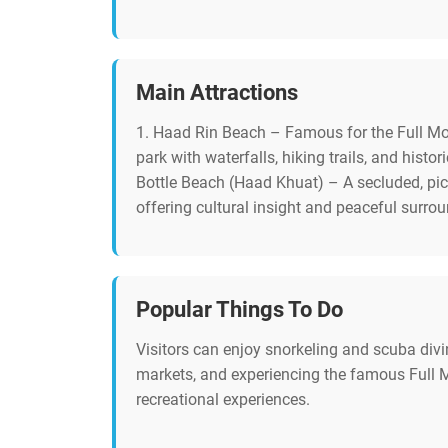
Main Attractions
1. Haad Rin Beach – Famous for the Full Moon
park with waterfalls, hiking trails, and histo
Bottle Beach (Haad Khuat) – A secluded, pic
offering cultural insight and peaceful surro
Popular Things To Do
Visitors can enjoy snorkeling and scuba divin
markets, and experiencing the famous Full Mo
recreational experiences.