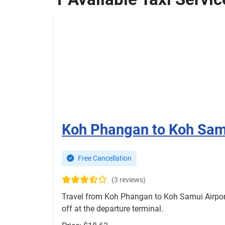
Koh Phangan to Koh Samu
Free Cancellation
(3 reviews)
Travel from Koh Phangan to Koh Samui Airport 
off at the departure terminal.