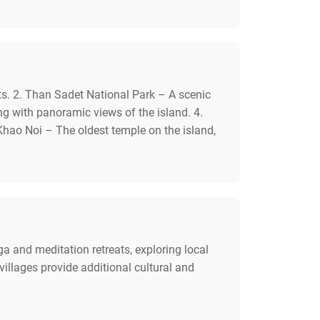
ts. 2. Than Sadet National Park – A scenic
ing with panoramic views of the island. 4.
hao Noi – The oldest temple on the island,
ga and meditation retreats, exploring local
illages provide additional cultural and