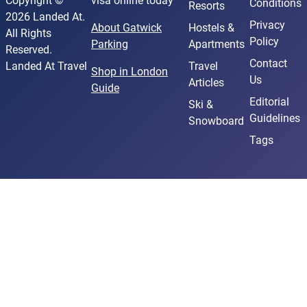
Copyright ©
visa online today
Conditions
Resorts
2026 Landed At.
Privacy
About Gatwick
Hostels &
All Rights
Policy
Parking
Apartments
Reserved.
Contact
Landed At Travel
Travel
Shop in London
Us
Articles
Guide
Editorial
Ski &
Guidelines
Snowboard
Tags