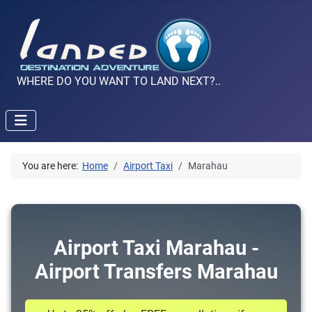
WHERE DO YOU WANT TO LAND NEXT?..
You are here:
Home
Airport Taxi
Marahau
Airport Taxi Marahau -
Airport Transfers Marahau