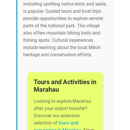
including spotting native birds and seals,
is popular. Guided tours and boat trips
provide opportunities to explore remote
parts of the national park. The village
also offers mountain biking trails and
fishing spots. Cultural experiences
include learning about the local Māori
heritage and conservation efforts.
Tours and Activities in
Marahau
Looking to explore Marahau
after your airport transfer?
Discover our extensive
selection of
tours and