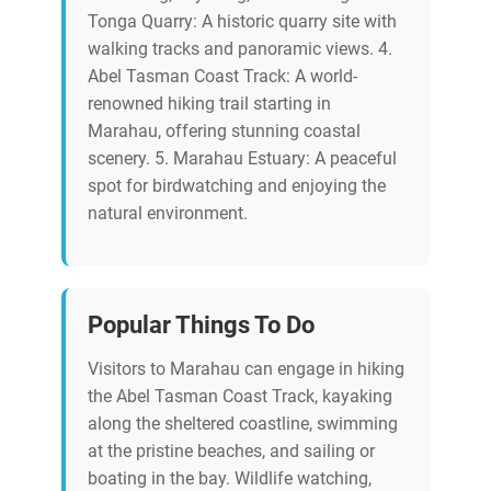
Tonga Quarry: A historic quarry site with
walking tracks and panoramic views. 4.
Abel Tasman Coast Track: A world-
renowned hiking trail starting in
Marahau, offering stunning coastal
scenery. 5. Marahau Estuary: A peaceful
spot for birdwatching and enjoying the
natural environment.
Popular Things To Do
Visitors to Marahau can engage in hiking
the Abel Tasman Coast Track, kayaking
along the sheltered coastline, swimming
at the pristine beaches, and sailing or
boating in the bay. Wildlife watching,