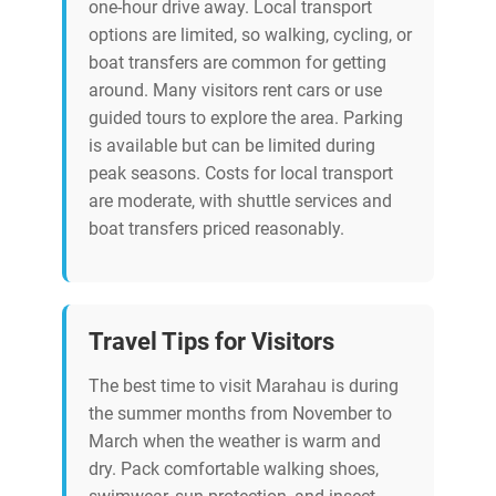
one-hour drive away. Local transport
options are limited, so walking, cycling, or
boat transfers are common for getting
around. Many visitors rent cars or use
guided tours to explore the area. Parking
is available but can be limited during
peak seasons. Costs for local transport
are moderate, with shuttle services and
boat transfers priced reasonably.
Travel Tips for Visitors
The best time to visit Marahau is during
the summer months from November to
March when the weather is warm and
dry. Pack comfortable walking shoes,