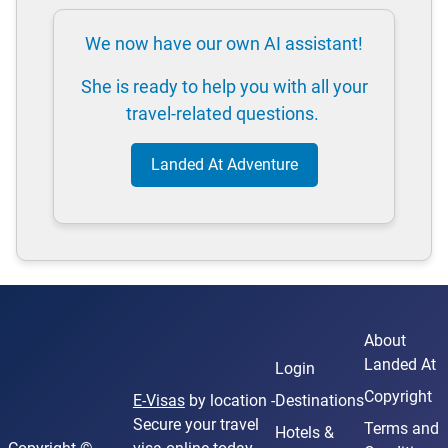
We now have our own AI assistant!
She is ready to help you with all your
travel-related questions.
Landed At Adventure
About
Landed At
Login
Copyright
E-Visas
by location -
Destinations
Secure your travel
Terms and
Hotels &