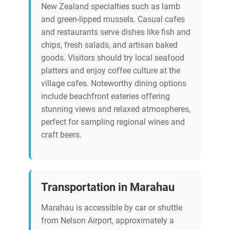
New Zealand specialties such as lamb
and green-lipped mussels. Casual cafes
and restaurants serve dishes like fish and
chips, fresh salads, and artisan baked
goods. Visitors should try local seafood
platters and enjoy coffee culture at the
village cafes. Noteworthy dining options
include beachfront eateries offering
stunning views and relaxed atmospheres,
perfect for sampling regional wines and
craft beers.
Transportation in Marahau
Marahau is accessible by car or shuttle
from Nelson Airport, approximately a