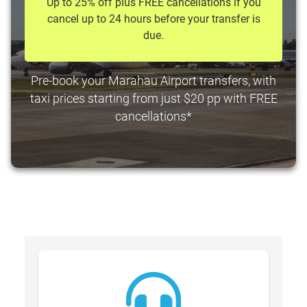
Up to 25% off plus FREE cancellations if you
cancel up to 24 hours before your transfer is
due.
Pre-book your Marahau Airport transfers, with
taxi prices starting from just $20 pp with FREE
cancellations*