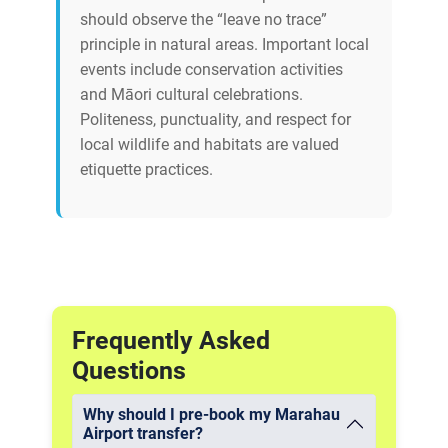
should observe the “leave no trace”
principle in natural areas. Important local
events include conservation activities
and Māori cultural celebrations.
Politeness, punctuality, and respect for
local wildlife and habitats are valued
etiquette practices.
Frequently Asked
Questions
Why should I pre-book my Marahau
Airport transfer?