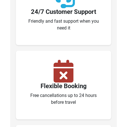
24/7 Customer Support
Friendly and fast support when you
need it
Flexible Booking
Free cancellations up to 24 hours
before travel