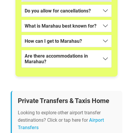
Do you allow for cancellations?
What is Marahau best known for?
How can I get to Marahau?
Are there accommodations in
Marahau?
Private Transfers & Taxis Home
Looking to explore other airport transfer
destinations? Click or tap here for
Airport
Transfers