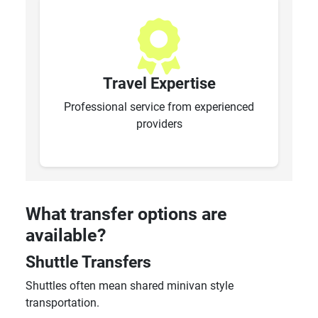
Travel Expertise
Professional service from experienced
providers
What transfer options are
available?
Shuttle Transfers
Shuttles often mean shared minivan style
transportation.