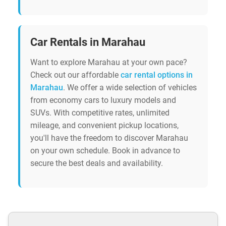
Car Rentals in Marahau
Want to explore Marahau at your own pace?
Check out our affordable
car rental options in
Marahau
. We offer a wide selection of vehicles
from economy cars to luxury models and
SUVs. With competitive rates, unlimited
mileage, and convenient pickup locations,
you'll have the freedom to discover Marahau
on your own schedule. Book in advance to
secure the best deals and availability.