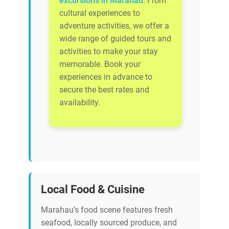
excursions in Marahau
. From
cultural experiences to
adventure activities, we offer a
wide range of guided tours and
activities to make your stay
memorable. Book your
experiences in advance to
secure the best rates and
availability.
Local Food & Cuisine
Marahau’s food scene features fresh
seafood, locally sourced produce, and