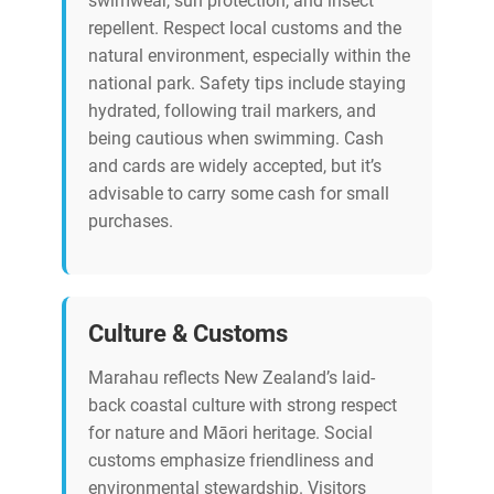
swimwear, sun protection, and insect
repellent. Respect local customs and the
natural environment, especially within the
national park. Safety tips include staying
hydrated, following trail markers, and
being cautious when swimming. Cash
and cards are widely accepted, but it’s
advisable to carry some cash for small
purchases.
Culture & Customs
Marahau reflects New Zealand’s laid-
back coastal culture with strong respect
for nature and Māori heritage. Social
customs emphasize friendliness and
environmental stewardship. Visitors