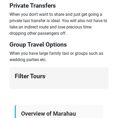
Private Transfers
When you don't want to share and just get going a
private taxi transfer is ideal. You will also not have to
take an indirect route and lose precious time
dropping other passengers off.
Group Travel Options
When you have large family taxi or groups such as
wedding parties etc.
Filter Tours
›
Overview of Marahau