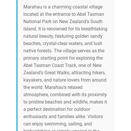
Marahau is a charming coastal village
located at the entrance to Abel Tasman
National Park on New Zealand’s South
Island. It is renowned for its breathtaking
natural beauty, featuring golden sandy
beaches, crystal-clear waters, and lush
native forests. The village serves as the
primary starting point for exploring the
Abel Tasman Coast Track, one of New
Zealand’s Great Walks, attracting hikers,
kayakers, and nature lovers from around
the world. Marahau’s relaxed
atmosphere, combined with its proximity
to pristine beaches and wildlife, makes it
a perfect destination for outdoor
enthusiasts and families alike. Visitors
can enjoy swimming, sailing, and