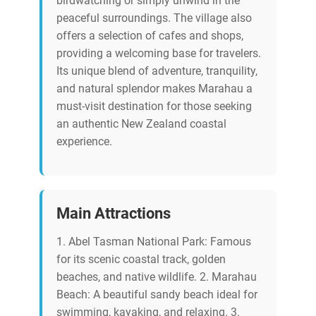
birdwatching or simply unwind in the
peaceful surroundings. The village also
offers a selection of cafes and shops,
providing a welcoming base for travelers.
Its unique blend of adventure, tranquility,
and natural splendor makes Marahau a
must-visit destination for those seeking
an authentic New Zealand coastal
experience.
Main Attractions
1. Abel Tasman National Park: Famous
for its scenic coastal track, golden
beaches, and native wildlife. 2. Marahau
Beach: A beautiful sandy beach ideal for
swimming, kayaking, and relaxing. 3.