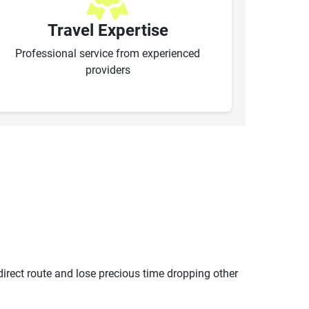
Travel Expertise
Professional service from experienced
providers
ndirect route and lose precious time dropping other