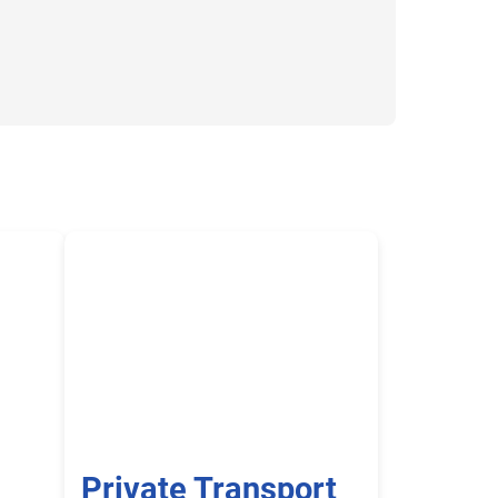
Private Transport