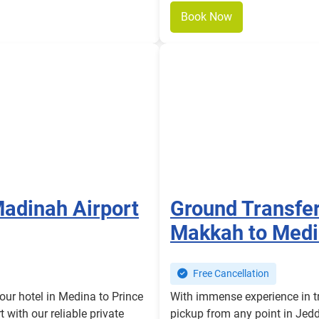
Book Now
Madinah Airport
Ground Transfe
Makkah to Medi
Free Cancellation
our hotel in Medina to Prince
With immense experience in tr
with our reliable private
pickup from any point in Jed