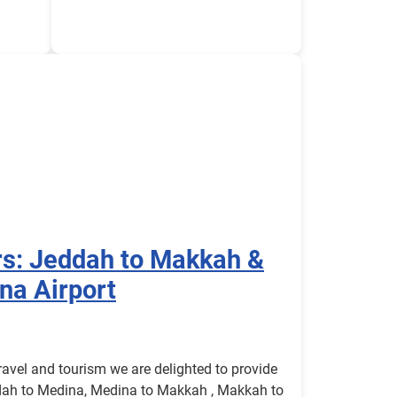
rs: Jeddah to Makkah &
na Airport
avel and tourism we are delighted to provide
dah to Medina, Medina to Makkah , Makkah to