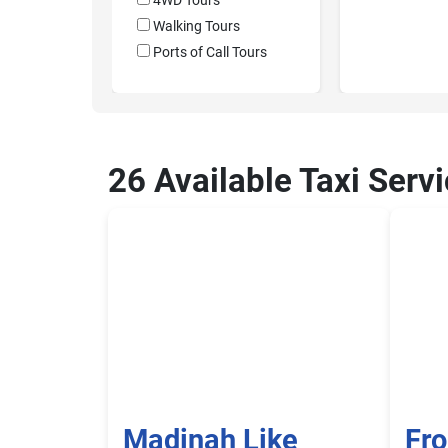
4WD Tours
Walking Tours
Ports of Call Tours
26 Available Taxi Serv
Madinah Like
Fr