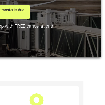
transfer is due.
 pp with FREE cancellations*