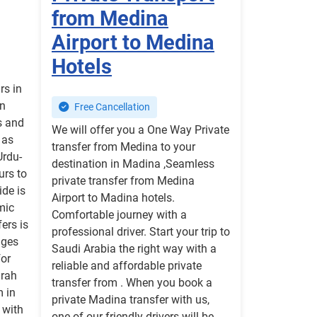
from Medina
Airport to Medina
Hotels
rs in
in
Free Cancellation
s and
We will offer you a One Way Private
 as
transfer from Medina to your
Urdu-
destination in Madina ,Seamless
urs to
private transfer from Medina
ide is
Airport to Madina hotels.
mic
Comfortable journey with a
ers is
professional driver. Start your trip to
nges
Saudi Arabia the right way with a
for
reliable and affordable private
mrah
transfer from . When you book a
m in
private Madina transfer with us,
 with
one of our friendly drivers will be