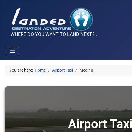
WHERE DO YOU WANT TO LAND NEXT?..
You are here:
Home
Airport Taxi
Medina
Airport Tax