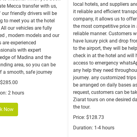
local hotels, and suppliers a
ate Mecca transfer with us,
it reliable and efficient transp
 our friendly drivers will be
company, it allows us to offe
g to meet you at the hotel
the most competitive price in
 All our vehicles are fully
reliable manner. Customers wi
sed , modern models and our
have luxury pick and drop fr
s are experienced
to the airport, they will be hel
sionals with expert
check in at the hotel and will
edge of Madina and the
access to emergency whatsAp
unding area, so you can be
any help they need throughout
f a smooth, safe journey
journey. any customized trips
: $285.00
be arranged on daily bases as
request, customers can be tak
ion: 2 hours
Ziarat tours on one desired d
the tour.
k Now
Price: $128.73
Duration: 1-4 hours