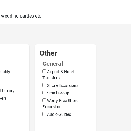
 wedding parties etc.
s
Other
General
uality
Airport & Hotel
Transfers
Shore Excursions
d Luxury
Small Group
vers
Worry-Free Shore
Excursion
Audio Guides