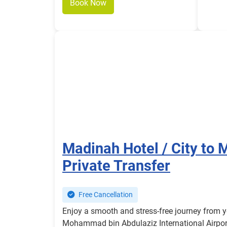
Book Now
Madinah Hotel / City to 
Private Transfer
Free Cancellation
Enjoy a smooth and stress-free journey from y
Mohammad bin Abdulaziz International Airport 