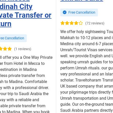
inah City
Free Cancellation
vate Transfer or
turn
(72 reviews)
We offer holy sightseeing Tou
Makkah to 10-12 places and 
ee Cancellation
Medina city around 6-7 place
(1 reviews)
Umrah/Tourist Visas services
well. we provide English and 
ll offer you a One Way Private
speaking umrah guides for to
er from Hotel in Mecca to
perform Umrah rituals. our gu
destination in Madina
very professional and an Isla
ess private transfer from
scholar. Traveltoharam Transf
h to Madina. Comfortable
UK based company that arra
y with a professional driver.
your pilgrimage trips directly 
your trip to Saudi Arabia the
Umrah transportation and U
way with a reliable and
guide. Our on-the-ground tea
able private transfer from
Saudi Arabia partners directly
 to Madina. When you book