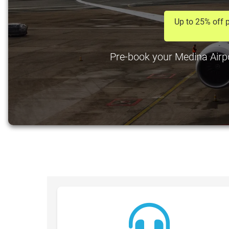
Up to 25% off p
Pre-book your Medina Airpor