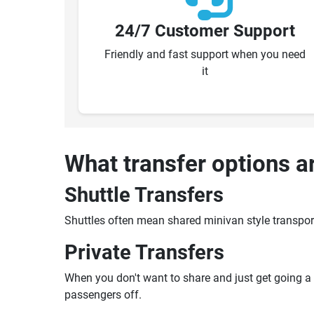
24/7 Customer Support
Friendly and fast support when you need
it
What transfer options a
Shuttle Transfers
Shuttles often mean shared minivan style transpor
Private Transfers
When you don't want to share and just get going a pr
passengers off.