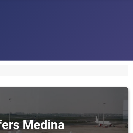
sfers Medina