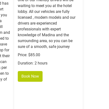
nd has
waiting to meet you at the hotel
ort
lobby. All our vehicles are fully
r you
licensed , modern models and our
 a
drivers are experienced
ll
professionals with expert
om and
knowledge of Madina and the
ped to
surrounding area, so you can be
 have
sure of a smooth, safe journey
p for
Price: $85.00
 their
 can
Duration: 2 hours
 per
en to
Book Now
ay of