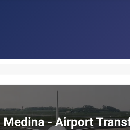
i Medina - Airport Tran