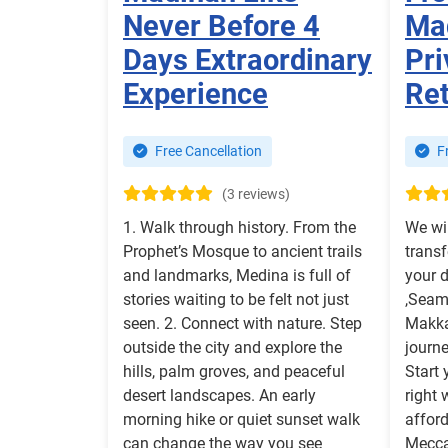
Never Before 4
Mad
Days Extraordinary
Pri
Experience
Re
Free Cancellation
Fr
(3 reviews)
1. Walk through history. From the
We wi
Prophet’s Mosque to ancient trails
transf
and landmarks, Medina is full of
your 
stories waiting to be felt not just
,Seaml
seen. 2. Connect with nature. Step
Makka
outside the city and explore the
journe
hills, palm groves, and peaceful
Start 
desert landscapes. An early
right 
morning hike or quiet sunset walk
afford
can change the way you see
Mecca