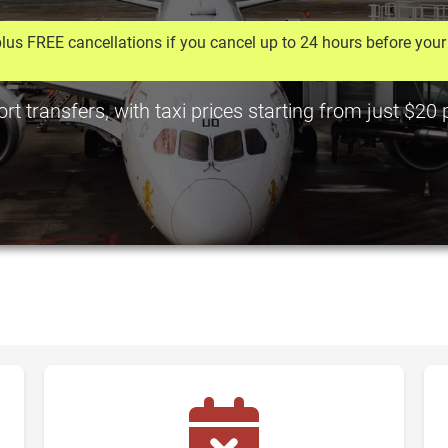
lus FREE cancellations if you cancel up to 24 hours before your 
t transfers, with taxi prices starting from just $20