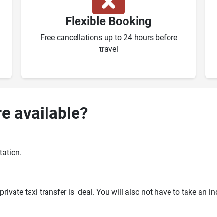
Flexible Booking
Free cancellations up to 24 hours before
travel
re available?
tation.
ivate taxi transfer is ideal. You will also not have to take an i