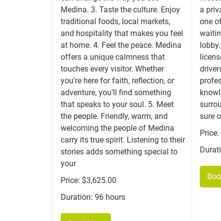
Medina. 3. Taste the culture. Enjoy
a priv
traditional foods, local markets,
one of
and hospitality that makes you feel
waitin
at home. 4. Feel the peace. Medina
lobby.
offers a unique calmness that
licen
touches every visitor. Whether
driver
you're here for faith, reflection, or
profes
adventure, you’ll find something
knowl
that speaks to your soul. 5. Meet
surro
the people. Friendly, warm, and
sure o
welcoming the people of Medina
Price
carry its true spirit. Listening to their
Durat
stories adds something special to
your
Boo
Price: $3,625.00
Duration: 96 hours