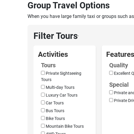
Group Travel Options
When you have large family taxi or groups such as
Filter Tours
›
Activities
Feature
Tours
Quality
Private Sightseeing
Excellent Q
Tours
Special
Multi-day Tours
Private an
Luxury Car Tours
Private Dri
Car Tours
Bus Tours
Bike Tours
Mountain Bike Tours