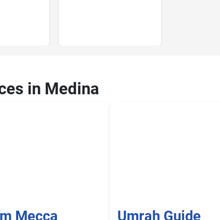
ices in Medina
om Mecca
Umrah Guide