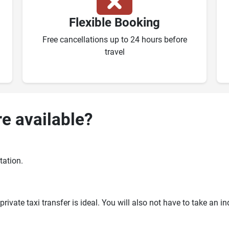
Flexible Booking
Free cancellations up to 24 hours before
travel
re available?
tation.
ivate taxi transfer is ideal. You will also not have to take an i