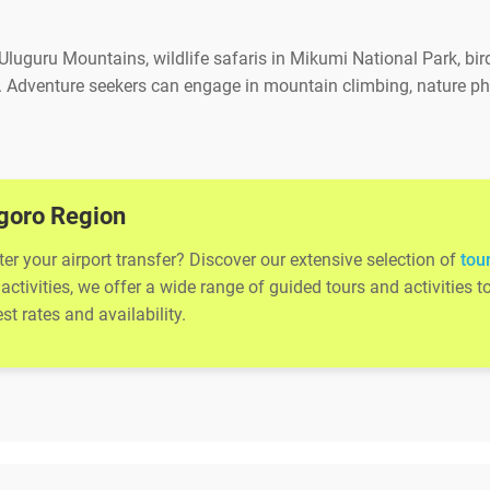
 Uluguru Mountains, wildlife safaris in Mikumi National Park, bird
. Adventure seekers can engage in mountain climbing, nature ph
.
ogoro Region
r your airport transfer? Discover our extensive selection of
tou
activities, we offer a wide range of guided tours and activitie
t rates and availability.