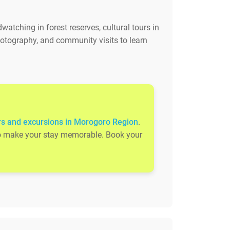
watching in forest reserves, cultural tours in
otography, and community visits to learn
rs and excursions in Morogoro Region
.
s to make your stay memorable. Book your