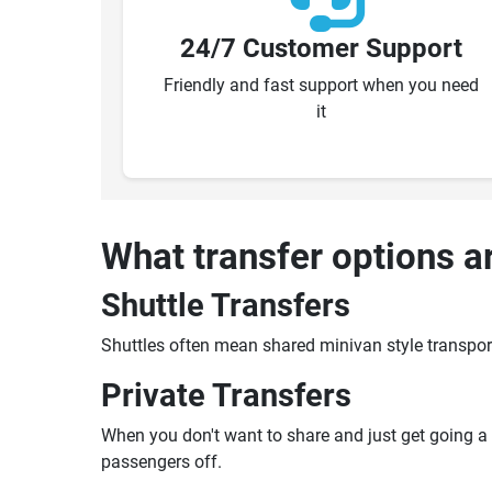
24/7 Customer Support
Friendly and fast support when you need
it
What transfer options a
Shuttle Transfers
Shuttles often mean shared minivan style transpor
Private Transfers
When you don't want to share and just get going a pr
passengers off.