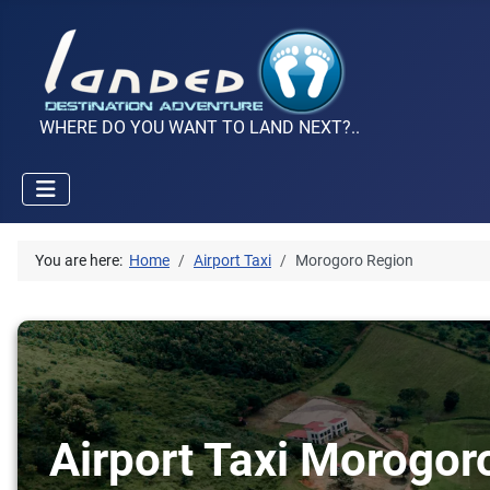
WHERE DO YOU WANT TO LAND NEXT?..
You are here:
Home
Airport Taxi
Morogoro Region
Airport Taxi Morogor