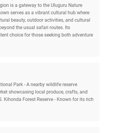
egion is a gateway to the Uluguru Nature
town serves as a vibrant cultural hub where
ural beauty, outdoor activities, and cultural
eyond the usual safari routes. Its
lent choice for those seeking both adventure
ional Park - A nearby wildlife reserve
rket showcasing local produce, crafts, and
 5. Kihonda Forest Reserve - Known for its rich