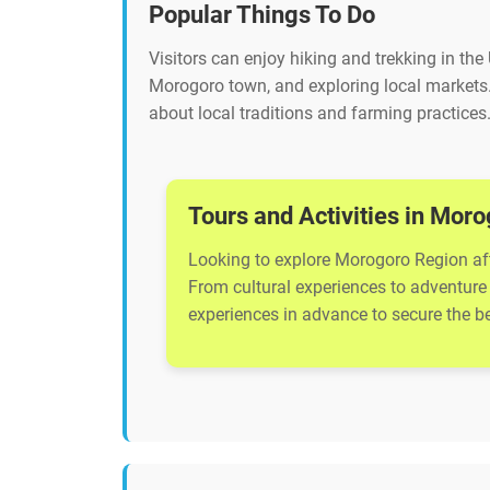
Popular Things To Do
Visitors can enjoy hiking and trekking in the
Morogoro town, and exploring local markets
about local traditions and farming practices
Tours and Activities in Mor
Looking to explore Morogoro Region afte
From cultural experiences to adventure 
experiences in advance to secure the bes