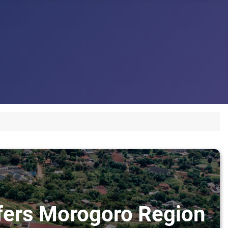
sfers Morogoro Region