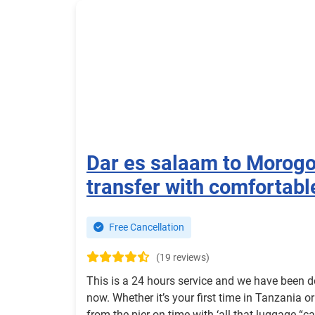
Dar es salaam to Morog
transfer with comfortabl
Free Cancellation
(19 reviews)
This is a 24 hours service and we have been d
now. Whether it’s your first time in Tanzania o
from the pier on time with ‘all that luggage “c