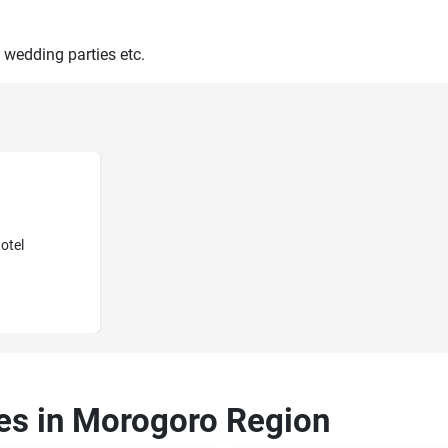
 wedding parties etc.
otel
ces in Morogoro Region