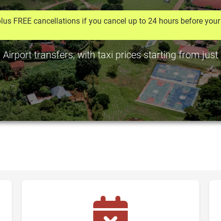
lus FREE cancellations if you cancel up to 24 hours before your 
rport transfers, with taxi prices starting from jus