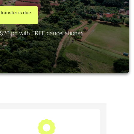
transfer is due.
t $20 pp with FREE cancellations*