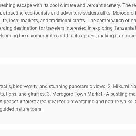
efreshing escape with its cool climate and verdant scenery. The r
 attracting eco-tourists and adventure seekers alike. Morogoro 
ife, local markets, and traditional crafts. The combination of nat
ng destination for travelers interested in exploring Tanzania b
lcoming local communities add to its appeal, making it an excel
rails, biodiversity, and stunning panoramic views. 2. Mikumi Nat
ts, lions, and giraffes. 3. Morogoro Town Market - A bustling ma
- A peaceful forest area ideal for birdwatching and nature walks.
 guided nature tours.