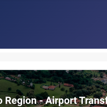
o Region - Airport Tran