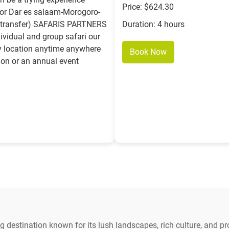
Price: $624.30
or Dar es salaam-Morogoro-
el transfer) SAFARIS PARTNERS
Duration: 4 hours
ividual and group safari our
ny location anytime anywhere
Book Now
ion or an annual event
 destination known for its lush landscapes, rich culture, and pr