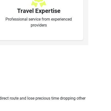
Travel Expertise
Professional service from experienced
providers
ndirect route and lose precious time dropping other