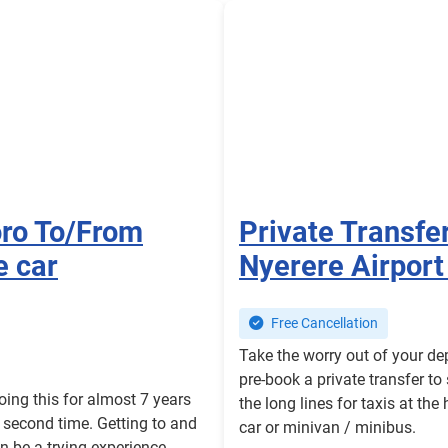
oro To/From
Private Transfe
e car
Nyerere Airport
Free Cancellation
Take the worry out of your de
pre-book a private transfer to
oing this for almost 7 years
the long lines for taxis at the
r second time. Getting to and
car or minivan / minibus.
an be a trying experience