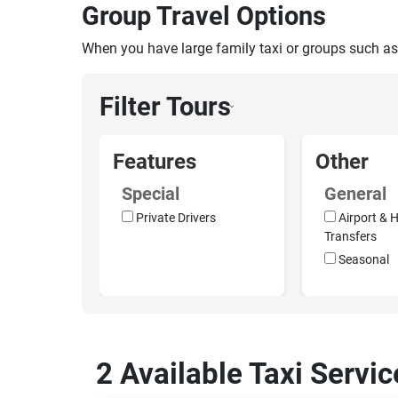
Group Travel Options
When you have large family taxi or groups such as
Filter Tours
›
Features
Other
Special
General
Private Drivers
Airport & H
Transfers
Seasonal
2 Available Taxi Servi