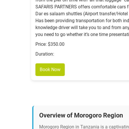
SAFARIS PARTNERS offers comfortable cars f
Dar es salaam shuttles (Airport transfer/Hot
Has been providing transportation for both ind
knowledge driver will take you to and from a
you need to go whether it’s one time presentat
Price: $350.00
Duration:
Book Now
Overview of Morogoro Region
Morogoro Region in Tanzania is a captivating