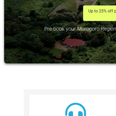
Up to 25% off p
Pre-book your Morogoro Region Ai