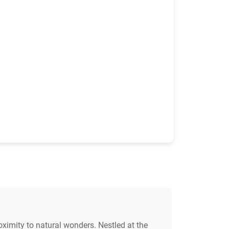
oximity to natural wonders. Nestled at the