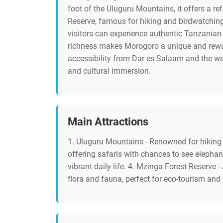
foot of the Uluguru Mountains, it offers a r
Reserve, famous for hiking and birdwatching,
visitors can experience authentic Tanzanian l
richness makes Morogoro a unique and rewardi
accessibility from Dar es Salaam and the we
and cultural immersion.
Main Attractions
1. Uluguru Mountains - Renowned for hiking t
offering safaris with chances to see elephan
vibrant daily life. 4. Mzinga Forest Reserve 
flora and fauna, perfect for eco-tourism and