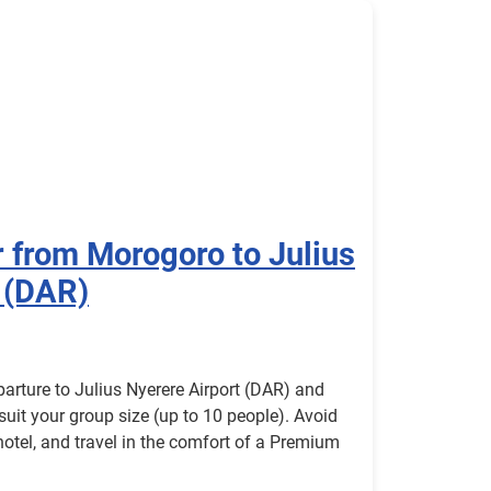
r from Morogoro to Julius
 (DAR)
parture to Julius Nyerere Airport (DAR) and
 suit your group size (up to 10 people). Avoid
 hotel, and travel in the comfort of a Premium