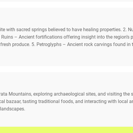
ite with sacred springs believed to have healing properties. 2.
 Ruins – Ancient fortifications offering insight into the region’s
d fresh produce. 5. Petroglyphs – Ancient rock carvings found in
rata Mountains, exploring archaeological sites, and visiting the s
ocal bazaar, tasting traditional foods, and interacting with local
 landscapes.