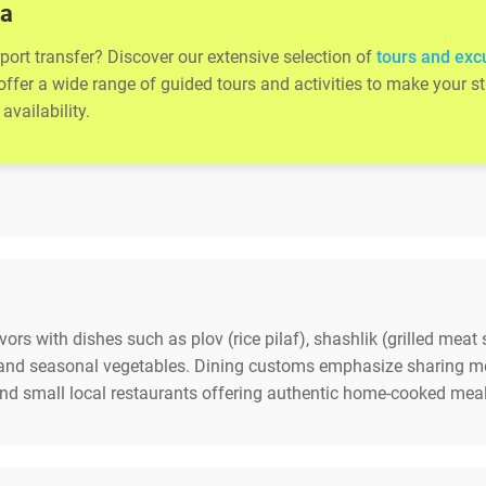
ta
rport transfer? Discover our extensive selection of
tours and exc
 offer a wide range of guided tours and activities to make your
availability.
avors with dishes such as plov (rice pilaf), shashlik (grilled mea
b and seasonal vegetables. Dining customs emphasize sharing m
and small local restaurants offering authentic home-cooked meal