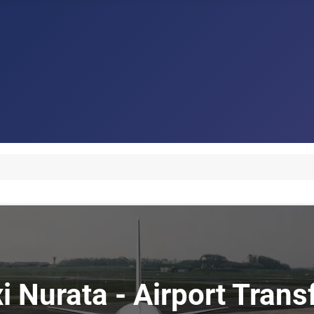
xi Nurata - Airport Trans