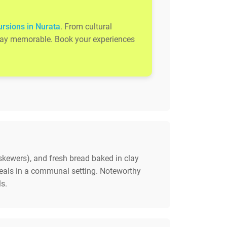
ursions in Nurata
. From cultural
 stay memorable. Book your experiences
t skewers), and fresh bread baked in clay
eals in a communal setting. Noteworthy
s.