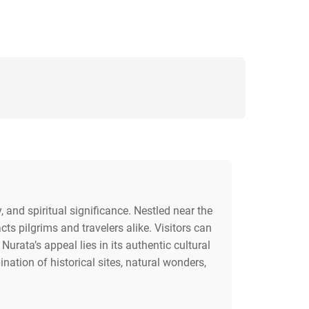
, and spiritual significance. Nestled near the
s pilgrims and travelers alike. Visitors can
urata’s appeal lies in its authentic cultural
nation of historical sites, natural wonders,