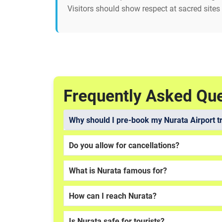
Visitors should show respect at sacred sites
Frequently Asked Qu
Why should I pre-book my Nurata Airport t
Do you allow for cancellations?
What is Nurata famous for?
How can I reach Nurata?
Is Nurata safe for tourists?