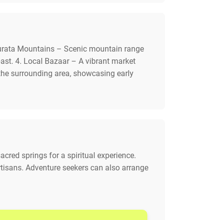
 Nurata Mountains – Scenic mountain range
 past. 4. Local Bazaar – A vibrant market
 the surrounding area, showcasing early
acred springs for a spiritual experience.
 artisans. Adventure seekers can also arrange