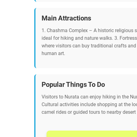
Main Attractions
1. Chashma Complex – A historic religious s
ideal for hiking and nature walks. 3. Fortress
where visitors can buy traditional crafts an
human art.
Popular Things To Do
Visitors to Nurata can enjoy hiking in the Nu
Cultural activities include shopping at the l
camel rides or guided tours to nearby desert