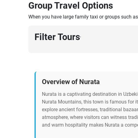
Group Travel Options
When you have large family taxi or groups such as
Filter Tours
›
Overview of Nurata
Nurata is a captivating destination in Uzbeki
Nurata Mountains, this town is famous for it
explore ancient fortresses, traditional bazaa
atmosphere, where visitors can witness tradit
and warm hospitality makes Nurata a compelli