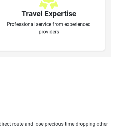
Travel Expertise
Professional service from experienced
providers
ndirect route and lose precious time dropping other