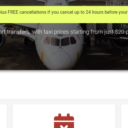
lus FREE cancellations if you cancel up to 24 hours before your 
t transfers, with taxi prices starting from just $20