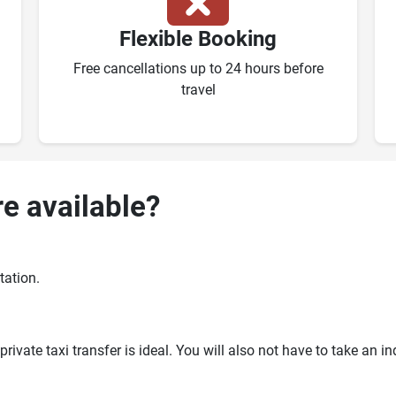
Flexible Booking
Free cancellations up to 24 hours before
travel
re available?
tation.
ivate taxi transfer is ideal. You will also not have to take an i