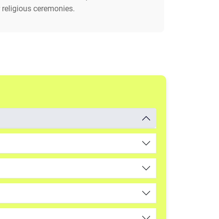
 religious ceremonies.