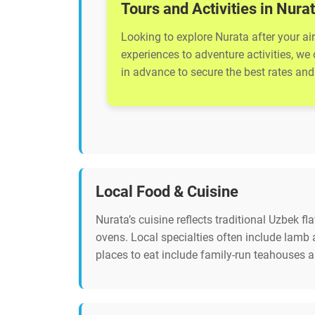
Tours and Activities in Nura
Looking to explore Nurata after your ai
experiences to adventure activities, we
in advance to secure the best rates and 
Local Food & Cuisine
Nurata’s cuisine reflects traditional Uzbek fl
ovens. Local specialties often include lam
places to eat include family-run teahouses 