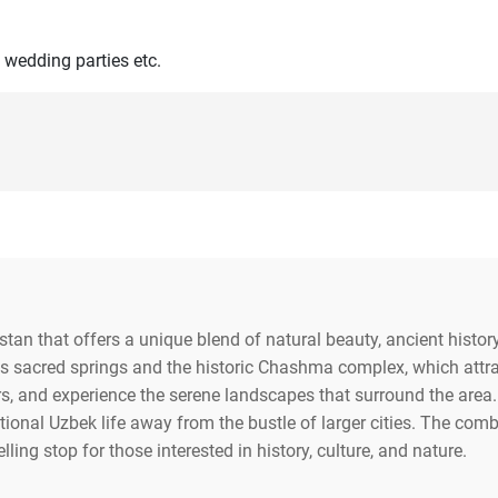
 wedding parties etc.
stan that offers a unique blend of natural beauty, ancient history
s sacred springs and the historic Chashma complex, which attract
rs, and experience the serene landscapes that surround the area. N
ional Uzbek life away from the bustle of larger cities. The combi
ng stop for those interested in history, culture, and nature.