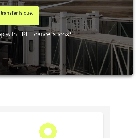
transfer is due.
 pp with FREE cancellations*