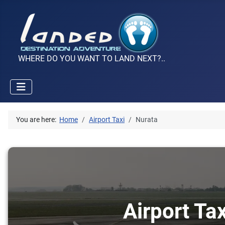
WHERE DO YOU WANT TO LAND NEXT?..
You are here:
Home
Airport Taxi
Nurata
Airport Ta