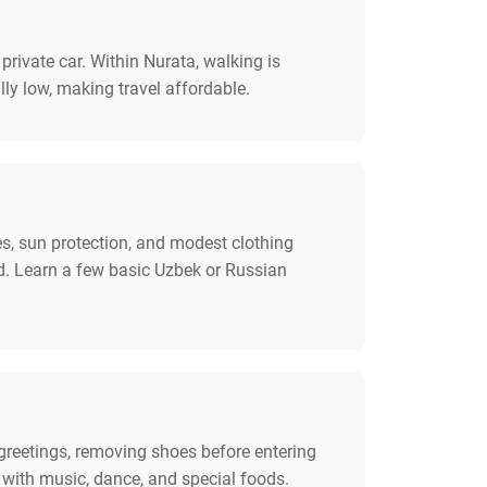
rivate car. Within Nurata, walking is
lly low, making travel affordable.
s, sun protection, and modest clothing
d. Learn a few basic Uzbek or Russian
 greetings, removing shoes before entering
 with music, dance, and special foods.