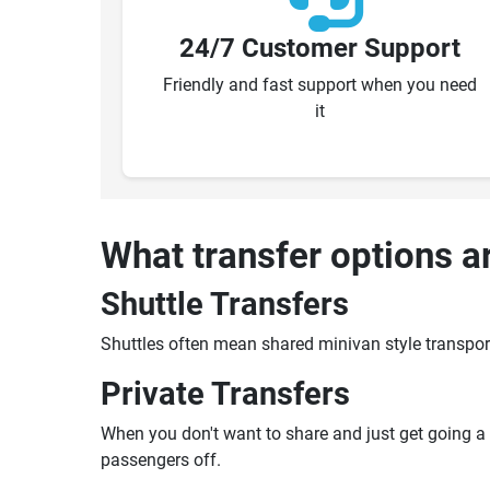
24/7 Customer Support
Friendly and fast support when you need
it
What transfer options a
Shuttle Transfers
Shuttles often mean shared minivan style transpor
Private Transfers
When you don't want to share and just get going a pr
passengers off.