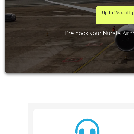
Up to 25% off p
Pre-book your Nurata Airpor