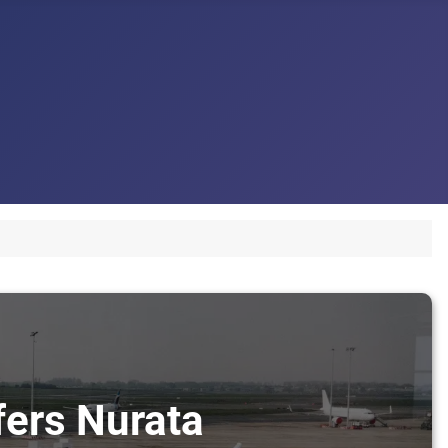
fers Nurata