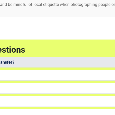
 and be mindful of local etiquette when photographing people or
estions
ransfer?