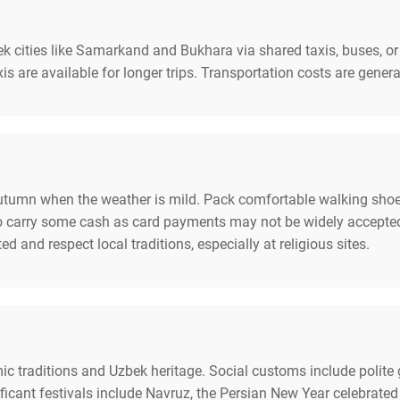
 cities like Samarkand and Bukhara via shared taxis, buses, or p
s are available for longer trips. Transportation costs are genera
 autumn when the weather is mild. Pack comfortable walking shoe
e to carry some cash as card payments may not be widely accepte
d and respect local traditions, especially at religious sites.
amic traditions and Uzbek heritage. Social customs include polite
cant festivals include Navruz, the Persian New Year celebrated