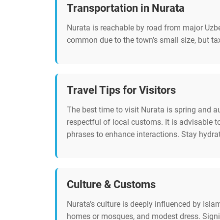
Transportation in Nurata
Nurata is reachable by road from major Uzbek
common due to the town’s small size, but taxi
Travel Tips for Visitors
The best time to visit Nurata is spring and
respectful of local customs. It is advisabl
phrases to enhance interactions. Stay hydrate
Culture & Customs
Nurata’s culture is deeply influenced by Isl
homes or mosques, and modest dress. Signifi