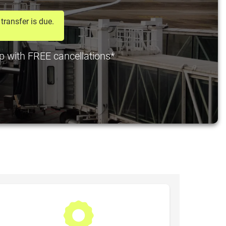
transfer is due.
pp with FREE cancellations*