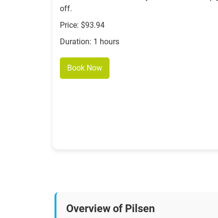
off.
Price: $93.94
Duration: 1 hours
Book Now
Overview of Pilsen