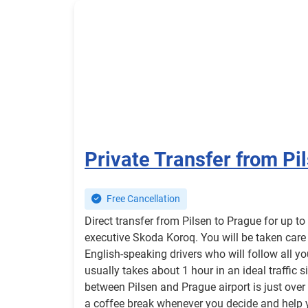
Private Transfer from Pi
Free Cancellation
Direct transfer from Pilsen to Prague for up t
executive Skoda Koroq. You will be taken care
English-speaking drivers who will follow all y
usually takes about 1 hour in an ideal traffic 
between Pilsen and Prague airport is just over 
a coffee break whenever you decide and help 