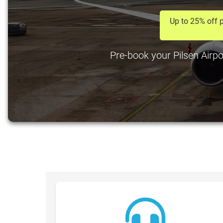
Up to 25% off p
Pre-book your Pilsen Airpo