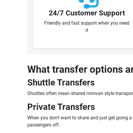
24/7 Customer Support
Friendly and fast support when you need
it
What transfer options a
Shuttle Transfers
Shuttles often mean shared minivan style transpor
Private Transfers
When you don't want to share and just get going a pr
passengers off.