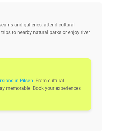
useums and galleries, attend cultural
rips to nearby natural parks or enjoy river
rsions in Pilsen
. From cultural
 stay memorable. Book your experiences