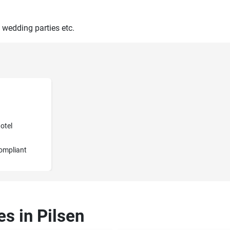
 wedding parties etc.
otel
ompliant
es in Pilsen