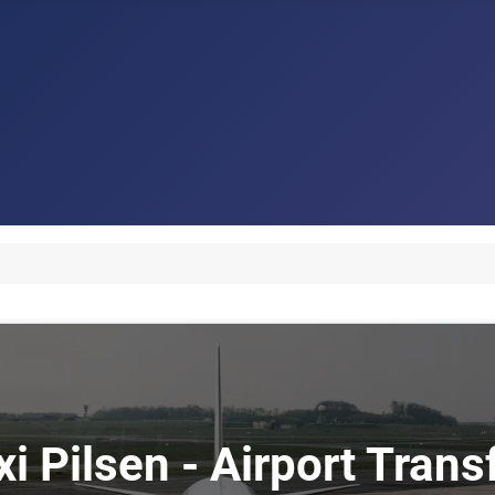
xi Pilsen - Airport Trans