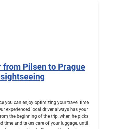
r from Pilsen to Prague
 sightseeing
ice you can enjoy optimizing your travel time
Our experienced local driver always has your
rom the beginning of the trip, when he picks
ed time and takes care of your luggage, until