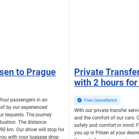
lsen to Prague
Private Transfe
with 2 hours for
o four passengers in an
Free Cancellation
 of by our experienced
With our private transfer serv
our requests. The journey
and the comfort of our cars. 
situation. The distance
safety and comfort in mind. F
90 km. Our driver will stop for
you up in Pilsen at your desir
you with your luggage drop-