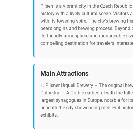
Pilsen is a vibrant city in the Czech Republi
history with a lively cultural scene. Visitor
with its towering spire. The city’s brewing he
beer’s origins and brewing process. Beyond b
Its friendly atmosphere and manageable size 
compelling destination for travelers interest
Main Attractions
1. Pilsner Urquell Brewery – The original bre
Cathedral – A Gothic cathedral with the tall
largest synagogues in Europe, notable for i
beneath the city showcasing medieval histor
exhibits.