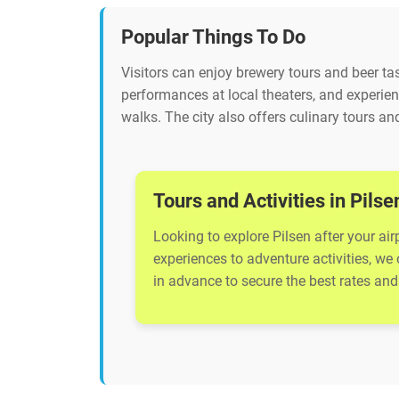
Popular Things To Do
Visitors can enjoy brewery tours and beer tast
performances at local theaters, and experienc
walks. The city also offers culinary tours and
Tours and Activities in Pilse
Looking to explore Pilsen after your air
experiences to adventure activities, we
in advance to secure the best rates and 