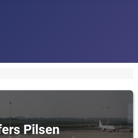
fers Pilsen