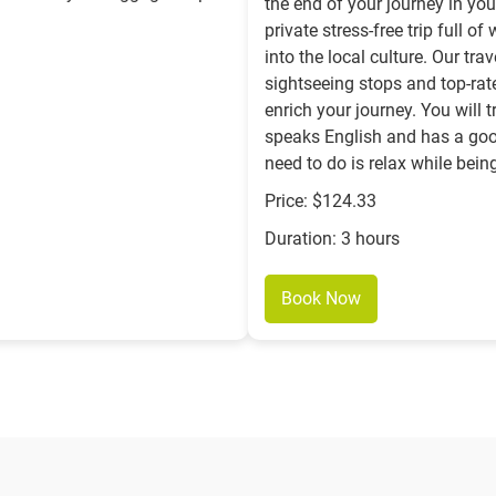
the end of your journey in yo
private stress-free trip full 
into the local culture. Our tr
sightseeing stops and top-rat
enrich your journey. You will 
speaks English and has a goo
need to do is relax while bein
Price: $124.33
Duration: 3 hours
Book Now