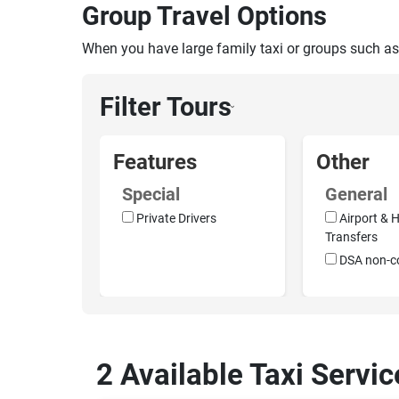
Group Travel Options
When you have large family taxi or groups such as
Filter Tours
›
Features
Other
Special
General
Private Drivers
Airport & H
Transfers
DSA non-c
2 Available Taxi Servic