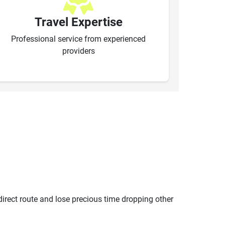
Travel Expertise
Professional service from experienced
providers
ndirect route and lose precious time dropping other