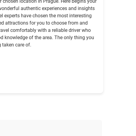
ur chosen location in Prague. Here begins your
of wonderful authentic experiences and insights
avel experts have chosen the most interesting
ed attractions for you to choose from and
travel comfortably with a reliable driver who
d knowledge of the area. The only thing you
g taken care of.