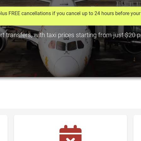
lus FREE cancellations if you cancel up to 24 hours before your 
rt transfers, with taxi prices starting from just $20 