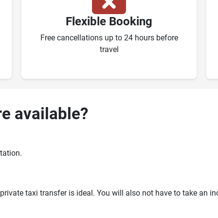
Flexible Booking
Free cancellations up to 24 hours before
travel
re available?
tation.
ivate taxi transfer is ideal. You will also not have to take an i