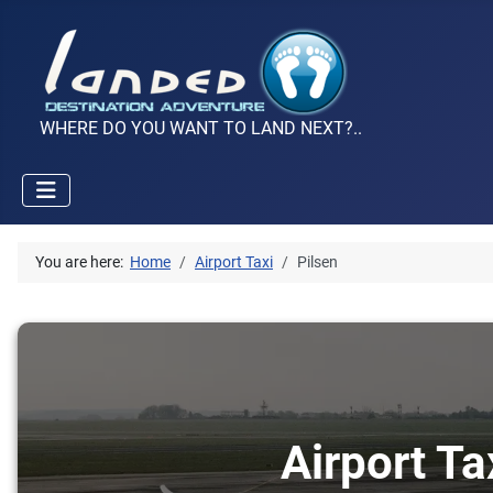
WHERE DO YOU WANT TO LAND NEXT?..
You are here:
Home
Airport Taxi
Pilsen
Airport Ta