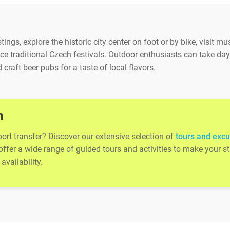
ings, explore the historic city center on foot or by bike, visit m
e traditional Czech festivals. Outdoor enthusiasts can take day t
 craft beer pubs for a taste of local flavors.
n
port transfer? Discover our extensive selection of
tours and excu
 offer a wide range of guided tours and activities to make your
availability.