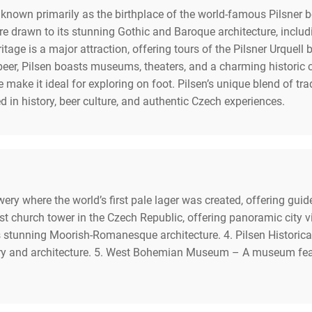
c known primarily as the birthplace of the world-famous Pilsner 
s are drawn to its stunning Gothic and Baroque architecture, incl
ritage is a major attraction, offering tours of the Pilsner Urquell
eer, Pilsen boasts museums, theaters, and a charming historic ce
make it ideal for exploring on foot. Pilsen’s unique blend of tra
ed in history, beer culture, and authentic Czech experiences.
wery where the world’s first pale lager was created, offering gui
est church tower in the Czech Republic, offering panoramic city
ts stunning Moorish-Romanesque architecture. 4. Pilsen Historic
y and architecture. 5. West Bohemian Museum – A museum featuri