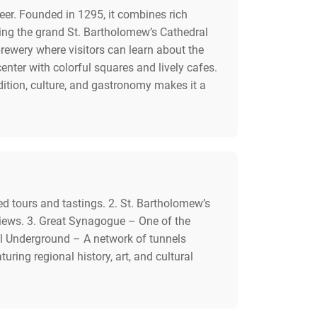
beer. Founded in 1295, it combines rich
uding the grand St. Bartholomew’s Cathedral
 brewery where visitors can learn about the
nter with colorful squares and lively cafes.
dition, culture, and gastronomy makes it a
ded tours and tastings. 2. St. Bartholomew’s
 views. 3. Great Synagogue – One of the
al Underground – A network of tunnels
ng regional history, art, and cultural