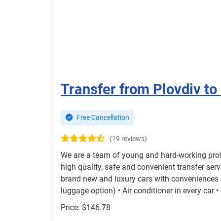
Transfer from Plovdiv to
Free Cancellation
(19 reviews)
We are a team of young and hard-working prof
high quality, safe and convenient transfer serv
brand new and luxury cars with conveniences li
luggage option) • Air conditioner in every car •
Price: $146.78