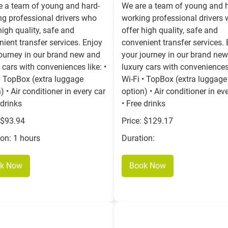
e a team of young and hard-
We are a team of young and 
ng professional drivers who
working professional drivers
high quality, safe and
offer high quality, safe and
ient transfer services. Enjoy
convenient transfer services.
journey in our brand new and
your journey in our brand ne
 cars with conveniences like: •
luxury cars with conveniences 
• TopBox (extra luggage
Wi-Fi • TopBox (extra luggage
) • Air conditioner in every car
option) • Air conditioner in ev
 drinks
• Free drinks
 $93.94
Price: $129.17
ion: 1 hours
Duration:
k Now
Book Now