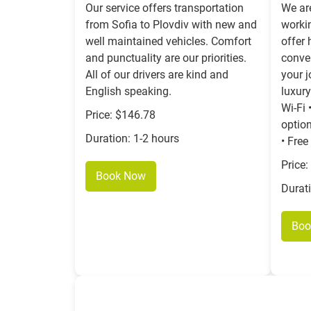
Our service offers transportation
We ar
from Sofia to Plovdiv with new and
worki
well maintained vehicles. Comfort
offer 
and punctuality are our priorities.
conven
All of our drivers are kind and
your 
English speaking.
luxury
Wi-Fi 
Price: $146.78
option
Duration: 1-2 hours
• Free
Price:
Book Now
Durat
Boo