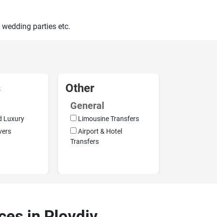
 wedding parties etc.
s
Other
General
d Luxury
Limousine Transfers
vers
Airport & Hotel
Transfers
ces in Plovdiv