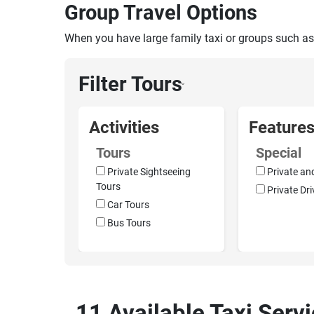
Group Travel Options
When you have large family taxi or groups such as
Filter Tours
›
Activities
Feature
Tours
Special
Private Sightseeing
Private an
Tours
Private Dri
Car Tours
Bus Tours
11 Available Taxi Servi