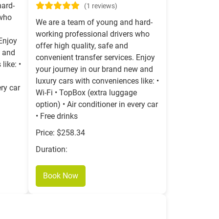
hard-
(1 reviews)
 who
We are a team of young and hard-
working professional drivers who
 Enjoy
offer high quality, safe and
w and
convenient transfer services. Enjoy
like: •
your journey in our brand new and
luxury cars with conveniences like: •
ery car
Wi-Fi • TopBox (extra luggage
option) • Air conditioner in every car
• Free drinks
Price: $258.34
Duration:
Book Now