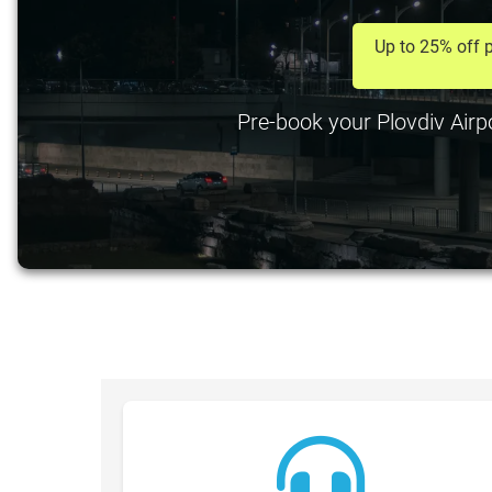
Up to 25% off p
Pre-book your Plovdiv Airpo