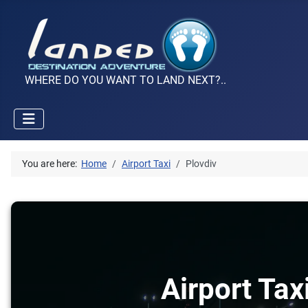
WHERE DO YOU WANT TO LAND NEXT?..
You are here:
Home
Airport Taxi
Plovdiv
Airport Tax