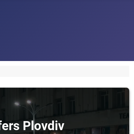
fers Plovdiv