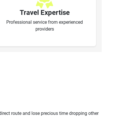
Travel Expertise
Professional service from experienced
providers
ndirect route and lose precious time dropping other