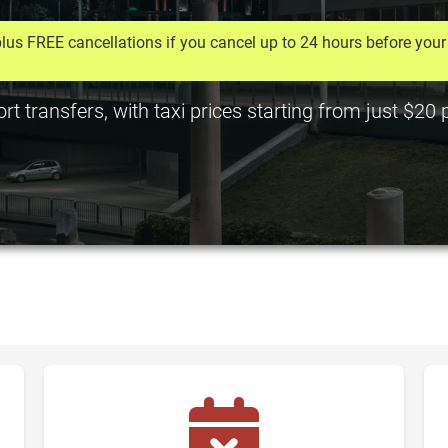
lus FREE cancellations if you cancel up to 24 hours before your 
rt transfers, with taxi prices starting from just $20