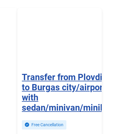
Transfer from Plovdiv
to Burgas city/airport
with
sedan/minivan/minibus
Free Cancellation