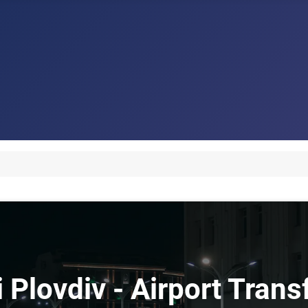
i Plovdiv - Airport Trans