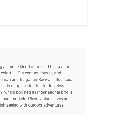
ing a unique blend of ancient history and
h colorful 19th-century houses, and
ttoman and Bulgarian Revival influences.
It is a top destination for travelers
9, which boosted its international profile.
itional markets. Plovdiv also serves as a
ightseeing with outdoor adventures.