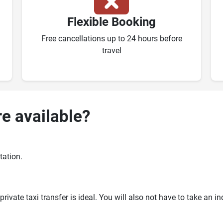
Flexible Booking
Free cancellations up to 24 hours before
travel
re available?
tation.
ivate taxi transfer is ideal. You will also not have to take an i