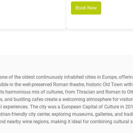
Book Now
 one of the oldest continuously inhabited cities in Europe, offer
visible in the well-preserved Roman theatre, historic Old Town wit
in its harmonious mix of cultures, from Thracian and Roman to O
s, and bustling cafes create a welcoming atmosphere for visitors. 
ral experiences. The city was a European Capital of Culture in 201
rian-friendly city center, exploring museums, galleries, and trad
 nearby wine regions, making it ideal for combining cultural s