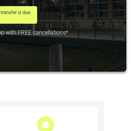
transfer is due.
 pp with FREE cancellations*