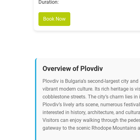
Duration:
Book Now
Overview of Plovdiv
Plovdiv is Bulgaria’s second-largest city and
vibrant modern culture. Its rich heritage is 
cobblestone streets. The city’s charm lies 
Plovdiv’s lively arts scene, numerous festival
interested in history, architecture, and cultu
Visitors can enjoy walking through the pedest
gateway to the scenic Rhodope Mountains and