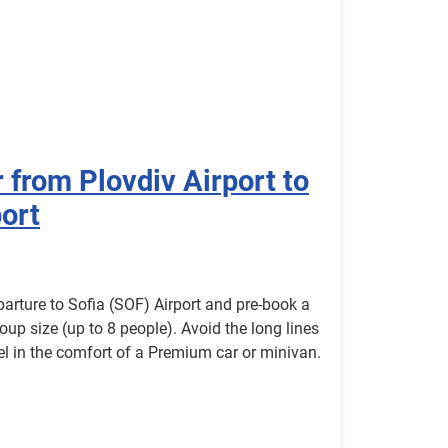
 from Plovdiv Airport to
port
parture to Sofia (SOF) Airport and pre-book a
roup size (up to 8 people). Avoid the long lines
avel in the comfort of a Premium car or minivan.