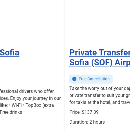
 Sofia
Private Transfer
Sofia (SOF) Air
Free Cancellation
Take the worry out of your de
essional drivers who offer
private transfer to suit your g
ices. Enjoy your journey in our
for taxis at the hotel, and tr
ke: • Wi-Fi • TopBox (extra
 Free drinks
Price: $137.39
Duration: 2 hours