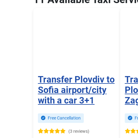
Transfer Plovdiv to
Tra
Sofia airport/city
Plo
with a car 3+1
Za
Free Cancellation
Fr
(3 reviews)