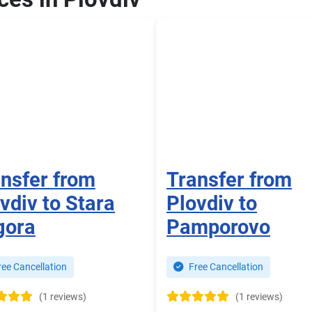
nsfer from
Transfer from
vdiv to Stara
Plovdiv to
gora
Pamporovo
ee Cancellation
Free Cancellation
(1 reviews)
(1 reviews)