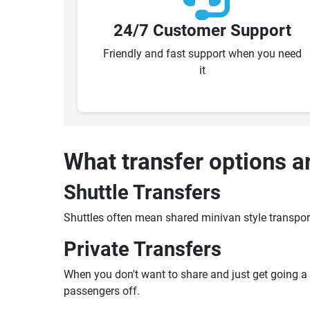
24/7 Customer Support
Friendly and fast support when you need
it
What transfer options a
Shuttle Transfers
Shuttles often mean shared minivan style transpor
Private Transfers
When you don't want to share and just get going a pr
passengers off.