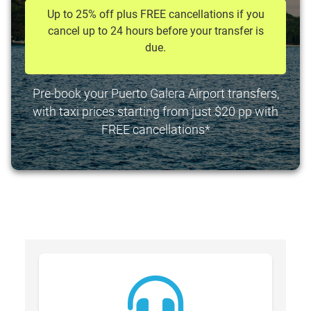
Up to 25% off plus FREE cancellations if you
cancel up to 24 hours before your transfer is
due.
Pre-book your Puerto Galera Airport transfers,
with taxi prices starting from just $20 pp with
FREE cancellations*