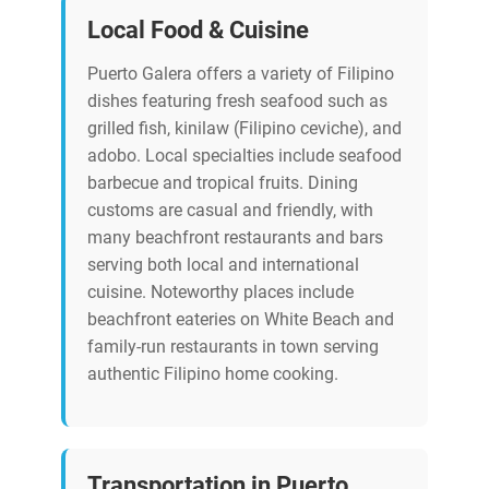
Local Food & Cuisine
Puerto Galera offers a variety of Filipino
dishes featuring fresh seafood such as
grilled fish, kinilaw (Filipino ceviche), and
adobo. Local specialties include seafood
barbecue and tropical fruits. Dining
customs are casual and friendly, with
many beachfront restaurants and bars
serving both local and international
cuisine. Noteworthy places include
beachfront eateries on White Beach and
family-run restaurants in town serving
authentic Filipino home cooking.
Transportation in Puerto