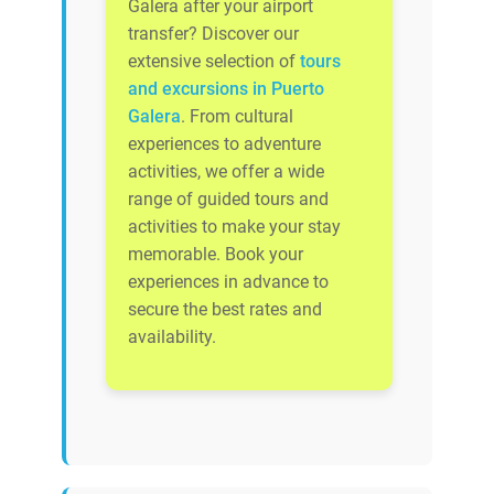
Galera after your airport
transfer? Discover our
extensive selection of
tours
and excursions in Puerto
Galera
. From cultural
experiences to adventure
activities, we offer a wide
range of guided tours and
activities to make your stay
memorable. Book your
experiences in advance to
secure the best rates and
availability.