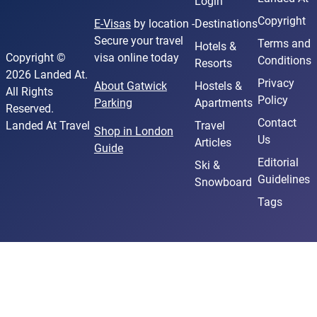
Login
Copyright
E-Visas
by location -
Destinations
Secure your travel
Terms and
Hotels &
Copyright ©
visa online today
Conditions
Resorts
2026 Landed At.
Privacy
About Gatwick
Hostels &
All Rights
Policy
Parking
Apartments
Reserved.
Contact
Landed At Travel
Travel
Shop in London
Us
Articles
Guide
Editorial
Ski &
Guidelines
Snowboard
Tags