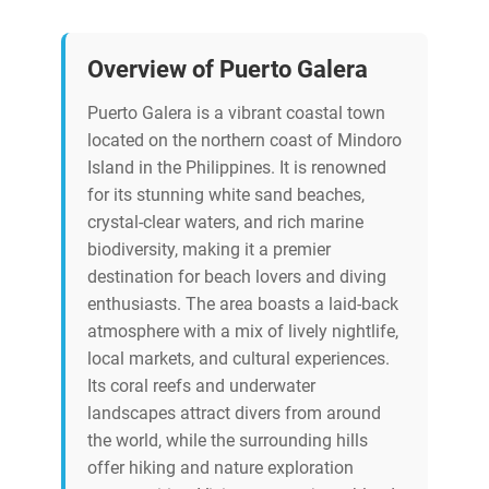
Overview of Puerto Galera
Puerto Galera is a vibrant coastal town
located on the northern coast of Mindoro
Island in the Philippines. It is renowned
for its stunning white sand beaches,
crystal-clear waters, and rich marine
biodiversity, making it a premier
destination for beach lovers and diving
enthusiasts. The area boasts a laid-back
atmosphere with a mix of lively nightlife,
local markets, and cultural experiences.
Its coral reefs and underwater
landscapes attract divers from around
the world, while the surrounding hills
offer hiking and nature exploration