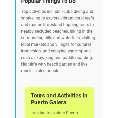
Popular Things To Do
Top activities include scuba diving and
snorkeling to explore vibrant coral reefs
and marine life, island hopping tours to
nearby secluded beaches, hiking in the
surrounding hills and waterfalls, visiting
local markets and villages for cultural
immersion, and enjoying water sports
such as kayaking and paddleboarding.
Nightlife with beach parties and live
music is also popular.
Tours and Activities in
Puerto Galera
Looking to explore Puerto