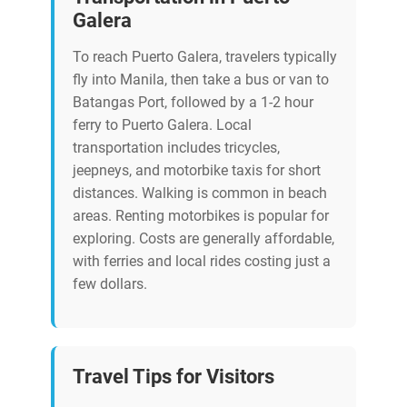
Galera
To reach Puerto Galera, travelers typically
fly into Manila, then take a bus or van to
Batangas Port, followed by a 1-2 hour
ferry to Puerto Galera. Local
transportation includes tricycles,
jeepneys, and motorbike taxis for short
distances. Walking is common in beach
areas. Renting motorbikes is popular for
exploring. Costs are generally affordable,
with ferries and local rides costing just a
few dollars.
Travel Tips for Visitors