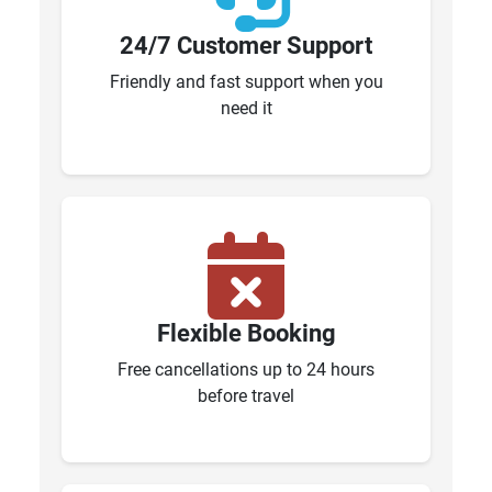
24/7 Customer Support
Friendly and fast support when you
need it
Flexible Booking
Free cancellations up to 24 hours
before travel