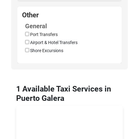
Other
General
Port Transfers
Airport & Hotel Transfers
Shore Excursions
1 Available Taxi Services in
Puerto Galera