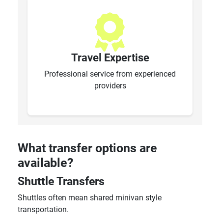
Travel Expertise
Professional service from experienced
providers
What transfer options are
available?
Shuttle Transfers
Shuttles often mean shared minivan style
transportation.