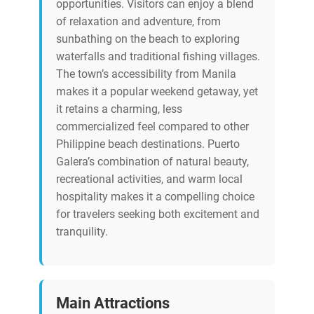
opportunities. Visitors can enjoy a blend
of relaxation and adventure, from
sunbathing on the beach to exploring
waterfalls and traditional fishing villages.
The town’s accessibility from Manila
makes it a popular weekend getaway, yet
it retains a charming, less
commercialized feel compared to other
Philippine beach destinations. Puerto
Galera’s combination of natural beauty,
recreational activities, and warm local
hospitality makes it a compelling choice
for travelers seeking both excitement and
tranquility.
Main Attractions