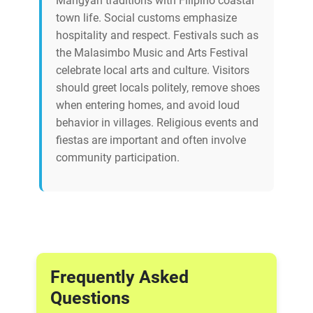
Mangyan traditions with Filipino coastal
town life. Social customs emphasize
hospitality and respect. Festivals such as
the Malasimbo Music and Arts Festival
celebrate local arts and culture. Visitors
should greet locals politely, remove shoes
when entering homes, and avoid loud
behavior in villages. Religious events and
fiestas are important and often involve
community participation.
Frequently Asked
Questions