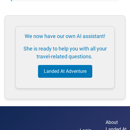
We now have our own AI assistant!
She is ready to help you with all your
travel-related questions.
Landed At Adventure
About
Landed At