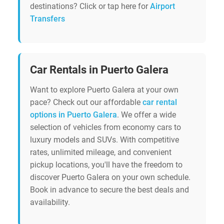
destinations? Click or tap here for
Airport
Transfers
Car Rentals in Puerto Galera
Want to explore Puerto Galera at your own
pace? Check out our affordable
car rental
options in Puerto Galera
. We offer a wide
selection of vehicles from economy cars to
luxury models and SUVs. With competitive
rates, unlimited mileage, and convenient
pickup locations, you'll have the freedom to
discover Puerto Galera on your own schedule.
Book in advance to secure the best deals and
availability.