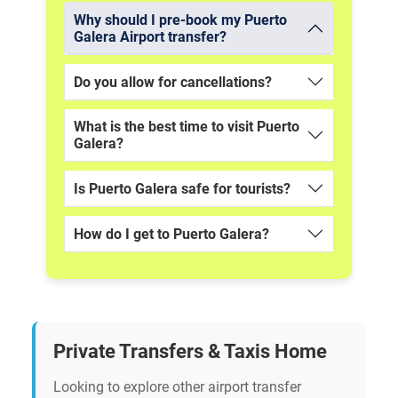
Why should I pre-book my Puerto
Galera Airport transfer?
Do you allow for cancellations?
What is the best time to visit Puerto
Galera?
Is Puerto Galera safe for tourists?
How do I get to Puerto Galera?
Private Transfers & Taxis Home
Looking to explore other airport transfer