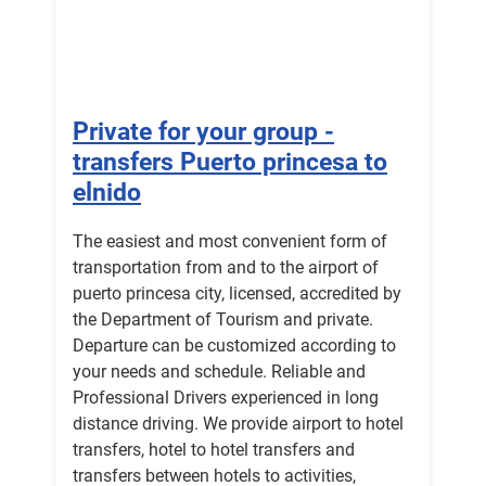
Private for your group -
transfers Puerto princesa to
elnido
The easiest and most convenient form of
transportation from and to the airport of
puerto princesa city, licensed, accredited by
the Department of Tourism and private.
Departure can be customized according to
your needs and schedule. Reliable and
Professional Drivers experienced in long
distance driving. We provide airport to hotel
transfers, hotel to hotel transfers and
transfers between hotels to activities,