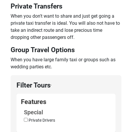
Private Transfers
When you don't want to share and just get going a
private taxi transfer is ideal. You will also not have to
take an indirect route and lose precious time
dropping other passengers off.
Group Travel Options
When you have large family taxi or groups such as
wedding parties etc.
Filter Tours
›
Features
Special
Private Drivers