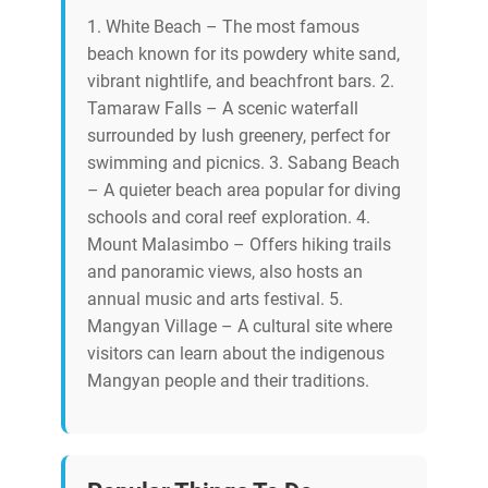
1. White Beach – The most famous
beach known for its powdery white sand,
vibrant nightlife, and beachfront bars. 2.
Tamaraw Falls – A scenic waterfall
surrounded by lush greenery, perfect for
swimming and picnics. 3. Sabang Beach
– A quieter beach area popular for diving
schools and coral reef exploration. 4.
Mount Malasimbo – Offers hiking trails
and panoramic views, also hosts an
annual music and arts festival. 5.
Mangyan Village – A cultural site where
visitors can learn about the indigenous
Mangyan people and their traditions.