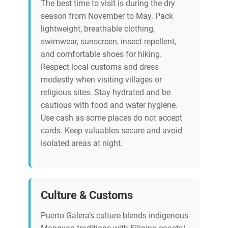
The best time to visit is during the dry
season from November to May. Pack
lightweight, breathable clothing,
swimwear, sunscreen, insect repellent,
and comfortable shoes for hiking.
Respect local customs and dress
modestly when visiting villages or
religious sites. Stay hydrated and be
cautious with food and water hygiene.
Use cash as some places do not accept
cards. Keep valuables secure and avoid
isolated areas at night.
Culture & Customs
Puerto Galera’s culture blends indigenous