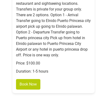
restaurant and sightseeing locations.
Transfers is private for your group only.
There are 2 options. Option 1 - Arrival
Transfer going to Elnido Puerto Princesa city
airport pick up going to Elnido palawan.
Option 2 - Departure Transfer going to
Puerto princesa city Pick up from hotel in
Elnido palawan to Puerto Princesa City
Airport or any hotel in puerto princesa drop
off. Price is one way only.
Price: $100.00
Duration: 1-5 hours
Book Now