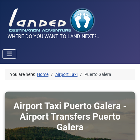
WHERE DO YOU WANT TO LAND NEXT?..
You are here:
Home
Airport Taxi
Puerto Galera
Airport Taxi Puerto Galera -
Airport Transfers Puerto
Galera