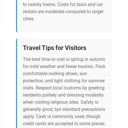
to nearby towns. Costs for taxis and car
rentals are moderate compared to larger
cities.
Travel Tips for Visitors
The best time to visit is spring or autumn
for mild weather and fewer tourists. Pack
comfortable walking shoes, sun
protection, and light clothing for summer
visits. Respect local customs by greeting
residents politely and dressing modestly
when visiting religious sites. Safety is
generally good, but standard precautions
apply. Cash is commonly used, though
credit cards are accepted in some places.