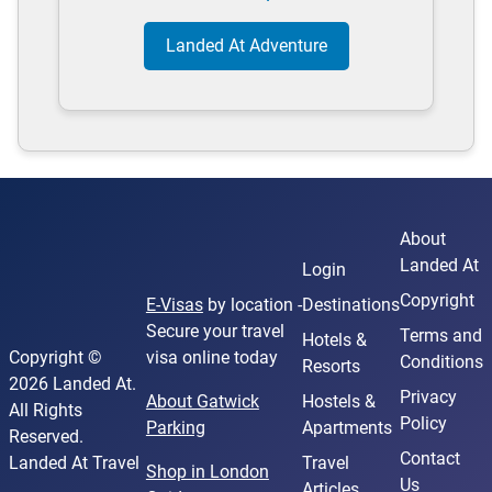
Landed At Adventure
About
Landed At
Login
Copyright
E-Visas
by location -
Destinations
Secure your travel
Terms and
Hotels &
Copyright ©
visa online today
Conditions
Resorts
2026 Landed At.
Privacy
About Gatwick
Hostels &
All Rights
Policy
Parking
Apartments
Reserved.
Contact
Landed At Travel
Travel
Shop in London
Us
Articles