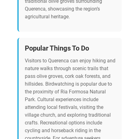
traditional olive groves surrounding
Querenca, showcasing the region’s
agricultural heritage.
Popular Things To Do
Visitors to Querenca can enjoy hiking and
nature walks through scenic trails that
pass olive groves, cork oak forests, and
hillsides. Birdwatching is popular due to
the proximity of Ria Formosa Natural
Park. Cultural experiences include
attending local festivals, visiting the
village church, and exploring traditional
crafts. Recreational options include
cycling and horseback riding in the
countryside. For adventure seekers,