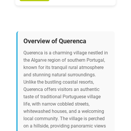
Overview of Querenca
Querenca is a charming village nestled in
the Algarve region of southern Portugal,
known for its tranquil rural atmosphere
and stunning natural surroundings.
Unlike the bustling coastal resorts,
Querenca offers visitors an authentic
taste of traditional Portuguese village
life, with narrow cobbled streets,
whitewashed houses, and a welcoming
local community. The village is perched
on a hillside, providing panoramic views