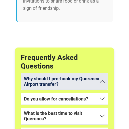
invitations to share food or drink as a
sign of friendship.
Frequently Asked
Questions
Why should I pre-book my Querenca
Airport transfer?
Do you allow for cancellations?
What is the best time to visit
Querenca?