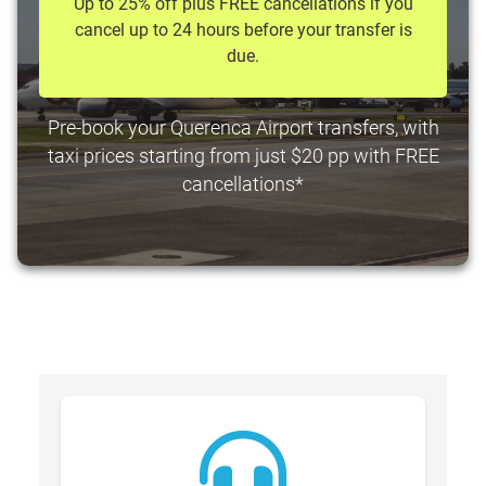
Up to 25% off plus FREE cancellations if you
cancel up to 24 hours before your transfer is
due.
Pre-book your Querenca Airport transfers, with
taxi prices starting from just $20 pp with FREE
cancellations*