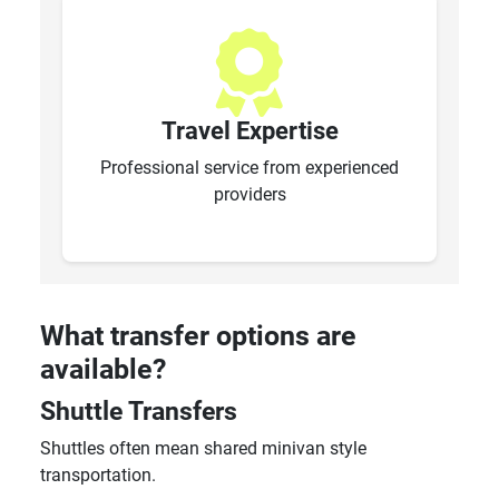
Travel Expertise
Professional service from experienced
providers
What transfer options are
available?
Shuttle Transfers
Shuttles often mean shared minivan style
transportation.