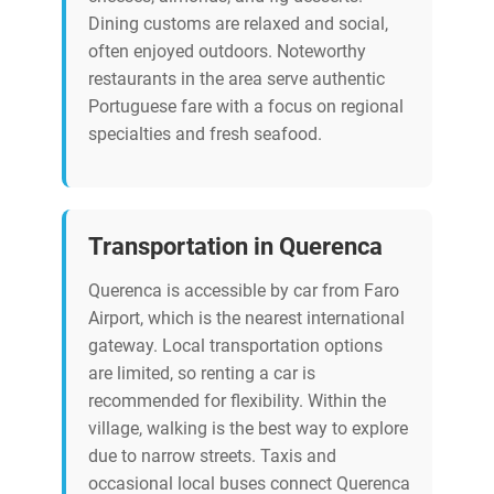
Dining customs are relaxed and social,
often enjoyed outdoors. Noteworthy
restaurants in the area serve authentic
Portuguese fare with a focus on regional
specialties and fresh seafood.
Transportation in Querenca
Querenca is accessible by car from Faro
Airport, which is the nearest international
gateway. Local transportation options
are limited, so renting a car is
recommended for flexibility. Within the
village, walking is the best way to explore
due to narrow streets. Taxis and
occasional local buses connect Querenca