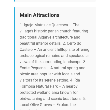
Main Attractions
1. Igreja Matriz de Querenca – The
village’s historic parish church featuring
traditional Algarve architecture and
beautiful interior details. 2. Cerro do
Castelo – An ancient hilltop site offering
archaeological remains and spectacular
views of the surrounding landscape. 3.
Fonte Pequena – A natural spring and
picnic area popular with locals and
visitors for its serene setting. 4. Ria
Formosa Natural Park – A nearby
protected wetland area known for
birdwatching and scenic boat tours. 5.
Local Olive Groves – Explore the