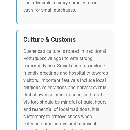
It is advisable to carry some euros in
cash for small purchases.
Culture & Customs
Querenca’s culture is rooted in traditional
Portuguese village life with strong
community ties. Social customs include
friendly greetings and hospitality towards
visitors. Important festivals include local
religious celebrations and harvest events
that showcase music, dance, and food.
Visitors should be mindful of quiet hours
and respectful of local traditions. It is
customary to remove shoes when
entering some homes and to accept