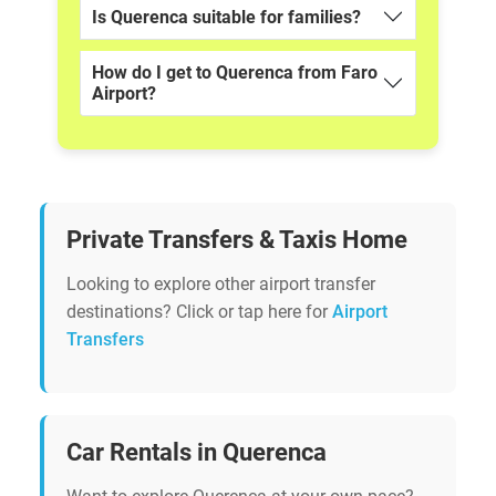
Is Querenca suitable for families?
How do I get to Querenca from Faro
Airport?
Private Transfers & Taxis Home
Looking to explore other airport transfer
destinations? Click or tap here for
Airport
Transfers
Car Rentals in Querenca