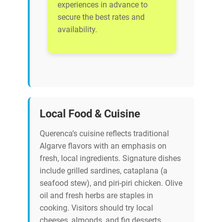
experiences in advance to
secure the best rates and
availability.
Local Food & Cuisine
Querenca’s cuisine reflects traditional
Algarve flavors with an emphasis on
fresh, local ingredients. Signature dishes
include grilled sardines, cataplana (a
seafood stew), and piri-piri chicken. Olive
oil and fresh herbs are staples in
cooking. Visitors should try local
cheeses, almonds, and fig desserts.