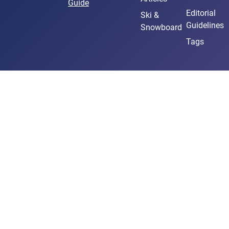
Guide
Editorial
Ski &
Guidelines
Snowboard
Tags