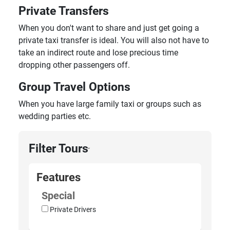
Private Transfers
When you don't want to share and just get going a
private taxi transfer is ideal. You will also not have to
take an indirect route and lose precious time
dropping other passengers off.
Group Travel Options
When you have large family taxi or groups such as
wedding parties etc.
Filter Tours
›
Features
Special
Private Drivers