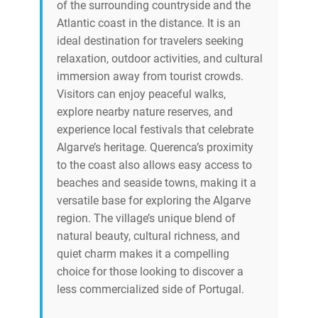
of the surrounding countryside and the
Atlantic coast in the distance. It is an
ideal destination for travelers seeking
relaxation, outdoor activities, and cultural
immersion away from tourist crowds.
Visitors can enjoy peaceful walks,
explore nearby nature reserves, and
experience local festivals that celebrate
Algarve’s heritage. Querenca’s proximity
to the coast also allows easy access to
beaches and seaside towns, making it a
versatile base for exploring the Algarve
region. The village’s unique blend of
natural beauty, cultural richness, and
quiet charm makes it a compelling
choice for those looking to discover a
less commercialized side of Portugal.