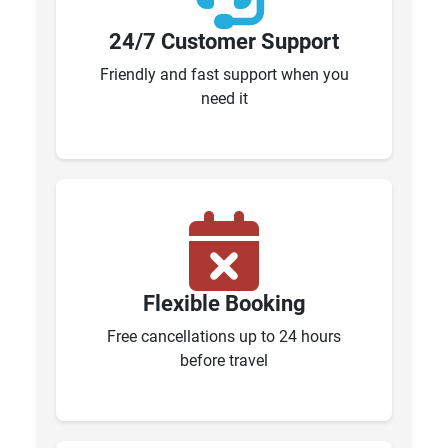
24/7 Customer Support
Friendly and fast support when you
need it
Flexible Booking
Free cancellations up to 24 hours
before travel