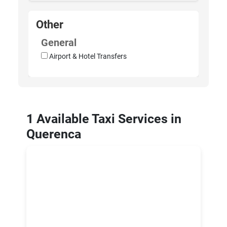
Other
General
Airport & Hotel Transfers
1 Available Taxi Services in
Querenca