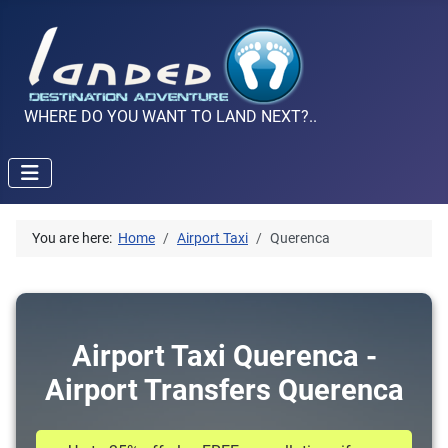
WHERE DO YOU WANT TO LAND NEXT?..
You are here:
Home
Airport Taxi
Querenca
Airport Taxi Querenca -
Airport Transfers Querenca