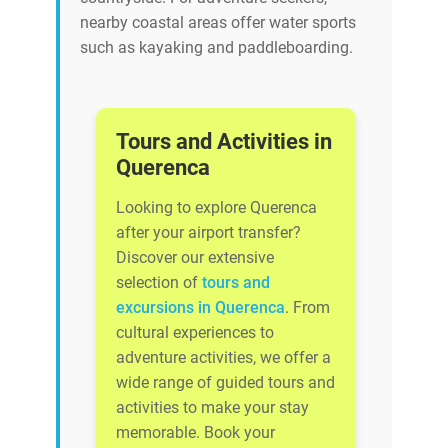
nearby coastal areas offer water sports
such as kayaking and paddleboarding.
Tours and Activities in
Querenca
Looking to explore Querenca
after your airport transfer?
Discover our extensive
selection of
tours and
excursions in Querenca
. From
cultural experiences to
adventure activities, we offer a
wide range of guided tours and
activities to make your stay
memorable. Book your