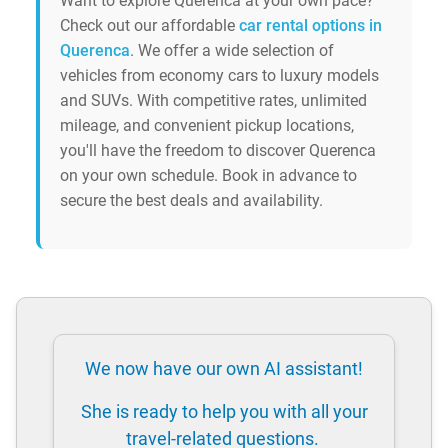
Want to explore Querenca at your own pace?
Check out our affordable
car rental options in
Querenca
. We offer a wide selection of
vehicles from economy cars to luxury models
and SUVs. With competitive rates, unlimited
mileage, and convenient pickup locations,
you'll have the freedom to discover Querenca
on your own schedule. Book in advance to
secure the best deals and availability.
We now have our own AI assistant!
She is ready to help you with all your
travel-related questions.