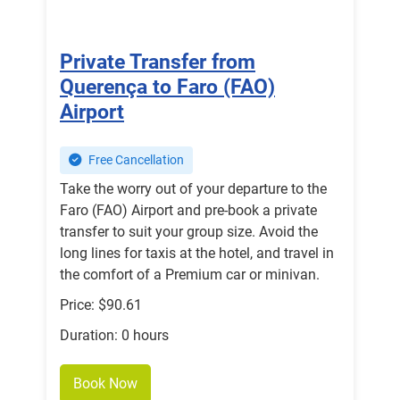
Private Transfer from
Querença to Faro (FAO)
Airport
Free Cancellation
Take the worry out of your departure to the
Faro (FAO) Airport and pre-book a private
transfer to suit your group size. Avoid the
long lines for taxis at the hotel, and travel in
the comfort of a Premium car or minivan.
Price: $90.61
Duration: 0 hours
Book Now