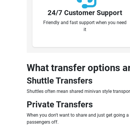
24/7 Customer Support
Friendly and fast support when you need
it
What transfer options a
Shuttle Transfers
Shuttles often mean shared minivan style transpor
Private Transfers
When you don't want to share and just get going a pr
passengers off.