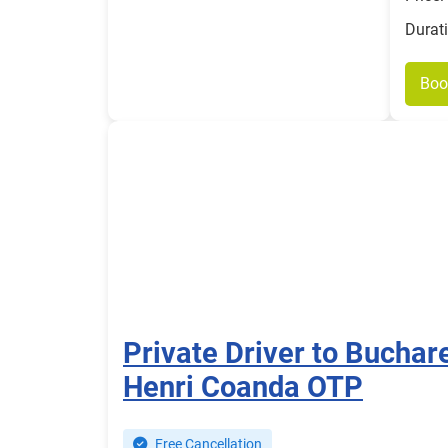
Durat
Boo
Private Driver to Buchar
Henri Coanda OTP
Free Cancellation