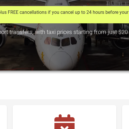
lus FREE cancellations if you cancel up to 24 hours before your 
rt transfers, with taxi prices starting from just $20