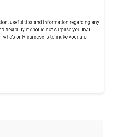
tion, useful tips and information regarding any
 flexibility It should not surprise you that
er who's only purpose is to make your trip