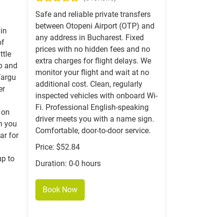
Safe and reliable private transfers
between Otopeni Airport (OTP) and
 in
any address in Bucharest. Fixed
of
prices with no hidden fees and no
ttle
extra charges for flight delays. We
up and
monitor your flight and wait at no
Targu
additional cost. Clean, regularly
er
inspected vehicles with onboard Wi-
Fi. Professional English-speaking
 on
driver meets you with a name sign.
on you
Comfortable, door-to-door service.
ar for
Price: $52.84
up to
Duration: 0-0 hours
Book Now