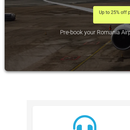
Up to 25% off p
Pre-book your Romania Airpo