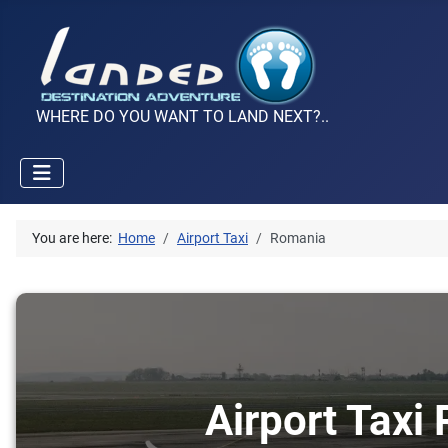
WHERE DO YOU WANT TO LAND NEXT?..
You are here:
Home
Airport Taxi
Romania
Airport Taxi