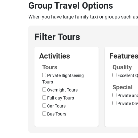
Group Travel Options
When you have large family taxi or groups such as
Filter Tours
›
Activities
Feature
Tours
Quality
Private Sightseeing
Excellent Q
Tours
Special
Overnight Tours
Private an
Full-day Tours
Private Dri
Car Tours
Bus Tours