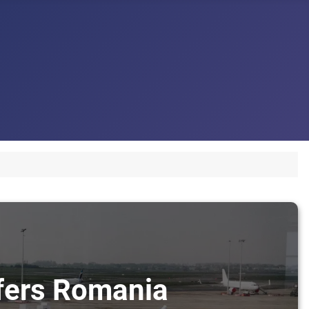
sfers Romania