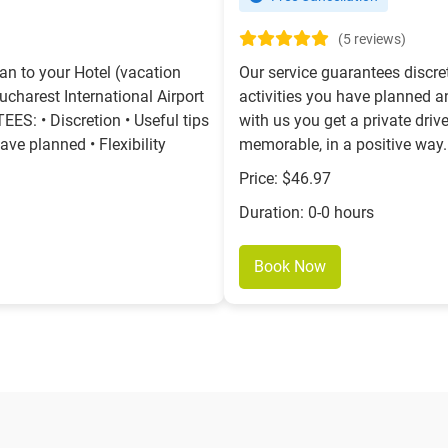
(5 reviews)
an to your Hotel (vacation
Our service guarantees discre
Bucharest International Airport
activities you have planned and
: • Discretion • Useful tips
with us you get a private driv
ave planned • Flexibility
memorable, in a positive way.
Price: $46.97
Duration: 0-0 hours
Book Now