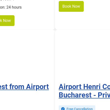
Book Now
ion: 24 hours
k Now
est from Airport
Airport Henri C
Bucharest - Priv
Free Cancellation