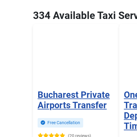
334 Available Taxi Ser
Bucharest Private
One
Airports Transfer
Tra
Dep
Free Cancellation
Ti
(20 reviews)