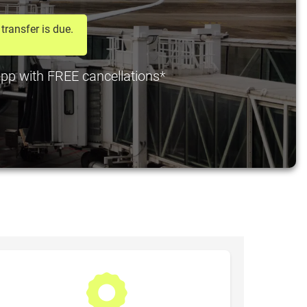
transfer is due.
 pp with FREE cancellations*