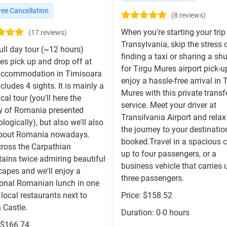
ee Cancellation
(8 reviews)
When you're starting your trip
(17 reviews)
Transylvania, skip the stress 
ull day tour (~12 hours)
finding a taxi or sharing a shu
es pick up and drop off at
for Tirgu Mures airport pick-
accommodation in Timisoara
enjoy a hassle-free arrival in 
cludes 4 sights. It is mainly a
Mures with this private transf
ical tour (you'll here the
service. Meet your driver at
ry of Romania presented
Transilvania Airport and relax
logically), but also we'll also
the journey to your destinati
about Romania nowadays.
booked.Travel in a spacious c
cross the Carpathian
up to four passengers, or a
ains twice admiring beautiful
business vehicle that carries 
capes and we'll enjoy a
three passengers.
tional Romanian lunch in one
 local restaurants next to
Price: $158.52
 Castle.
Duration: 0-0 hours
: $166.74