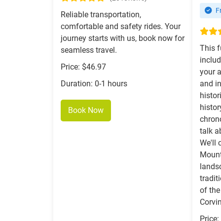
Fr
Reliable transportation,
comfortable and safety rides. Your
journey starts with us, book now for
This f
seamless travel.
includ
Price: $46.97
your 
Duration: 0-1 hours
and in
histor
histo
Book Now
chrono
talk 
We'll 
Mount
lands
tradi
of the
Corvin
Price