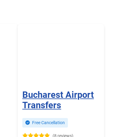
Bucharest Airport
Transfers
Free Cancellation
(8 reviews)