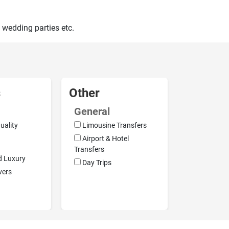
 wedding parties etc.
s
Other
General
uality
Limousine Transfers
Airport & Hotel
Transfers
d Luxury
Day Trips
vers