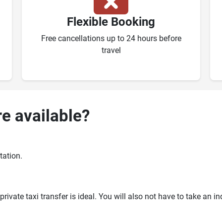
Flexible Booking
Free cancellations up to 24 hours before
travel
re available?
tation.
ivate taxi transfer is ideal. You will also not have to take an i