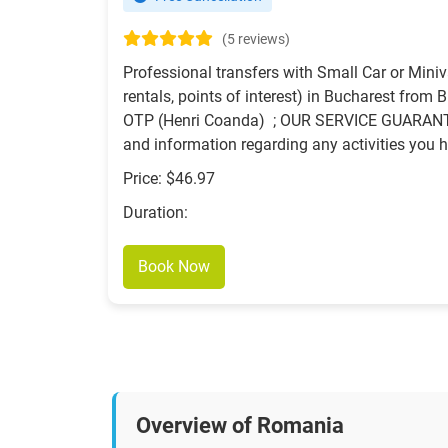
(5 reviews)
Professional transfers with Small Car or Miniv
rentals, points of interest) in Bucharest from 
OTP (Henri Coanda) ; OUR SERVICE GUARANTEES
and information regarding any activities you h
Price: $46.97
Duration:
Book Now
Overview of Romania