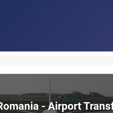
 Romania - Airport Tran