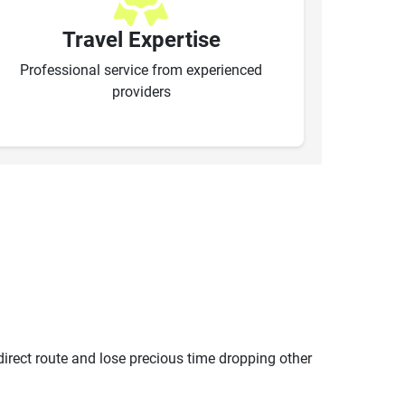
Travel Expertise
Professional service from experienced
providers
ndirect route and lose precious time dropping other