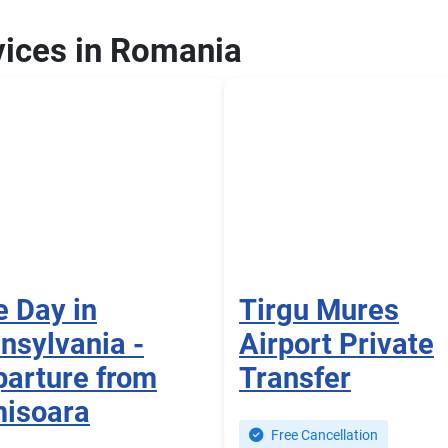
vices in Romania
 Day in
Tirgu Mures
nsylvania -
Airport Private
arture from
Transfer
misoara
Free Cancellation