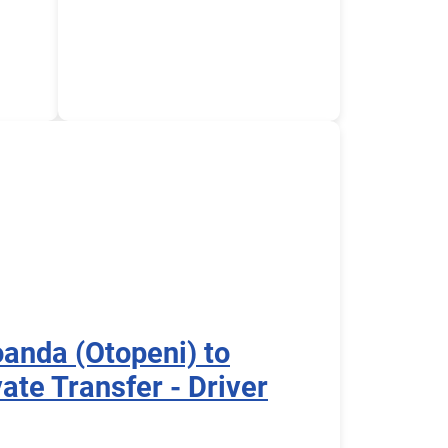
oanda (Otopeni) to
ate Transfer - Driver