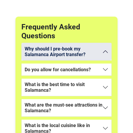
Frequently Asked
Questions
Why should I pre-book my
Salamanca Airport transfer?
Do you allow for cancellations?
What is the best time to visit
Salamanca?
What are the must-see attractions in
Salamanca?
What is the local cuisine like in
Salamanca?