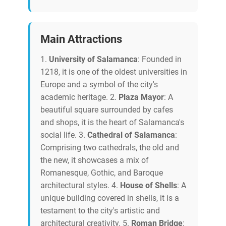
Main Attractions
1.
University of Salamanca
: Founded in
1218, it is one of the oldest universities in
Europe and a symbol of the city's
academic heritage. 2.
Plaza Mayor
: A
beautiful square surrounded by cafes
and shops, it is the heart of Salamanca's
social life. 3.
Cathedral of Salamanca
:
Comprising two cathedrals, the old and
the new, it showcases a mix of
Romanesque, Gothic, and Baroque
architectural styles. 4.
House of Shells
: A
unique building covered in shells, it is a
testament to the city's artistic and
architectural creativity. 5.
Roman Bridge
: