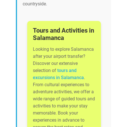
countryside.
Tours and Activities in
Salamanca
Looking to explore Salamanca
after your airport transfer?
Discover our extensive
selection of
tours and
excursions in Salamanca
.
From cultural experiences to
adventure activities, we offer a
wide range of guided tours and
activities to make your stay
memorable. Book your
experiences in advance to