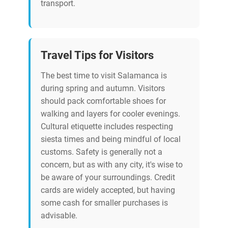
transport.
Travel Tips for Visitors
The best time to visit Salamanca is
during spring and autumn. Visitors
should pack comfortable shoes for
walking and layers for cooler evenings.
Cultural etiquette includes respecting
siesta times and being mindful of local
customs. Safety is generally not a
concern, but as with any city, it's wise to
be aware of your surroundings. Credit
cards are widely accepted, but having
some cash for smaller purchases is
advisable.