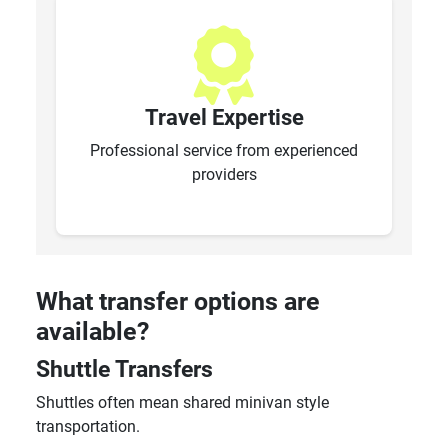
Travel Expertise
Professional service from experienced
providers
What transfer options are
available?
Shuttle Transfers
Shuttles often mean shared minivan style
transportation.