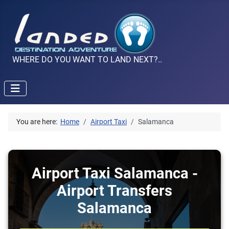
WHERE DO YOU WANT TO LAND NEXT?..
You are here:
Home
Airport Taxi
Salamanca
Airport Taxi Salamanca -
Airport Transfers
Salamanca