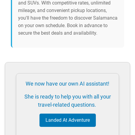
and SUVs. With competitive rates, unlimited
mileage, and convenient pickup locations,
you'll have the freedom to discover Salamanca
on your own schedule. Book in advance to
secure the best deals and availability.
We now have our own AI assistant!
She is ready to help you with all your
travel-related questions.
Landed At Adventure