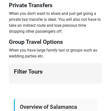
Private Transfers
When you don't want to share and just get going a
private taxi transfer is ideal. You will also not have to
take an indirect route and lose precious time
dropping other passengers off.
Group Travel Options
When you have large family taxi or groups such as
wedding parties etc.
Filter Tours
›
Overview of Salamanca