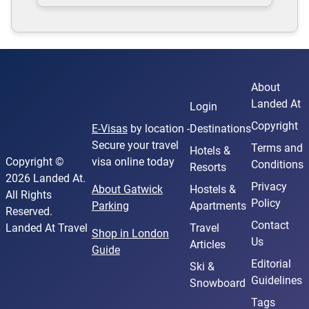
About
Landed At
Login
Copyright
E-Visas
by location -
Destinations
Secure your travel
Terms and
Hotels &
Copyright ©
visa online today
Conditions
Resorts
2026 Landed At.
Privacy
About Gatwick
Hostels &
All Rights
Policy
Parking
Apartments
Reserved.
Contact
Landed At Travel
Travel
Shop in London
Us
Articles
Guide
Editorial
Ski &
Guidelines
Snowboard
Tags