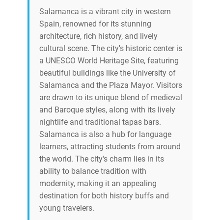
Salamanca is a vibrant city in western
Spain, renowned for its stunning
architecture, rich history, and lively
cultural scene. The city's historic center is
a UNESCO World Heritage Site, featuring
beautiful buildings like the University of
Salamanca and the Plaza Mayor. Visitors
are drawn to its unique blend of medieval
and Baroque styles, along with its lively
nightlife and traditional tapas bars.
Salamanca is also a hub for language
learners, attracting students from around
the world. The city's charm lies in its
ability to balance tradition with
modernity, making it an appealing
destination for both history buffs and
young travelers.