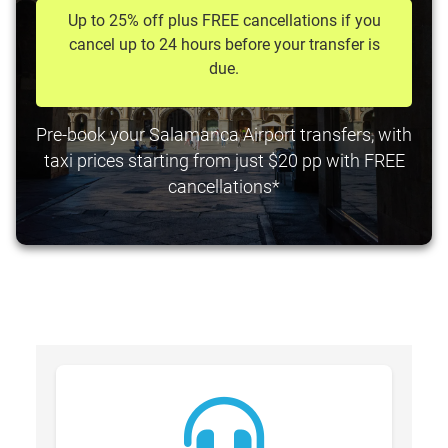
Up to 25% off plus FREE cancellations if you
cancel up to 24 hours before your transfer is
due.
Pre-book your Salamanca Airport transfers, with
taxi prices starting from just $20 pp with FREE
cancellations*