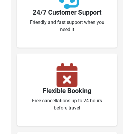
24/7 Customer Support
Friendly and fast support when you
need it
Flexible Booking
Free cancellations up to 24 hours
before travel