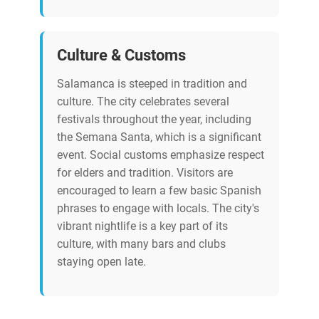
Culture & Customs
Salamanca is steeped in tradition and
culture. The city celebrates several
festivals throughout the year, including
the Semana Santa, which is a significant
event. Social customs emphasize respect
for elders and tradition. Visitors are
encouraged to learn a few basic Spanish
phrases to engage with locals. The city's
vibrant nightlife is a key part of its
culture, with many bars and clubs
staying open late.