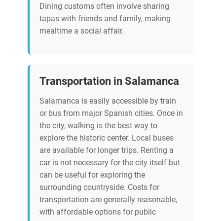
Dining customs often involve sharing
tapas with friends and family, making
mealtime a social affair.
Transportation in Salamanca
Salamanca is easily accessible by train
or bus from major Spanish cities. Once in
the city, walking is the best way to
explore the historic center. Local buses
are available for longer trips. Renting a
car is not necessary for the city itself but
can be useful for exploring the
surrounding countryside. Costs for
transportation are generally reasonable,
with affordable options for public