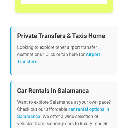
Private Transfers & Taxis Home
Looking to explore other airport transfer
destinations? Click or tap here for
Airport
Transfers
Car Rentals in Salamanca
Want to explore Salamanca at your own pace?
Check out our affordable
car rental options in
Salamanca
. We offer a wide selection of
vehicles from economy cars to luxury models