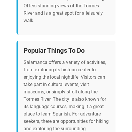
Offers stunning views of the Tormes
River and is a great spot for a leisurely
walk.
Popular Things To Do
Salamanca offers a variety of activities,
from exploring its historic center to
enjoying the local nightlife. Visitors can
take part in cultural events, visit
museums, or simply stroll along the
Tormes River. The city is also known for
its language courses, making it a great
place to learn Spanish. For adventure
seekers, there are opportunities for hiking
and exploring the surrounding