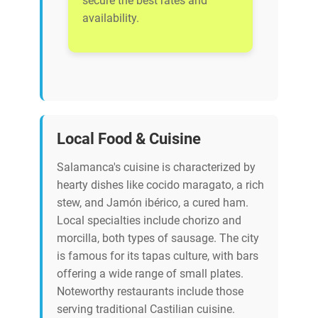
secure the best rates and
availability.
Local Food & Cuisine
Salamanca's cuisine is characterized by
hearty dishes like cocido maragato, a rich
stew, and Jamón ibérico, a cured ham.
Local specialties include chorizo and
morcilla, both types of sausage. The city
is famous for its tapas culture, with bars
offering a wide range of small plates.
Noteworthy restaurants include those
serving traditional Castilian cuisine.