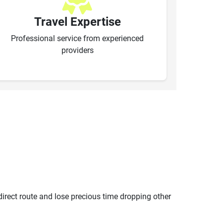
Travel Expertise
Professional service from experienced
providers
ndirect route and lose precious time dropping other