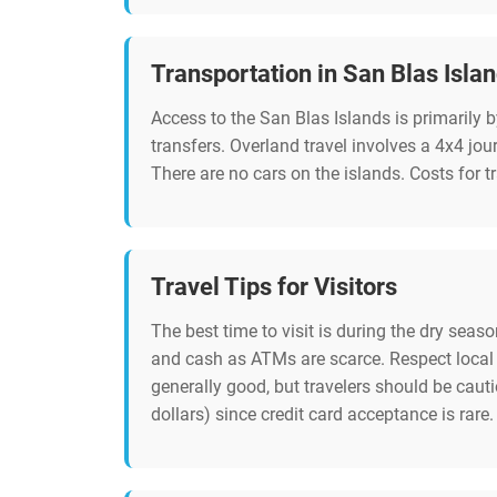
Transportation in San Blas Isla
Access to the San Blas Islands is primarily 
transfers. Overland travel involves a 4x4 jou
There are no cars on the islands. Costs for 
Travel Tips for Visitors
The best time to visit is during the dry seas
and cash as ATMs are scarce. Respect local 
generally good, but travelers should be cau
dollars) since credit card acceptance is rare.