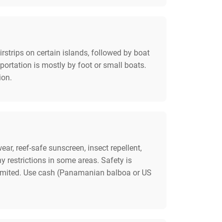
rstrips on certain islands, followed by boat
sportation is mostly by foot or small boats.
ion.
ar, reef-safe sunscreen, insect repellent,
restrictions in some areas. Safety is
e limited. Use cash (Panamanian balboa or US