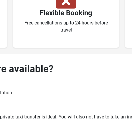
Flexible Booking
Free cancellations up to 24 hours before
travel
re available?
tation.
ivate taxi transfer is ideal. You will also not have to take an i