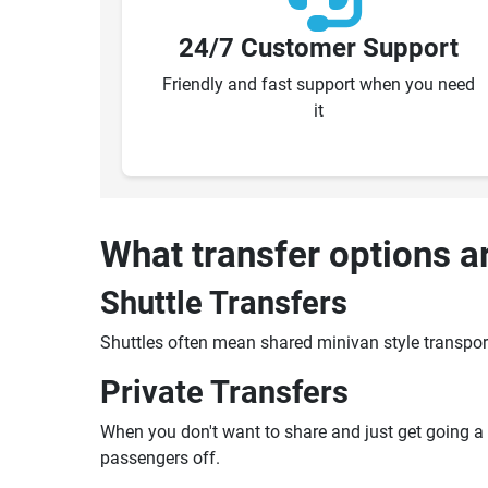
24/7 Customer Support
Friendly and fast support when you need
it
What transfer options a
Shuttle Transfers
Shuttles often mean shared minivan style transpor
Private Transfers
When you don't want to share and just get going a pr
passengers off.