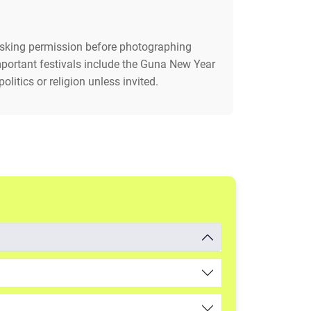
 asking permission before photographing
Important festivals include the Guna New Year
litics or religion unless invited.