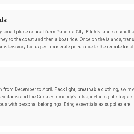
nds
by small plane or boat from Panama City. Flights land on small ai
rney to the coast and then a boat ride. Once on the islands, tran
transfers vary but expect moderate prices due to the remote locat
on from December to April. Pack light, breathable clothing, swimwe
customs and the Guna community’s rules, including photography 
tious with personal belongings. Bring essentials as supplies ar