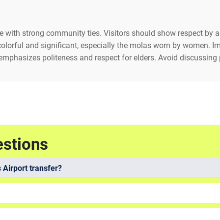
ge with strong community ties. Visitors should show respect by
 colorful and significant, especially the molas worn by women. 
emphasizes politeness and respect for elders. Avoid discussing po
estions
 Airport transfer?