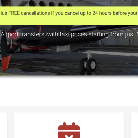
lus FREE cancellations if you cancel up to 24 hours before your 
irport transfers, with taxi prices starting from jus