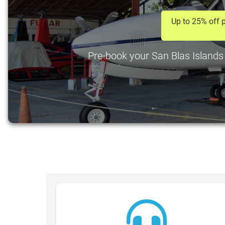
Up to 25% off p
Pre-book your San Blas Islands A