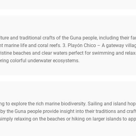
ture and traditional crafts of the Guna people, including their fam
 marine life and coral reefs. 3. Playón Chico – A gateway villag
istine beaches and clear waters perfect for swimming and relaxa
fering colorful underwater ecosystems.
ng to explore the rich marine biodiversity. Sailing and island ho
ed by the Guna people provide insight into their traditions and c
 simply relaxing on the beaches or hiking on larger islands to ap