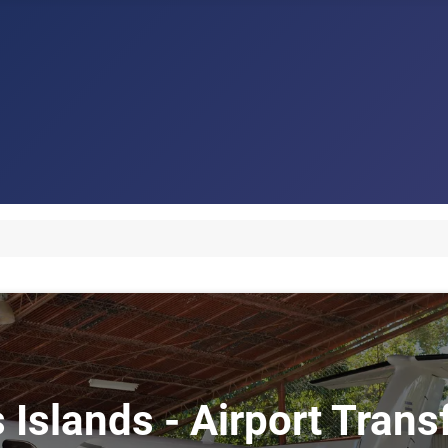
s Islands - Airport Trans