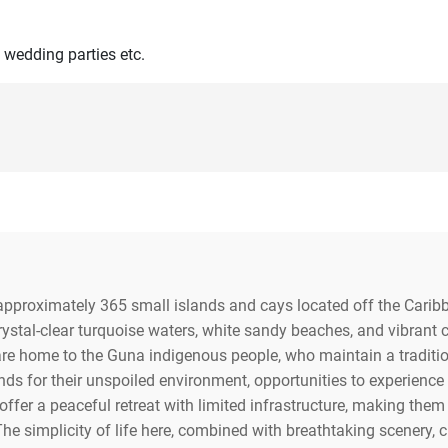
 wedding parties etc.
 approximately 365 small islands and cays located off the Car
 crystal-clear turquoise waters, white sandy beaches, and vibrant
s are home to the Guna indigenous people, who maintain a tradition
nds for their unspoiled environment, opportunities to experience
ffer a peaceful retreat with limited infrastructure, making them i
The simplicity of life here, combined with breathtaking scenery, c