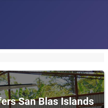
fers San Blas Islands