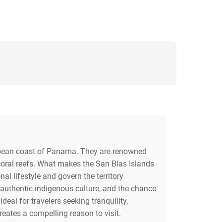
ibbean coast of Panama. They are renowned
 coral reefs. What makes the San Blas Islands
al lifestyle and govern the territory
 authentic indigenous culture, and the chance
deal for travelers seeking tranquility,
reates a compelling reason to visit.