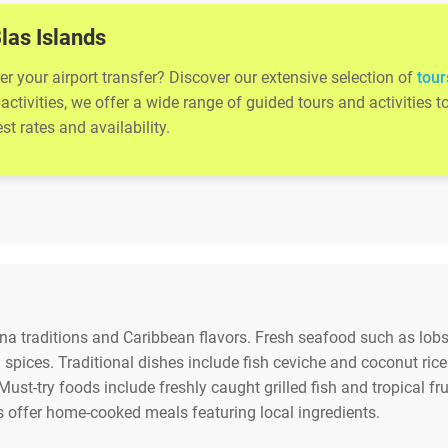
Blas Islands
er your airport transfer? Discover our extensive selection of
tour
activities, we offer a wide range of guided tours and activitie
t rates and availability.
una traditions and Caribbean flavors. Fresh seafood such as lobs
spices. Traditional dishes include fish ceviche and coconut rice
Must-try foods include freshly caught grilled fish and tropical fr
s offer home-cooked meals featuring local ingredients.