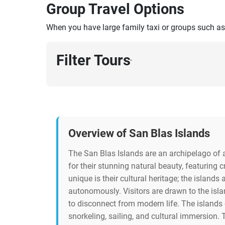
Group Travel Options
When you have large family taxi or groups such as
Filter Tours
›
Overview of San Blas Islands
The San Blas Islands are an archipelago of
for their stunning natural beauty, featuring
unique is their cultural heritage; the island
autonomously. Visitors are drawn to the isla
to disconnect from modern life. The islands o
snorkeling, sailing, and cultural immersion. 