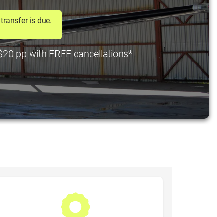
transfer is due.
t $20 pp with FREE cancellations*