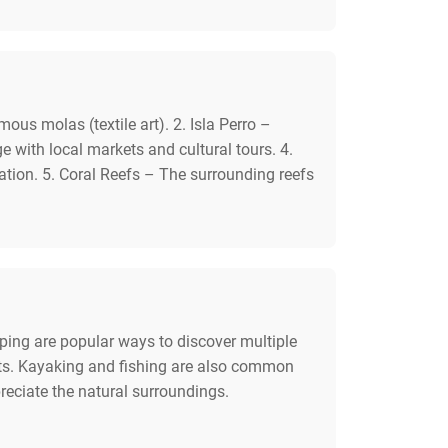
ous molas (textile art). 2. Isla Perro –
e with local markets and cultural tours. 4.
tion. 5. Coral Reefs – The surrounding reefs
pping are popular ways to discover multiple
rafts. Kayaking and fishing are also common
preciate the natural surroundings.