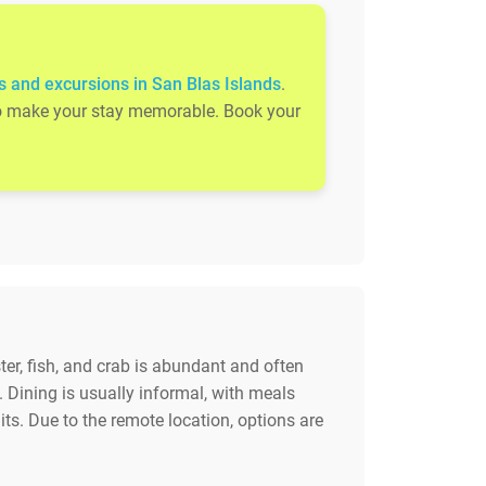
s and excursions in San Blas Islands
.
s to make your stay memorable. Book your
ter, fish, and crab is abundant and often
. Dining is usually informal, with meals
uits. Due to the remote location, options are