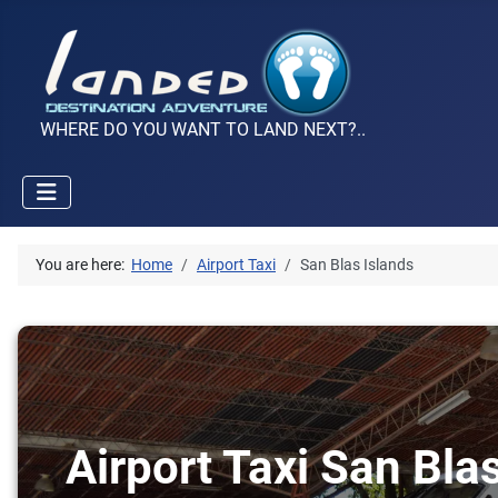
WHERE DO YOU WANT TO LAND NEXT?..
You are here:
Home
Airport Taxi
San Blas Islands
Airport Taxi San Bla