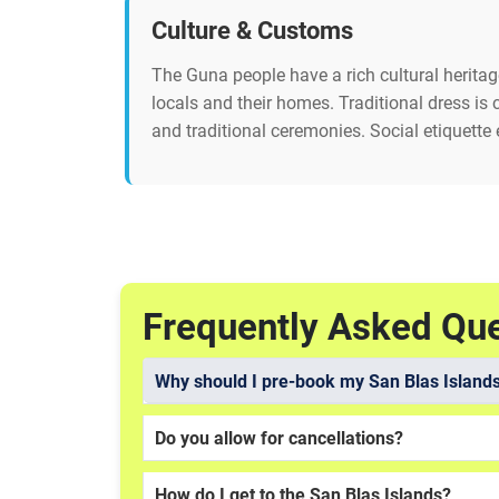
Culture & Customs
The Guna people have a rich cultural herita
locals and their homes. Traditional dress is
and traditional ceremonies. Social etiquette 
Frequently Asked Qu
Why should I pre-book my San Blas Islands
Do you allow for cancellations?
How do I get to the San Blas Islands?