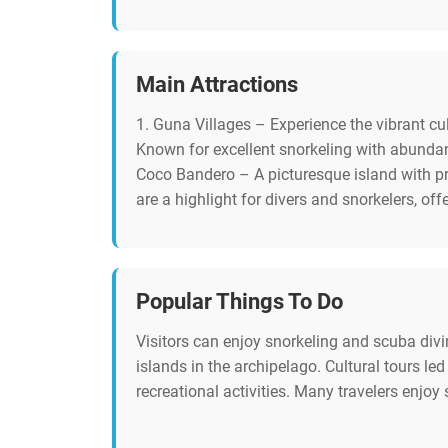
Main Attractions
1. Guna Villages – Experience the vibrant cul
Known for excellent snorkeling with abundant
Coco Bandero – A picturesque island with pr
are a highlight for divers and snorkelers, of
Popular Things To Do
Visitors can enjoy snorkeling and scuba divi
islands in the archipelago. Cultural tours l
recreational activities. Many travelers enjoy