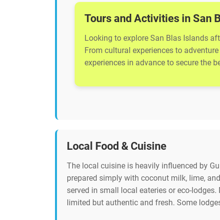
Tours and Activities in San 
Looking to explore San Blas Islands aft
From cultural experiences to adventure 
experiences in advance to secure the bes
Local Food & Cuisine
The local cuisine is heavily influenced by G
prepared simply with coconut milk, lime, and 
served in small local eateries or eco-lodges. 
limited but authentic and fresh. Some lodge