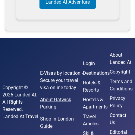
Landed At Adventure
About
Landed At
Login
Copyright
E-Visas
by location -
Destinations
Secure your travel
Terms and
Hotels &
Copyright ©
visa online today
Conditions
Resorts
2026 Landed At.
Privacy
About Gatwick
Hostels &
All Rights
Policy
Parking
Apartments
Reserved.
Contact
Landed At Travel
Travel
Shop in London
Us
Articles
Guide
Editorial
Ski &