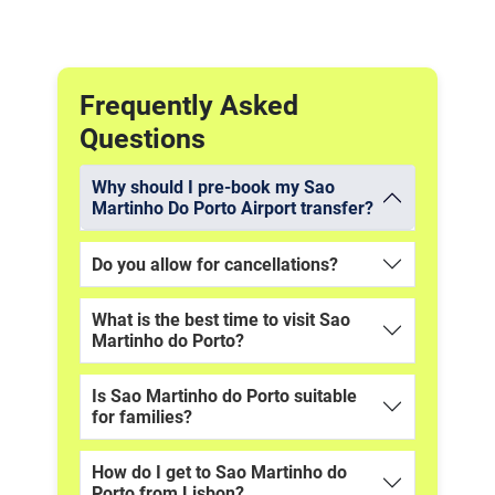
Frequently Asked
Questions
Why should I pre-book my Sao
Martinho Do Porto Airport transfer?
Do you allow for cancellations?
What is the best time to visit Sao
Martinho do Porto?
Is Sao Martinho do Porto suitable
for families?
How do I get to Sao Martinho do
Porto from Lisbon?