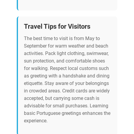
Travel Tips for Visitors
The best time to visit is from May to
September for warm weather and beach
activities. Pack light clothing, swimwear,
sun protection, and comfortable shoes
for walking. Respect local customs such
as greeting with a handshake and dining
etiquette. Stay aware of your belongings
in crowded areas. Credit cards are widely
accepted, but carrying some cash is
advisable for small purchases. Learning
basic Portuguese greetings enhances the
experience.