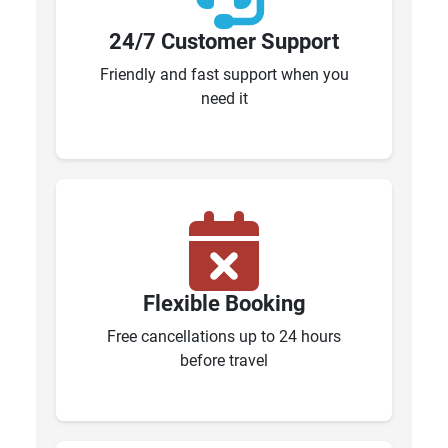
24/7 Customer Support
Friendly and fast support when you
need it
Flexible Booking
Free cancellations up to 24 hours
before travel