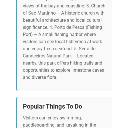
views of the bay and coastline. 3. Church
of Sao Martinho – A historic church with
beautiful architecture and local cultural
significance. 4. Porto de Pesca (Fishing
Port) – A small fishing harbor where
visitors can see local fishermen at work
and enjoy fresh seafood. 5. Serra de
Candeeiros Natural Park – Located
nearby, this park offers hiking trails and
opportunities to explore limestone caves
and diverse flora.
Popular Things To Do
Visitors can enjoy swimming,
paddleboarding, and kayaking in the