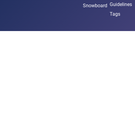
Guidelines
Snowboard
Tags