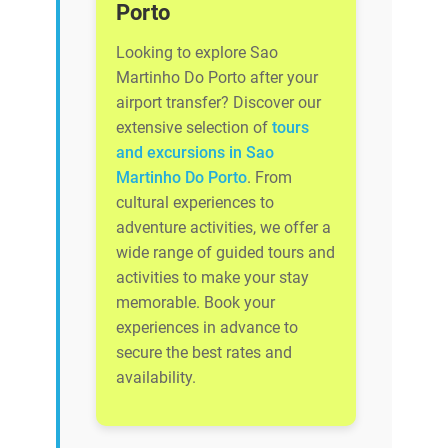
Porto
Looking to explore Sao
Martinho Do Porto after your
airport transfer? Discover our
extensive selection of
tours
and excursions in Sao
Martinho Do Porto
. From
cultural experiences to
adventure activities, we offer a
wide range of guided tours and
activities to make your stay
memorable. Book your
experiences in advance to
secure the best rates and
availability.