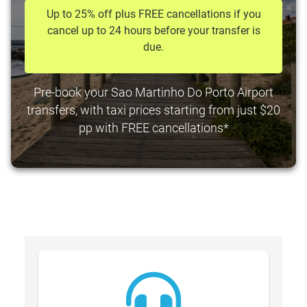
Up to 25% off plus FREE cancellations if you
cancel up to 24 hours before your transfer is
due.
Pre-book your Sao Martinho Do Porto Airport
transfers, with taxi prices starting from just $20
pp with FREE cancellations*