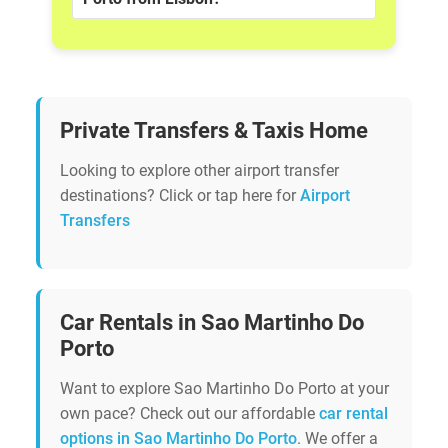
Private Transfers & Taxis Home
Looking to explore other airport transfer
destinations? Click or tap here for
Airport
Transfers
Car Rentals in Sao Martinho Do
Porto
Want to explore Sao Martinho Do Porto at your
own pace? Check out our affordable
car rental
options in Sao Martinho Do Porto
. We offer a