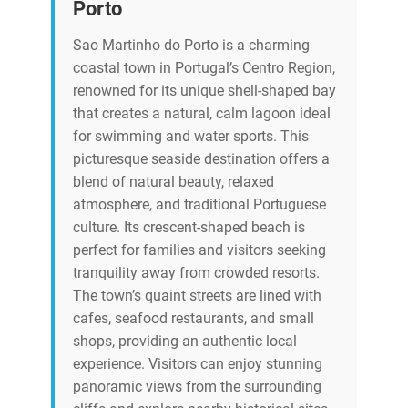
Porto
Sao Martinho do Porto is a charming
coastal town in Portugal’s Centro Region,
renowned for its unique shell-shaped bay
that creates a natural, calm lagoon ideal
for swimming and water sports. This
picturesque seaside destination offers a
blend of natural beauty, relaxed
atmosphere, and traditional Portuguese
culture. Its crescent-shaped beach is
perfect for families and visitors seeking
tranquility away from crowded resorts.
The town’s quaint streets are lined with
cafes, seafood restaurants, and small
shops, providing an authentic local
experience. Visitors can enjoy stunning
panoramic views from the surrounding