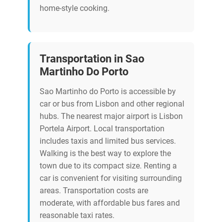
home-style cooking.
Transportation in Sao
Martinho Do Porto
Sao Martinho do Porto is accessible by
car or bus from Lisbon and other regional
hubs. The nearest major airport is Lisbon
Portela Airport. Local transportation
includes taxis and limited bus services.
Walking is the best way to explore the
town due to its compact size. Renting a
car is convenient for visiting surrounding
areas. Transportation costs are
moderate, with affordable bus fares and
reasonable taxi rates.