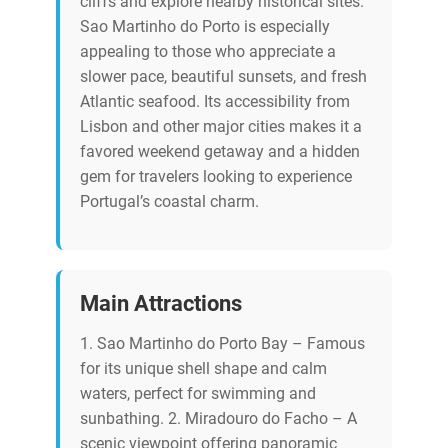
cliffs and explore nearby historical sites.
Sao Martinho do Porto is especially
appealing to those who appreciate a
slower pace, beautiful sunsets, and fresh
Atlantic seafood. Its accessibility from
Lisbon and other major cities makes it a
favored weekend getaway and a hidden
gem for travelers looking to experience
Portugal’s coastal charm.
Main Attractions
1. Sao Martinho do Porto Bay – Famous
for its unique shell shape and calm
waters, perfect for swimming and
sunbathing. 2. Miradouro do Facho – A
scenic viewpoint offering panoramic