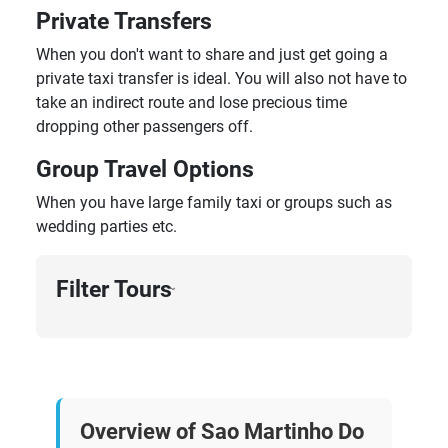
Private Transfers
When you don't want to share and just get going a
private taxi transfer is ideal. You will also not have to
take an indirect route and lose precious time
dropping other passengers off.
Group Travel Options
When you have large family taxi or groups such as
wedding parties etc.
Filter Tours
›
Overview of Sao Martinho Do