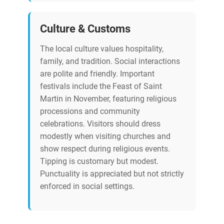
Culture & Customs
The local culture values hospitality,
family, and tradition. Social interactions
are polite and friendly. Important
festivals include the Feast of Saint
Martin in November, featuring religious
processions and community
celebrations. Visitors should dress
modestly when visiting churches and
show respect during religious events.
Tipping is customary but modest.
Punctuality is appreciated but not strictly
enforced in social settings.