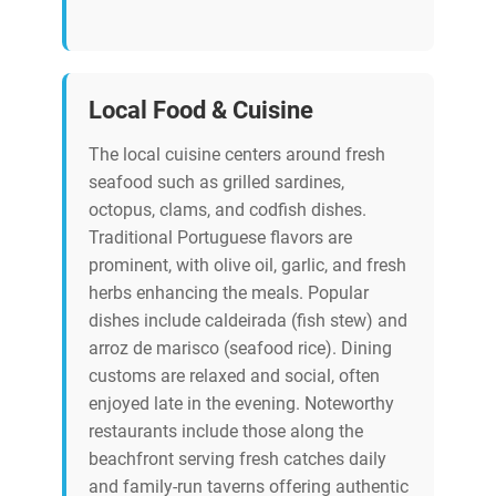
Local Food & Cuisine
The local cuisine centers around fresh
seafood such as grilled sardines,
octopus, clams, and codfish dishes.
Traditional Portuguese flavors are
prominent, with olive oil, garlic, and fresh
herbs enhancing the meals. Popular
dishes include caldeirada (fish stew) and
arroz de marisco (seafood rice). Dining
customs are relaxed and social, often
enjoyed late in the evening. Noteworthy
restaurants include those along the
beachfront serving fresh catches daily
and family-run taverns offering authentic