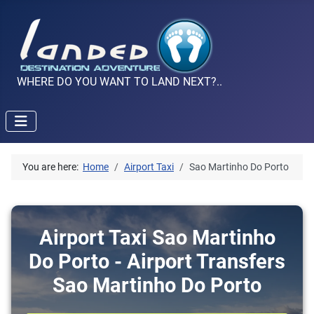
WHERE DO YOU WANT TO LAND NEXT?..
You are here:
Home
Airport Taxi
Sao Martinho Do Porto
Airport Taxi Sao Martinho
Do Porto - Airport Transfers
Sao Martinho Do Porto