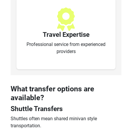
Travel Expertise
Professional service from experienced
providers
What transfer options are
available?
Shuttle Transfers
Shuttles often mean shared minivan style
transportation.