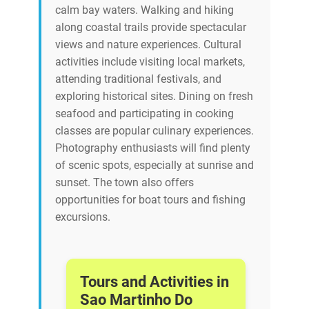
calm bay waters. Walking and hiking
along coastal trails provide spectacular
views and nature experiences. Cultural
activities include visiting local markets,
attending traditional festivals, and
exploring historical sites. Dining on fresh
seafood and participating in cooking
classes are popular culinary experiences.
Photography enthusiasts will find plenty
of scenic spots, especially at sunrise and
sunset. The town also offers
opportunities for boat tours and fishing
excursions.
Tours and Activities in
Sao Martinho Do