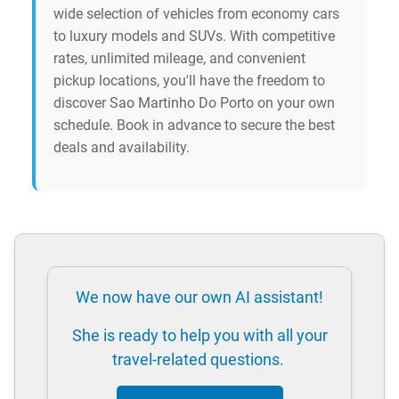
wide selection of vehicles from economy cars
to luxury models and SUVs. With competitive
rates, unlimited mileage, and convenient
pickup locations, you'll have the freedom to
discover Sao Martinho Do Porto on your own
schedule. Book in advance to secure the best
deals and availability.
We now have our own AI assistant!
She is ready to help you with all your
travel-related questions.