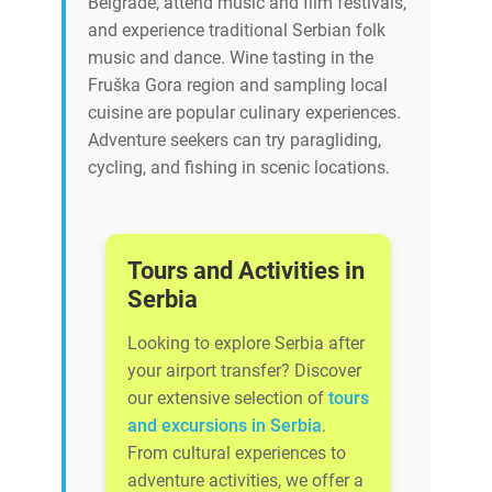
Belgrade, attend music and film festivals,
and experience traditional Serbian folk
music and dance. Wine tasting in the
Fruška Gora region and sampling local
cuisine are popular culinary experiences.
Adventure seekers can try paragliding,
cycling, and fishing in scenic locations.
Tours and Activities in
Serbia
Looking to explore Serbia after
your airport transfer? Discover
our extensive selection of
tours
and excursions in Serbia
.
From cultural experiences to
adventure activities, we offer a