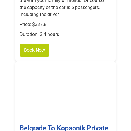
are with your family or friends. Of course,
the capacity of the car is 5 passengers,
including the driver.
Price: $337.81
Duration: 3-4 hours
Book Now
Belgrade To Kopaonik Private