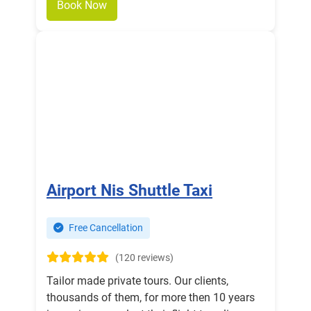
Book Now
Airport Nis Shuttle Taxi
Free Cancellation
(120 reviews)
Tailor made private tours. Our clients,
thousands of them, for more then 10 years