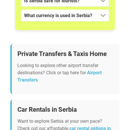
Is Serbia safe for tourists?
What currency is used in Serbia?
Private Transfers & Taxis Home
Looking to explore other airport transfer
destinations? Click or tap here for
Airport
Transfers
Car Rentals in Serbia
Want to explore Serbia at your own pace?
Check out our affordable
car rental options in