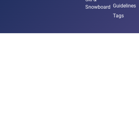
Guidelines
Snowboard
Tags