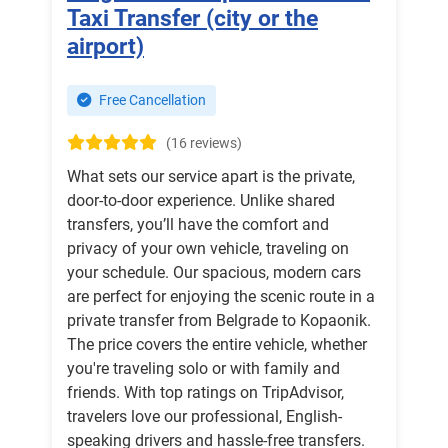
Taxi Transfer (city or the
airport)
Free Cancellation
(16 reviews)
What sets our service apart is the private,
door-to-door experience. Unlike shared
transfers, you’ll have the comfort and
privacy of your own vehicle, traveling on
your schedule. Our spacious, modern cars
are perfect for enjoying the scenic route in a
private transfer from Belgrade to Kopaonik.
The price covers the entire vehicle, whether
you're traveling solo or with family and
friends. With top ratings on TripAdvisor,
travelers love our professional, English-
speaking drivers and hassle-free transfers.