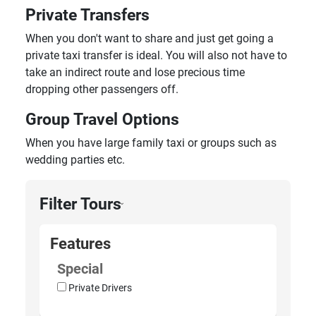
Private Transfers
When you don't want to share and just get going a
private taxi transfer is ideal. You will also not have to
take an indirect route and lose precious time
dropping other passengers off.
Group Travel Options
When you have large family taxi or groups such as
wedding parties etc.
Filter Tours
›
Features
Special
Private Drivers