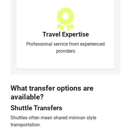
Travel Expertise
Professional service from experienced
providers
What transfer options are
available?
Shuttle Transfers
Shuttles often mean shared minivan style
transportation.