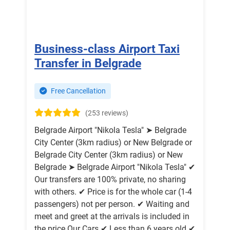
Business-class Airport Taxi
Transfer in Belgrade
Free Cancellation
(253 reviews)
Belgrade Airport "Nikola Tesla" ➤ Belgrade
City Center (3km radius) or New Belgrade or
Belgrade City Center (3km radius) or New
Belgrade ➤ Belgrade Airport "Nikola Tesla" ✔
Our transfers are 100% private, no sharing
with others. ✔ Price is for the whole car (1-4
passengers) not per person. ✔ Waiting and
meet and greet at the arrivals is included in
the price Our Cars ✔ Less than 6 years old ✔