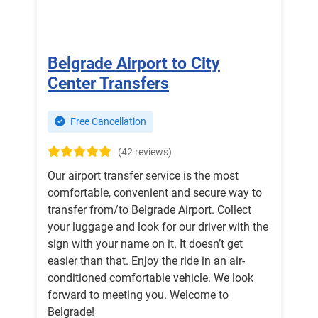
Belgrade Airport to City
Center Transfers
Free Cancellation
(42 reviews)
Our airport transfer service is the most
comfortable, convenient and secure way to
transfer from/to Belgrade Airport. Collect
your luggage and look for our driver with the
sign with your name on it. It doesn’t get
easier than that. Enjoy the ride in an air-
conditioned comfortable vehicle. We look
forward to meeting you. Welcome to
Belgrade!