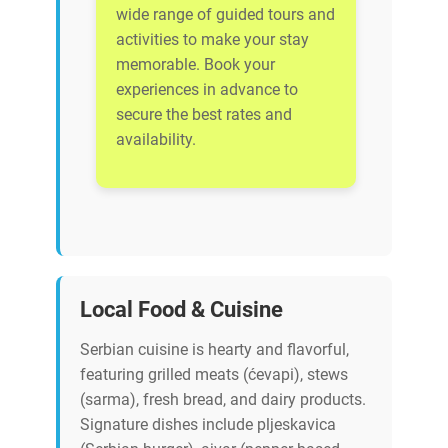
wide range of guided tours and
activities to make your stay
memorable. Book your
experiences in advance to
secure the best rates and
availability.
Local Food & Cuisine
Serbian cuisine is hearty and flavorful,
featuring grilled meats (ćevapi), stews
(sarma), fresh bread, and dairy products.
Signature dishes include pljeskavica