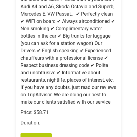
Audi A4 and A6, Škoda Octavia and Superb,
Mercedes E, VW Passat... ✔ Perfectly clean
✔ WIFI on board ✔ Always airconditioned ✔
Non-smoking ✔ Complimentary water
bottles in the car ✔ Big trunks for luggage
(you can ask for a station wagon) Our
Drivers ✔ English-speaking ✔ Experienced
chauffeurs with a professional license ✔
Respect business dressing code ✔ Polite
and unobtrusive ✔ Informative about
restaurants, nightlife, places of interest, etc.
If you have any doubts, just read our reviews
on TripAdvisor. We are doing our best to
make our clients satisfied with our service.
Price: $58.71
Duration: