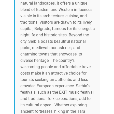
natural landscapes. It offers a unique
blend of Eastern and Western influences
visible in its architecture, cuisine, and
traditions. Visitors are drawn to its lively
capital, Belgrade, famous for its energetic
nightlife and historic sites. Beyond the
city, Serbia boasts beautiful national
parks, medieval monasteries, and
charming towns that showcase its
diverse heritage. The country’s
welcoming people and affordable travel
costs make it an attractive choice for
tourists seeking an authentic and less
crowded European experience. Serbia’s
festivals, such as the EXIT music festival
and traditional folk celebrations, add to
its cultural appeal. Whether exploring
ancient fortresses, hiking in the Tara