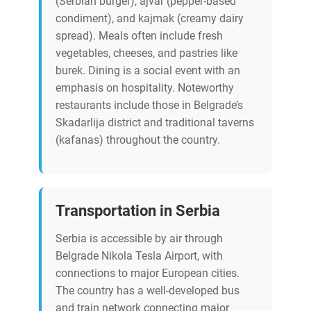
(Serbian burger), ajvar (pepper-based
condiment), and kajmak (creamy dairy
spread). Meals often include fresh
vegetables, cheeses, and pastries like
burek. Dining is a social event with an
emphasis on hospitality. Noteworthy
restaurants include those in Belgrade’s
Skadarlija district and traditional taverns
(kafanas) throughout the country.
Transportation in Serbia
Serbia is accessible by air through
Belgrade Nikola Tesla Airport, with
connections to major European cities.
The country has a well-developed bus
and train network connecting major