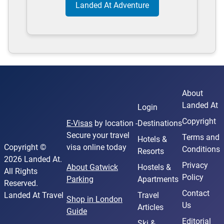
Landed At Adventure
About
Landed At
Login
Copyright
E-Visas
by location -
Destinations
Secure your travel
Terms and
Hotels &
Copyright ©
visa online today
Conditions
Resorts
2026 Landed At.
Privacy
About Gatwick
Hostels &
All Rights
Policy
Parking
Apartments
Reserved.
Contact
Landed At Travel
Travel
Shop in London
Us
Articles
Guide
Editorial
Ski &