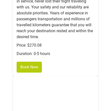
in service, never lost their flight traveling
with us. Your safety and our reliability are
absolute priorities. Years of experience in
passengers transportation and millions of
travelled kilometers guarantee that you will
reach your destination rested and within the
desired time.
Price: $270.08
Duration: 0-5 hours
Book Now