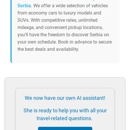
Serbia
. We offer a wide selection of vehicles
from economy cars to luxury models and
SUVs. With competitive rates, unlimited
mileage, and convenient pickup locations,
you'll have the freedom to discover Serbia on
your own schedule. Book in advance to secure
the best deals and availability.
We now have our own AI assistant!
She is ready to help you with all your
travel-related questions.