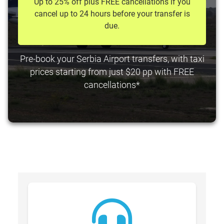
Up to 25% off plus FREE cancellations if you
cancel up to 24 hours before your transfer is
due.
Pre-book your Serbia Airport transfers, with taxi
prices starting from just $20 pp with FREE
cancellations*