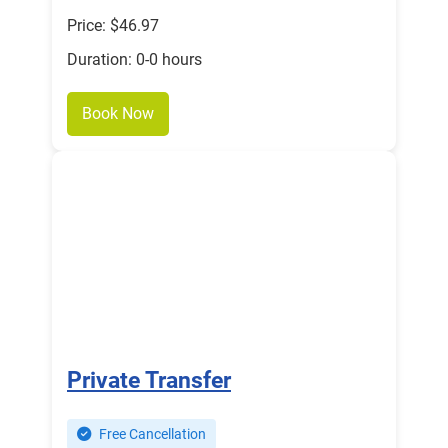
Price: $46.97
Duration: 0-0 hours
Book Now
Private Transfer
Free Cancellation