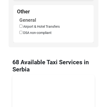
Other
General
Airport & Hotel Transfers
DSA non-compliant
68 Available Taxi Services in
Serbia