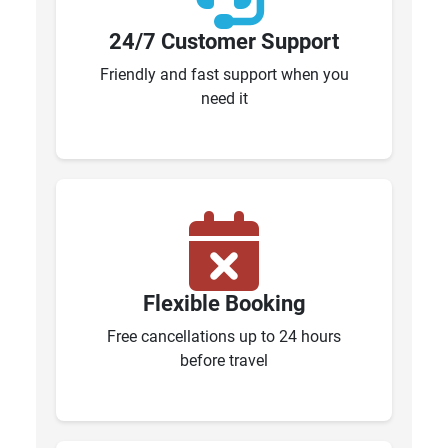
24/7 Customer Support
Friendly and fast support when you
need it
Flexible Booking
Free cancellations up to 24 hours
before travel