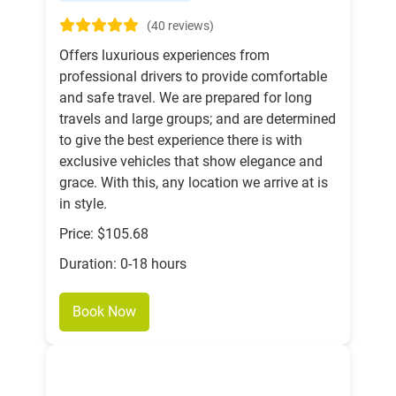
(40 reviews)
Offers luxurious experiences from
professional drivers to provide comfortable
and safe travel. We are prepared for long
travels and large groups; and are determined
to give the best experience there is with
exclusive vehicles that show elegance and
grace. With this, any location we arrive at is
in style.
Price: $105.68
Duration: 0-18 hours
Book Now