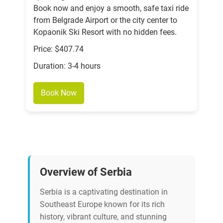
Book now and enjoy a smooth, safe taxi ride
from Belgrade Airport or the city center to
Kopaonik Ski Resort with no hidden fees.
Price: $407.74
Duration: 3-4 hours
Book Now
Overview of Serbia
Serbia is a captivating destination in
Southeast Europe known for its rich
history, vibrant culture, and stunning