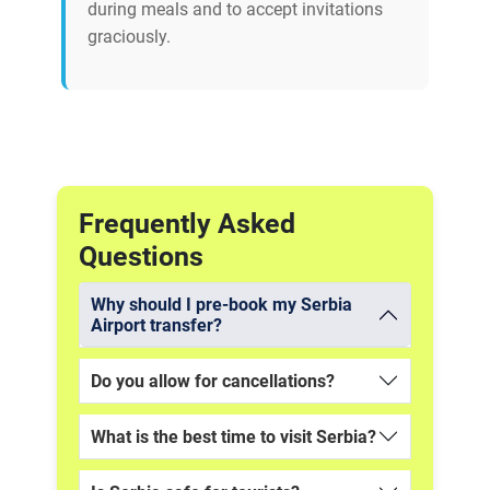
during meals and to accept invitations
graciously.
Frequently Asked
Questions
Why should I pre-book my Serbia
Airport transfer?
Do you allow for cancellations?
What is the best time to visit Serbia?