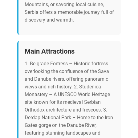
Mountains, or savoring local cuisine,
Serbia offers a memorable journey full of
discovery and warmth.
Main Attractions
1. Belgrade Fortress – Historic fortress
overlooking the confluence of the Sava
and Danube rivers, offering panoramic
views and rich history. 2. Studenica
Monastery – A UNESCO World Heritage
site known for its medieval Serbian
Orthodox architecture and frescoes. 3.
Đerdap National Park – Home to the Iron
Gates gorge on the Danube River,
featuring stunning landscapes and