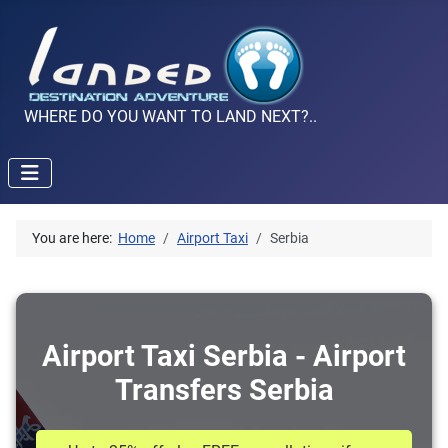
WHERE DO YOU WANT TO LAND NEXT?..
You are here:
Home
Airport Taxi
Serbia
Airport Taxi Serbia - Airport
Transfers Serbia