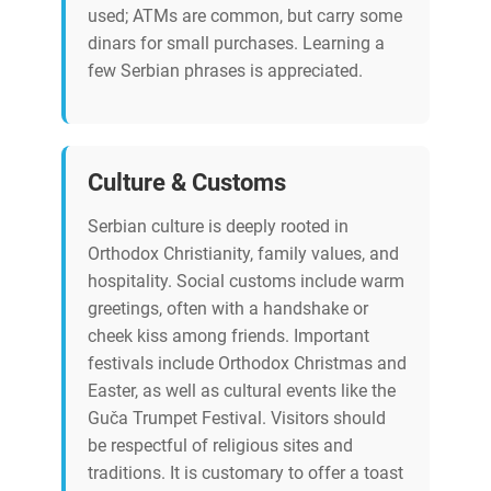
used; ATMs are common, but carry some
dinars for small purchases. Learning a
few Serbian phrases is appreciated.
Culture & Customs
Serbian culture is deeply rooted in
Orthodox Christianity, family values, and
hospitality. Social customs include warm
greetings, often with a handshake or
cheek kiss among friends. Important
festivals include Orthodox Christmas and
Easter, as well as cultural events like the
Guča Trumpet Festival. Visitors should
be respectful of religious sites and
traditions. It is customary to offer a toast