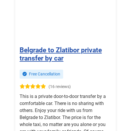
Belgrade to Zlatibor private
transfer by car
Free Cancellation
(16 reviews)
This is a private door-to-door transfer by a
comfortable car. There is no sharing with
others. Enjoy your ride with us from
Belgrade to Zlatibor. The price is for the
whole taxi, no matter are you alone or you