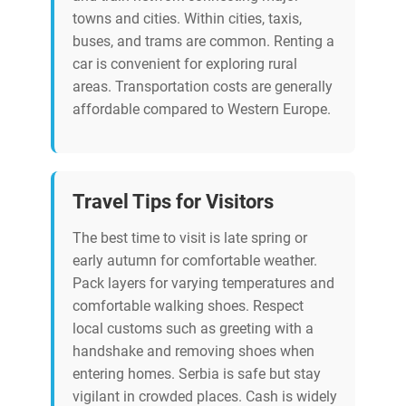
towns and cities. Within cities, taxis,
buses, and trams are common. Renting a
car is convenient for exploring rural
areas. Transportation costs are generally
affordable compared to Western Europe.
Travel Tips for Visitors
The best time to visit is late spring or
early autumn for comfortable weather.
Pack layers for varying temperatures and
comfortable walking shoes. Respect
local customs such as greeting with a
handshake and removing shoes when
entering homes. Serbia is safe but stay
vigilant in crowded places. Cash is widely