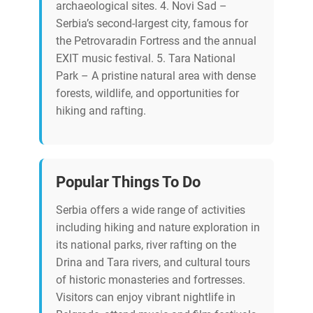
archaeological sites. 4. Novi Sad –
Serbia’s second-largest city, famous for
the Petrovaradin Fortress and the annual
EXIT music festival. 5. Tara National
Park – A pristine natural area with dense
forests, wildlife, and opportunities for
hiking and rafting.
Popular Things To Do
Serbia offers a wide range of activities
including hiking and nature exploration in
its national parks, river rafting on the
Drina and Tara rivers, and cultural tours
of historic monasteries and fortresses.
Visitors can enjoy vibrant nightlife in