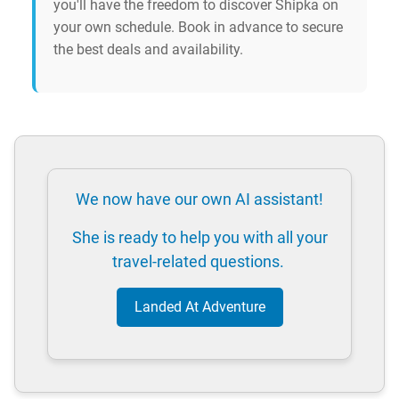
you'll have the freedom to discover Shipka on
your own schedule. Book in advance to secure
the best deals and availability.
We now have our own AI assistant!
She is ready to help you with all your
travel-related questions.
Landed At Adventure