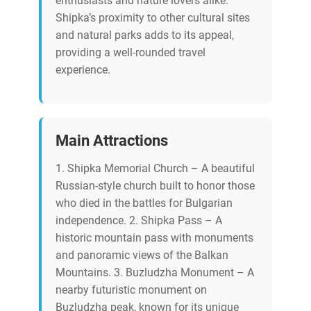
enthusiasts and nature lovers alike.
Shipka’s proximity to other cultural sites
and natural parks adds to its appeal,
providing a well-rounded travel
experience.
Main Attractions
1. Shipka Memorial Church – A beautiful
Russian-style church built to honor those
who died in the battles for Bulgarian
independence. 2. Shipka Pass – A
historic mountain pass with monuments
and panoramic views of the Balkan
Mountains. 3. Buzludzha Monument – A
nearby futuristic monument on
Buzludzha peak, known for its unique