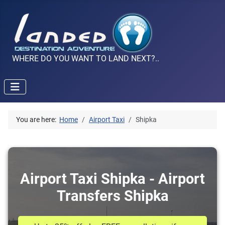
WHERE DO YOU WANT TO LAND NEXT?..
You are here:
Home
Airport Taxi
Shipka
Airport Taxi Shipka - Airport
Transfers Shipka