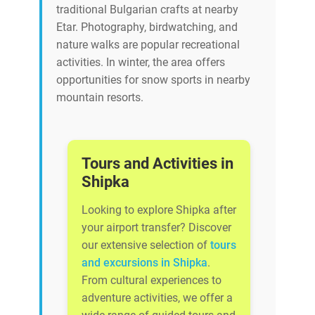
traditional Bulgarian crafts at nearby
Etar. Photography, birdwatching, and
nature walks are popular recreational
activities. In winter, the area offers
opportunities for snow sports in nearby
mountain resorts.
Tours and Activities in
Shipka
Looking to explore Shipka after
your airport transfer? Discover
our extensive selection of
tours
and excursions in Shipka
.
From cultural experiences to
adventure activities, we offer a