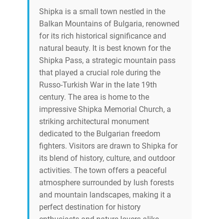
Shipka is a small town nestled in the
Balkan Mountains of Bulgaria, renowned
for its rich historical significance and
natural beauty. It is best known for the
Shipka Pass, a strategic mountain pass
that played a crucial role during the
Russo-Turkish War in the late 19th
century. The area is home to the
impressive Shipka Memorial Church, a
striking architectural monument
dedicated to the Bulgarian freedom
fighters. Visitors are drawn to Shipka for
its blend of history, culture, and outdoor
activities. The town offers a peaceful
atmosphere surrounded by lush forests
and mountain landscapes, making it a
perfect destination for history