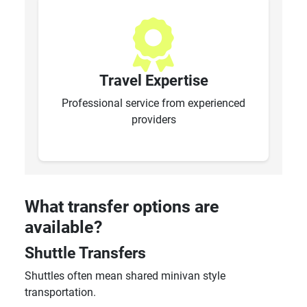
Travel Expertise
Professional service from experienced
providers
What transfer options are
available?
Shuttle Transfers
Shuttles often mean shared minivan style
transportation.