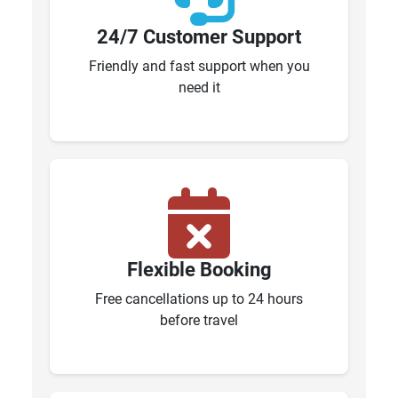
24/7 Customer Support
Friendly and fast support when you
need it
Flexible Booking
Free cancellations up to 24 hours
before travel