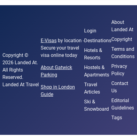
About
Landed At
Login
Copyright
E-Visas
by location -
Destinations
Secure your travel
Terms and
Hotels &
Copyright ©
visa online today
Conditions
Resorts
2026 Landed At.
Privacy
About Gatwick
Hostels &
All Rights
Policy
Parking
Apartments
Reserved.
Contact
Landed At Travel
Travel
Shop in London
Us
Articles
Guide
Editorial
Ski &
Guidelines
Snowboard
Tags