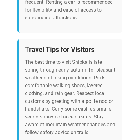
frequent. Renting a car is recommended
for flexibility and ease of access to
surrounding attractions.
Travel Tips for Visitors
The best time to visit Shipka is late
spring through early autumn for pleasant
weather and hiking conditions. Pack
comfortable walking shoes, layered
clothing, and rain gear. Respect local
customs by greeting with a polite nod or
handshake. Carry some cash as smaller
vendors may not accept cards. Stay
aware of mountain weather changes and
follow safety advice on trails.