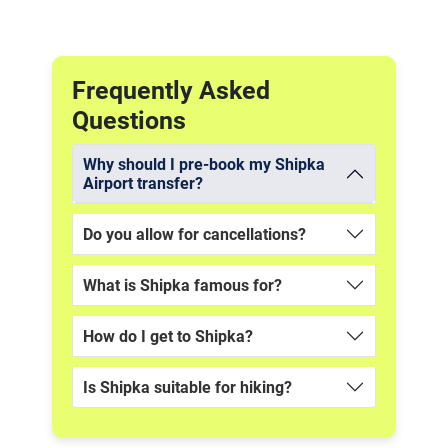
Frequently Asked
Questions
Why should I pre-book my Shipka
Airport transfer?
Do you allow for cancellations?
What is Shipka famous for?
How do I get to Shipka?
Is Shipka suitable for hiking?