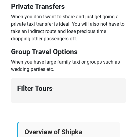
Private Transfers
When you don't want to share and just get going a
private taxi transfer is ideal. You will also not have to
take an indirect route and lose precious time
dropping other passengers off.
Group Travel Options
When you have large family taxi or groups such as
wedding parties etc.
Filter Tours
›
Overview of Shipka