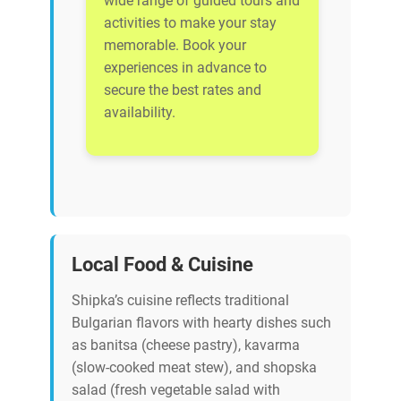
wide range of guided tours and
activities to make your stay
memorable. Book your
experiences in advance to
secure the best rates and
availability.
Local Food & Cuisine
Shipka’s cuisine reflects traditional
Bulgarian flavors with hearty dishes such
as banitsa (cheese pastry), kavarma
(slow-cooked meat stew), and shopska
salad (fresh vegetable salad with