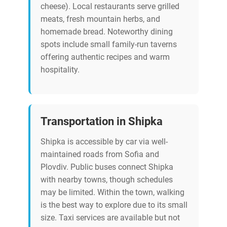
cheese). Local restaurants serve grilled
meats, fresh mountain herbs, and
homemade bread. Noteworthy dining
spots include small family-run taverns
offering authentic recipes and warm
hospitality.
Transportation in Shipka
Shipka is accessible by car via well-
maintained roads from Sofia and
Plovdiv. Public buses connect Shipka
with nearby towns, though schedules
may be limited. Within the town, walking
is the best way to explore due to its small
size. Taxi services are available but not