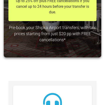
Up to 25% off plus FREE cancellations if you
cancel up to 24 hours before your transfer is
due.
Pre-book your Shipka Airport transfers, with taxi
prices starting from just $20 pp with FREE
cancellations*