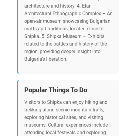
architecture and history. 4. Etar
Architectural-Ethnographic Complex – An
open-air museum showcasing Bulgarian
crafts and traditions, located close to
Shipka. 5. Shipka Museum – Exhibits
related to the battles and history of the
region, providing deeper insight into
Bulgaria’s liberation.
Popular Things To Do
Visitors to Shipka can enjoy hiking and
trekking along scenic mountain trails,
exploring historical sites, and visiting
museums. Cultural experiences include
attending local festivals and exploring