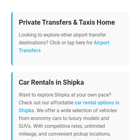
Private Transfers & Taxis Home
Looking to explore other airport transfer
destinations? Click or tap here for
Airport
Transfers
Car Rentals in Shipka
Want to explore Shipka at your own pace?
Check out our affordable
car rental options in
Shipka
. We offer a wide selection of vehicles
from economy cars to luxury models and
SUVs. With competitive rates, unlimited
mileage, and convenient pickup locations,