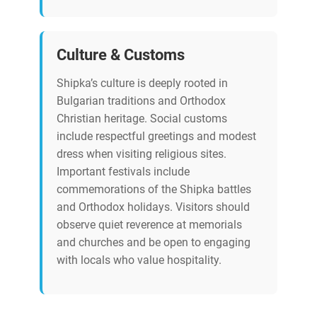
Culture & Customs
Shipka’s culture is deeply rooted in
Bulgarian traditions and Orthodox
Christian heritage. Social customs
include respectful greetings and modest
dress when visiting religious sites.
Important festivals include
commemorations of the Shipka battles
and Orthodox holidays. Visitors should
observe quiet reverence at memorials
and churches and be open to engaging
with locals who value hospitality.