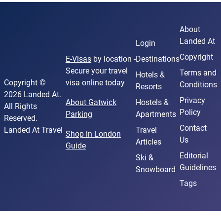
About
Landed At
Login
Copyright
E-Visas
by location -
Destinations
Secure your travel
Terms and
Hotels &
Copyright ©
visa online today
Conditions
Resorts
2026 Landed At.
Privacy
About Gatwick
Hostels &
All Rights
Policy
Parking
Apartments
Reserved.
Contact
Landed At Travel
Travel
Shop in London
Us
Articles
Guide
Editorial
Ski &
Guidelines
Snowboard
Tags