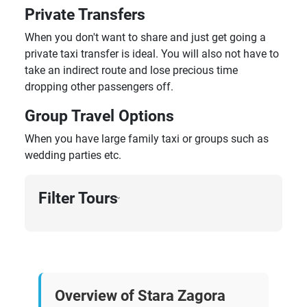
Private Transfers
When you don't want to share and just get going a
private taxi transfer is ideal. You will also not have to
take an indirect route and lose precious time
dropping other passengers off.
Group Travel Options
When you have large family taxi or groups such as
wedding parties etc.
Filter Tours
›
Overview of Stara Zagora