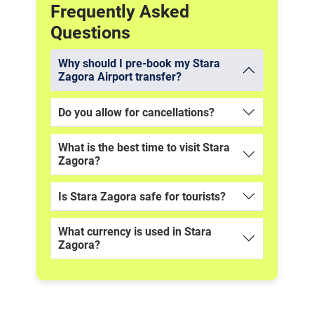
Frequently Asked
Questions
Why should I pre-book my Stara
Zagora Airport transfer?
Do you allow for cancellations?
What is the best time to visit Stara
Zagora?
Is Stara Zagora safe for tourists?
What currency is used in Stara
Zagora?