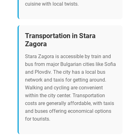
cuisine with local twists.
Transportation in Stara
Zagora
Stara Zagora is accessible by train and
bus from major Bulgarian cities like Sofia
and Plovdiv. The city has a local bus
network and taxis for getting around.
Walking and cycling are convenient
within the city center. Transportation
costs are generally affordable, with taxis
and buses offering economical options
for tourists.