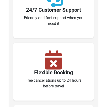
24/7 Customer Support
Friendly and fast support when you
need it
Flexible Booking
Free cancellations up to 24 hours
before travel