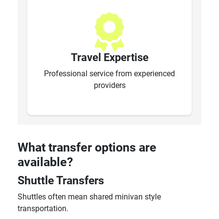
Travel Expertise
Professional service from experienced
providers
What transfer options are
available?
Shuttle Transfers
Shuttles often mean shared minivan style
transportation.