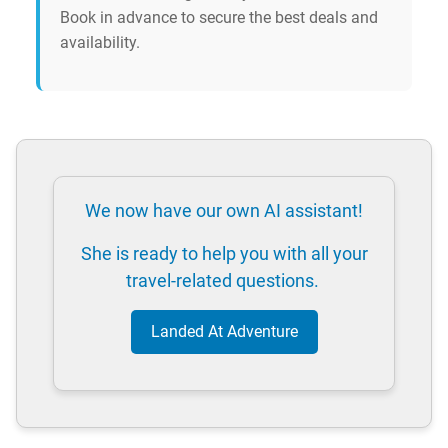
Book in advance to secure the best deals and
availability.
We now have our own AI assistant!
She is ready to help you with all your
travel-related questions.
Landed At Adventure