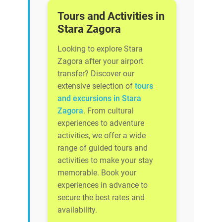
Tours and Activities in
Stara Zagora
Looking to explore Stara
Zagora after your airport
transfer? Discover our
extensive selection of
tours
and excursions in Stara
Zagora
. From cultural
experiences to adventure
activities, we offer a wide
range of guided tours and
activities to make your stay
memorable. Book your
experiences in advance to
secure the best rates and
availability.