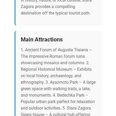
in history, nature, or local cuisine, Stara
Zagora provides a compelling
destination off the typical tourist path.
Main Attractions
1. Ancient Forum of Augusta Traiana –
The impressive Roman forum ruins
showcasing mosaics and columns. 2.
Regional Historical Museum – Exhibits
on local history, archaeology, and
ethnography. 3. Ayazmoto Park – A large
green space with walking trails, a lake,
and monuments. 4. Bedechka Park –
Popular urban park perfect for relaxation
and outdoor activities. 5. Stara Zagora
Opera House – A cultural hub offering