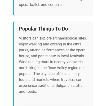
opera, ballet, and concerts.
Popular Things To Do
Visitors can explore archaeological sites,
enjoy walking and cycling in the city’s
parks, attend performances at the opera
house, and participate in local festivals.
Wine tasting tours in nearby vineyards
and hiking in the Rose Valley region are
popular. The city also offers culinary
tours and markets where travelers can
experience traditional Bulgarian crafts
and foods.