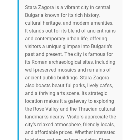
Stara Zagora is a vibrant city in central
Bulgaria known for its rich history,
cultural heritage, and modern amenities.
It stands out for its blend of ancient ruins
and contemporary urban life, offering
visitors a unique glimpse into Bulgaria’s
past and present. The city is famous for
its Roman archaeological sites, including
well-preserved mosaics and remains of
ancient public buildings. Stara Zagora
also boasts beautiful parks, lively cafes,
and a thriving arts scene. Its strategic
location makes it a gateway to exploring
the Rose Valley and the Thracian cultural
landmarks nearby. Visitors appreciate the
city’s relaxed atmosphere, friendly locals,
and affordable prices. Whether interested