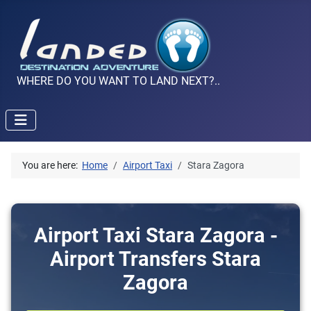
WHERE DO YOU WANT TO LAND NEXT?..
You are here:
Home
Airport Taxi
Stara Zagora
Airport Taxi Stara Zagora -
Airport Transfers Stara
Zagora