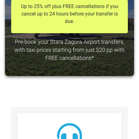
Up to 25% off plus FREE cancellations if you
cancel up to 24 hours before your transfer is
due.
Pre-book your Stara Zagora Airport transfers,
with taxi prices starting from just $20 pp with
FREE cancellations*