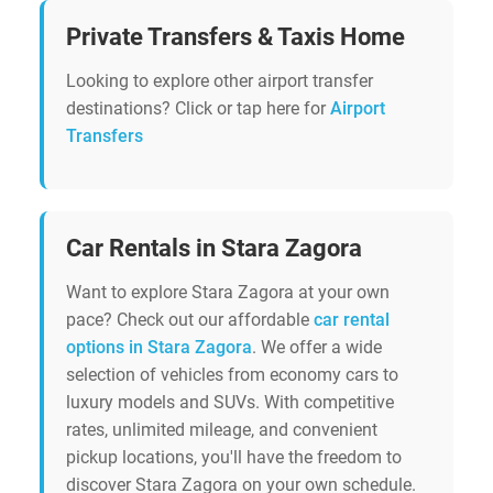
Private Transfers & Taxis Home
Looking to explore other airport transfer
destinations? Click or tap here for
Airport
Transfers
Car Rentals in Stara Zagora
Want to explore Stara Zagora at your own
pace? Check out our affordable
car rental
options in Stara Zagora
. We offer a wide
selection of vehicles from economy cars to
luxury models and SUVs. With competitive
rates, unlimited mileage, and convenient
pickup locations, you'll have the freedom to
discover Stara Zagora on your own schedule.