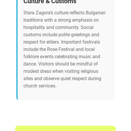
Culture & Customs
Stara Zagora’s culture reflects Bulgarian
traditions with a strong emphasis on
hospitality and community. Social
customs include polite greetings and
respect for elders. Important festivals
include the Rose Festival and local
folklore events celebrating music and
dance. Visitors should be mindful of
modest dress when visiting religious
sites and observe quiet respect during
church services.