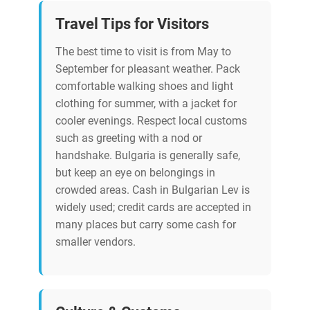
Travel Tips for Visitors
The best time to visit is from May to
September for pleasant weather. Pack
comfortable walking shoes and light
clothing for summer, with a jacket for
cooler evenings. Respect local customs
such as greeting with a nod or
handshake. Bulgaria is generally safe,
but keep an eye on belongings in
crowded areas. Cash in Bulgarian Lev is
widely used; credit cards are accepted in
many places but carry some cash for
smaller vendors.