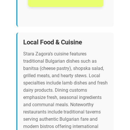
Local Food & Cuisine
Stara Zagora’s cuisine features
traditional Bulgarian dishes such as
banitsa (cheese pastry), shopska salad,
grilled meats, and hearty stews. Local
specialties include lamb dishes and fresh
dairy products. Dining customs
emphasize fresh, seasonal ingredients
and communal meals. Noteworthy
restaurants include traditional taverns
serving authentic Bulgarian fare and
modern bistros offering international