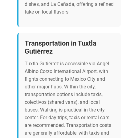
dishes, and La Cañada, offering a refined
take on local flavors.
Transportation in Tuxtla
Gutiérrez
Tuxtla Gutiérrez is accessible via Ángel
Albino Corzo International Airport, with
flights connecting to Mexico City and
other major hubs. Within the city,
transportation options include taxis,
colectivos (shared vans), and local
buses. Walking is practical in the city
center. For day trips, taxis or rental cars
are recommended. Transportation costs
are generally affordable, with taxis and