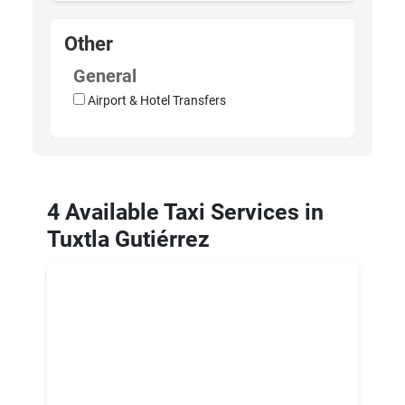
Other
General
Airport & Hotel Transfers
4 Available Taxi Services in
Tuxtla Gutiérrez