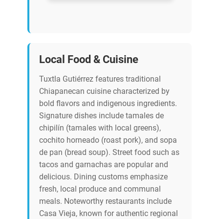
Local Food & Cuisine
Tuxtla Gutiérrez features traditional
Chiapanecan cuisine characterized by
bold flavors and indigenous ingredients.
Signature dishes include tamales de
chipilín (tamales with local greens),
cochito horneado (roast pork), and sopa
de pan (bread soup). Street food such as
tacos and garnachas are popular and
delicious. Dining customs emphasize
fresh, local produce and communal
meals. Noteworthy restaurants include
Casa Vieja, known for authentic regional