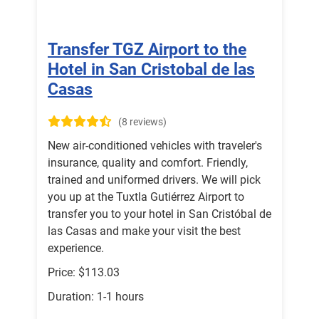
Transfer TGZ Airport to the
Hotel in San Cristobal de las
Casas
(8 reviews)
New air-conditioned vehicles with traveler's
insurance, quality and comfort. Friendly,
trained and uniformed drivers. We will pick
you up at the Tuxtla Gutiérrez Airport to
transfer you to your hotel in San Cristóbal de
las Casas and make your visit the best
experience.
Price: $113.03
Duration: 1-1 hours