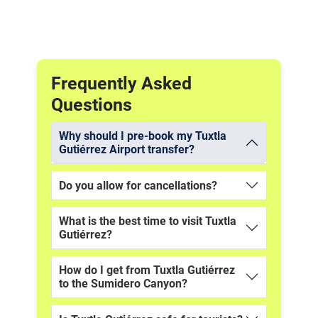
Frequently Asked
Questions
Why should I pre-book my Tuxtla
Gutiérrez Airport transfer?
Do you allow for cancellations?
What is the best time to visit Tuxtla
Gutiérrez?
How do I get from Tuxtla Gutiérrez
to the Sumidero Canyon?