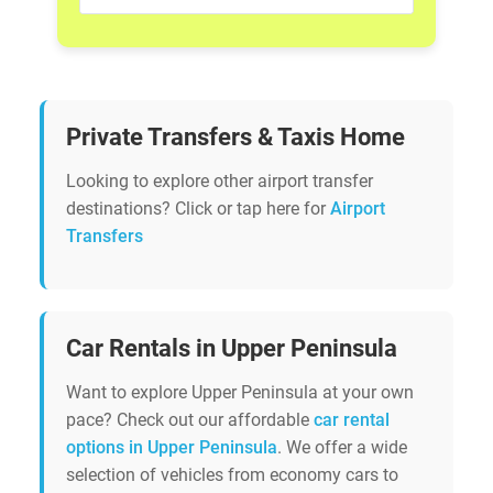
Private Transfers & Taxis Home
Looking to explore other airport transfer
destinations? Click or tap here for
Airport
Transfers
Car Rentals in Upper Peninsula
Want to explore Upper Peninsula at your own
pace? Check out our affordable
car rental
options in Upper Peninsula
. We offer a wide
selection of vehicles from economy cars to