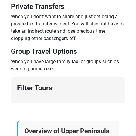
Private Transfers
When you don't want to share and just get going a
private taxi transfer is ideal. You will also not have to
take an indirect route and lose precious time
dropping other passengers off.
Group Travel Options
When you have large family taxi or groups such as
wedding parties etc.
Filter Tours
›
Overview of Upper Peninsula