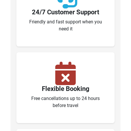
24/7 Customer Support
Friendly and fast support when you
need it
Flexible Booking
Free cancellations up to 24 hours
before travel