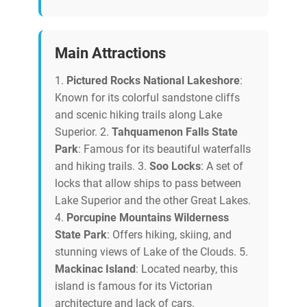
Main Attractions
1.
Pictured Rocks National Lakeshore
:
Known for its colorful sandstone cliffs
and scenic hiking trails along Lake
Superior. 2.
Tahquamenon Falls State
Park
: Famous for its beautiful waterfalls
and hiking trails. 3.
Soo Locks
: A set of
locks that allow ships to pass between
Lake Superior and the other Great Lakes.
4.
Porcupine Mountains Wilderness
State Park
: Offers hiking, skiing, and
stunning views of Lake of the Clouds. 5.
Mackinac Island
: Located nearby, this
island is famous for its Victorian
architecture and lack of cars.