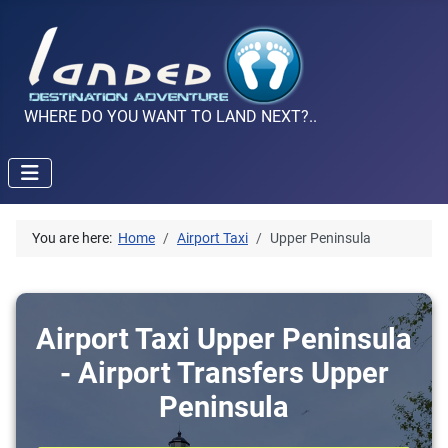
WHERE DO YOU WANT TO LAND NEXT?..
You are here:
Home
Airport Taxi
Upper Peninsula
Airport Taxi Upper Peninsula
- Airport Transfers Upper
Peninsula