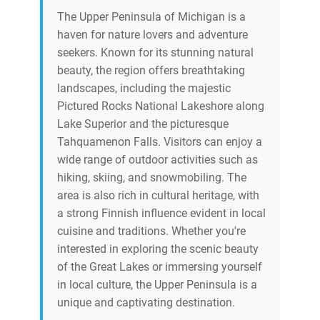
The Upper Peninsula of Michigan is a
haven for nature lovers and adventure
seekers. Known for its stunning natural
beauty, the region offers breathtaking
landscapes, including the majestic
Pictured Rocks National Lakeshore along
Lake Superior and the picturesque
Tahquamenon Falls. Visitors can enjoy a
wide range of outdoor activities such as
hiking, skiing, and snowmobiling. The
area is also rich in cultural heritage, with
a strong Finnish influence evident in local
cuisine and traditions. Whether you're
interested in exploring the scenic beauty
of the Great Lakes or immersing yourself
in local culture, the Upper Peninsula is a
unique and captivating destination.