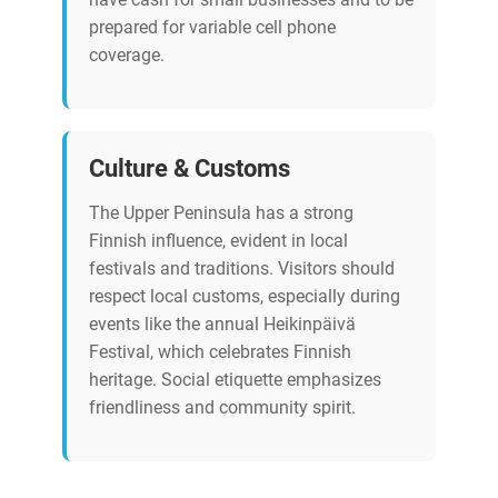
prepared for variable cell phone
coverage.
Culture & Customs
The Upper Peninsula has a strong
Finnish influence, evident in local
festivals and traditions. Visitors should
respect local customs, especially during
events like the annual Heikinpäivä
Festival, which celebrates Finnish
heritage. Social etiquette emphasizes
friendliness and community spirit.