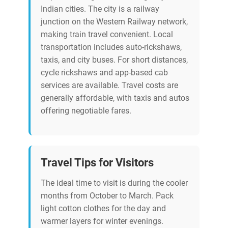
Indian cities. The city is a railway
junction on the Western Railway network,
making train travel convenient. Local
transportation includes auto-rickshaws,
taxis, and city buses. For short distances,
cycle rickshaws and app-based cab
services are available. Travel costs are
generally affordable, with taxis and autos
offering negotiable fares.
Travel Tips for Visitors
The ideal time to visit is during the cooler
months from October to March. Pack
light cotton clothes for the day and
warmer layers for winter evenings.