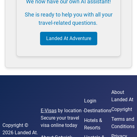
We now have our own AI assistant!
She is ready to help you with all your
travel-related questions.
Landed At Adventure
About
Landed At
Login
Copyright
E-Visas
by location -
Destinations
Secure your travel
Terms and
Hotels &
Copyright ©
visa online today
Conditions
Resorts
2026 Landed At.
Privacy