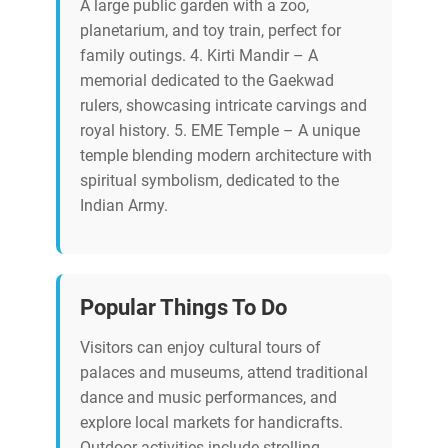
A large public garden with a zoo,
planetarium, and toy train, perfect for
family outings. 4. Kirti Mandir – A
memorial dedicated to the Gaekwad
rulers, showcasing intricate carvings and
royal history. 5. EME Temple – A unique
temple blending modern architecture with
spiritual symbolism, dedicated to the
Indian Army.
Popular Things To Do
Visitors can enjoy cultural tours of
palaces and museums, attend traditional
dance and music performances, and
explore local markets for handicrafts.
Outdoor activities include strolling