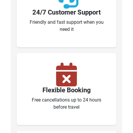
24/7 Customer Support
Friendly and fast support when you
need it
Flexible Booking
Free cancellations up to 24 hours
before travel