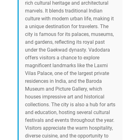
rich cultural heritage and architectural
marvels. It blends traditional Indian
culture with modern urban life, making it
a unique destination for travelers. The
city is famous for its palaces, museums,
and gardens, reflecting its royal past
under the Gaekwad dynasty. Vadodara
offers visitors a chance to explore
magnificent landmarks like the Laxmi
Vilas Palace, one of the largest private
residences in India, and the Baroda
Museum and Picture Gallery, which
houses impressive art and historical
collections. The city is also a hub for arts
and education, hosting several cultural
festivals and events throughout the year.
Visitors appreciate the warm hospitality,
diverse cuisine, and the opportunity to