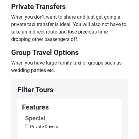
Private Transfers
When you don't want to share and just get going a
private taxi transfer is ideal. You will also not have to
take an indirect route and lose precious time
dropping other passengers off.
Group Travel Options
When you have large family taxi or groups such as
wedding parties etc.
Filter Tours
›
Features
Special
Private Drivers