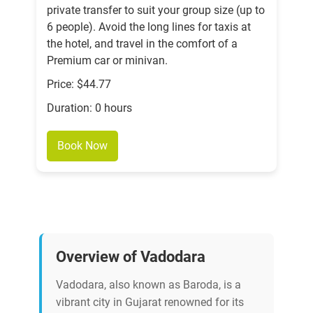
private transfer to suit your group size (up to
6 people). Avoid the long lines for taxis at
the hotel, and travel in the comfort of a
Premium car or minivan.
Price: $44.77
Duration: 0 hours
Book Now
Overview of Vadodara
Vadodara, also known as Baroda, is a
vibrant city in Gujarat renowned for its