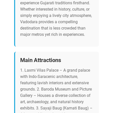
experience Gujarati traditions firsthand.
Whether interested in history, culture, or
simply enjoying a lively city atmosphere,
Vadodara provides a compelling
destination that is less crowded than
major metros yet rich in experiences.
Main Attractions
1. Laxmi Vilas Palace – A grand palace
with Indo-Saracenic architecture,
featuring lavish interiors and extensive
grounds. 2. Baroda Museum and Picture
Gallery – Houses a diverse collection of
art, archaeology, and natural history
exhibits. 3. Sayaji Baug (Kamati Baug) –