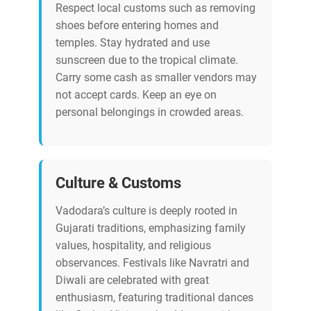
Respect local customs such as removing
shoes before entering homes and
temples. Stay hydrated and use
sunscreen due to the tropical climate.
Carry some cash as smaller vendors may
not accept cards. Keep an eye on
personal belongings in crowded areas.
Culture & Customs
Vadodara’s culture is deeply rooted in
Gujarati traditions, emphasizing family
values, hospitality, and religious
observances. Festivals like Navratri and
Diwali are celebrated with great
enthusiasm, featuring traditional dances