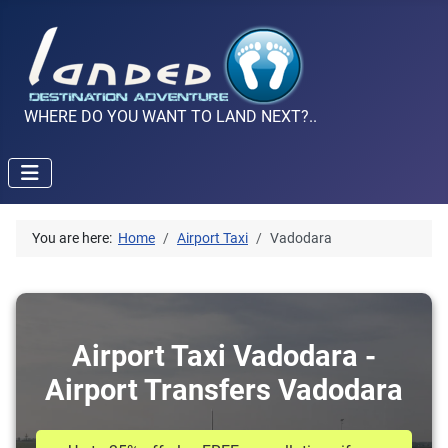
WHERE DO YOU WANT TO LAND NEXT?..
You are here:
Home
Airport Taxi
Vadodara
Airport Taxi Vadodara -
Airport Transfers Vadodara