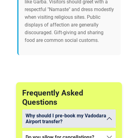
like Garba. Visitors should greet with a
respectful "Namaste" and dress modestly
when visiting religious sites. Public
displays of affection are generally
discouraged. Gift-giving and sharing
food are common social customs.
Frequently Asked
Questions
Why should I pre-book my Vadodara
Airport transfer?
Do you allow for cancellations?