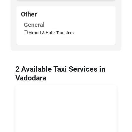
Other
General
Airport & Hotel Transfers
2 Available Taxi Services in
Vadodara