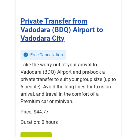
Private Transfer from
Vadodara (BDQ) Airport to
Vadodara City
Free Cancellation
Take the worry out of your arrival to
Vadodara (BDQ) Airport and pre-book a
private transfer to suit your group size (up to
6 people). Avoid the long lines for taxis on
arrival, and travel in the comfort of a
Premium car or minivan.
Price: $44.77
Duration: 0 hours