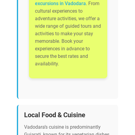
excursions in Vadodara
. From
cultural experiences to
adventure activities, we offer a
wide range of guided tours and
activities to make your stay
memorable. Book your
experiences in advance to
secure the best rates and
availability.
Local Food & Cuisine
Vadodara’s cuisine is predominantly
Gujarati, known for its vegetarian dishes