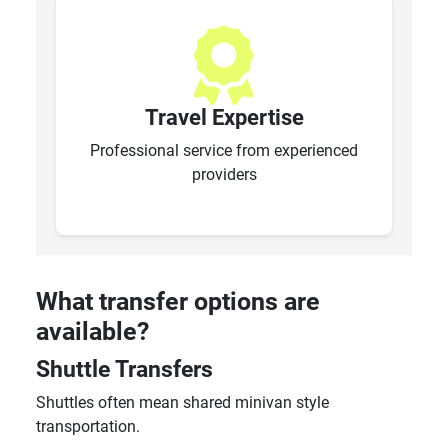
Travel Expertise
Professional service from experienced
providers
What transfer options are
available?
Shuttle Transfers
Shuttles often mean shared minivan style
transportation.