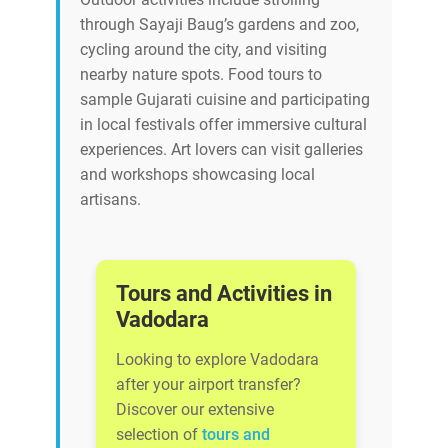
through Sayaji Baug’s gardens and zoo,
cycling around the city, and visiting
nearby nature spots. Food tours to
sample Gujarati cuisine and participating
in local festivals offer immersive cultural
experiences. Art lovers can visit galleries
and workshops showcasing local
artisans.
Tours and Activities in
Vadodara
Looking to explore Vadodara
after your airport transfer?
Discover our extensive
selection of
tours and