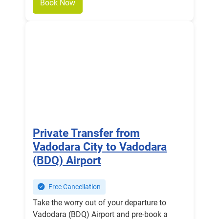
Book Now
Private Transfer from
Vadodara City to Vadodara
(BDQ) Airport
Free Cancellation
Take the worry out of your departure to
Vadodara (BDQ) Airport and pre-book a