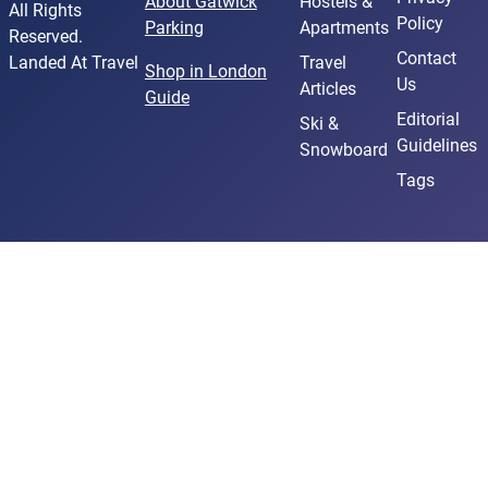
About Gatwick
Hostels &
All Rights
Policy
Parking
Apartments
Reserved.
Contact
Landed At Travel
Travel
Shop in London
Us
Articles
Guide
Editorial
Ski &
Guidelines
Snowboard
Tags