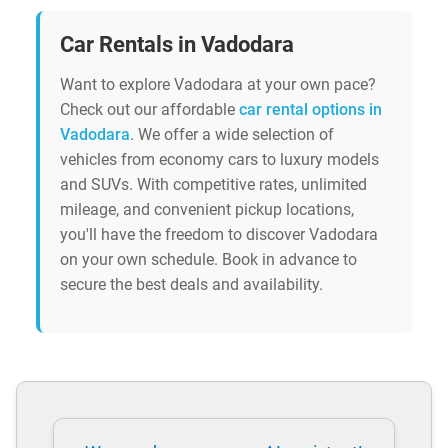
Car Rentals in Vadodara
Want to explore Vadodara at your own pace?
Check out our affordable
car rental options in
Vadodara
. We offer a wide selection of
vehicles from economy cars to luxury models
and SUVs. With competitive rates, unlimited
mileage, and convenient pickup locations,
you'll have the freedom to discover Vadodara
on your own schedule. Book in advance to
secure the best deals and availability.