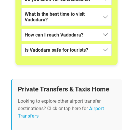
What is the best time to visit
Vadodara?
How can I reach Vadodara?
Is Vadodara safe for tourists?
Private Transfers & Taxis Home
Looking to explore other airport transfer
destinations? Click or tap here for
Airport
Transfers