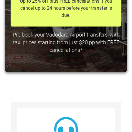
Up to 25% off plus FREE cancellations if you
cancel up to 24 hours before your transfer is
due.
Pre-book your Vadodara Airport transfers, with
taxi prices starting from just $20 pp with FREE
cancellations*