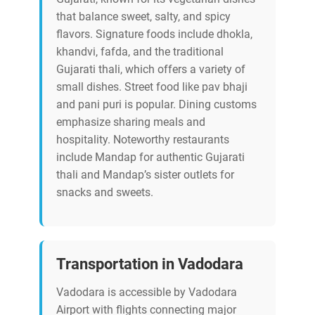
that balance sweet, salty, and spicy
flavors. Signature foods include dhokla,
khandvi, fafda, and the traditional
Gujarati thali, which offers a variety of
small dishes. Street food like pav bhaji
and pani puri is popular. Dining customs
emphasize sharing meals and
hospitality. Noteworthy restaurants
include Mandap for authentic Gujarati
thali and Mandap’s sister outlets for
snacks and sweets.
Transportation in Vadodara
Vadodara is accessible by Vadodara
Airport with flights connecting major