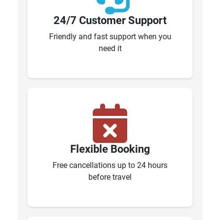
24/7 Customer Support
Friendly and fast support when you
need it
Flexible Booking
Free cancellations up to 24 hours
before travel