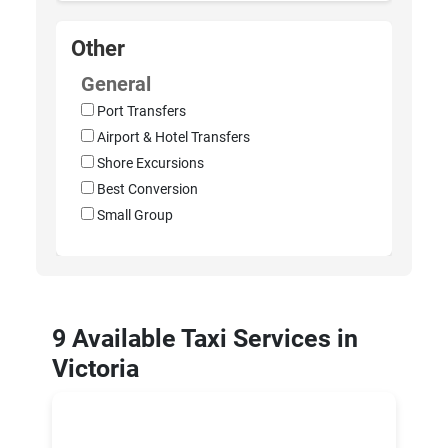
Other
General
Port Transfers
Airport & Hotel Transfers
Shore Excursions
Best Conversion
Small Group
9 Available Taxi Services in
Victoria