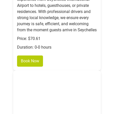
Airport to hotels, guesthouses, or private
residences. With professional drivers and
strong local knowledge, we ensure every
journey is safe, efficient, and welcoming
from the moment guests arrive in Seychelles
Price: $70.61
Duration: 0-0 hours
Book Now