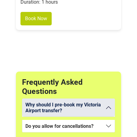
Duration: 1 hours
Book Now
Frequently Asked
Questions
Why should I pre-book my Victoria
Airport transfer?
Do you allow for cancellations?