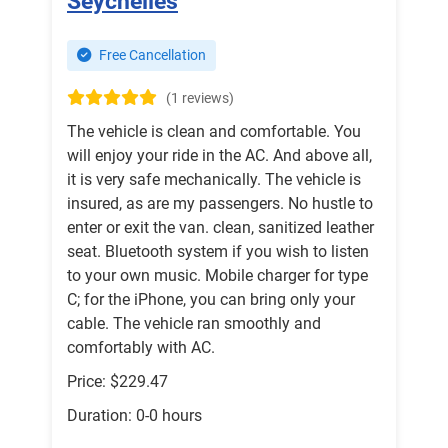
Seychelles
Free Cancellation
(1 reviews)
The vehicle is clean and comfortable. You
will enjoy your ride in the AC. And above all,
it is very safe mechanically. The vehicle is
insured, as are my passengers. No hustle to
enter or exit the van. clean, sanitized leather
seat. Bluetooth system if you wish to listen
to your own music. Mobile charger for type
C; for the iPhone, you can bring only your
cable. The vehicle ran smoothly and
comfortably with AC.
Price: $229.47
Duration: 0-0 hours