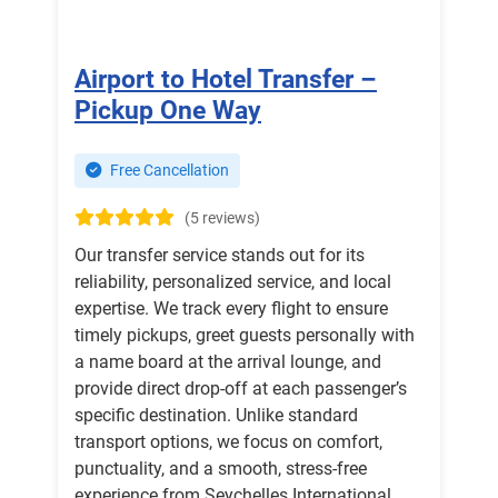
Airport to Hotel Transfer –
Pickup One Way
Free Cancellation
(5 reviews)
Our transfer service stands out for its
reliability, personalized service, and local
expertise. We track every flight to ensure
timely pickups, greet guests personally with
a name board at the arrival lounge, and
provide direct drop-off at each passenger’s
specific destination. Unlike standard
transport options, we focus on comfort,
punctuality, and a smooth, stress-free
experience from Seychelles International