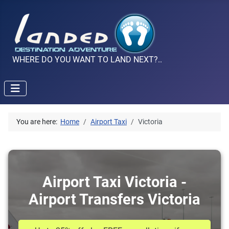
WHERE DO YOU WANT TO LAND NEXT?..
You are here:
Home
Airport Taxi
Victoria
Airport Taxi Victoria -
Airport Transfers Victoria