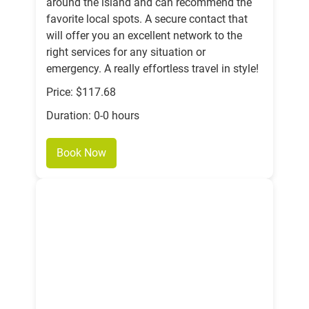
around the island and can recommend the
favorite local spots. A secure contact that
will offer you an excellent network to the
right services for any situation or
emergency. A really effortless travel in style!
Price: $117.68
Duration: 0-0 hours
Book Now