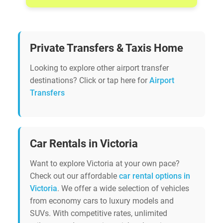
Private Transfers & Taxis Home
Looking to explore other airport transfer
destinations? Click or tap here for
Airport
Transfers
Car Rentals in Victoria
Want to explore Victoria at your own pace?
Check out our affordable
car rental options in
Victoria
. We offer a wide selection of vehicles
from economy cars to luxury models and
SUVs. With competitive rates, unlimited