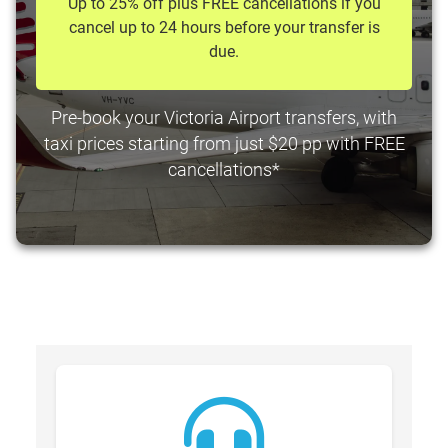
Up to 25% off plus FREE cancellations if you
cancel up to 24 hours before your transfer is
due.
Pre-book your Victoria Airport transfers, with
taxi prices starting from just $20 pp with FREE
cancellations*