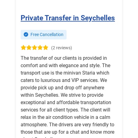
Private Transfer in Seychelles
Free Cancellation
(2 reviews)
The transfer of our clients is provided in
comfort and with elegance and style. The
transport use is the minivan Staria which
caters to luxurious and VIP services. We
provide pick up and drop off anywhere
within Seychelles. We strive to provide
exceptional and affordable transportation
services for all client types. The client will
relax in the air condition vehicle in a calm
atmosphere. The drivers are very friendly to
those that are up for a chat and know more