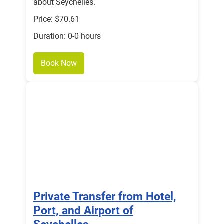
about Seychelles.
Price: $70.61
Duration: 0-0 hours
Book Now
Private Transfer from Hotel,
Port, and Airport of