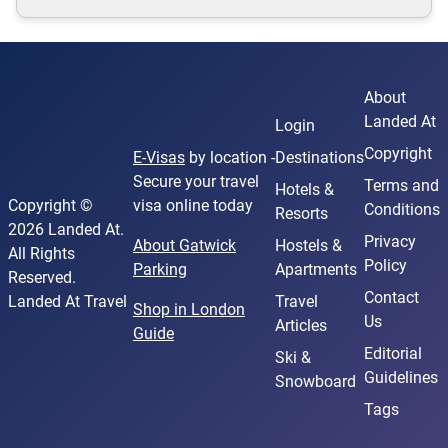
About
Landed At
Login
Copyright
E-Visas
by location -
Destinations
Secure your travel
Terms and
Hotels &
Copyright ©
visa online today
Conditions
Resorts
2026 Landed At.
Privacy
About Gatwick
Hostels &
All Rights
Policy
Parking
Apartments
Reserved.
Contact
Landed At Travel
Travel
Shop in London
Us
Articles
Guide
Editorial
Ski &
Guidelines
Snowboard
Tags