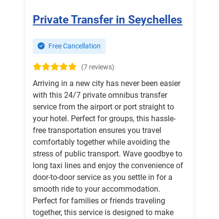
Private Transfer in Seychelles
Free Cancellation
(7 reviews)
Arriving in a new city has never been easier
with this 24/7 private omnibus transfer
service from the airport or port straight to
your hotel. Perfect for groups, this hassle-
free transportation ensures you travel
comfortably together while avoiding the
stress of public transport. Wave goodbye to
long taxi lines and enjoy the convenience of
door-to-door service as you settle in for a
smooth ride to your accommodation.
Perfect for families or friends traveling
together, this service is designed to make