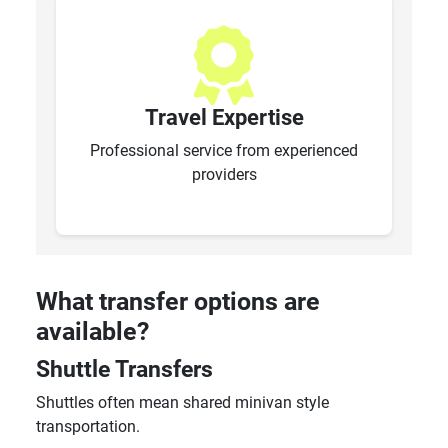
Travel Expertise
Professional service from experienced
providers
What transfer options are
available?
Shuttle Transfers
Shuttles often mean shared minivan style
transportation.