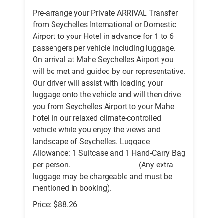
Pre-arrange your Private ARRIVAL Transfer
from Seychelles International or Domestic
Airport to your Hotel in advance for 1 to 6
passengers per vehicle including luggage.
On arrival at Mahe Seychelles Airport you
will be met and guided by our representative.
Our driver will assist with loading your
luggage onto the vehicle and will then drive
you from Seychelles Airport to your Mahe
hotel in our relaxed climate-controlled
vehicle while you enjoy the views and
landscape of Seychelles. Luggage
Allowance: 1 Suitcase and 1 Hand-Carry Bag
per person. (Any extra
luggage may be chargeable and must be
mentioned in booking).
Price: $88.26