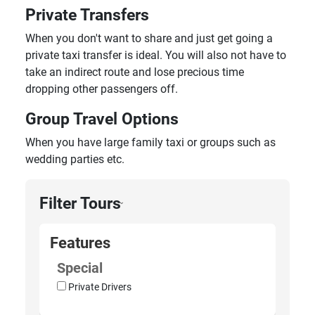
Private Transfers
When you don't want to share and just get going a
private taxi transfer is ideal. You will also not have to
take an indirect route and lose precious time
dropping other passengers off.
Group Travel Options
When you have large family taxi or groups such as
wedding parties etc.
Filter Tours
›
Features
Special
Private Drivers