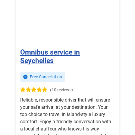
Omnibus service in
Seychelles
Free Cancellation
(10 reviews)
Reliable, responsible driver that will ensure
your safe arrival at your destination. Your
top choice to travel in island-style luxury
comfort. Enjoy a friendly conversation with
a local chauffeur who knows his way