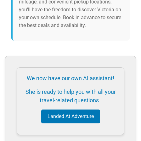
mileage, and convenient pickup locations,
you'll have the freedom to discover Victoria on
your own schedule. Book in advance to secure
the best deals and availability.
We now have our own AI assistant!
She is ready to help you with all your
travel-related questions.
Landed At Adventure