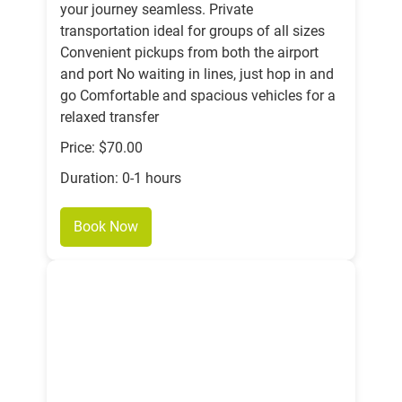
your journey seamless. Private
transportation ideal for groups of all sizes
Convenient pickups from both the airport
and port No waiting in lines, just hop in and
go Comfortable and spacious vehicles for a
relaxed transfer
Price: $70.00
Duration: 0-1 hours
Book Now