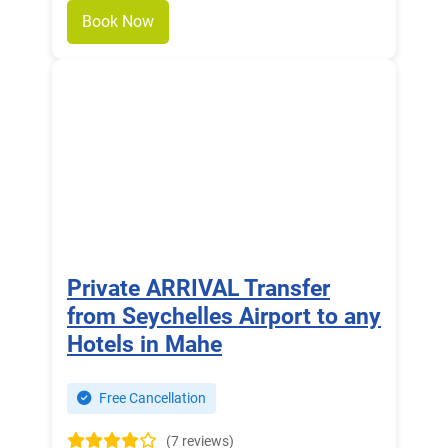
Book Now
Private ARRIVAL Transfer
from Seychelles Airport to any
Hotels in Mahe
Free Cancellation
(7 reviews)