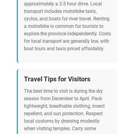
approximately a 2-3 hour drive. Local
transport includes motorbike taxis,
cyclos, and boats for river travel. Renting
a motorbike is common for tourists to
explore the province independently. Costs
for local transport are generally low, with
boat tours and taxis priced affordably.
Travel Tips for Visitors
The best time to visit is during the dry
season from December to April. Pack
lightweight, breathable clothing, insect
repellent, and sun protection. Respect
local customs by dressing modestly
when visiting temples. Carry some