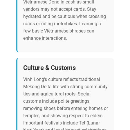
Vietnamese Dong in cash as small
vendors may not accept cards. Stay
hydrated and be cautious when crossing
roads or riding motorbikes. Learning a
few basic Vietnamese phrases can
enhance interactions.
Culture & Customs
Vinh Long’s culture reflects traditional
Mekong Delta life with strong community
ties and agricultural roots. Social
customs include polite greetings,
removing shoes before entering homes or
temples, and showing respect to elders.
Important festivals include Tet (Lunar