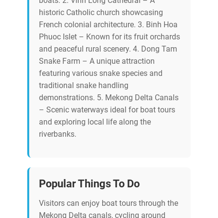
boats. 2. Vinh Long Cathedral – A
historic Catholic church showcasing
French colonial architecture. 3. Binh Hoa
Phuoc Islet – Known for its fruit orchards
and peaceful rural scenery. 4. Dong Tam
Snake Farm – A unique attraction
featuring various snake species and
traditional snake handling
demonstrations. 5. Mekong Delta Canals
– Scenic waterways ideal for boat tours
and exploring local life along the
riverbanks.
Popular Things To Do
Visitors can enjoy boat tours through the
Mekong Delta canals, cycling around