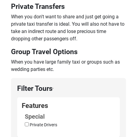
Private Transfers
When you don't want to share and just get going a
private taxi transfer is ideal. You will also not have to
take an indirect route and lose precious time
dropping other passengers off.
Group Travel Options
When you have large family taxi or groups such as
wedding parties etc.
Filter Tours
›
Features
Special
Private Drivers