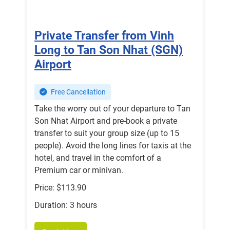
Private Transfer from Vinh
Long to Tan Son Nhat (SGN)
Airport
Free Cancellation
Take the worry out of your departure to Tan
Son Nhat Airport and pre-book a private
transfer to suit your group size (up to 15
people). Avoid the long lines for taxis at the
hotel, and travel in the comfort of a
Premium car or minivan.
Price: $113.90
Duration: 3 hours