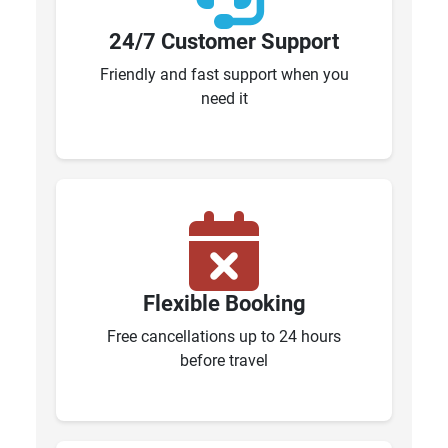
24/7 Customer Support
Friendly and fast support when you
need it
Flexible Booking
Free cancellations up to 24 hours
before travel