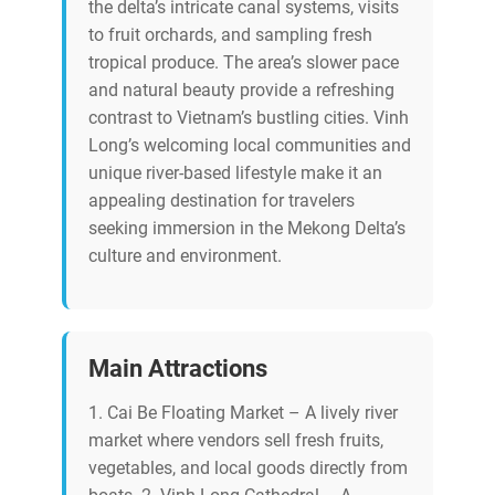
the delta’s intricate canal systems, visits
to fruit orchards, and sampling fresh
tropical produce. The area’s slower pace
and natural beauty provide a refreshing
contrast to Vietnam’s bustling cities. Vinh
Long’s welcoming local communities and
unique river-based lifestyle make it an
appealing destination for travelers
seeking immersion in the Mekong Delta’s
culture and environment.
Main Attractions
1. Cai Be Floating Market – A lively river
market where vendors sell fresh fruits,
vegetables, and local goods directly from