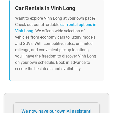
Car Rentals in Vinh Long
Want to explore Vinh Long at your own pace?
Check out our affordable
car rental options in
Vinh Long
. We offer a wide selection of
vehicles from economy cars to luxury models
and SUVs. With competitive rates, unlimited
mileage, and convenient pickup locations,
you'll have the freedom to discover Vinh Long
on your own schedule. Book in advance to
secure the best deals and availability.
We now have our own AI assistant!