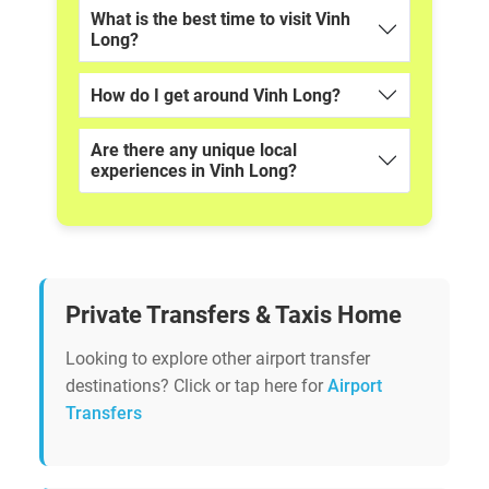
What is the best time to visit Vinh
Long?
How do I get around Vinh Long?
Are there any unique local
experiences in Vinh Long?
Private Transfers & Taxis Home
Looking to explore other airport transfer
destinations? Click or tap here for
Airport
Transfers