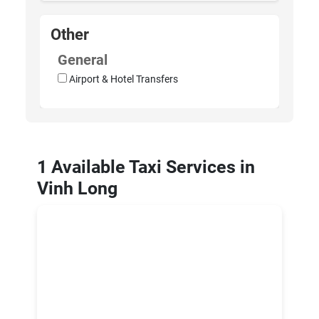
Other
General
Airport & Hotel Transfers
1 Available Taxi Services in
Vinh Long