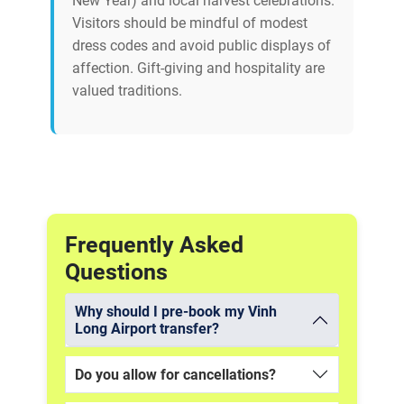
New Year) and local harvest celebrations.
Visitors should be mindful of modest
dress codes and avoid public displays of
affection. Gift-giving and hospitality are
valued traditions.
Frequently Asked
Questions
Why should I pre-book my Vinh
Long Airport transfer?
Do you allow for cancellations?