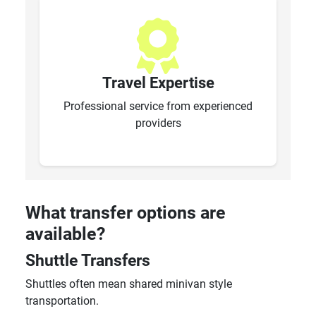
Travel Expertise
Professional service from experienced
providers
What transfer options are
available?
Shuttle Transfers
Shuttles often mean shared minivan style
transportation.