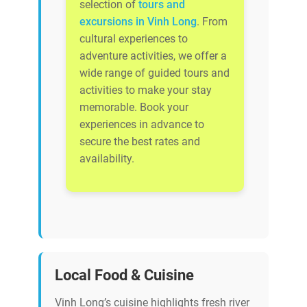
selection of
tours and
excursions in Vinh Long
. From
cultural experiences to
adventure activities, we offer a
wide range of guided tours and
activities to make your stay
memorable. Book your
experiences in advance to
secure the best rates and
availability.
Local Food & Cuisine
Vinh Long’s cuisine highlights fresh river