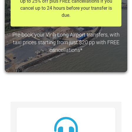
Up to 25% off plus FREE cancellations if you
cancel up to 24 hours before your transfer is
due.
Pre-book your Vinh Long Airport transfers, with
taxi prices starting from just $20 pp with FREE
cancellations*