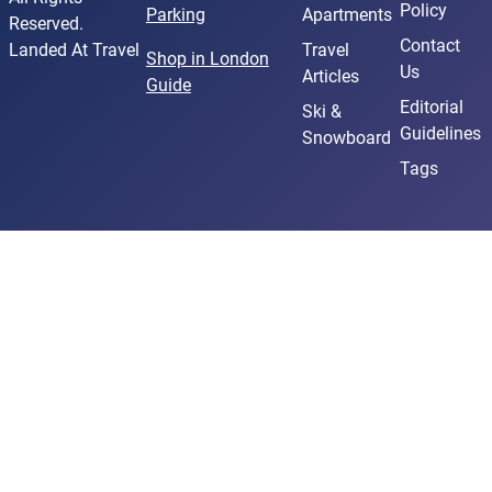
Policy
Parking
Apartments
Reserved.
Contact
Landed At Travel
Travel
Shop in London
Us
Articles
Guide
Editorial
Ski &
Guidelines
Snowboard
Tags