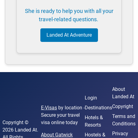
She is ready to help you with all your
travel-related questions.
Landed At Adventure
About
Landed At
Login
Copyright
E-Visas
by location -
Destinations
Secure your travel
Terms and
Hotels &
Copyright ©
visa online today
Conditions
Resorts
2026 Landed At.
Privacy
About Gatwick
Hostels &
All Rights