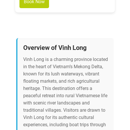
Book Now
Overview of Vinh Long
Vinh Long is a charming province located
in the heart of Vietnam’s Mekong Delta,
known for its lush waterways, vibrant
floating markets, and rich agricultural
heritage. This destination offers a
peaceful retreat into rural Vietnamese life
with scenic river landscapes and
traditional villages. Visitors are drawn to
Vinh Long for its authentic cultural
experiences, including boat trips through