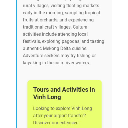
rural villages, visiting floating markets
early in the morning, sampling tropical
fruits at orchards, and experiencing
traditional craft villages. Cultural
activities include attending local
festivals, exploring pagodas, and tasting
authentic Mekong Delta cuisine.
Adventure seekers may try fishing or
kayaking in the calm river waters.
Tours and Activities in
Vinh Long
Looking to explore Vinh Long
after your airport transfer?
Discover our extensive