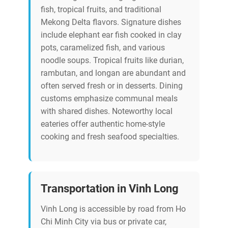
fish, tropical fruits, and traditional
Mekong Delta flavors. Signature dishes
include elephant ear fish cooked in clay
pots, caramelized fish, and various
noodle soups. Tropical fruits like durian,
rambutan, and longan are abundant and
often served fresh or in desserts. Dining
customs emphasize communal meals
with shared dishes. Noteworthy local
eateries offer authentic home-style
cooking and fresh seafood specialties.
Transportation in Vinh Long
Vinh Long is accessible by road from Ho
Chi Minh City via bus or private car,