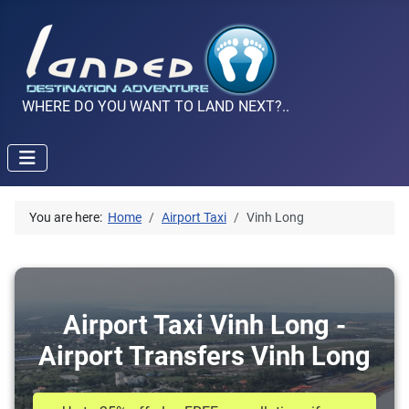
WHERE DO YOU WANT TO LAND NEXT?..
You are here:
Home
Airport Taxi
Vinh Long
Airport Taxi Vinh Long -
Airport Transfers Vinh Long