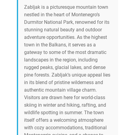
Zabljak is a picturesque mountain town
nestled in the heart of Montenegro’s
Durmitor National Park, renowned for its
stunning natural beauty and outdoor
adventure opportunities. As the highest
town in the Balkans, it serves as a
gateway to some of the most dramatic
landscapes in the region, including
rugged peaks, glacial lakes, and dense
pine forests. Zabljak’s unique appeal lies
in its blend of pristine wilderness and
authentic mountain village charm.
Visitors are drawn here for world-class
skiing in winter and hiking, rafting, and
wildlife spotting in summer. The town
itself offers a welcoming atmosphere
with cozy accommodations, traditional