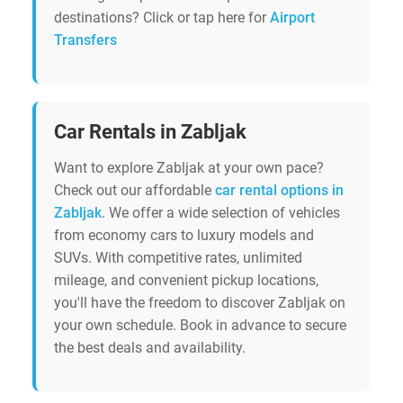
destinations? Click or tap here for
Airport
Transfers
Car Rentals in Zabljak
Want to explore Zabljak at your own pace?
Check out our affordable
car rental options in
Zabljak
. We offer a wide selection of vehicles
from economy cars to luxury models and
SUVs. With competitive rates, unlimited
mileage, and convenient pickup locations,
you'll have the freedom to discover Zabljak on
your own schedule. Book in advance to secure
the best deals and availability.