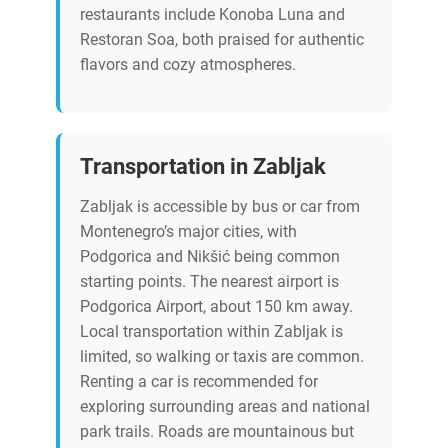
restaurants include Konoba Luna and
Restoran Soa, both praised for authentic
flavors and cozy atmospheres.
Transportation in Zabljak
Zabljak is accessible by bus or car from
Montenegro’s major cities, with
Podgorica and Nikšić being common
starting points. The nearest airport is
Podgorica Airport, about 150 km away.
Local transportation within Zabljak is
limited, so walking or taxis are common.
Renting a car is recommended for
exploring surrounding areas and national
park trails. Roads are mountainous but