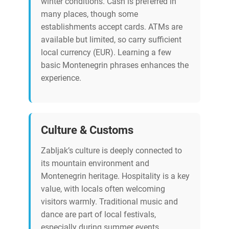
winter conditions. Cash is preferred in
many places, though some
establishments accept cards. ATMs are
available but limited, so carry sufficient
local currency (EUR). Learning a few
basic Montenegrin phrases enhances the
experience.
Culture & Customs
Zabljak’s culture is deeply connected to
its mountain environment and
Montenegrin heritage. Hospitality is a key
value, with locals often welcoming
visitors warmly. Traditional music and
dance are part of local festivals,
especially during summer events