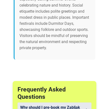
celebrating nature and history. Social
etiquette includes polite greetings and
modest dress in public places. Important
festivals include Durmitor Days,
showcasing folklore and outdoor sports.
Visitors should be mindful of preserving
the natural environment and respecting
private property.
Frequently Asked
Questions
Why should I pre-book my Zabljak