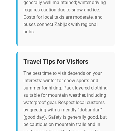
generally well-maintained; winter driving
requires caution due to snow and ice.
Costs for local taxis are moderate, and
buses connect Zabljak with regional
hubs.
Travel Tips for Visitors
The best time to visit depends on your
interests: winter for snow sports and
summer for hiking. Pack layered clothing
suitable for mountain weather, including
waterproof gear. Respect local customs
by greeting with a friendly “dobar dan”
(good day). Safety is generally good, but
be cautious on mountain trails and in