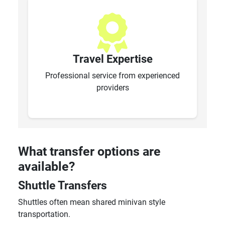
Travel Expertise
Professional service from experienced
providers
What transfer options are
available?
Shuttle Transfers
Shuttles often mean shared minivan style
transportation.