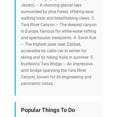
Jezero) – A stunning glacial lake
surrounded by pine forest, offering easy
walking trails and breathtaking views. 3.
Tara River Canyon – The deepest canyon
in Europe, famous for white-water rafting
and spectacular viewpoints. 4. Savin Kuk
– The highest peak near Zabljak,
accessible by cable car in winter for
skiing and by hiking trails in summer. 5.
Đurđevića Tara Bridge – An impressive
arch bridge spanning the Tara River
Canyon, known for its engineering and
panoramic vistas.
Popular Things To Do