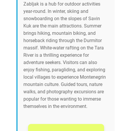
Zabljak is a hub for outdoor activities
year-round. In winter, skiing and
snowboarding on the slopes of Savin
Kuk are the main attractions. Summer
brings hiking, mountain biking, and
horseback riding through the Durmitor
massif. White-water rafting on the Tara
River is a thrilling experience for
adventure seekers. Visitors can also
enjoy fishing, paragliding, and exploring
local villages to experience Montenegrin
mountain culture. Guided tours, nature
walks, and photography excursions are
popular for those wanting to immerse
themselves in the environment.