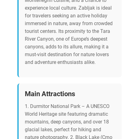
Montenegrin cuisine, and a chance to
experience local culture. Zabljak is ideal
for travelers seeking an active holiday
immersed in nature, away from crowded
tourist centers. Its proximity to the Tara
River Canyon, one of Europe’s deepest
canyons, adds to its allure, making it a
must-visit destination for nature lovers
and adventure enthusiasts alike.
Main Attractions
1. Durmitor National Park – A UNESCO
World Heritage site featuring dramatic
mountains, deep canyons, and over 18
glacial lakes, perfect for hiking and
nature photography. 2. Black Lake (Crno