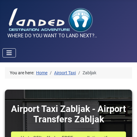
WHERE DO YOU WANT TO LAND NEXT?..
You are here:
Home
Airport Taxi
Zabljak
Airport Taxi Zabljak - Airport
Transfers Zabljak