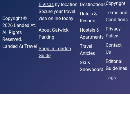
Copyright
E-Visas
by location -
Destinations
Secure your travel
Terms and
Hotels &
Copyright ©
visa online today
Conditions
Resorts
2026 Landed At.
Privacy
About Gatwick
Hostels &
All Rights
Policy
Parking
Apartments
Reserved.
Contact
Landed At Travel
Travel
Shop in London
Us
Articles
Guide
Editorial
Ski &
Guidelines
Snowboard
Tags