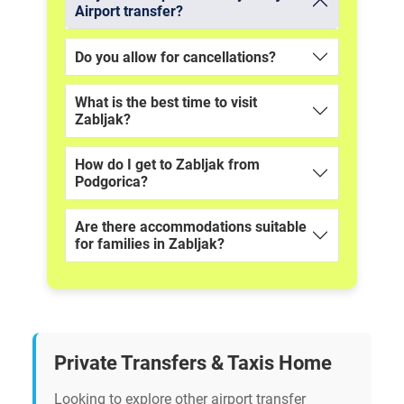
Airport transfer?
Do you allow for cancellations?
What is the best time to visit
Zabljak?
How do I get to Zabljak from
Podgorica?
Are there accommodations suitable
for families in Zabljak?
Private Transfers & Taxis Home
Looking to explore other airport transfer