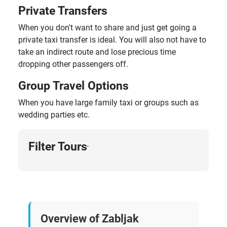
Private Transfers
When you don't want to share and just get going a
private taxi transfer is ideal. You will also not have to
take an indirect route and lose precious time
dropping other passengers off.
Group Travel Options
When you have large family taxi or groups such as
wedding parties etc.
Filter Tours
›
Overview of Zabljak