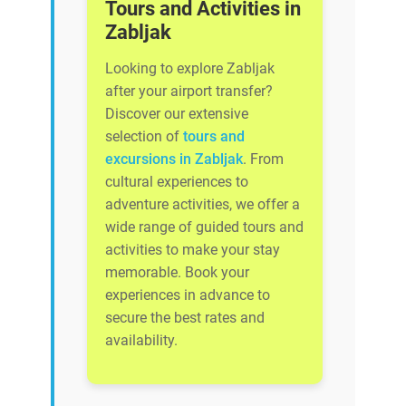
Tours and Activities in
Zabljak
Looking to explore Zabljak
after your airport transfer?
Discover our extensive
selection of
tours and
excursions in Zabljak
. From
cultural experiences to
adventure activities, we offer a
wide range of guided tours and
activities to make your stay
memorable. Book your
experiences in advance to
secure the best rates and
availability.