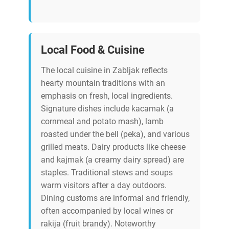
Local Food & Cuisine
The local cuisine in Zabljak reflects
hearty mountain traditions with an
emphasis on fresh, local ingredients.
Signature dishes include kacamak (a
cornmeal and potato mash), lamb
roasted under the bell (peka), and various
grilled meats. Dairy products like cheese
and kajmak (a creamy dairy spread) are
staples. Traditional stews and soups
warm visitors after a day outdoors.
Dining customs are informal and friendly,
often accompanied by local wines or
rakija (fruit brandy). Noteworthy