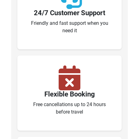
24/7 Customer Support
Friendly and fast support when you
need it
Flexible Booking
Free cancellations up to 24 hours
before travel