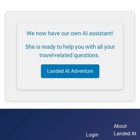
We now have our own AI assistant!
She is ready to help you with all your
travel-related questions.
Landed At Adventure
About
Landed At
Login