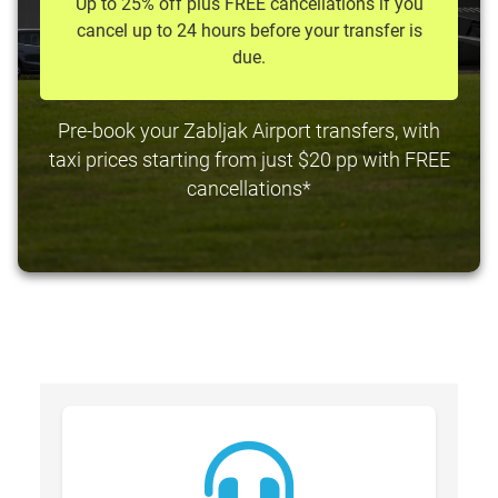
Up to 25% off plus FREE cancellations if you
cancel up to 24 hours before your transfer is
due.
Pre-book your Zabljak Airport transfers, with
taxi prices starting from just $20 pp with FREE
cancellations*