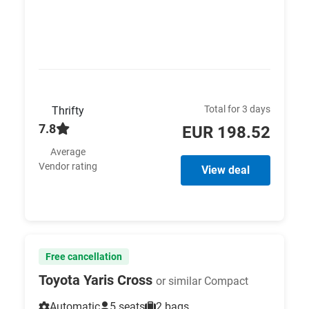
Total for 3 days
Thrifty
7.8
EUR 198.52
Average
Vendor rating
View deal
Free cancellation
Toyota Yaris Cross
or similar Compact
Automatic
5 seats
2 bags