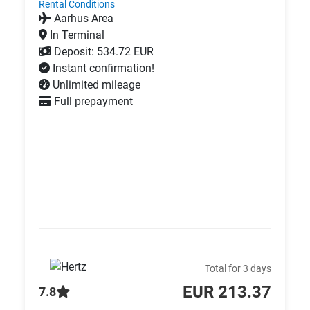
Rental Conditions
Aarhus Area
In Terminal
Deposit: 534.72 EUR
Instant confirmation!
Unlimited mileage
Full prepayment
Total for 3 days
EUR 213.37
7.8