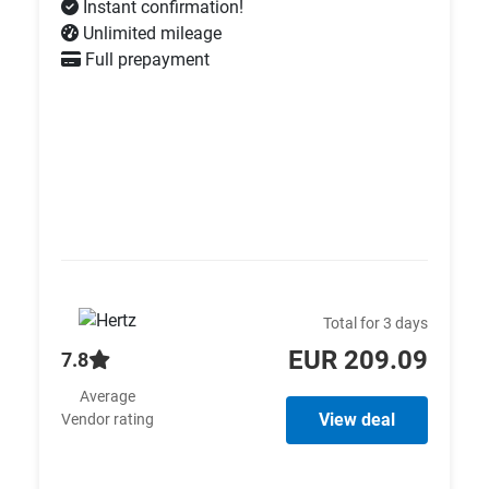
Instant confirmation!
Unlimited mileage
Full prepayment
Total for 3 days
EUR 209.09
7.8
Average
View deal
Vendor rating