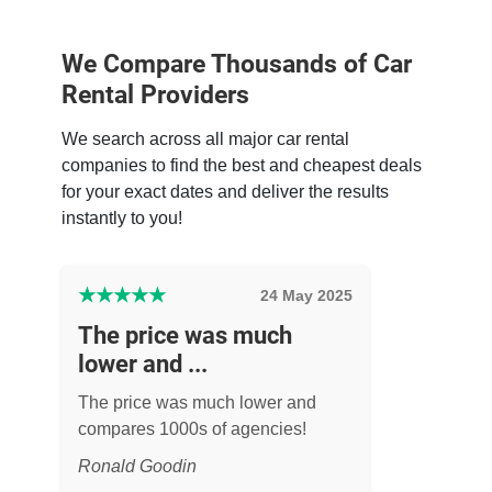
We Compare Thousands of Car
Rental Providers
We search across all major car rental
companies to find the best and cheapest deals
for your exact dates and deliver the results
instantly to you!
★
★
★
★
★
24 May 2025
The price was much
lower and ...
The price was much lower and
compares 1000s of agencies!
Ronald Goodin