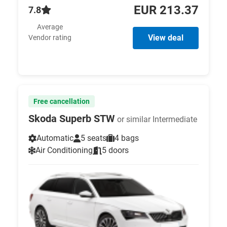
EUR 213.37
7.8
Average
View deal
Vendor rating
Free cancellation
Skoda Superb STW
or similar Intermediate
Automatic
5 seats
4 bags
Air Conditioning
5 doors