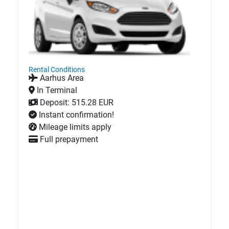
Rental Conditions
Aarhus Area
In Terminal
Deposit: 515.28 EUR
Instant confirmation!
Mileage limits apply
Full prepayment