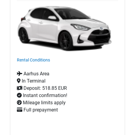
Rental Conditions
Aarhus Area
In Terminal
Deposit: 518.85 EUR
Instant confirmation!
Mileage limits apply
Full prepayment