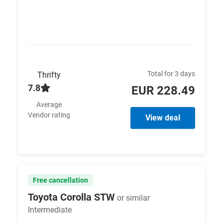
Total for 3 days
Thrifty
7.8
EUR 228.49
Average
Vendor rating
View deal
Free cancellation
Toyota Corolla STW
or similar
Intermediate