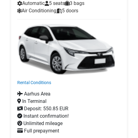
Automatic
5 seats
3 bags
Air Conditioning
5 doors
Rental Conditions
Aarhus Area
In Terminal
Deposit: 550.85 EUR
Instant confirmation!
Unlimited mileage
Full prepayment