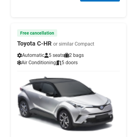
Free cancellation
Toyota C-HR
or similar Compact
Automatic
5 seats
2 bags
Air Conditioning
5 doors