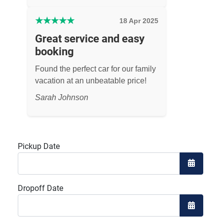
★
★
★
★
★
18 Apr 2025
Great service and easy
booking
Found the perfect car for our family
vacation at an unbeatable price!
Sarah Johnson
Pickup Date
Open the
Dropoff Date
Open the