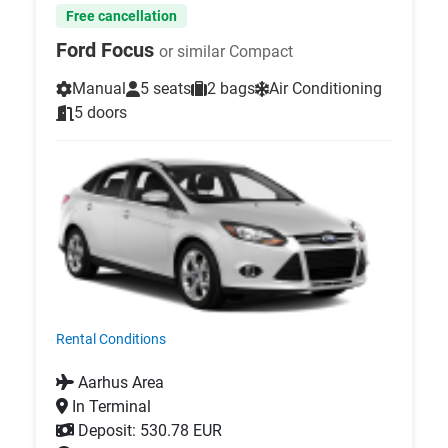
Free cancellation
Ford Focus
or similar Compact
Manual
5 seats
2 bags
Air Conditioning
5 doors
Rental Conditions
Aarhus Area
In Terminal
Deposit: 530.78 EUR