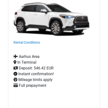
Rental Conditions
Aarhus Area
In Terminal
Deposit: 546.42 EUR
Instant confirmation!
Mileage limits apply
Full prepayment