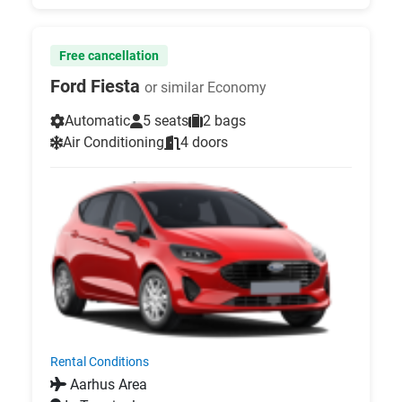
Free cancellation
Ford Fiesta
or similar Economy
Automatic
5 seats
2 bags
Air Conditioning
4 doors
Rental Conditions
Aarhus Area