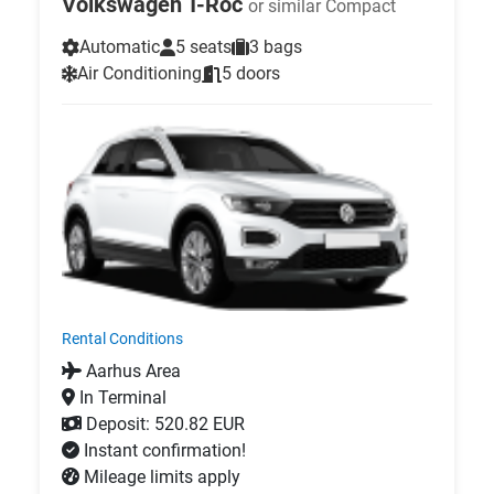
Volkswagen T-Roc
or similar Compact
Automatic
5 seats
3 bags
Air Conditioning
5 doors
Rental Conditions
Aarhus Area
In Terminal
Deposit: 520.82 EUR
Instant confirmation!
Mileage limits apply