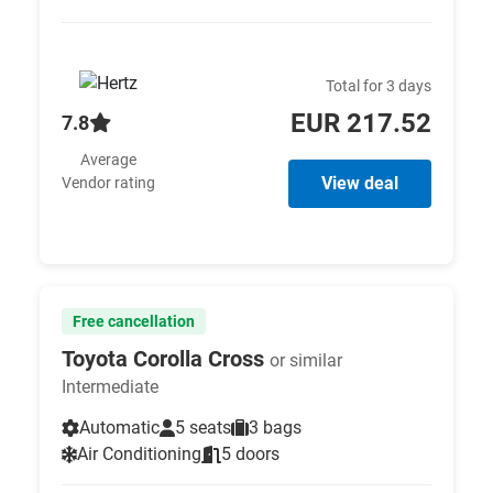
Total for 3 days
EUR 217.52
7.8
Average
View deal
Vendor rating
Free cancellation
Toyota Corolla Cross
or similar
Intermediate
Automatic
5 seats
3 bags
Air Conditioning
5 doors