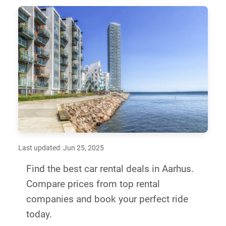
Last updated: Jun 25, 2025
Find the best car rental deals in Aarhus.
Compare prices from top rental
companies and book your perfect ride
today.