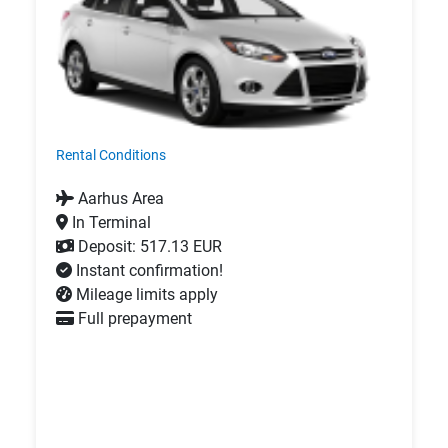
Rental Conditions
Aarhus Area
In Terminal
Deposit: 517.13 EUR
Instant confirmation!
Mileage limits apply
Full prepayment