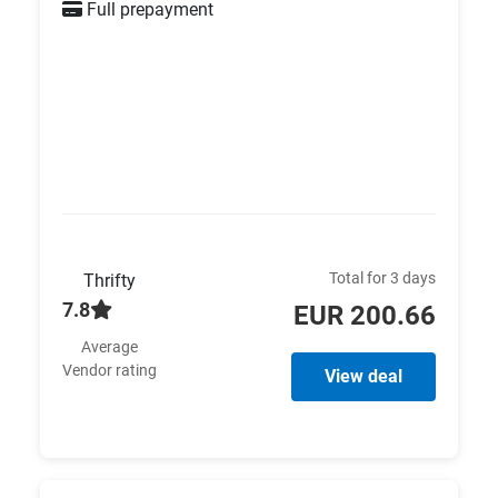
Full prepayment
Total for 3 days
Thrifty
7.8
EUR 200.66
Average
Vendor rating
View deal