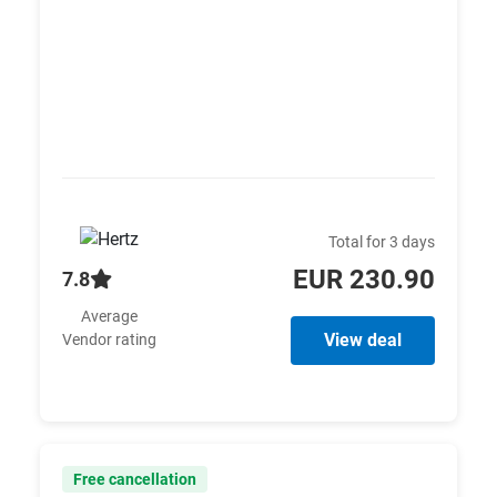
Total for 3 days
EUR 230.90
7.8
Average
View deal
Vendor rating
Free cancellation