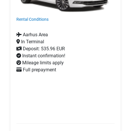
Rental Conditions
Aarhus Area
In Terminal
Deposit: 535.96 EUR
Instant confirmation!
Mileage limits apply
Full prepayment