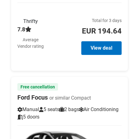
Total for 3 days
Thrifty
7.8
EUR 194.64
Average
Vendor rating
View deal
Free cancellation
Ford Focus
or similar Compact
Manual
5 seats
2 bags
Air Conditioning
5 doors