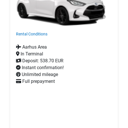
Rental Conditions
Aarhus Area
In Terminal
Deposit: 538.70 EUR
Instant confirmation!
Unlimited mileage
Full prepayment