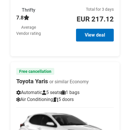
Total for 3 days
Thrifty
7.8
EUR 217.12
Average
Vendor rating
View deal
Free cancellation
Toyota Yaris
or similar Economy
Automatic
5 seats
1 bags
Air Conditioning
5 doors