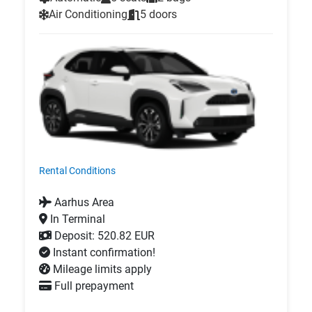
Air Conditioning
5 doors
Rental Conditions
Aarhus Area
In Terminal
Deposit: 520.82 EUR
Instant confirmation!
Mileage limits apply
Full prepayment