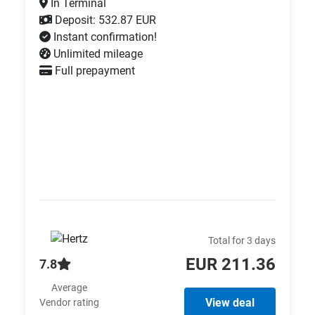
In Terminal
Deposit: 532.87 EUR
Instant confirmation!
Unlimited mileage
Full prepayment
Total for 3 days
EUR 211.36
7.8
Average
View deal
Vendor rating