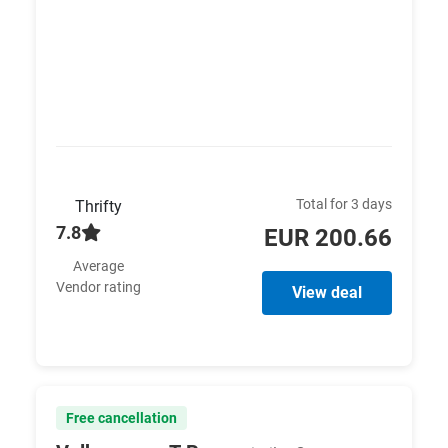
Total for 3 days
Thrifty
7.8
EUR 200.66
Average
Vendor rating
View deal
Free cancellation