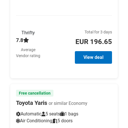
Total for 3 days
Thrifty
7.8
EUR 196.65
Average
Vendor rating
View deal
Free cancellation
Toyota Yaris
or similar Economy
Automatic
5 seats
1 bags
Air Conditioning
5 doors