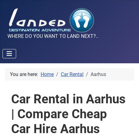
WHERE DO YOU WANT TO LAND NEXT?..
You are here:
Home
Car Rental
Aarhus
Car Rental in Aarhus
| Compare Cheap
Car Hire Aarhus