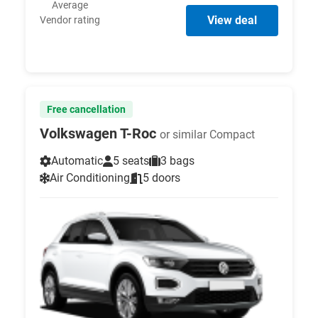
Average
View deal
Vendor rating
Free cancellation
Volkswagen T-Roc
or similar Compact
Automatic
5 seats
3 bags
Air Conditioning
5 doors