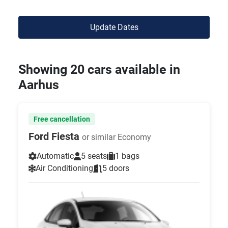
Update Dates
Showing 20 cars available in
Aarhus
Free cancellation
Ford Fiesta
or similar Economy
Automatic
5 seats
1 bags
Air Conditioning
5 doors