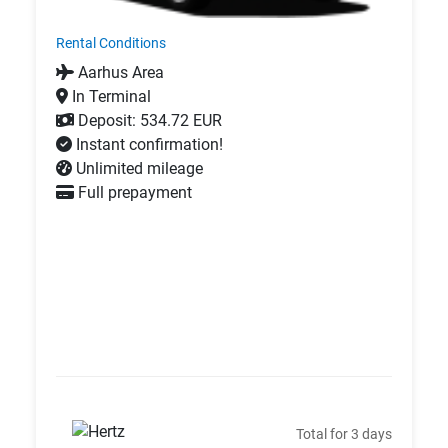
Rental Conditions
Aarhus Area
In Terminal
Deposit: 534.72 EUR
Instant confirmation!
Unlimited mileage
Full prepayment
Total for 3 days