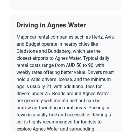
Driving in Agnes Water
Major car rental companies such as Hertz, Avis,
and Budget operate in nearby cities like
Gladstone and Bundaberg, which are the
closest airports to Agnes Water. Typical daily
rental costs range from AUD 50 to 90, with
weekly rates offering better value. Drivers must
hold a valid driver’s license, and the minimum
age is usually 21, with additional fees for
drivers under 25. Roads around Agnes Water
are generally well-maintained but can be
narrow and winding in rural areas. Parking in
town is usually free and accessible. Renting a
car is highly recommended for tourists to
explore Agnes Water and surrounding