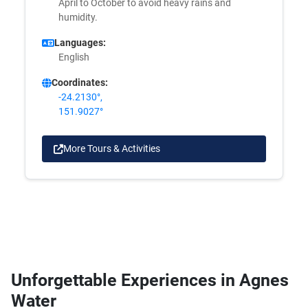
April to October to avoid heavy rains and
humidity.
Languages:
English
Coordinates:
-24.2130°,
151.9027°
More Tours & Activities
Unforgettable Experiences in Agnes
Water