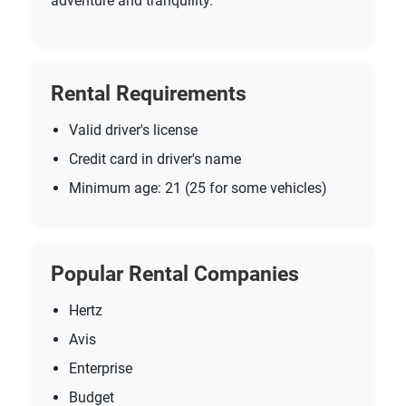
adventure and tranquility.
Rental Requirements
Valid driver's license
Credit card in driver's name
Minimum age: 21 (25 for some vehicles)
Popular Rental Companies
Hertz
Avis
Enterprise
Budget