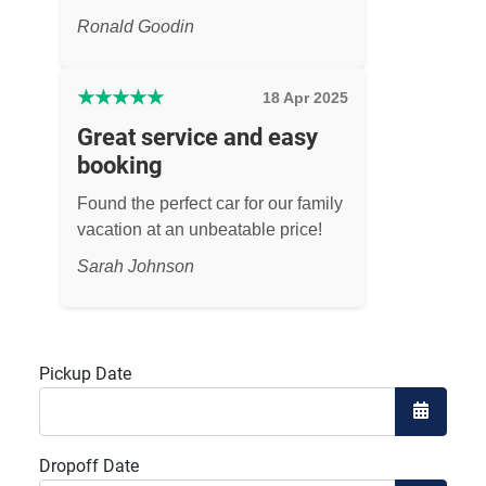
Ronald Goodin
★
★
★
★
★
18 Apr 2025
Great service and easy
booking
Found the perfect car for our family
vacation at an unbeatable price!
Sarah Johnson
Pickup Date
Open the
Dropoff Date