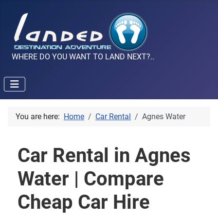
WHERE DO YOU WANT TO LAND NEXT?..
You are here:
Home
Car Rental
Agnes Water
Car Rental in Agnes
Water | Compare
Cheap Car Hire