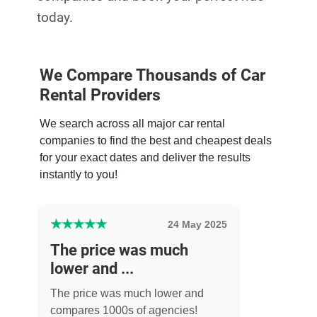
today.
We Compare Thousands of Car
Rental Providers
We search across all major car rental
companies to find the best and cheapest deals
for your exact dates and deliver the results
instantly to you!
★
★
★
★
★
24 May 2025
The price was much
lower and ...
The price was much lower and
compares 1000s of agencies!