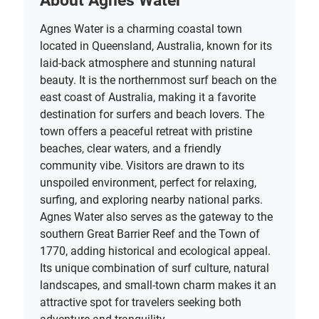
About Agnes Water
Agnes Water is a charming coastal town
located in Queensland, Australia, known for its
laid-back atmosphere and stunning natural
beauty. It is the northernmost surf beach on the
east coast of Australia, making it a favorite
destination for surfers and beach lovers. The
town offers a peaceful retreat with pristine
beaches, clear waters, and a friendly
community vibe. Visitors are drawn to its
unspoiled environment, perfect for relaxing,
surfing, and exploring nearby national parks.
Agnes Water also serves as the gateway to the
southern Great Barrier Reef and the Town of
1770, adding historical and ecological appeal.
Its unique combination of surf culture, natural
landscapes, and small-town charm makes it an
attractive spot for travelers seeking both