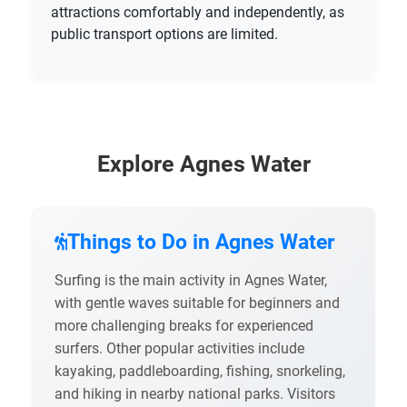
attractions comfortably and independently, as
public transport options are limited.
Explore Agnes Water
Things to Do in Agnes Water
Surfing is the main activity in Agnes Water,
with gentle waves suitable for beginners and
more challenging breaks for experienced
surfers. Other popular activities include
kayaking, paddleboarding, fishing, snorkeling,
and hiking in nearby national parks. Visitors