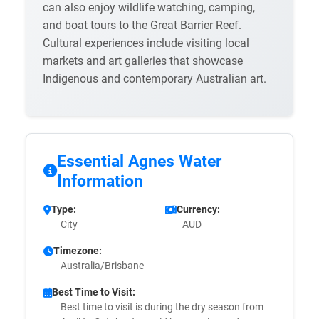
can also enjoy wildlife watching, camping,
and boat tours to the Great Barrier Reef.
Cultural experiences include visiting local
markets and art galleries that showcase
Indigenous and contemporary Australian art.
Essential Agnes Water
Information
Type:
Currency:
City
AUD
Timezone:
Australia/Brisbane
Best Time to Visit:
Best time to visit is during the dry season from