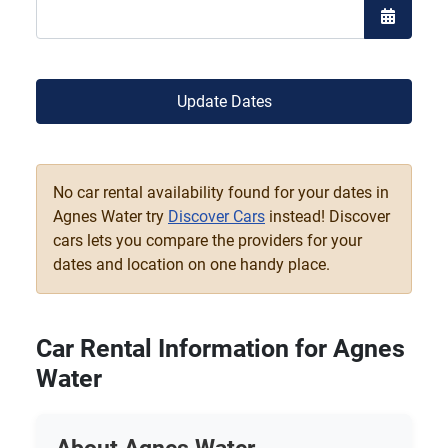
Open the
Update Dates
No car rental availability found for your dates in
Agnes Water try
Discover Cars
instead! Discover
cars lets you compare the providers for your
dates and location on one handy place.
Car Rental Information for Agnes
Water