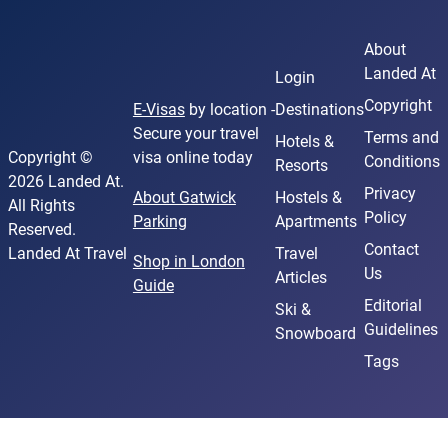
About
Landed At
Login
Copyright
E-Visas
by location -
Destinations
Secure your travel
Terms and
Hotels &
Copyright ©
visa online today
Conditions
Resorts
2026 Landed At.
Privacy
About Gatwick
Hostels &
All Rights
Policy
Parking
Apartments
Reserved.
Contact
Landed At Travel
Travel
Shop in London
Us
Articles
Guide
Editorial
Ski &
Guidelines
Snowboard
Tags