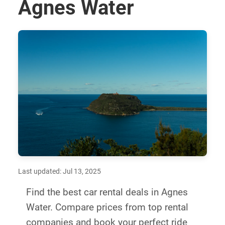
Agnes Water
Last updated: Jul 13, 2025
Find the best car rental deals in Agnes
Water. Compare prices from top rental
companies and book your perfect ride