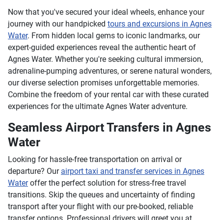
Now that you've secured your ideal wheels, enhance your
journey with our handpicked
tours and excursions in Agnes
Water
. From hidden local gems to iconic landmarks, our
expert-guided experiences reveal the authentic heart of
Agnes Water. Whether you're seeking cultural immersion,
adrenaline-pumping adventures, or serene natural wonders,
our diverse selection promises unforgettable memories.
Combine the freedom of your rental car with these curated
experiences for the ultimate Agnes Water adventure.
Seamless Airport Transfers in Agnes
Water
Looking for hassle-free transportation on arrival or
departure? Our
airport taxi and transfer services in Agnes
Water
offer the perfect solution for stress-free travel
transitions. Skip the queues and uncertainty of finding
transport after your flight with our pre-booked, reliable
transfer options. Professional drivers will greet you at