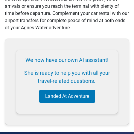
arrivals or ensure you reach the terminal with plenty of
time before departure. Complement your car rental with our
airport transfers for complete peace of mind at both ends
of your Agnes Water adventure.
We now have our own AI assistant!
She is ready to help you with all your
travel-related questions.
Landed At Adventure