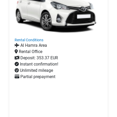
Rental Conditions
Al Hamra Area
Rental Office
Deposit: 353.37 EUR
Instant confirmation!
Unlimited mileage
Partial prepayment