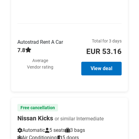
Total for 3 days
Autostrad Rent A Car
7.8
EUR 53.16
Average
Vendor rating
View deal
Free cancellation
Nissan Kicks
or similar Intermediate
Automatic
5 seats
3 bags
Air Conditioning
5 doors