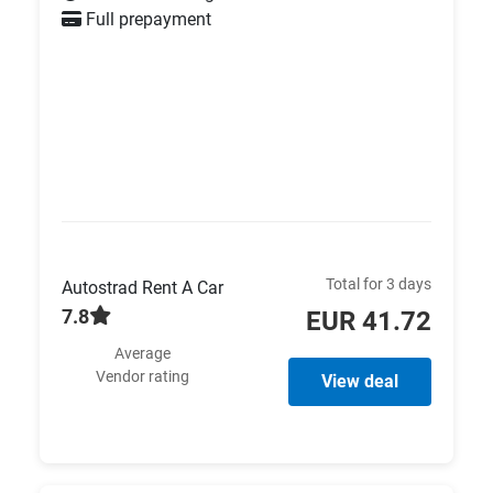
Full prepayment
Total for 3 days
Autostrad Rent A Car
7.8
EUR 41.72
Average
Vendor rating
View deal