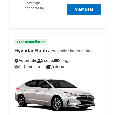
Average
Vendor rating
View deal
Free cancellation
Hyundai Elantra
or similar Intermediate
Automatic
5 seats
2 bags
Air Conditioning
5 doors