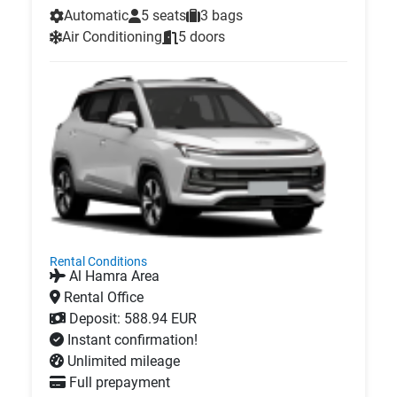
Automatic
5 seats
3 bags
Air Conditioning
5 doors
Rental Conditions
Al Hamra Area
Rental Office
Deposit: 588.94 EUR
Instant confirmation!
Unlimited mileage
Full prepayment