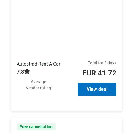
Total for 3 days
Autostrad Rent A Car
7.8
EUR 41.72
Average
Vendor rating
View deal
Free cancellation