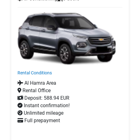
Rental Conditions
Al Hamra Area
Rental Office
Deposit: 588.94 EUR
Instant confirmation!
Unlimited mileage
Full prepayment