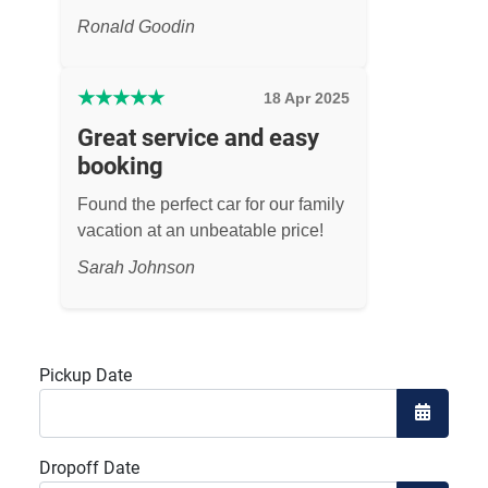
Ronald Goodin
★
★
★
★
★
18 Apr 2025
Great service and easy
booking
Found the perfect car for our family
vacation at an unbeatable price!
Sarah Johnson
Pickup Date
Open the
Dropoff Date