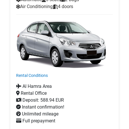
Air Conditioning
4 doors
Rental Conditions
Al Hamra Area
Rental Office
Deposit: 588.94 EUR
Instant confirmation!
Unlimited mileage
Full prepayment