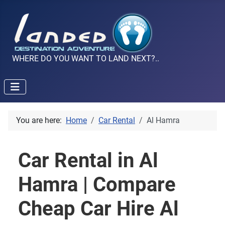
WHERE DO YOU WANT TO LAND NEXT?..
You are here:
Home
Car Rental
Al Hamra
Car Rental in Al
Hamra | Compare
Cheap Car Hire Al