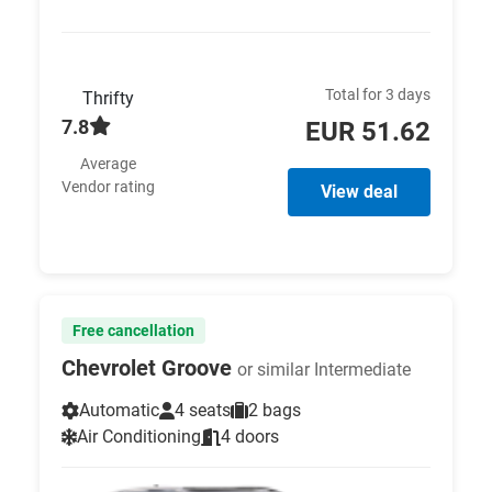
Total for 3 days
Thrifty
7.8
EUR 51.62
Average
Vendor rating
View deal
Free cancellation
Chevrolet Groove
or similar Intermediate
Automatic
4 seats
2 bags
Air Conditioning
4 doors