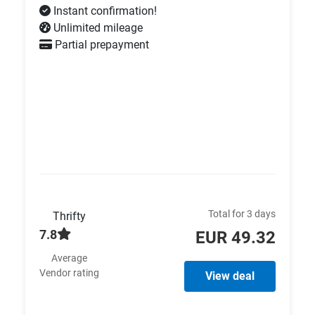
Instant confirmation!
Unlimited mileage
Partial prepayment
Total for 3 days
Thrifty
7.8
EUR 49.32
Average
Vendor rating
View deal