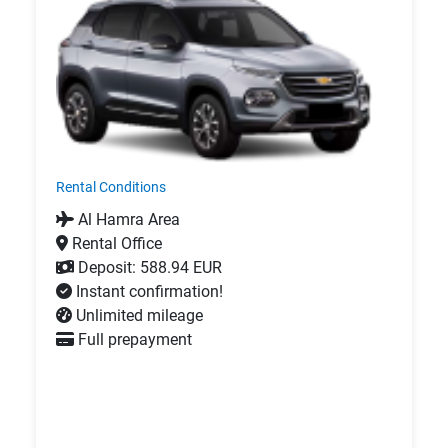
Rental Conditions
Al Hamra Area
Rental Office
Deposit: 588.94 EUR
Instant confirmation!
Unlimited mileage
Full prepayment