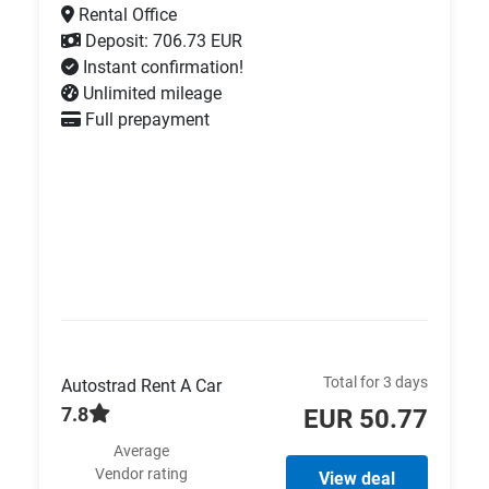
Rental Office
Deposit: 706.73 EUR
Instant confirmation!
Unlimited mileage
Full prepayment
Total for 3 days
Autostrad Rent A Car
7.8
EUR 50.77
Average
Vendor rating
View deal