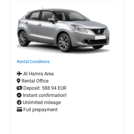
Rental Conditions
Al Hamra Area
Rental Office
Deposit: 588.94 EUR
Instant confirmation!
Unlimited mileage
Full prepayment