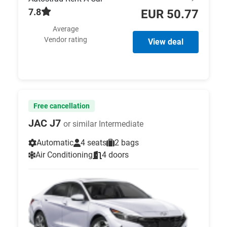
7.8
EUR 50.77
Average
Vendor rating
View deal
Free cancellation
JAC J7
or similar Intermediate
Automatic
4 seats
2 bags
Air Conditioning
4 doors