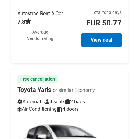
Total for 3 days
Autostrad Rent A Car
7.8
EUR 50.77
Average
Vendor rating
View deal
Free cancellation
Toyota Yaris
or similar Economy
Automatic
4 seats
2 bags
Air Conditioning
4 doors