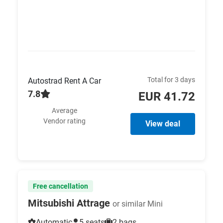
Total for 3 days
Autostrad Rent A Car
7.8
EUR 41.72
Average
Vendor rating
View deal
Free cancellation
Mitsubishi Attrage
or similar Mini
Automatic
5 seats
2 bags