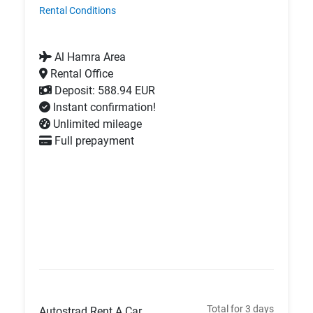
Rental Conditions
Al Hamra Area
Rental Office
Deposit: 588.94 EUR
Instant confirmation!
Unlimited mileage
Full prepayment
Total for 3 days
Autostrad Rent A Car