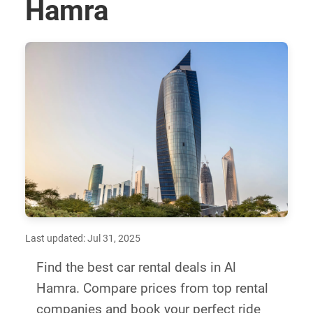
Hamra
Last updated: Jul 31, 2025
Find the best car rental deals in Al
Hamra. Compare prices from top rental
companies and book your perfect ride