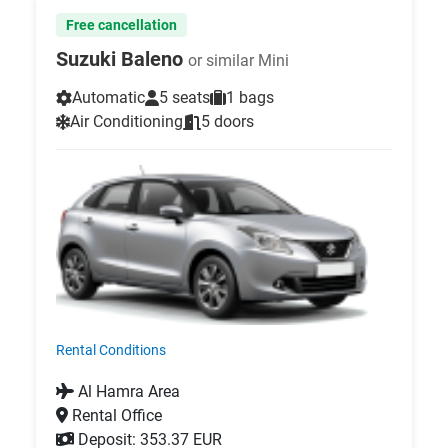
Free cancellation
Suzuki Baleno
or similar Mini
Automatic
5 seats
1 bags
Air Conditioning
5 doors
Rental Conditions
Al Hamra Area
Rental Office
Deposit: 353.37 EUR