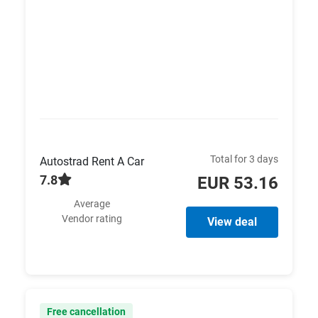
Total for 3 days
Autostrad Rent A Car
7.8
EUR 53.16
Average
Vendor rating
View deal
Free cancellation