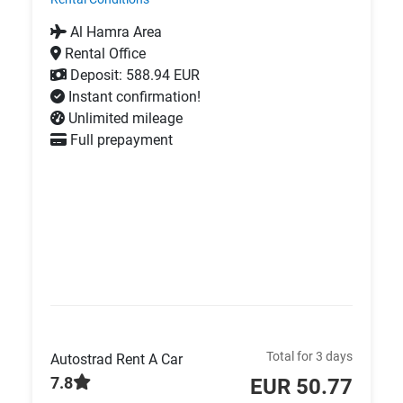
Al Hamra Area
Rental Office
Deposit: 588.94 EUR
Instant confirmation!
Unlimited mileage
Full prepayment
Total for 3 days
Autostrad Rent A Car
7.8
EUR 50.77