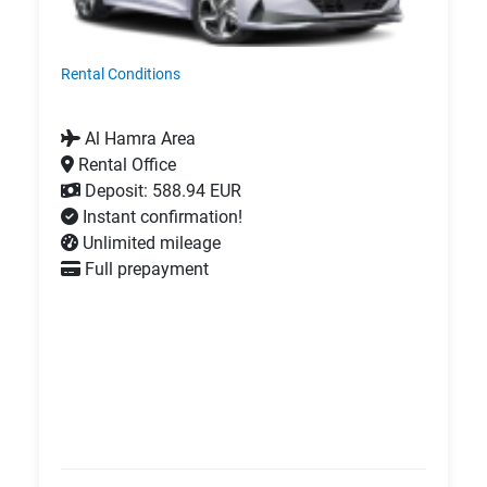
Rental Conditions
Al Hamra Area
Rental Office
Deposit: 588.94 EUR
Instant confirmation!
Unlimited mileage
Full prepayment