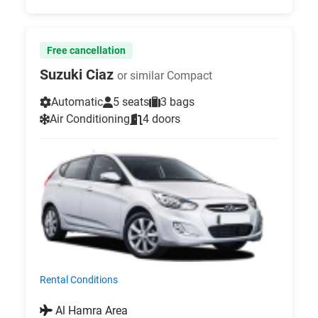
Free cancellation
Suzuki Ciaz
or similar Compact
Automatic
5 seats
3 bags
Air Conditioning
4 doors
Rental Conditions
Al Hamra Area