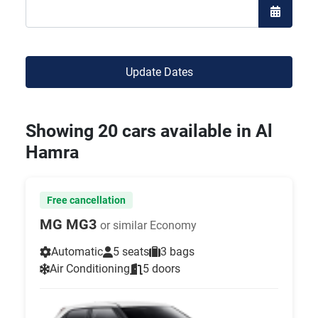
Open the
Update Dates
Showing 20 cars available in Al
Hamra
Free cancellation
MG MG3
or similar Economy
Automatic
5 seats
3 bags
Air Conditioning
5 doors