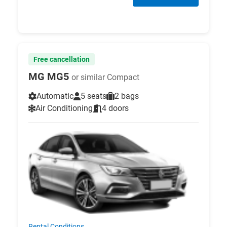
Free cancellation
MG MG5
or similar Compact
Automatic
5 seats
2 bags
Air Conditioning
4 doors
Rental Conditions