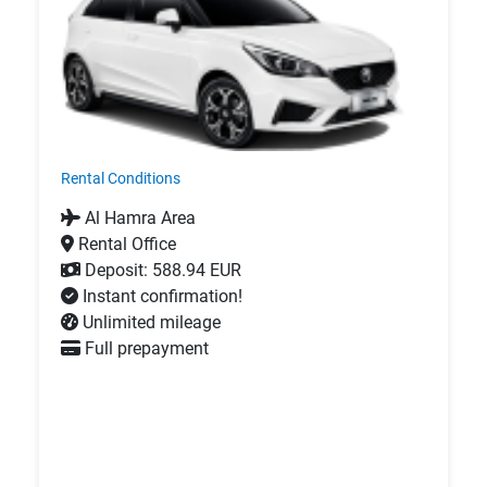
Rental Conditions
Al Hamra Area
Rental Office
Deposit: 588.94 EUR
Instant confirmation!
Unlimited mileage
Full prepayment