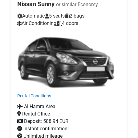
Nissan Sunny
or similar Economy
Automatic
5 seats
2 bags
Air Conditioning
4 doors
Rental Conditions
Al Hamra Area
Rental Office
Deposit: 588.94 EUR
Instant confirmation!
Unlimited mileage