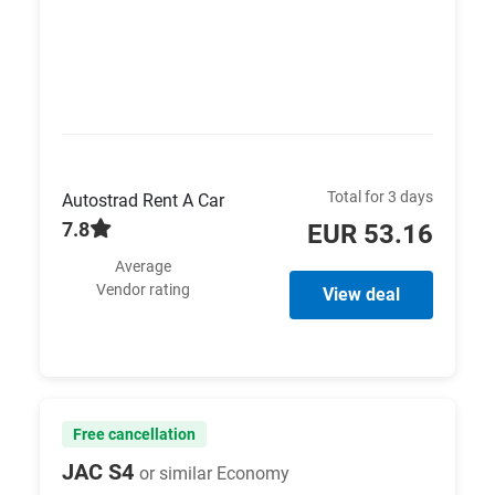
Total for 3 days
Autostrad Rent A Car
7.8
EUR 53.16
Average
Vendor rating
View deal
Free cancellation
JAC S4
or similar Economy