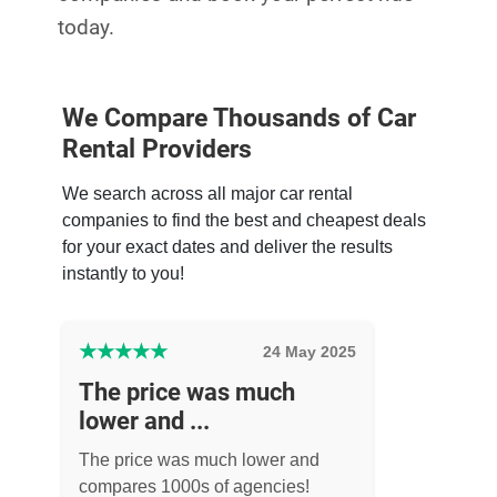
today.
We Compare Thousands of Car
Rental Providers
We search across all major car rental
companies to find the best and cheapest deals
for your exact dates and deliver the results
instantly to you!
★
★
★
★
★
24 May 2025
The price was much
lower and ...
The price was much lower and
compares 1000s of agencies!