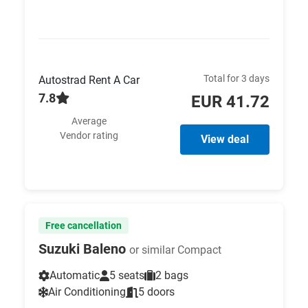
Total for 3 days
Autostrad Rent A Car
7.8
EUR 41.72
Average
Vendor rating
View deal
Free cancellation
Suzuki Baleno
or similar Compact
Automatic
5 seats
2 bags
Air Conditioning
5 doors