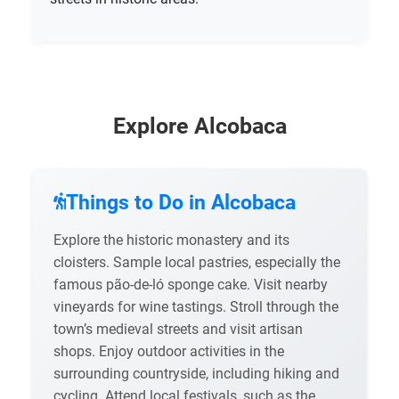
Explore Alcobaca
Things to Do in Alcobaca
Explore the historic monastery and its
cloisters. Sample local pastries, especially the
famous pão-de-ló sponge cake. Visit nearby
vineyards for wine tastings. Stroll through the
town’s medieval streets and visit artisan
shops. Enjoy outdoor activities in the
surrounding countryside, including hiking and
cycling. Attend local festivals, such as the