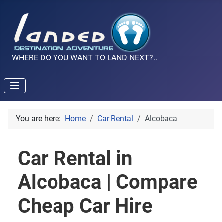
WHERE DO YOU WANT TO LAND NEXT?..
You are here:
Home
Car Rental
Alcobaca
Car Rental in
Alcobaca | Compare
Cheap Car Hire