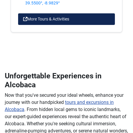
39.5500°, -8.9829°
More Tours & Activities
Unforgettable Experiences in
Alcobaca
Now that you've secured your ideal wheels, enhance your
journey with our handpicked
tours and excursions in
Alcobaca
. From hidden local gems to iconic landmarks,
our expert-guided experiences reveal the authentic heart of
Alcobaca. Whether you're seeking cultural immersion,
adrenaline-pumping adventures, or serene natural wonders,