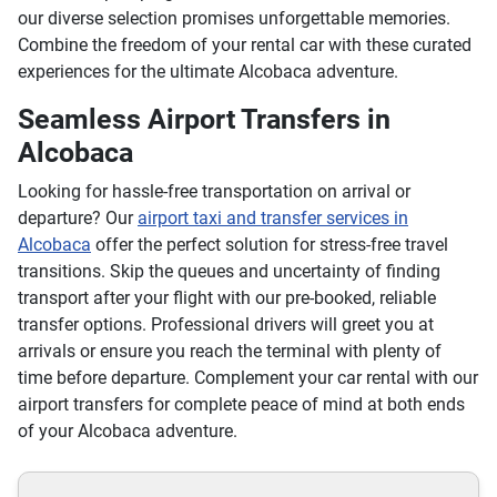
our diverse selection promises unforgettable memories.
Combine the freedom of your rental car with these curated
experiences for the ultimate Alcobaca adventure.
Seamless Airport Transfers in
Alcobaca
Looking for hassle-free transportation on arrival or
departure? Our
airport taxi and transfer services in
Alcobaca
offer the perfect solution for stress-free travel
transitions. Skip the queues and uncertainty of finding
transport after your flight with our pre-booked, reliable
transfer options. Professional drivers will greet you at
arrivals or ensure you reach the terminal with plenty of
time before departure. Complement your car rental with our
airport transfers for complete peace of mind at both ends
of your Alcobaca adventure.