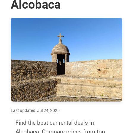
Alcobaca
Last updated: Jul 24, 2025
Find the best car rental deals in
Alcobaca. Compare prices from top