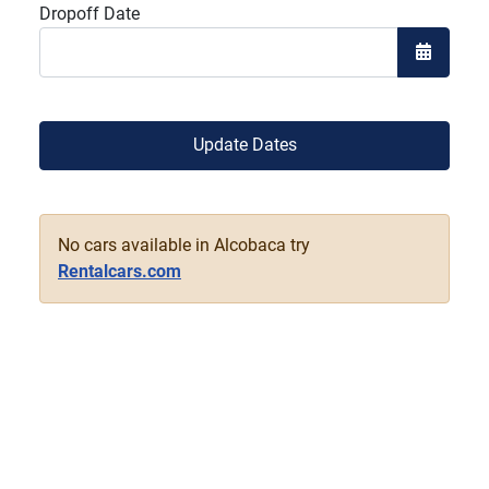
Dropoff Date
Open the
Update Dates
No cars available in Alcobaca try
Rentalcars.com