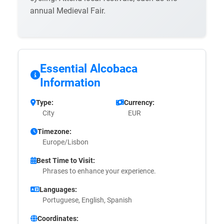
annual Medieval Fair.
Essential Alcobaca
Information
Type:
Currency:
City
EUR
Timezone:
Europe/Lisbon
Best Time to Visit:
Phrases to enhance your experience.
Languages:
Portuguese, English, Spanish
Coordinates: