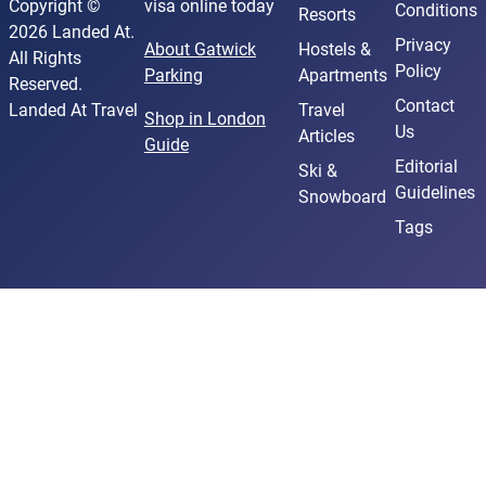
Copyright ©
visa online today
Conditions
Resorts
2026 Landed At.
Privacy
About Gatwick
Hostels &
All Rights
Policy
Parking
Apartments
Reserved.
Contact
Landed At Travel
Travel
Shop in London
Us
Articles
Guide
Editorial
Ski &
Guidelines
Snowboard
Tags