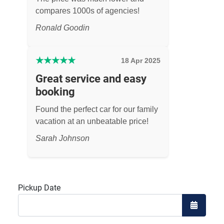
compares 1000s of agencies!
Ronald Goodin
★
★
★
★
★
18 Apr 2025
Great service and easy
booking
Found the perfect car for our family
vacation at an unbeatable price!
Sarah Johnson
Pickup Date
Open the