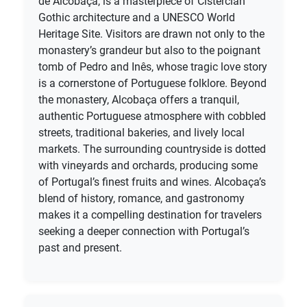
de Alcobaça, is a masterpiece of Cistercian
Gothic architecture and a UNESCO World
Heritage Site. Visitors are drawn not only to the
monastery’s grandeur but also to the poignant
tomb of Pedro and Inês, whose tragic love story
is a cornerstone of Portuguese folklore. Beyond
the monastery, Alcobaça offers a tranquil,
authentic Portuguese atmosphere with cobbled
streets, traditional bakeries, and lively local
markets. The surrounding countryside is dotted
with vineyards and orchards, producing some
of Portugal’s finest fruits and wines. Alcobaça’s
blend of history, romance, and gastronomy
makes it a compelling destination for travelers
seeking a deeper connection with Portugal’s
past and present.