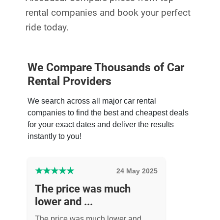
rental companies and book your perfect
ride today.
We Compare Thousands of Car
Rental Providers
We search across all major car rental
companies to find the best and cheapest deals
for your exact dates and deliver the results
instantly to you!
★
★
★
★
★
24 May 2025
The price was much
lower and ...
The price was much lower and