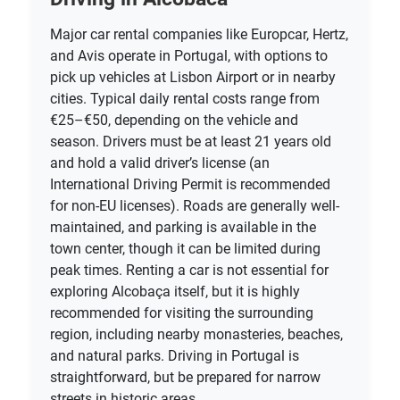
Major car rental companies like Europcar, Hertz,
and Avis operate in Portugal, with options to
pick up vehicles at Lisbon Airport or in nearby
cities. Typical daily rental costs range from
€25–€50, depending on the vehicle and
season. Drivers must be at least 21 years old
and hold a valid driver’s license (an
International Driving Permit is recommended
for non-EU licenses). Roads are generally well-
maintained, and parking is available in the
town center, though it can be limited during
peak times. Renting a car is not essential for
exploring Alcobaça itself, but it is highly
recommended for visiting the surrounding
region, including nearby monasteries, beaches,
and natural parks. Driving in Portugal is
straightforward, but be prepared for narrow
streets in historic areas.