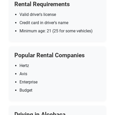
Rental Requirements
Valid driver's license
Credit card in driver's name
Minimum age: 21 (25 for some vehicles)
Popular Rental Companies
Hertz
Avis
Enterprise
Budget
Driving in Alcobaca