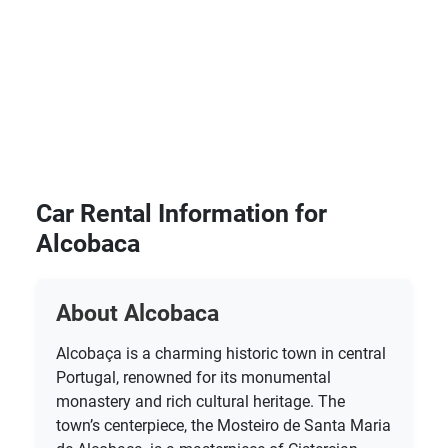
Car Rental Information for
Alcobaca
About Alcobaca
Alcobaça is a charming historic town in central
Portugal, renowned for its monumental
monastery and rich cultural heritage. The
town’s centerpiece, the Mosteiro de Santa Maria