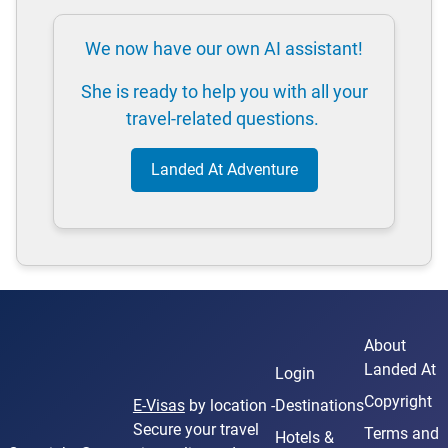
We now have our own AI assistant!
She is ready to help you with all your
travel-related questions.
Landed At Adventure
About
Landed At
Login
Copyright
E-Visas
by location -
Destinations
Secure your travel
Terms and
Hotels &