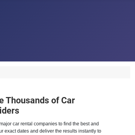
 Thousands of Car
iders
major car rental companies to find the best and
r exact dates and deliver the results instantly to