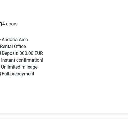
4 doors
Andorra Area
Rental Office
Deposit: 300.00 EUR
Instant confirmation!
Unlimited mileage
Full prepayment