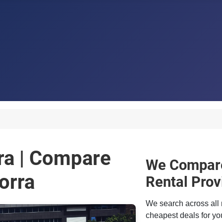
ra | Compare
We Compare
orra
Rental Prov
We search across all 
cheapest deals for you