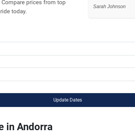
a. Compare prices from top
Sarah Johnson
ride today.
Update Dates
e in Andorra