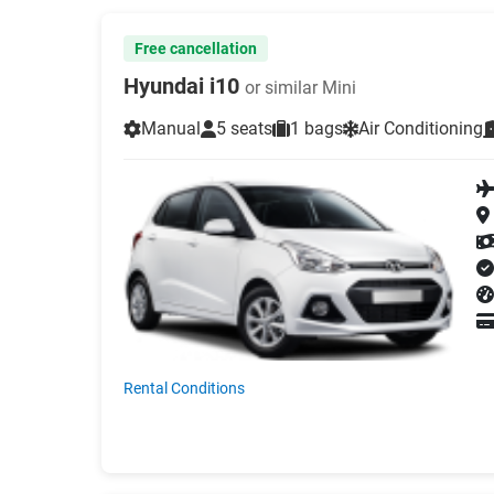
Free cancellation
Hyundai i10
or similar Mini
Manual
5 seats
1 bags
Air Conditioning
Rental Conditions