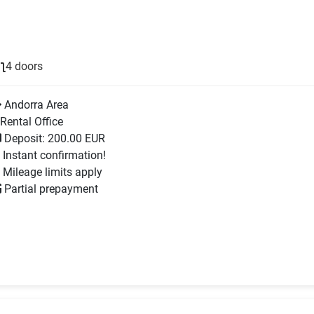
4 doors
Andorra Area
Rental Office
Deposit: 200.00 EUR
Instant confirmation!
Mileage limits apply
Partial prepayment