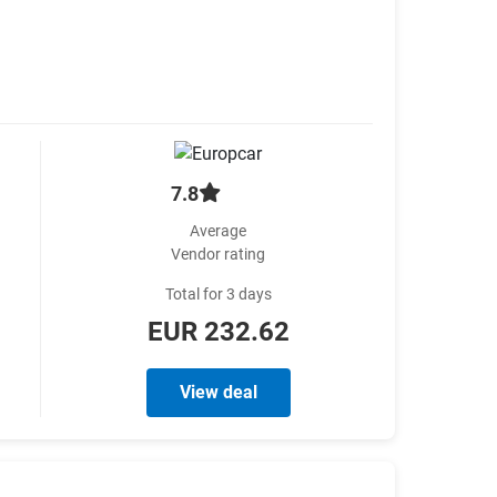
7.8
Average
Vendor rating
Total for 3 days
EUR 232.62
View deal