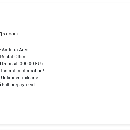
5 doors
Andorra Area
Rental Office
Deposit: 300.00 EUR
Instant confirmation!
Unlimited mileage
Full prepayment