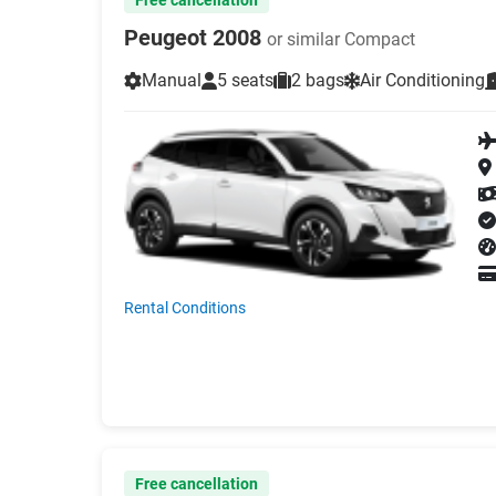
Peugeot 2008
or similar Compact
Manual
5 seats
2 bags
Air Conditioning
Rental Conditions
Free cancellation