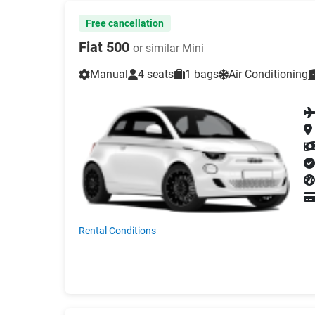
Free cancellation
Fiat 500
or similar Mini
Manual
4 seats
1 bags
Air Conditioning
Rental Conditions