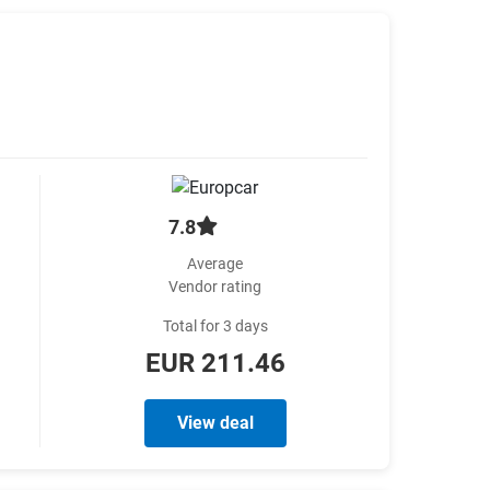
7.8
Average
Vendor rating
Total for 3 days
EUR 211.46
View deal