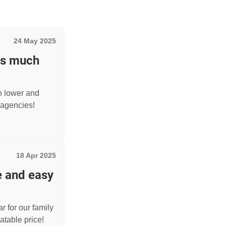
24 May 2025
as much
h lower and
agencies!
18 Apr 2025
e and easy
r for our family
atable price!