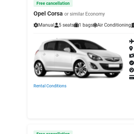
Free cancellation
Opel Corsa
or similar Economy
Manual
5 seats
1 bags
Air Conditioning
Rental Conditions
Free cancellation