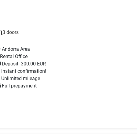
3 doors
Andorra Area
Rental Office
Deposit: 300.00 EUR
Instant confirmation!
Unlimited mileage
Full prepayment