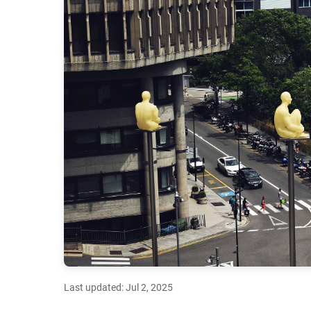
Last updated: Jul 2, 2025