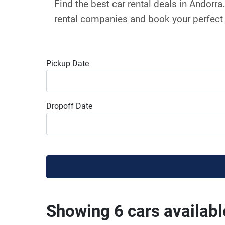
Find the best car rental deals in Andorr
rental companies and book your perfect 
Pickup Date
Dropoff Date
Showing 6 cars availabl