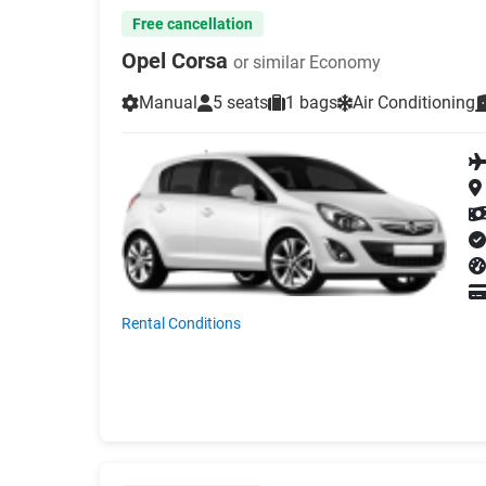
Free cancellation
Opel Corsa
or similar Economy
Manual
5 seats
1 bags
Air Conditioning
Rental Conditions