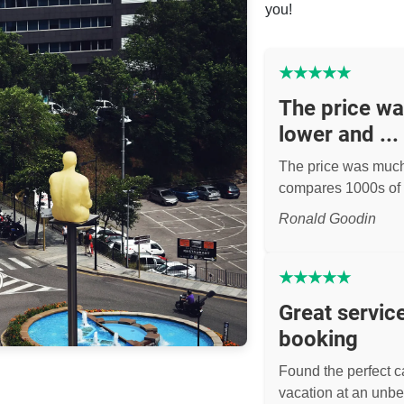
you!
★
★
★
★
★
The price w
lower and ...
The price was muc
compares 1000s of 
Ronald Goodin
★
★
★
★
★
Great servic
booking
Found the perfect ca
vacation at an unbe