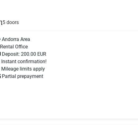
5 doors
Andorra Area
Rental Office
Deposit: 200.00 EUR
Instant confirmation!
Mileage limits apply
Partial prepayment