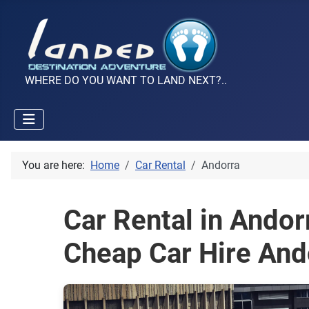
WHERE DO YOU WANT TO LAND NEXT?..
You are here:
Home
Car Rental
Andorra
Car Rental in Andor
Cheap Car Hire And