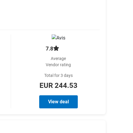
7.8
Average
Vendor rating
Total for 3 days
EUR 244.53
View deal