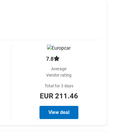
7.8
Average
Vendor rating
Total for 3 days
EUR 211.46
View deal