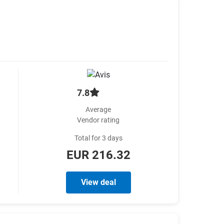
7.8
Average
Vendor rating
Total for 3 days
EUR 216.32
View deal