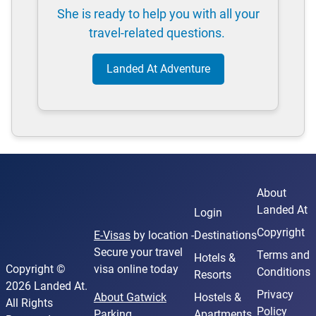
She is ready to help you with all your
travel-related questions.
Landed At Adventure
About
Landed At
Login
Copyright
E-Visas
by location -
Destinations
Secure your travel
Terms and
Hotels &
Copyright ©
visa online today
Conditions
Resorts
2026 Landed At.
Privacy
About Gatwick
Hostels &
All Rights
Policy
Parking
Apartments