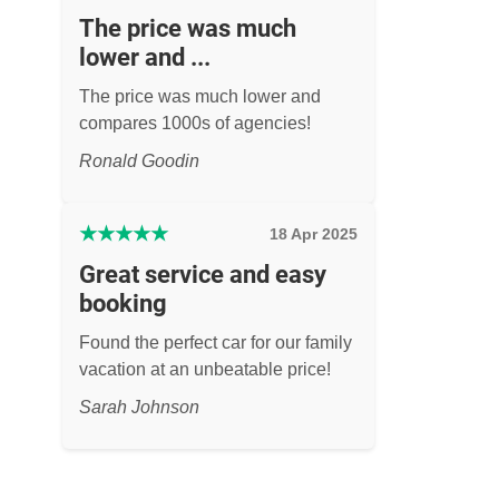
The price was much
lower and ...
The price was much lower and
compares 1000s of agencies!
Ronald Goodin
★
★
★
★
★
18 Apr 2025
Great service and easy
booking
Found the perfect car for our family
vacation at an unbeatable price!
Sarah Johnson