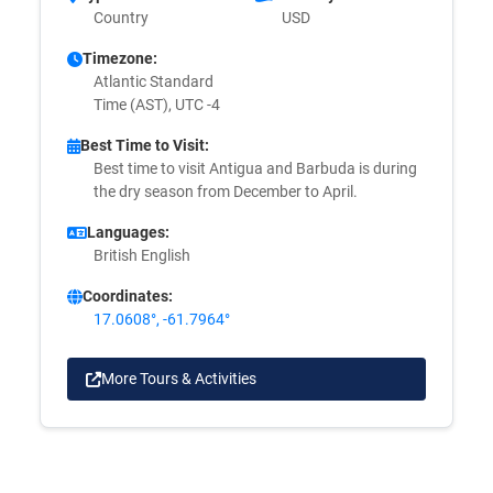
Country
USD
Timezone:
Atlantic Standard
Time (AST), UTC -4
Best Time to Visit:
Best time to visit Antigua and Barbuda is during
the dry season from December to April.
Languages:
British English
Coordinates:
17.0608°, -61.7964°
More Tours & Activities