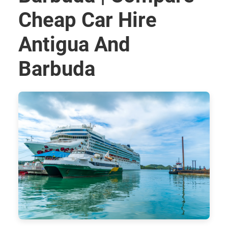
Cheap Car Hire
Antigua And
Barbuda