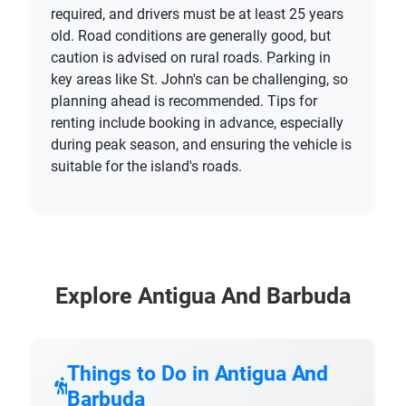
required, and drivers must be at least 25 years
old. Road conditions are generally good, but
caution is advised on rural roads. Parking in
key areas like St. John's can be challenging, so
planning ahead is recommended. Tips for
renting include booking in advance, especially
during peak season, and ensuring the vehicle is
suitable for the island's roads.
Explore Antigua And Barbuda
Things to Do in Antigua And
Barbuda