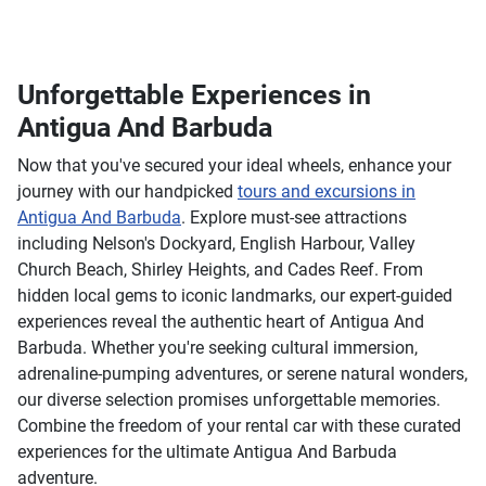
Unforgettable Experiences in
Antigua And Barbuda
Now that you've secured your ideal wheels, enhance your
journey with our handpicked
tours and excursions in
Antigua And Barbuda
. Explore must-see attractions
including Nelson's Dockyard, English Harbour, Valley
Church Beach, Shirley Heights, and Cades Reef. From
hidden local gems to iconic landmarks, our expert-guided
experiences reveal the authentic heart of Antigua And
Barbuda. Whether you're seeking cultural immersion,
adrenaline-pumping adventures, or serene natural wonders,
our diverse selection promises unforgettable memories.
Combine the freedom of your rental car with these curated
experiences for the ultimate Antigua And Barbuda
adventure.