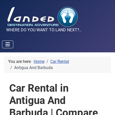
WHERE DO YOU WANT TO LAND NEXT?..
You are here:
Home
Car Rental
Antigua And Barbuda
Car Rental in
Antigua And
Barbuda | Compare