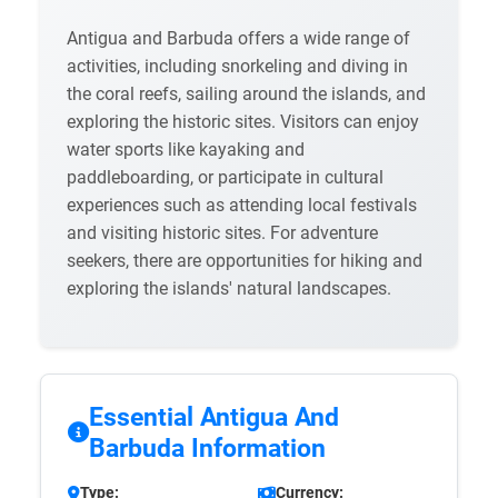
Antigua and Barbuda offers a wide range of
activities, including snorkeling and diving in
the coral reefs, sailing around the islands, and
exploring the historic sites. Visitors can enjoy
water sports like kayaking and
paddleboarding, or participate in cultural
experiences such as attending local festivals
and visiting historic sites. For adventure
seekers, there are opportunities for hiking and
exploring the islands' natural landscapes.
Essential Antigua And
Barbuda Information
Type:
Currency: