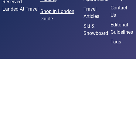
Reserved.
Contact
Landed At Travel
Travel
Shop in London
Us
Articles
Guide
Editorial
Ski &
Guidelines
Snowboard
Tags