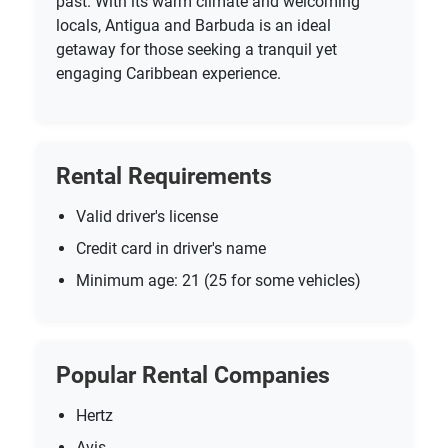
past. With its warm climate and welcoming
locals, Antigua and Barbuda is an ideal
getaway for those seeking a tranquil yet
engaging Caribbean experience.
Rental Requirements
Valid driver's license
Credit card in driver's name
Minimum age: 21 (25 for some vehicles)
Popular Rental Companies
Hertz
Avis