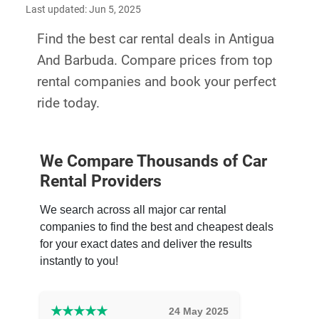
Last updated: Jun 5, 2025
Find the best car rental deals in Antigua
And Barbuda. Compare prices from top
rental companies and book your perfect
ride today.
We Compare Thousands of Car
Rental Providers
We search across all major car rental
companies to find the best and cheapest deals
for your exact dates and deliver the results
instantly to you!
★
★
★
★
★
24 May 2025