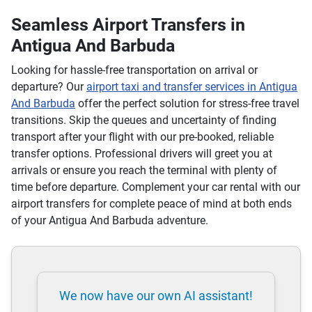
Seamless Airport Transfers in
Antigua And Barbuda
Looking for hassle-free transportation on arrival or
departure? Our
airport taxi and transfer services in Antigua
And Barbuda
offer the perfect solution for stress-free travel
transitions. Skip the queues and uncertainty of finding
transport after your flight with our pre-booked, reliable
transfer options. Professional drivers will greet you at
arrivals or ensure you reach the terminal with plenty of
time before departure. Complement your car rental with our
airport transfers for complete peace of mind at both ends
of your Antigua And Barbuda adventure.
We now have our own AI assistant!