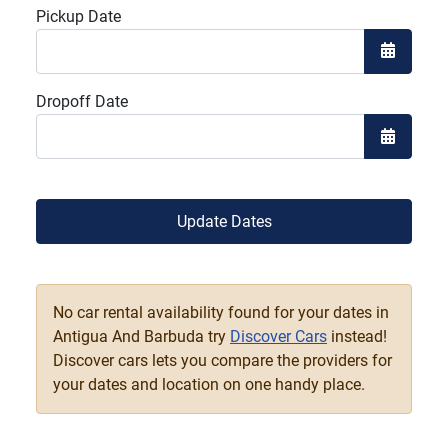
Pickup Date
Open the
Dropoff Date
Open the
Update Dates
No car rental availability found for your dates in
Antigua And Barbuda try
Discover Cars
instead!
Discover cars lets you compare the providers for
your dates and location on one handy place.