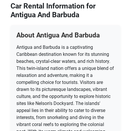
Car Rental Information for
Antigua And Barbuda
About Antigua And Barbuda
Antigua and Barbuda is a captivating
Caribbean destination known for its stunning
beaches, crystal-clear waters, and rich history.
This twin-island nation offers a unique blend of
relaxation and adventure, making it a
compelling choice for tourists. Visitors are
drawn to its picturesque landscapes, vibrant
culture, and the opportunity to explore historic
sites like Nelson's Dockyard. The islands'
appeal lies in their ability to cater to diverse
interests, from snorkeling and diving in the
vibrant coral reefs to exploring the colonial