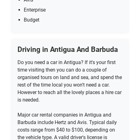
Enterprise
Budget
Driving in Antigua And Barbuda
Do you need a car in Antigua? If it's your first
time visiting then you can do a couple of
organised tours on land and sea, and spend the
rest of the time local you won't need a car.
However to reach all the lovely places a hire car
is needed.
Major car rental companies in Antigua and
Barbuda include Hertz and Avis. Typical daily
costs range from $40 to $100, depending on
the vehicle type. A valid driver's license is