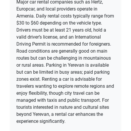
Major car rental companies such as Hertz,
Europcar, and local providers operate in
Armenia. Daily rental costs typically range from
$30 to $60 depending on the vehicle type.
Drivers must be at least 21 years old, hold a
valid driver’s license, and an International
Driving Permit is recommended for foreigners.
Road conditions are generally good on main
routes but can be challenging in mountainous
or rural areas. Parking in Yerevan is available
but can be limited in busy areas; paid parking
zones exist. Renting a car is advisable for
travelers wanting to explore remote regions and
enjoy flexibility, though city travel can be
managed with taxis and public transport. For
tourists interested in nature and cultural sites
beyond Yerevan, a rental car enhances the
experience significantly.