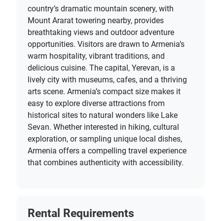
country’s dramatic mountain scenery, with
Mount Ararat towering nearby, provides
breathtaking views and outdoor adventure
opportunities. Visitors are drawn to Armenia’s
warm hospitality, vibrant traditions, and
delicious cuisine. The capital, Yerevan, is a
lively city with museums, cafes, and a thriving
arts scene. Armenia’s compact size makes it
easy to explore diverse attractions from
historical sites to natural wonders like Lake
Sevan. Whether interested in hiking, cultural
exploration, or sampling unique local dishes,
Armenia offers a compelling travel experience
that combines authenticity with accessibility.
Rental Requirements