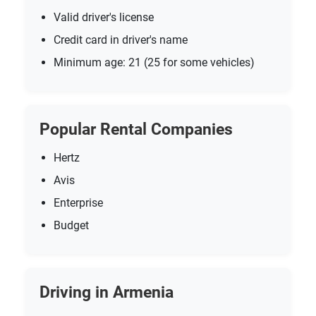
Valid driver's license
Credit card in driver's name
Minimum age: 21 (25 for some vehicles)
Popular Rental Companies
Hertz
Avis
Enterprise
Budget
Driving in Armenia