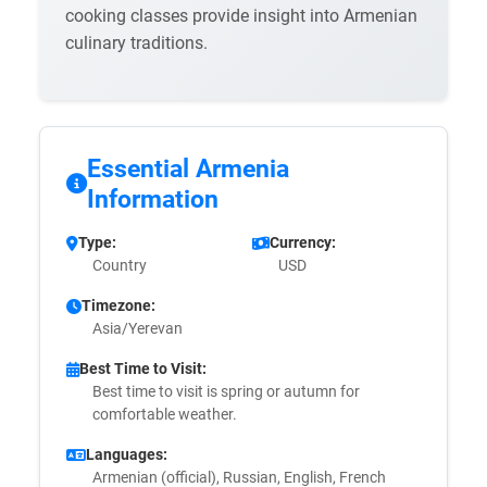
cooking classes provide insight into Armenian
culinary traditions.
Essential Armenia
Information
Type:
Currency:
Country
USD
Timezone:
Asia/Yerevan
Best Time to Visit:
Best time to visit is spring or autumn for
comfortable weather.
Languages:
Armenian (official), Russian, English, French