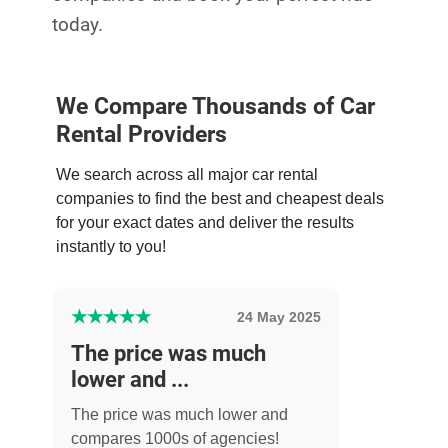
today.
We Compare Thousands of Car
Rental Providers
We search across all major car rental
companies to find the best and cheapest deals
for your exact dates and deliver the results
instantly to you!
★
★
★
★
★
24 May 2025
The price was much
lower and ...
The price was much lower and
compares 1000s of agencies!