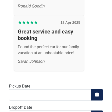
Ronald Goodin
★
★
★
★
★
18 Apr 2025
Great service and easy
booking
Found the perfect car for our family
vacation at an unbeatable price!
Sarah Johnson
Pickup Date
Open the
Dropoff Date