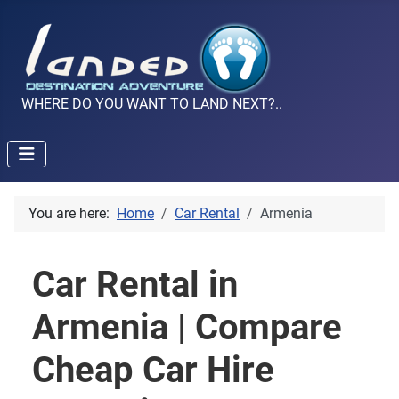
WHERE DO YOU WANT TO LAND NEXT?..
You are here:
Home
Car Rental
Armenia
Car Rental in
Armenia | Compare
Cheap Car Hire