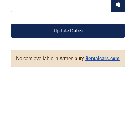
Open the
Update Dates
No cars available in Armenia try
Rentalcars.com