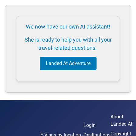
We now have our own AI assistant!
She is ready to help you with all your
travel-related questions.
Landed At Adventure
About
Landed At
Login
Copyright
E-Visas
by location -
Destinations