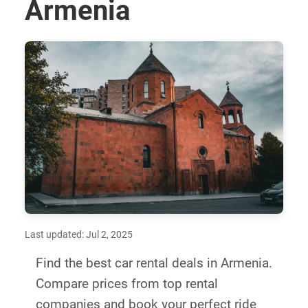
Armenia
Last updated: Jul 2, 2025
Find the best car rental deals in Armenia.
Compare prices from top rental
companies and book your perfect ride