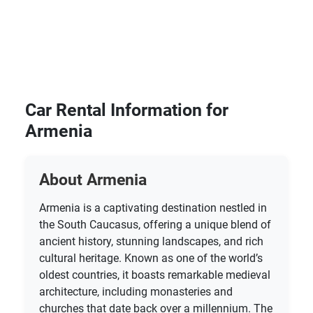
Car Rental Information for
Armenia
About Armenia
Armenia is a captivating destination nestled in
the South Caucasus, offering a unique blend of
ancient history, stunning landscapes, and rich
cultural heritage. Known as one of the world’s
oldest countries, it boasts remarkable medieval
architecture, including monasteries and
churches that date back over a millennium. The