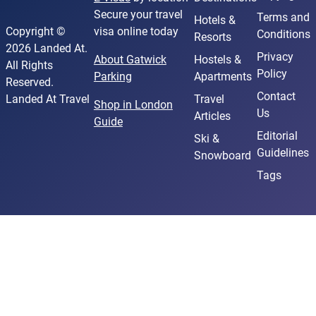
Secure your travel
Terms and
Hotels &
Copyright ©
visa online today
Conditions
Resorts
2026 Landed At.
Privacy
About Gatwick
Hostels &
All Rights
Policy
Parking
Apartments
Reserved.
Contact
Landed At Travel
Travel
Shop in London
Us
Articles
Guide
Editorial
Ski &
Guidelines
Snowboard
Tags