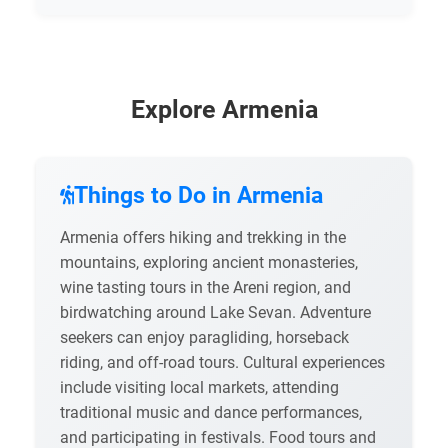
Explore Armenia
Things to Do in Armenia
Armenia offers hiking and trekking in the
mountains, exploring ancient monasteries,
wine tasting tours in the Areni region, and
birdwatching around Lake Sevan. Adventure
seekers can enjoy paragliding, horseback
riding, and off-road tours. Cultural experiences
include visiting local markets, attending
traditional music and dance performances,
and participating in festivals. Food tours and