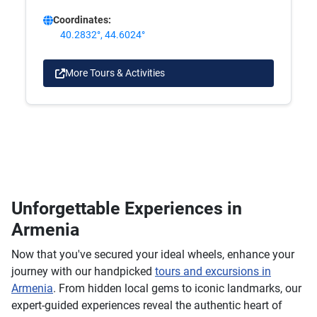
Coordinates:
40.2832°, 44.6024°
More Tours & Activities
Unforgettable Experiences in
Armenia
Now that you've secured your ideal wheels, enhance your
journey with our handpicked
tours and excursions in
Armenia
. From hidden local gems to iconic landmarks, our
expert-guided experiences reveal the authentic heart of