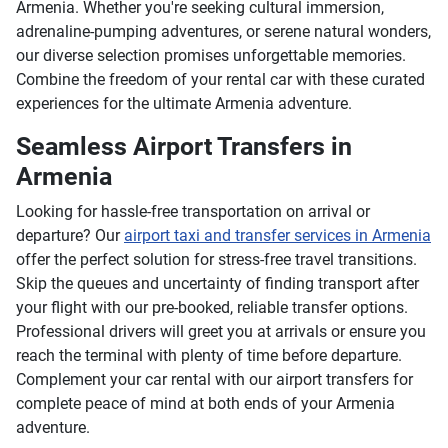
Armenia. Whether you're seeking cultural immersion,
adrenaline-pumping adventures, or serene natural wonders,
our diverse selection promises unforgettable memories.
Combine the freedom of your rental car with these curated
experiences for the ultimate Armenia adventure.
Seamless Airport Transfers in
Armenia
Looking for hassle-free transportation on arrival or
departure? Our
airport taxi and transfer services in Armenia
offer the perfect solution for stress-free travel transitions.
Skip the queues and uncertainty of finding transport after
your flight with our pre-booked, reliable transfer options.
Professional drivers will greet you at arrivals or ensure you
reach the terminal with plenty of time before departure.
Complement your car rental with our airport transfers for
complete peace of mind at both ends of your Armenia
adventure.