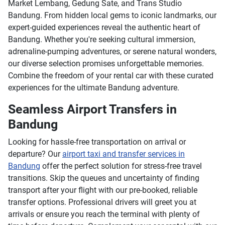
Market Lembang, Gedung Sate, and Trans Studio
Bandung. From hidden local gems to iconic landmarks, our
expert-guided experiences reveal the authentic heart of
Bandung. Whether you're seeking cultural immersion,
adrenaline-pumping adventures, or serene natural wonders,
our diverse selection promises unforgettable memories.
Combine the freedom of your rental car with these curated
experiences for the ultimate Bandung adventure.
Seamless Airport Transfers in
Bandung
Looking for hassle-free transportation on arrival or
departure? Our
airport taxi and transfer services in
Bandung
offer the perfect solution for stress-free travel
transitions. Skip the queues and uncertainty of finding
transport after your flight with our pre-booked, reliable
transfer options. Professional drivers will greet you at
arrivals or ensure you reach the terminal with plenty of