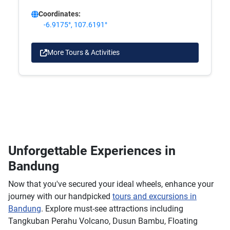
Coordinates:
-6.9175°, 107.6191°
More Tours & Activities
Unforgettable Experiences in
Bandung
Now that you've secured your ideal wheels, enhance your
journey with our handpicked
tours and excursions in
Bandung
. Explore must-see attractions including
Tangkuban Perahu Volcano, Dusun Bambu, Floating