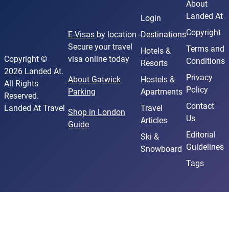
About
Landed At
Login
Copyright
E-Visas
by location -
Destinations
Secure your travel
Terms and
Hotels &
Copyright ©
visa online today
Conditions
Resorts
2026 Landed At.
Privacy
About Gatwick
Hostels &
All Rights
Policy
Parking
Apartments
Reserved.
Contact
Landed At Travel
Travel
Shop in London
Us
Articles
Guide
Editorial
Ski &
Guidelines
Snowboard
Tags