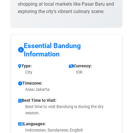
shopping at local markets like Pasar Baru and
exploring the city's vibrant culinary scene.
Essential Bandung
Information
Type:
Currency:
City
IDR
Timezone:
Asia/Jakarta
Best Time to Visit:
Best time to visit Bandung is during the dry
season.
Languages:
Indonesian, Sundanese, English