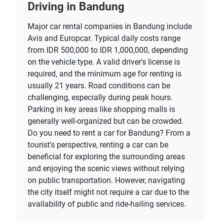
Driving in Bandung
Major car rental companies in Bandung include
Avis and Europcar. Typical daily costs range
from IDR 500,000 to IDR 1,000,000, depending
on the vehicle type. A valid driver's license is
required, and the minimum age for renting is
usually 21 years. Road conditions can be
challenging, especially during peak hours.
Parking in key areas like shopping malls is
generally well-organized but can be crowded.
Do you need to rent a car for Bandung? From a
tourist's perspective, renting a car can be
beneficial for exploring the surrounding areas
and enjoying the scenic views without relying
on public transportation. However, navigating
the city itself might not require a car due to the
availability of public and ride-hailing services.