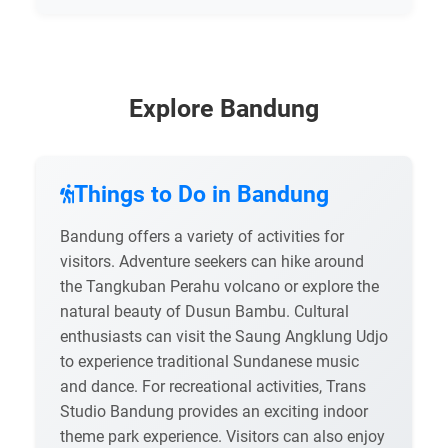
Explore Bandung
Things to Do in Bandung
Bandung offers a variety of activities for
visitors. Adventure seekers can hike around
the Tangkuban Perahu volcano or explore the
natural beauty of Dusun Bambu. Cultural
enthusiasts can visit the Saung Angklung Udjo
to experience traditional Sundanese music
and dance. For recreational activities, Trans
Studio Bandung provides an exciting indoor
theme park experience. Visitors can also enjoy