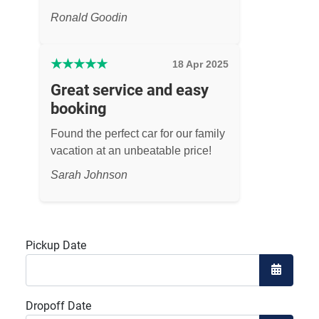
Ronald Goodin
★
★
★
★
★
18 Apr 2025
Great service and easy
booking
Found the perfect car for our family
vacation at an unbeatable price!
Sarah Johnson
Pickup Date
Open the
Dropoff Date