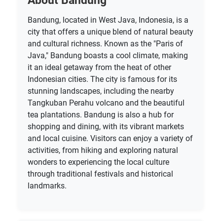
About Bandung
Bandung, located in West Java, Indonesia, is a
city that offers a unique blend of natural beauty
and cultural richness. Known as the "Paris of
Java," Bandung boasts a cool climate, making
it an ideal getaway from the heat of other
Indonesian cities. The city is famous for its
stunning landscapes, including the nearby
Tangkuban Perahu volcano and the beautiful
tea plantations. Bandung is also a hub for
shopping and dining, with its vibrant markets
and local cuisine. Visitors can enjoy a variety of
activities, from hiking and exploring natural
wonders to experiencing the local culture
through traditional festivals and historical
landmarks.