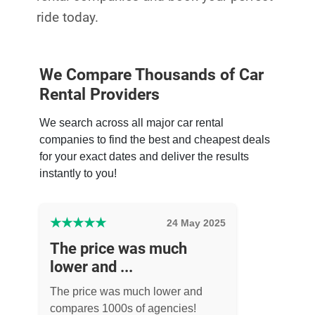
ride today.
We Compare Thousands of Car
Rental Providers
We search across all major car rental
companies to find the best and cheapest deals
for your exact dates and deliver the results
instantly to you!
★
★
★
★
★
24 May 2025
The price was much
lower and ...
The price was much lower and
compares 1000s of agencies!