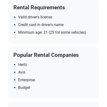
Rental Requirements
Valid driver's license
Credit card in driver's name
Minimum age: 21 (25 for some vehicles)
Popular Rental Companies
Hertz
Avis
Enterprise
Budget