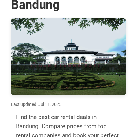
Bandung
Last updated: Jul 11, 2025
Find the best car rental deals in
Bandung. Compare prices from top
rental companies and book your perfect