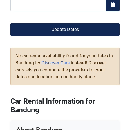
Open the
Update Dates
No car rental availability found for your dates in
Bandung try
Discover Cars
instead! Discover
cars lets you compare the providers for your
dates and location on one handy place.
Car Rental Information for
Bandung