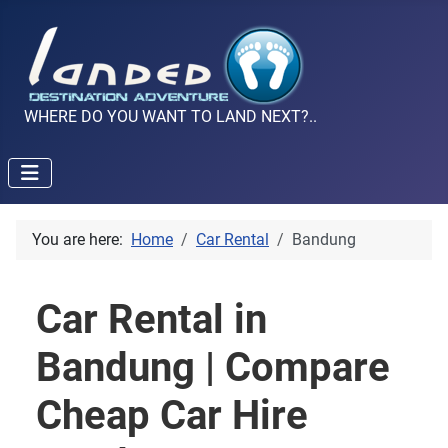
WHERE DO YOU WANT TO LAND NEXT?..
You are here:
Home
Car Rental
Bandung
Car Rental in
Bandung | Compare
Cheap Car Hire