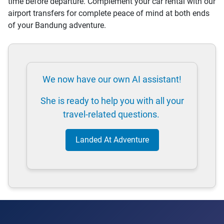
time before departure. Complement your car rental with our
airport transfers for complete peace of mind at both ends
of your Bandung adventure.
We now have our own AI assistant!
She is ready to help you with all your
travel-related questions.
Landed At Adventure